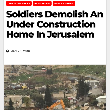
ISRAELI ATTACKS
JERUSALEM
NEWS REPORT
Soldiers Demolish An
Under Construction
Home In Jerusalem
JAN 20, 2016