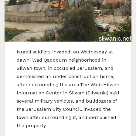
Israeli soldiers invaded, on Wednesday at
dawn, Wad Qaddoum neighborhood in
Silwan town, in occupied Jerusalem, and
demolished an under construction home,
after surrounding the area.The Wadi Hilweh
Information Center in Silwan (Silwanic) said
several military vehicles, and bulldozers of
the Jerusalem City Council, invaded the
town after surrounding it, and demolished
the property.