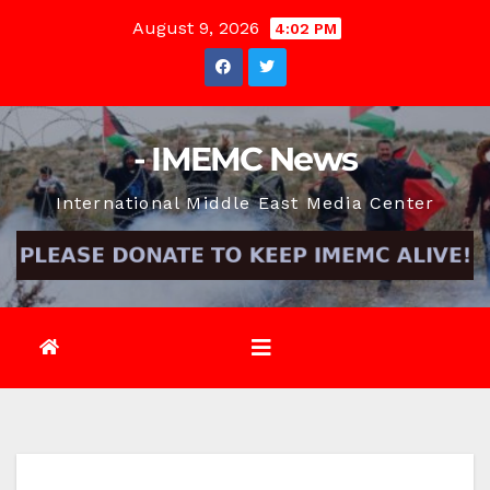
Skip
August 9, 2026
4:02 PM
to
content
- IMEMC News
International Middle East Media Center