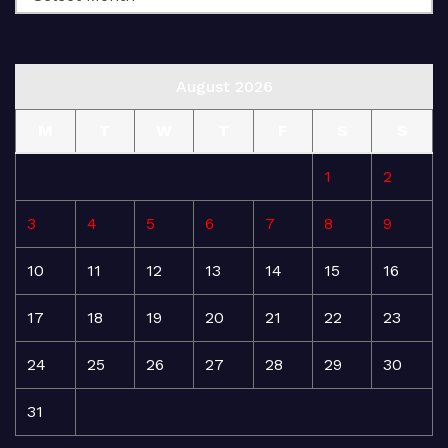
August 2026
M
T
W
T
F
S
S
1
2
3
4
5
6
7
8
9
10
11
12
13
14
15
16
17
18
19
20
21
22
23
24
25
26
27
28
29
30
31