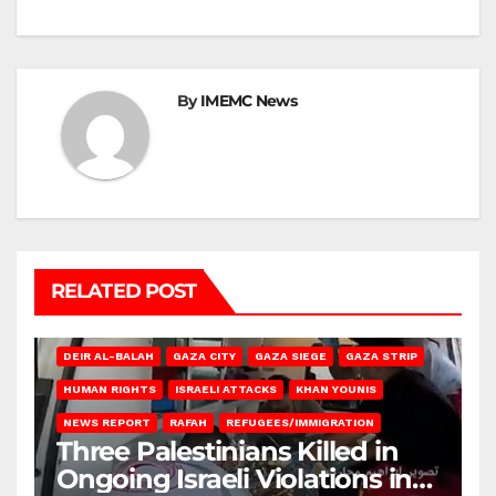
By
IMEMC News
RELATED POST
DEIR AL-BALAH
GAZA CITY
GAZA SIEGE
GAZA STRIP
HUMAN RIGHTS
ISRAELI ATTACKS
KHAN YOUNIS
NEWS REPORT
RAFAH
REFUGEES/IMMIGRATION
Three Palestinians Killed in
Ongoing Israeli Violations in