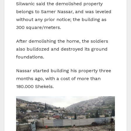
Silwanic said the demolished property
belongs to Samer Nassar, and was leveled
without any prior notice; the building as
300 square/meters.
After demolishing the home, the soldiers
also bulldozed and destroyed its ground
foundations.
Nassar started building his property three
months ago, with a cost of more than
180.000 Shekels.