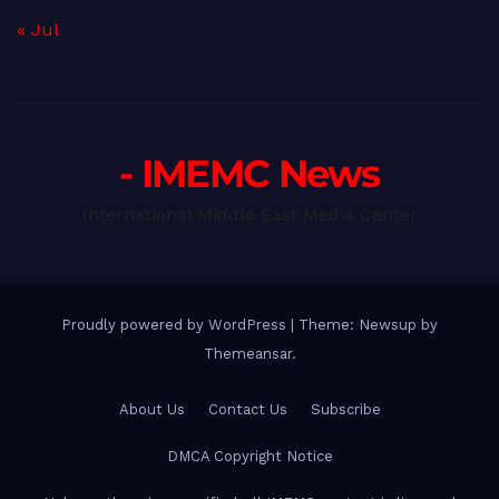
« Jul
- IMEMC News
International Middle East Media Center
Proudly powered by WordPress
|
Theme: Newsup by
Themeansar
.
About Us
Contact Us
Subscribe
DMCA Copyright Notice