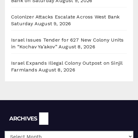
Bank on Saturday
August 9, 2026
Colonizer Attacks Escalate Across West Bank
Saturday
August 9, 2026
Israel Issues Tender for 627 New Colony Units
in “Kochav Ya’akov”
August 8, 2026
Israel Expands Illegal Colony Outpost on Sinjil
Farmlands
August 8, 2026
Archives
ARCHIVES