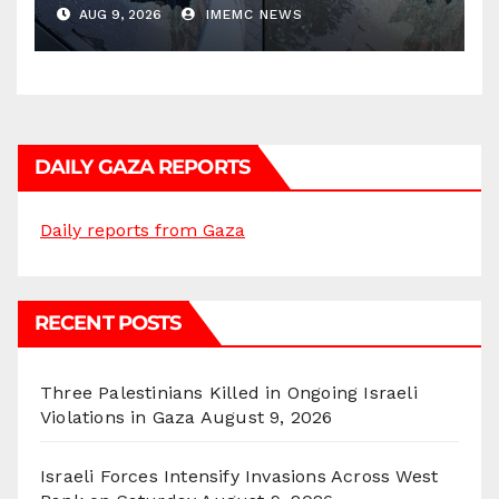
AUG 9, 2026
IMEMC NEWS
DAILY GAZA REPORTS
Daily reports from Gaza
RECENT POSTS
Three Palestinians Killed in Ongoing Israeli
Violations in Gaza
August 9, 2026
Israeli Forces Intensify Invasions Across West