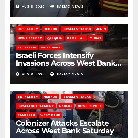
Gaza
AUG 9, 2026
IMEMC NEWS
BETHLEHEM
HEBRON
ISRAELI ATTACKS
JENIN
NEWS REPORT
QALQILIA
RAMALLAH
TUBAS
TULKAREM
WEST BANK
Israeli Forces Intensify
Invasions Across West Bank
on Saturday
AUG 9, 2026
IMEMC NEWS
BETHLEHEM
HEBRON
ISRAELI ATTACKS
ISRAELI SETTLEMENT
NABLUS
NEWS REPORT
RAMALLAH
WEST BANK
Colonizer Attacks Escalate
Across West Bank Saturday