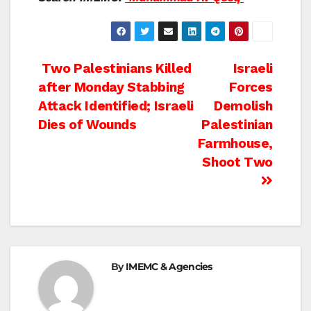
Post
Two Palestinians Killed
Israeli
after Monday Stabbing
Forces
navigation
Attack Identified; Israeli
Demolish
Dies of Wounds
Palestinian
Farmhouse,
Shoot Two
By
IMEMC & Agencies