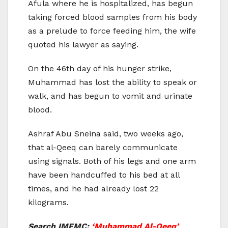
Afula where he is hospitalized, has begun
taking forced blood samples from his body
as a prelude to force feeding him, the wife
quoted his lawyer as saying.
On the 46th day of his hunger strike,
Muhammad has lost the ability to speak or
walk, and has begun to vomit and urinate
blood.
Ashraf Abu Sneina said, two weeks ago,
that al-Qeeq can barely communicate
using signals. Both of his legs and one arm
have been handcuffed to his bed at all
times, and he had already lost 22
kilograms.
Search IMEMC:
‘Muhammad Al-Qeeq’