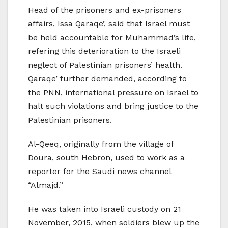
Head of the prisoners and ex-prisoners
affairs, Issa Qaraqe’, said that Israel must
be held accountable for Muhammad’s life,
refering this deterioration to the Israeli
neglect of Palestinian prisoners’ health.
Qaraqe’ further demanded, according to
the PNN, international pressure on Israel to
halt such violations and bring justice to the
Palestinian prisoners.
Al-Qeeq, originally from the village of
Doura, south Hebron, used to work as a
reporter for the Saudi news channel
“Almajd.”
He was taken into Israeli custody on 21
November, 2015, when soldiers blew up the