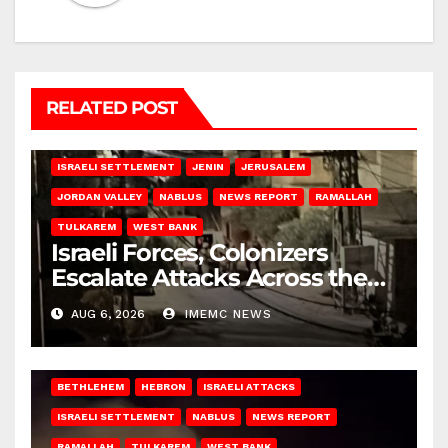
RELATED POST
BETHLEHEM
HEBRON
ISRAELI ATTACKS
ISRAELI SETTLEMENT
JENIN
JERUSALEM
JORDAN VALLEY
NABLUS
NEWS REPORT
RAMALLAH
TULKAREM
WEST BANK
Israeli Forces, Colonizers
Escalate Attacks Across the
West Bank
AUG 6, 2026
IMEMC NEWS
BETHLEHEM
HEBRON
ISRAELI ATTACKS
ISRAELI SETTLEMENT
NABLUS
NEWS REPORT
RAMALLAH
TULKAREM
WEST BANK