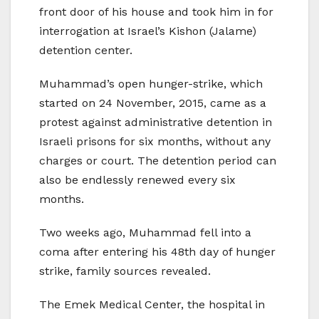
front door of his house and took him in for
interrogation at Israel’s Kishon (Jalame)
detention center.
Muhammad’s open hunger-strike, which
started on 24 November, 2015, came as a
protest against administrative detention in
Israeli prisons for six months, without any
charges or court. The detention period can
also be endlessly renewed every six
months.
Two weeks ago, Muhammad fell into a
coma after entering his 48th day of hunger
strike, family sources revealed.
The Emek Medical Center, the hospital in