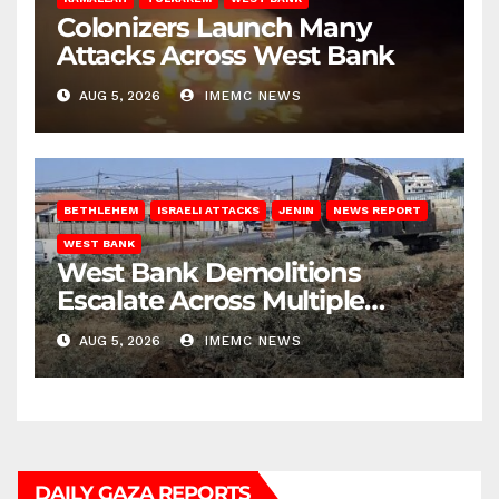
Colonizers Launch Many
Attacks Across West Bank
AUG 5, 2026
IMEMC NEWS
BETHLEHEM
ISRAELI ATTACKS
JENIN
NEWS REPORT
WEST BANK
West Bank Demolitions
Escalate Across Multiple
Districts
AUG 5, 2026
IMEMC NEWS
DAILY GAZA REPORTS