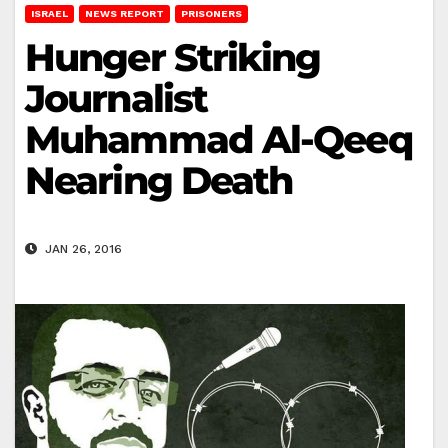
ISRAEL
NEWS REPORT
PRISONERS
Hunger Striking
Journalist
Muhammad Al-Qeeq
Nearing Death
JAN 26, 2016