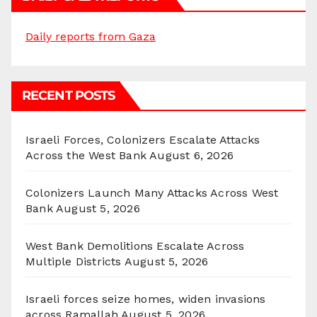
Daily reports from Gaza
RECENT POSTS
Israeli Forces, Colonizers Escalate Attacks
Across the West Bank
August 6, 2026
Colonizers Launch Many Attacks Across West
Bank
August 5, 2026
West Bank Demolitions Escalate Across
Multiple Districts
August 5, 2026
Israeli forces seize homes, widen invasions
across Ramallah
August 5, 2026