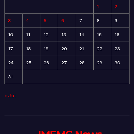
1
2
3
4
5
6
7
8
9
10
11
12
13
14
15
16
17
18
19
20
21
22
23
24
25
26
27
28
29
30
31
« Jul