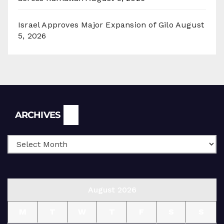
Israel Approves Major Expansion of Gilo
August
5, 2026
Archives
ARCHIVES
August 2026
M
T
W
T
F
S
S