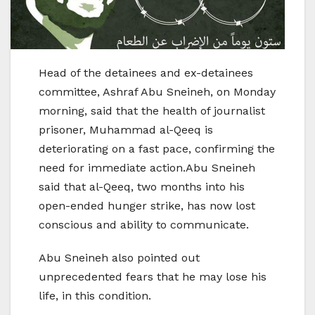
Head of the detainees and ex-detainees
committee, Ashraf Abu Sneineh, on Monday
morning, said that the health of journalist
prisoner, Muhammad al-Qeeq is
deteriorating on a fast pace, confirming the
need for immediate action.Abu Sneineh
said that al-Qeeq, two months into his
open-ended hunger strike, has now lost
conscious and ability to communicate.
Abu Sneineh also pointed out
unprecedented fears that he may lose his
life, in this condition.