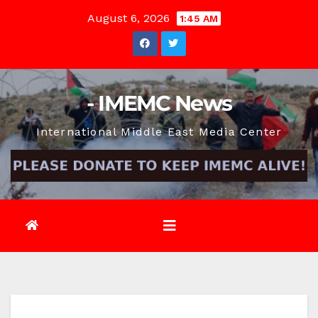
Skip
August 6, 2026
1:45 AM
to
content
- IMEMC News
International Middle East Media Center