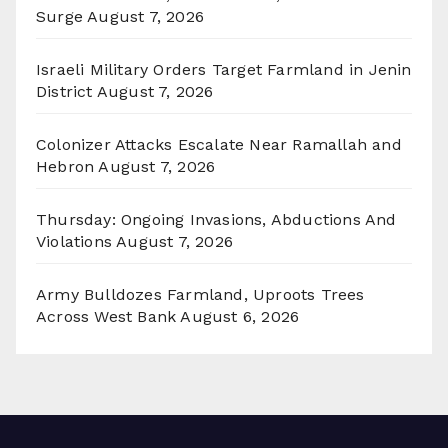
Surge
August 7, 2026
Israeli Military Orders Target Farmland in Jenin
District
August 7, 2026
Colonizer Attacks Escalate Near Ramallah and
Hebron
August 7, 2026
Thursday: Ongoing Invasions, Abductions And
Violations
August 7, 2026
Army Bulldozes Farmland, Uproots Trees
Across West Bank
August 6, 2026