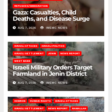
REFUGEES/IMMIGRATION
Gaza: Casualties, Child
Deaths, and Disease Surge
AUG 7, 2026
IMEMC NEWS
ISRAELI ATTACKS
ISRAELI POLITICS
ISRAELI SETTLEMENT
JENIN
NEWS REPORT
WEST BANK
Israeli Military Orders Target
Farmland in Jenin District
AUG 7, 2026
IMEMC NEWS
HEBRON
HUMAN RIGHTS
ISRAELI ATTACKS
ISRAELI SETTLEMENT
NEWS REPORT
RAMALLAH