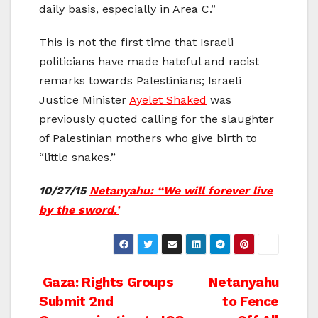
daily basis, especially in Area C.”
This is not the first time that Israeli
politicians have made hateful and racist
remarks towards Palestinians; Israeli
Justice Minister
Ayelet Shaked
was
previously quoted calling for the slaughter
of Palestinian mothers who give birth to
“little snakes.”
10/27/15
Netanyahu: “We will forever live
by the sword.’
Post
Gaza: Rights Groups
Netanyahu
Submit 2nd
to Fence
navigation