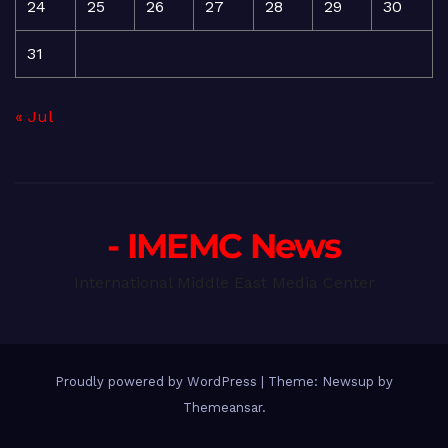
24
25
26
27
28
29
30
31
« Jul
- IMEMC News
International Middle East Media Center
Proudly powered by WordPress
|
Theme: Newsup by
Themeansar
.