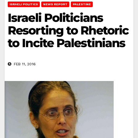
ISRAELI POLITICS
NEWS REPORT
PALESTINE
Israeli Politicians
Resorting to Rhetoric
to Incite Palestinians
FEB 11, 2016