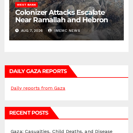
WEST BANK
Colonizer Attacks Escalate
Near Ramallah and Hebron
AUG 7, 2026
IMEMC NEWS
DAILY GAZA REPORTS
Daily reports from Gaza
RECENT POSTS
Gaza: Casualties, Child Deaths, and Disease