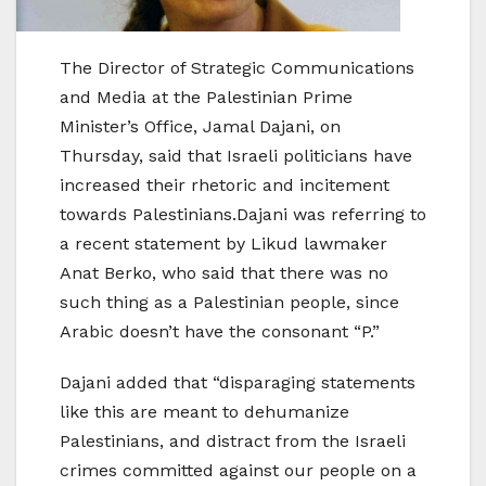
The Director of Strategic Communications
and Media at the Palestinian Prime
Minister’s Office, Jamal Dajani, on
Thursday, said that Israeli politicians have
increased their rhetoric and incitement
towards Palestinians.Dajani was referring to
a recent statement by Likud lawmaker
Anat Berko, who said that there was no
such thing as a Palestinian people, since
Arabic doesn’t have the consonant “P.”
Dajani added that “disparaging statements
like this are meant to dehumanize
Palestinians, and distract from the Israeli
crimes committed against our people on a