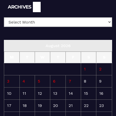
Archives
ARCHIVES
August 2026
M
T
W
T
F
S
S
1
2
3
4
5
6
7
8
9
10
11
12
13
14
15
16
17
18
19
20
21
22
23