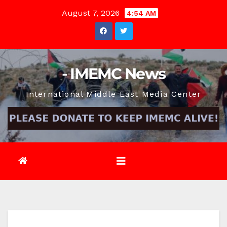
Skip
August 7, 2026
4:54 AM
to
content
- IMEMC News
International Middle East Media Center