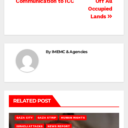
Communication to ICC
Off All
Occupied
Lands
By
IMEMC & Agencies
RELATED POST
GAZA CITY
GAZA STRIP
HUMAN RIGHTS
ISRAELI ATTACKS
NEWS REPORT