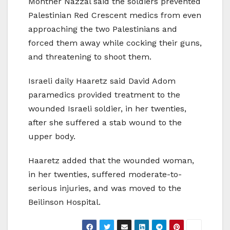
Monther Nazzal said the soldiers prevented
Palestinian Red Crescent medics from even
approaching the two Palestinians and
forced them away while cocking their guns,
and threatening to shoot them.
Israeli daily Haaretz said David Adom
paramedics provided treatment to the
wounded Israeli soldier, in her twenties,
after she suffered a stab wound to the
upper body.
Haaretz added that the wounded woman,
in her twenties, suffered moderate-to-
serious injuries, and was moved to the
Beilinson Hospital.