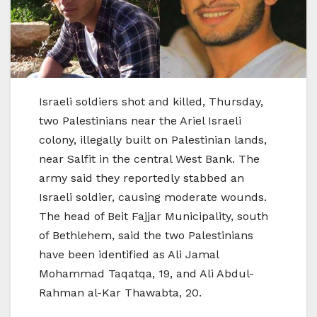
Israeli soldiers shot and killed, Thursday,
two Palestinians near the Ariel Israeli
colony, illegally built on Palestinian lands,
near Salfit in the central West Bank. The
army said they reportedly stabbed an
Israeli soldier, causing moderate wounds.
The head of Beit Fajjar Municipality, south
of Bethlehem, said the two Palestinians
have been identified as Ali Jamal
Mohammad Taqatqa, 19, and Ali Abdul-
Rahman al-Kar Thawabta, 20.