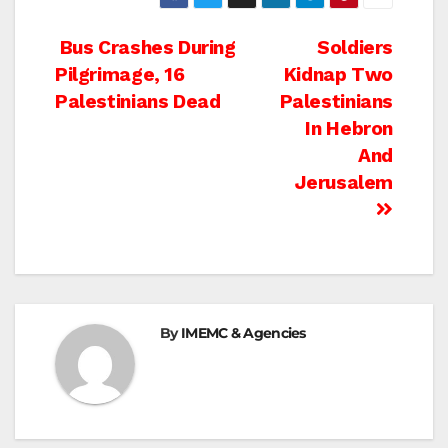
Post
Bus Crashes During
Soldiers
Pilgrimage, 16
Kidnap Two
navigation
Palestinians Dead
Palestinians
In Hebron
And
Jerusalem
By
IMEMC & Agencies