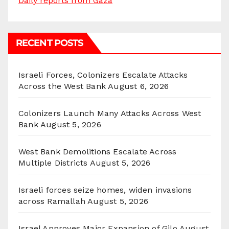
Daily reports from Gaza
RECENT POSTS
Israeli Forces, Colonizers Escalate Attacks
Across the West Bank
August 6, 2026
Colonizers Launch Many Attacks Across West
Bank
August 5, 2026
West Bank Demolitions Escalate Across
Multiple Districts
August 5, 2026
Israeli forces seize homes, widen invasions
across Ramallah
August 5, 2026
Israel Approves Major Expansion of Gilo
August