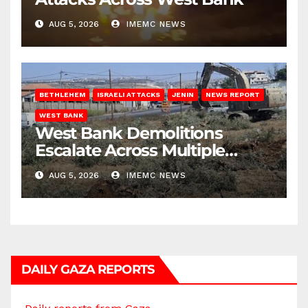
AUG 5, 2026
IMEMC NEWS
BETHLEHEM
ISRAELI ATTACKS
JENIN
NEWS REPORT
WEST BANK
West Bank Demolitions
Escalate Across Multiple
Districts
AUG 5, 2026
IMEMC NEWS
DAILY GAZA REPORTS