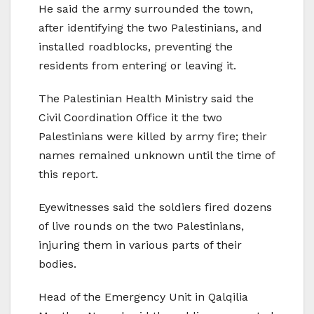
He said the army surrounded the town,
after identifying the two Palestinians, and
installed roadblocks, preventing the
residents from entering or leaving it.
The Palestinian Health Ministry said the
Civil Coordination Office it the two
Palestinians were killed by army fire; their
names remained unknown until the time of
this report.
Eyewitnesses said the soldiers fired dozens
of live rounds on the two Palestinians,
injuring them in various parts of their
bodies.
Head of the Emergency Unit in Qalqilia