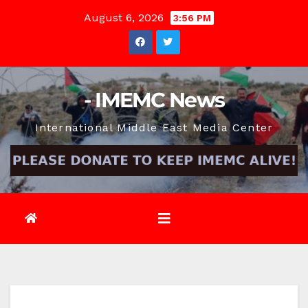
Skip
August 6, 2026
3:56 PM
to
content
- IMEMC News
International Middle East Media Center