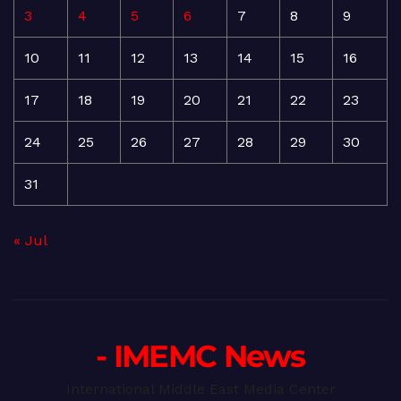
3
4
5
6
7
8
9
10
11
12
13
14
15
16
17
18
19
20
21
22
23
24
25
26
27
28
29
30
31
« Jul
- IMEMC News
International Middle East Media Center