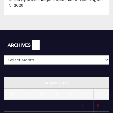
5, 2026
Archives
ARCHIVES
August 2026
M
T
W
T
F
S
S
1
2