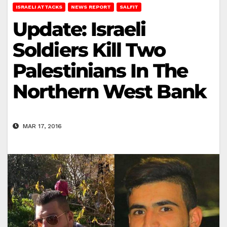
ISRAELI ATTACKS
NEWS REPORT
SALFIT
Update: Israeli
Soldiers Kill Two
Palestinians In The
Northern West Bank
MAR 17, 2016