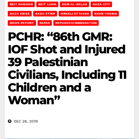
BEIT HANOUN
BEIT LAHIA
DEIR AL-BALAH
GAZA CITY
GAZA SIEGE
GAZA STRIP
ISRAELI ATTACKS
KHAN YOUNIS
NEWS REPORT
RAFAH
REFUGEES/IMMIGRATION
PCHR: “86th GMR:
IOF Shot and Injured
39 Palestinian
Civilians, Including 11
Children and a
Woman”
DEC 28, 2019