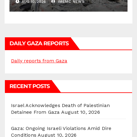
AUG 10, 2026
IMEMC NEWS
DAILY GAZA REPORTS
Daily reports from Gaza
RECENT POSTS
Israel Acknowledges Death of Palestinian
Detainee From Gaza
August 10, 2026
Gaza: Ongoing Israeli Violations Amid Dire
Conditions
August 10, 2026