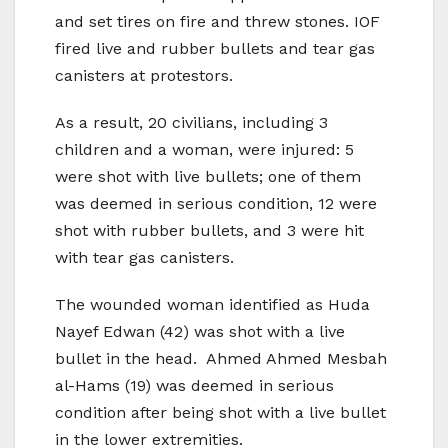
and set tires on fire and threw stones. IOF
fired live and rubber bullets and tear gas
canisters at protestors.
As a result, 20 civilians, including 3
children and a woman, were injured: 5
were shot with live bullets; one of them
was deemed in serious condition, 12 were
shot with rubber bullets, and 3 were hit
with tear gas canisters.
The wounded woman identified as Huda
Nayef Edwan (42) was shot with a live
bullet in the head. Ahmed Ahmed Mesbah
al-Hams (19) was deemed in serious
condition after being shot with a live bullet
in the lower extremities.