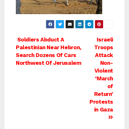
Post
Soldiers Abduct A
Israeli
Palestinian Near Hebron,
Troops
navigation
Search Dozens Of Cars
Attack
Northwest Of Jerusalem
Non-
Violent
‘March
of
Return’
Protests
in Gaza