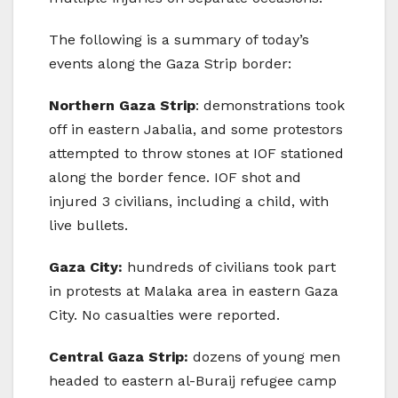
The following is a summary of today’s
events along the Gaza Strip border:
Northern Gaza Strip
: demonstrations took
off in eastern Jabalia, and some protestors
attempted to throw stones at IOF stationed
along the border fence. IOF shot and
injured 3 civilians, including a child, with
live bullets.
Gaza City:
hundreds of civilians took part
in protests at Malaka area in eastern Gaza
City. No casualties were reported.
Central Gaza Strip:
dozens of young men
headed to eastern al-Buraij refugee camp