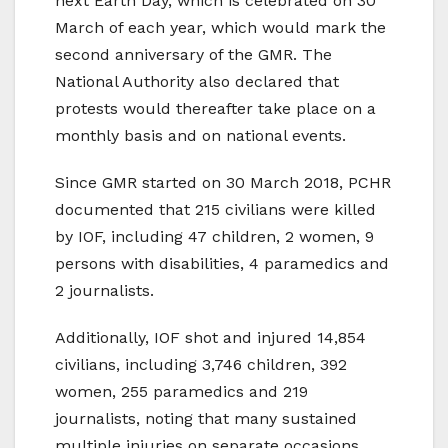
next Earth Day, which is celebrated on 30
March of each year, which would mark the
second anniversary of the GMR. The
National Authority also declared that
protests would thereafter take place on a
monthly basis and on national events.
Since GMR started on 30 March 2018, PCHR
documented that 215 civilians were killed
by IOF, including 47 children, 2 women, 9
persons with disabilities, 4 paramedics and
2 journalists.
Additionally, IOF shot and injured 14,854
civilians, including 3,746 children, 392
women, 255 paramedics and 219
journalists, noting that many sustained
multiple injuries on separate occasions.