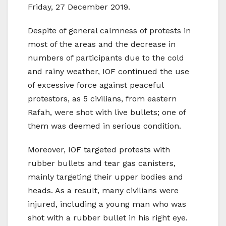
Friday, 27 December 2019.
Despite of general calmness of protests in
most of the areas and the decrease in
numbers of participants due to the cold
and rainy weather, IOF continued the use
of excessive force against peaceful
protestors, as 5 civilians, from eastern
Rafah, were shot with live bullets; one of
them was deemed in serious condition.
Moreover, IOF targeted protests with
rubber bullets and tear gas canisters,
mainly targeting their upper bodies and
heads. As a result, many civilians were
injured, including a young man who was
shot with a rubber bullet in his right eye.