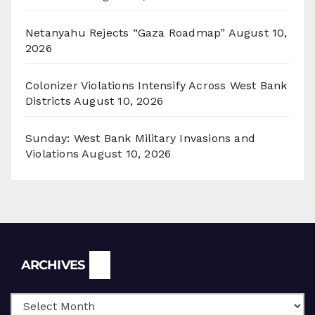
Netanyahu Rejects “Gaza Roadmap”
August 10,
2026
Colonizer Violations Intensify Across West Bank
Districts
August 10, 2026
Sunday: West Bank Military Invasions and
Violations
August 10, 2026
Archives
ARCHIVES