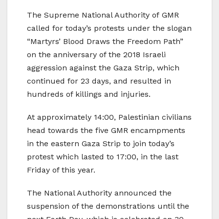
The Supreme National Authority of GMR
called for today’s protests under the slogan
“Martyrs’ Blood Draws the Freedom Path”
on the anniversary of the 2018 Israeli
aggression against the Gaza Strip, which
continued for 23 days, and resulted in
hundreds of killings and injuries.
At approximately 14:00, Palestinian civilians
head towards the five GMR encampments
in the eastern Gaza Strip to join today’s
protest which lasted to 17:00, in the last
Friday of this year.
The National Authority announced the
suspension of the demonstrations until the