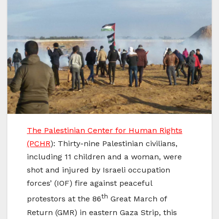
The Palestinian Center for Human Rights
(PCHR
): Thirty-nine Palestinian civilians,
including 11 children and a woman, were
shot and injured by Israeli occupation
forces’ (IOF) fire against peaceful
th
protestors at the 86
Great March of
Return (GMR) in eastern Gaza Strip, this