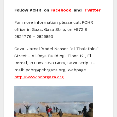
Follow PCHR on
Facebook
and
Twitter
For more information please call PCHR
office in Gaza, Gaza Strip, on +972 8
2824776 – 2825893
Gaza- Jamal ‘Abdel Nasser “al-Thalathini”
Street – Al-Roya Building- Floor 12 , El
Remal, PO Box 1328 Gaza, Gaza Strip. E-
mail: pchr@pchrgaza.org, Webpage
http://www.pchrgaza.org