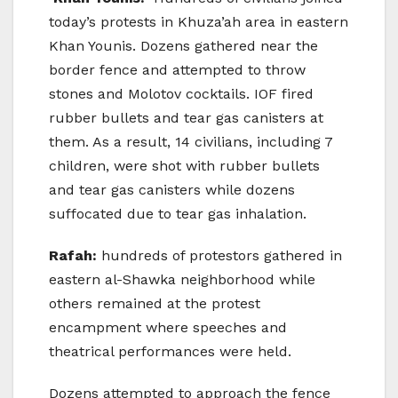
today’s protests in Khuza’ah area in eastern
Khan Younis. Dozens gathered near the
border fence and attempted to throw
stones and Molotov cocktails. IOF fired
rubber bullets and tear gas canisters at
them. As a result, 14 civilians, including 7
children, were shot with rubber bullets
and tear gas canisters while dozens
suffocated due to tear gas inhalation.
Rafah:
hundreds of protestors gathered in
eastern al-Shawka neighborhood while
others remained at the protest
encampment where speeches and
theatrical performances were held.
Dozens attempted to approach the fence