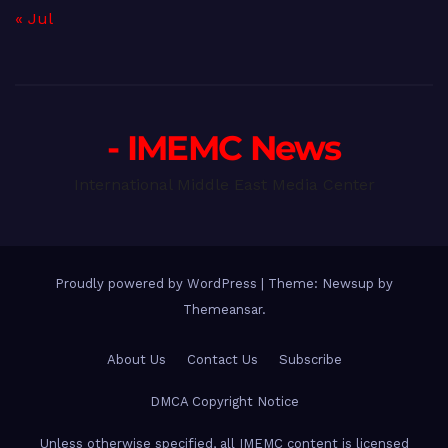
« Jul
- IMEMC News
International Middle East Media Center
Proudly powered by WordPress
|
Theme: Newsup by
Themeansar
.
About Us
Contact Us
Subscribe
DMCA Copyright Notice
Unless otherwise specified, all IMEMC content is licensed