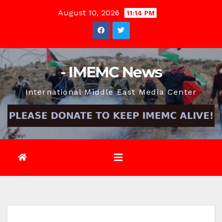
Skip
August 10, 2026
11:14 PM
to
content
- IMEMC News
International Middle East Media Center