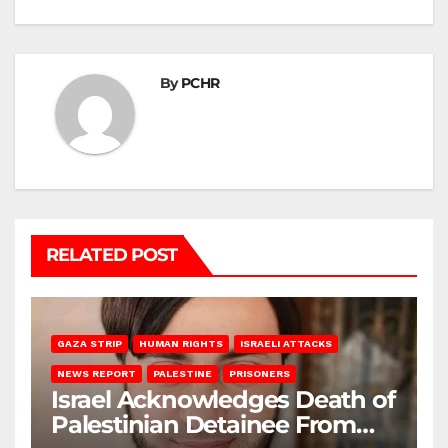
By
PCHR
RELATED POST
GAZA STRIP
HUMAN RIGHTS
ISRAELI ATTACKS
NEWS REPORT
PALESTINE
PRISONERS
Israel Acknowledges Death of
Palestinian Detainee From