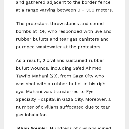
and gathered adjacent to the border fence
at a range varying between 0 – 300 meters.
The protestors threw stones and sound
bombs at IOF, who responded with live and
rubber bullets and tear gas canisters and
pumped wastewater at the protestors.
As a result, 2 civilians sustained rubber
bullet wounds, including Sa’ed Ahmed
Tawfiq Mahani (29), from Gaza City who
was shot with a rubber bullet in his right
eye. Mahani was transferred to Eye
Specialty Hospital in Gaza City. Moreover, a
number of civilians suffocated due to tear
gas inhalation.
Khan Younis:
Hundreds of civilians joined