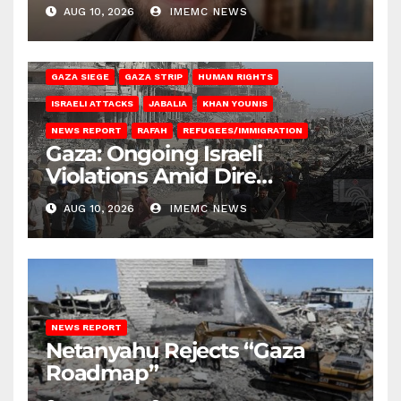
Gaza
AUG 10, 2026
IMEMC NEWS
BEIT HANOUN
BEIT LAHIA
DEIR AL-BALAH
GAZA CITY
GAZA SIEGE
GAZA STRIP
HUMAN RIGHTS
ISRAELI ATTACKS
JABALIA
KHAN YOUNIS
NEWS REPORT
RAFAH
REFUGEES/IMMIGRATION
Gaza: Ongoing Israeli
Violations Amid Dire
Conditions
AUG 10, 2026
IMEMC NEWS
NEWS REPORT
Netanyahu Rejects “Gaza
Roadmap”