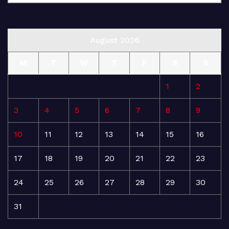
August 2026
M
T
W
T
F
S
S
1
2
3
4
5
6
7
8
9
10
11
12
13
14
15
16
17
18
19
20
21
22
23
24
25
26
27
28
29
30
31