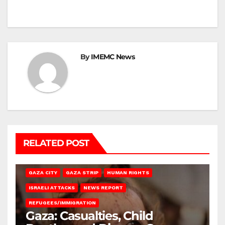
By
IMEMC News
RELATED POST
GAZA CITY
GAZA STRIP
HUMAN RIGHTS
ISRAELI ATTACKS
NEWS REPORT
REFUGEES/IMMIGRATION
Gaza: Casualties, Child