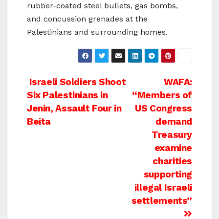
rubber-coated steel bullets, gas bombs,
and concussion grenades at the
Palestinians and surrounding homes.
Post
Israeli Soldiers Shoot
WAFA:
Six Palestinians in
“Members of
navigation
Jenin, Assault Four in
US Congress
Beita
demand
Treasury
examine
charities
supporting
illegal Israeli
settlements”