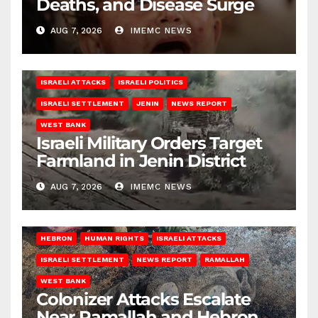
Deaths, and Disease Surge
AUG 7, 2026
IMEMC NEWS
ISRAELI ATTACKS
ISRAELI POLITICS
ISRAELI SETTLEMENT
JENIN
NEWS REPORT
WEST BANK
Israeli Military Orders Target
Farmland in Jenin District
AUG 7, 2026
IMEMC NEWS
HEBRON
HUMAN RIGHTS
ISRAELI ATTACKS
ISRAELI SETTLEMENT
NEWS REPORT
RAMALLAH
WEST BANK
Colonizer Attacks Escalate
Near Ramallah and Hebron