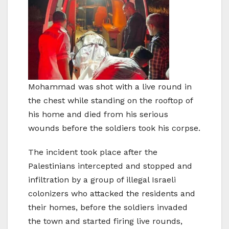
Mohammad was shot with a live round in
the chest while standing on the rooftop of
his home and died from his serious
wounds before the soldiers took his corpse.
The incident took place after the
Palestinians intercepted and stopped and
infiltration by a group of illegal Israeli
colonizers who attacked the residents and
their homes, before the soldiers invaded
the town and started firing live rounds,