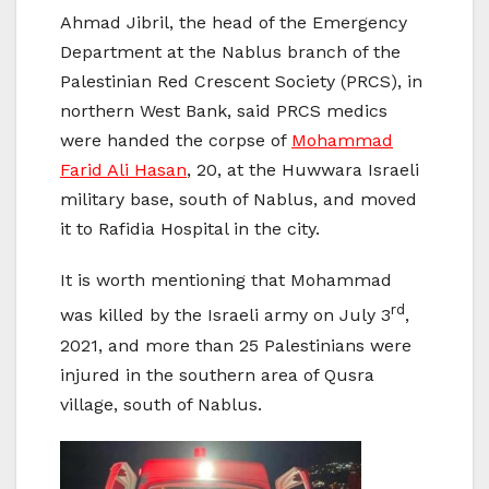
Ahmad Jibril, the head of the Emergency
Department at the Nablus branch of the
Palestinian Red Crescent Society (PRCS), in
northern West Bank, said PRCS medics
were handed the corpse of
Mohammad
Farid Ali Hasan
, 20, at the Huwwara Israeli
military base, south of Nablus, and moved
it to Rafidia Hospital in the city.
It is worth mentioning that Mohammad
rd
was killed by the Israeli army on July 3
,
2021, and more than 25 Palestinians were
injured in the southern area of Qusra
village, south of Nablus.