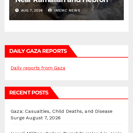
AUG 7, 2026
IMEMC NEWS
DAILY GAZA REPORTS
Daily reports from Gaza
RECENT POSTS
Gaza: Casualties, Child Deaths, and Disease
Surge
August 7, 2026