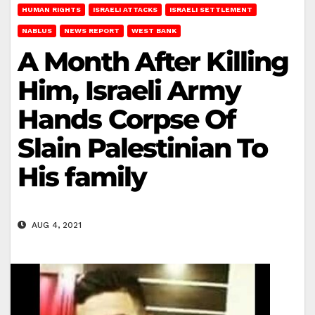
HUMAN RIGHTS
ISRAELI ATTACKS
ISRAELI SETTLEMENT
NABLUS
NEWS REPORT
WEST BANK
A Month After Killing
Him, Israeli Army
Hands Corpse Of
Slain Palestinian To
His family
AUG 4, 2021