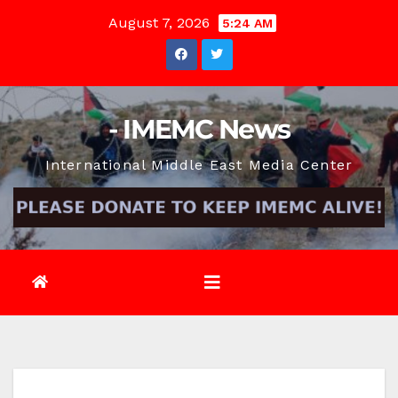
Skip
August 7, 2026
5:24 AM
to
content
- IMEMC News
International Middle East Media Center