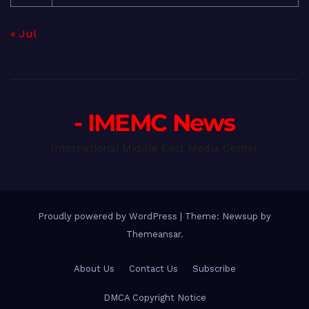
« Jul
- IMEMC News
International Middle East Media Center
Proudly powered by WordPress
|
Theme: Newsup by
Themeansar
.
About Us
Contact Us
Subscribe
DMCA Copyright Notice