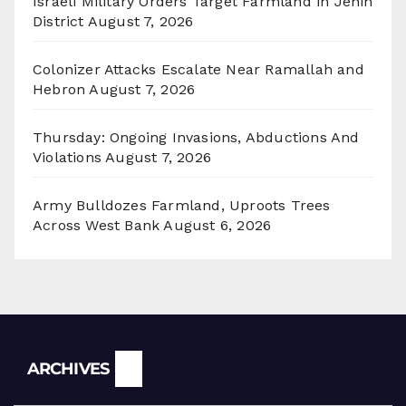
Israeli Military Orders Target Farmland in Jenin
District
August 7, 2026
Colonizer Attacks Escalate Near Ramallah and
Hebron
August 7, 2026
Thursday: Ongoing Invasions, Abductions And
Violations
August 7, 2026
Army Bulldozes Farmland, Uproots Trees
Across West Bank
August 6, 2026
Archives
ARCHIVES