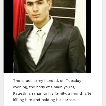
The Israeli army handed, on Tuesday
evening, the body of a slain young
Palestinian man to his family, a month after
killing him and holding his corpse.