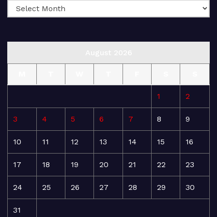
August 2026
M
T
W
T
F
S
S
1
2
3
4
5
6
7
8
9
10
11
12
13
14
15
16
17
18
19
20
21
22
23
24
25
26
27
28
29
30
31