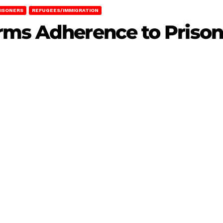
ISONERS
REFUGEES/IMMIGRATION
rms Adherence to Priso