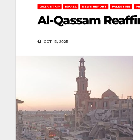
GAZA STRIP
ISRAEL
NEWS REPORT
PALESTINE
PR
Al-Qassam Reaffi
OCT 13, 2025