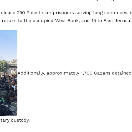
release 250 Palestinian prisoners serving long sentences, i
ill return to the occupied West Bank, and 15 to East Jerusa
Additionally, approximately 1,700 Gazans detained 
tary custody.