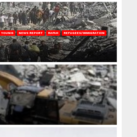
 YOUNIS
NEWS REPORT
RAFAH
REFUGEES/IMMIGRATION