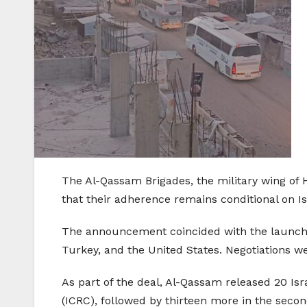
The Al-Qassam Brigades, the military wing of 
that their adherence remains conditional on Isra
The announcement coincided with the launch o
Turkey, and the United States. Negotiations w
As part of the deal, Al-Qassam released 20 Isr
(ICRC), followed by thirteen more in the seco