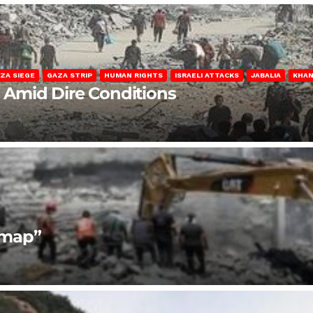
ZA SIEGE
GAZA STRIP
HUMAN RIGHTS
ISRAELI ATTACKS
JABALIA
KHAN
s Amid Dire Conditions
dmap”