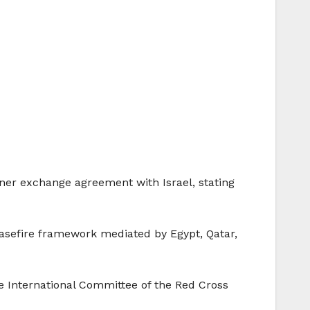
ner exchange agreement with Israel, stating
asefire framework mediated by Egypt, Qatar,
he International Committee of the Red Cross