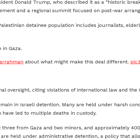
ident Donald Trump, who described it as a “historic breakt
reement and a regional summit focused on post-war arran
lestinian detainee population includes journalists, elderl
e in Gaza.
arrahman
about what might make this deal different.
pic
nal oversight, citing violations of international law and th
remain in Israeli detention. Many are held under harsh con
h have led to multiple deaths in custody.
 three from Gaza and two minors, and approximately 400 
are held under administrative detention, a policy that al