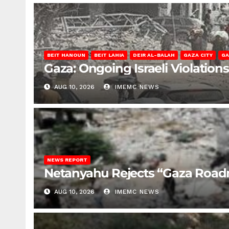
BEIT HANOUN
BEIT LAHIA
DEIR AL-BALAH
GAZA CITY
GA
Gaza: Ongoing Israeli Violation
AUG 10, 2026
IMEMC NEWS
NEWS REPORT
Netanyahu Rejects “Gaza Roa
AUG 10, 2026
IMEMC NEWS