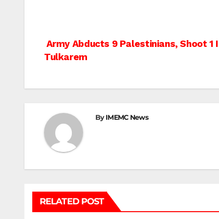
Post
Army Abducts 9 Palestinians, Shoot 1 
Tulkarem
navigation
By
IMEMC News
RELATED POST