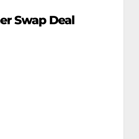
ner Swap Deal