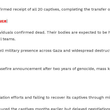
rmed receipt of all 20 captives, completing the transfer of 
ruce
|
ividuals confirmed dead. Their bodies are expected to be 
l teams.
aeli military presence across Gaza and widespread destru
easefire announcement after two years of genocide, mass k
ion efforts and failing to recover its captives through mil
ured the captives months earlier but delayed negotiation