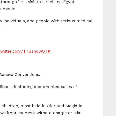
hrough.” His visit to Israel and Egypt
gements.
y individuals, and people with serious medical
.twitter.com/T7usnqwOTK
e Geneva Conventions.
ditions, including documented cases of
children, most held in Ofer and Megiddo
lows imprisonment without charge or trial.