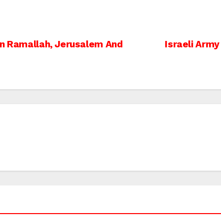
In Ramallah, Jerusalem And
Israeli Army