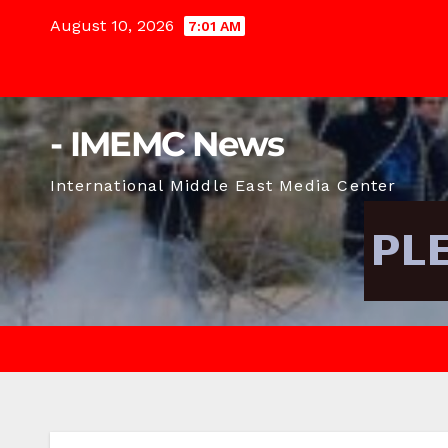
Skip
August 10, 2026
7:01 AM
to
content
- IMEMC News
International Middle East Media Center