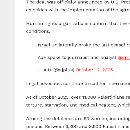
The deal was officially announced by U.S. Pres
coincides with the implementation of the ag
Human rights organizations confirm that the Pa
conditions.
Israel unilaterally broke the last ceasefir
AJ+ spoke to journalist and analyst
@om
— AJ+ (@ajplus)
October 12, 2025
Legal advocates continue to call for internatio
As of October 2025, over 11,000 Palestinians 
torture, starvation, and medical neglect, whic
Among the detainees are 53 women, including
prisons. Between 3,300 and 3,600 Palestinians 