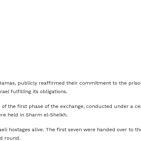
Hamas, publicly reaffirmed their commitment to the priso
el fulfilling its obligations.
f the first phase of the exchange, conducted under a ce
ere held in Sharm el-Sheikh.
aeli hostages alive. The first seven were handed over to t
nd round.