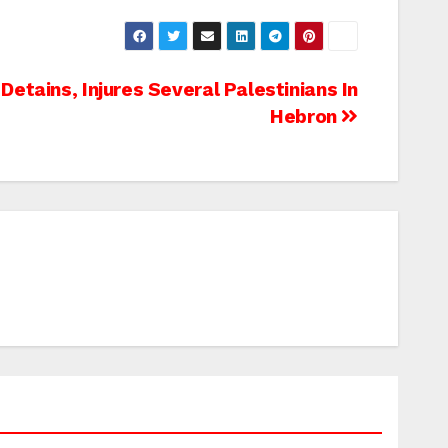
 Detains, Injures Several Palestinians In
Hebron