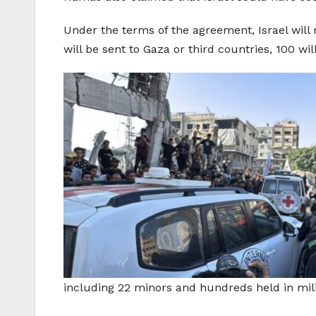
Under the terms of the agreement, Israel will 
will be sent to Gaza or third countries, 100 w
including 22 minors and hundreds held in mili