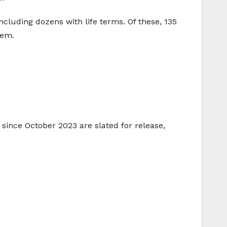
ncluding dozens with life terms. Of these, 135
lem.
since October 2023 are slated for release,