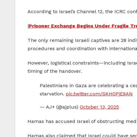
According to Israel’s Channel 12, the ICRC confi
|
Prisoner Exchange Begins Under Fragile T
The only remaining Israeli captives are 28 ind
procedures and coordination with internationa
However, logistical constraints—including Isr
timing of the handover.
Palestinians in Gaza are celebrating a c
starvation.
pic.twitter.com/SKH0PjE9AN
— AJ+ (@ajplus)
October 13, 2025
Hamas has accused Israel of obstructing mediat
Hamas also claimed that Israel could have sec