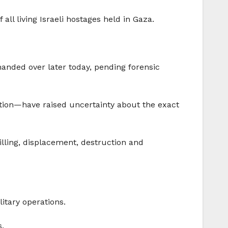
all living Israeli hostages held in Gaza.
handed over later today, pending forensic
ction—have raised uncertainty about the exact
illing, displacement, destruction and
itary operations.
s.