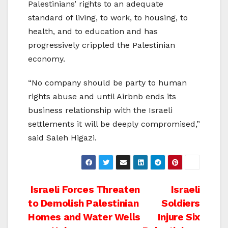
Palestinians’ rights to an adequate
standard of living, to work, to housing, to
health, and to education and has
progressively crippled the Palestinian
economy.
“No company should be party to human
rights abuse and until Airbnb ends its
business relationship with the Israeli
settlements it will be deeply compromised,”
said Saleh Higazi.
Post
Israeli Forces Threaten
Israeli
to Demolish Palestinian
Soldiers
navigation
Homes and Water Wells
Injure Six