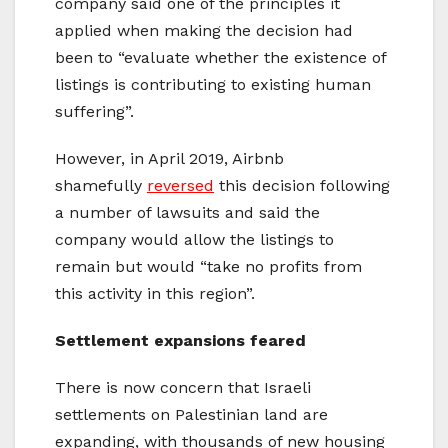
company said one of the principles it
applied when making the decision had
been to “evaluate whether the existence of
listings is contributing to existing human
suffering”.
However, in April 2019, Airbnb
shamefully
reversed
this decision following
a number of lawsuits and said the
company would allow the listings to
remain but would “take no profits from
this activity in this region”.
Settlement expansions feared
There is now concern that Israeli
settlements on Palestinian land are
expanding, with thousands of new housing