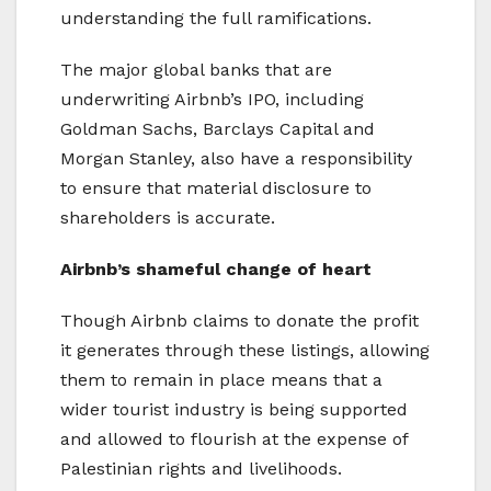
understanding the full ramifications.
The major global banks that are
underwriting Airbnb’s IPO, including
Goldman Sachs, Barclays Capital and
Morgan Stanley, also have a responsibility
to ensure that material disclosure to
shareholders is accurate.
Airbnb’s shameful change of heart
Though Airbnb claims to donate the profit
it generates through these listings, allowing
them to remain in place means that a
wider tourist industry is being supported
and allowed to flourish at the expense of
Palestinian rights and livelihoods.