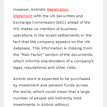
However, Airbnb’s
Registration
Statement
with the US Securities and
Exchange Commission (SEC) ahead of the
IPO makes no mention of business
operations in the Israeli settlements or the
fact that the company appears on the UN
database. This information is missing from
the “Risk Factor” section of the documents,
which informs shareholders of a company’s
legal, reputational and other risks.
Airbnb stock is expected to be purchased
by investment and pension funds across
the world, which could mean that a large
number of people will indirectly hold
investments in Airbnb without