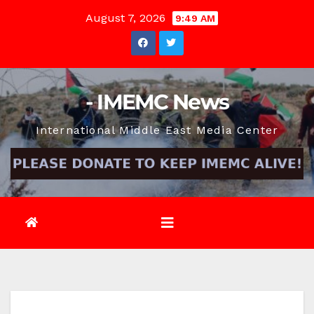
Skip
August 7, 2026
9:49 AM
to
content
- IMEMC News
International Middle East Media Center