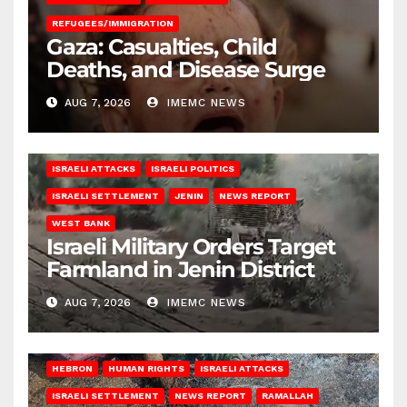
REFUGEES/IMMIGRATION
Gaza: Casualties, Child
Deaths, and Disease Surge
AUG 7, 2026
IMEMC NEWS
ISRAELI ATTACKS
ISRAELI POLITICS
ISRAELI SETTLEMENT
JENIN
NEWS REPORT
WEST BANK
Israeli Military Orders Target
Farmland in Jenin District
AUG 7, 2026
IMEMC NEWS
HEBRON
HUMAN RIGHTS
ISRAELI ATTACKS
ISRAELI SETTLEMENT
NEWS REPORT
RAMALLAH