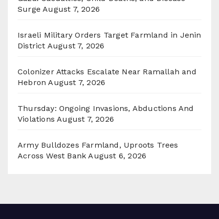
Surge
August 7, 2026
Israeli Military Orders Target Farmland in Jenin
District
August 7, 2026
Colonizer Attacks Escalate Near Ramallah and
Hebron
August 7, 2026
Thursday: Ongoing Invasions, Abductions And
Violations
August 7, 2026
Army Bulldozes Farmland, Uproots Trees
Across West Bank
August 6, 2026