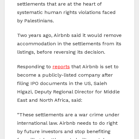
settlements that are at the heart of
systematic human rights violations faced
by Palestinians.
Two years ago, Airbnb said it would remove
accommodation in the settlements from its
listings, before reversing its decision.
Responding to
reports
that Airbnb is set to
become a publicly-listed company after
filing IPO documents in the US, Saleh
Higazi, Deputy Regional Director for Middle
East and North Africa, said:
“These settlements are a war crime under
international law. Airbnb needs to do right
by future investors and stop benefiting