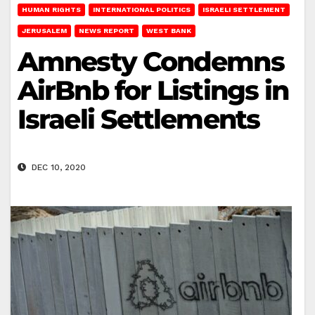
HUMAN RIGHTS
INTERNATIONAL POLITICS
ISRAELI SETTLEMENT
JERUSALEM
NEWS REPORT
WEST BANK
Amnesty Condemns
AirBnb for Listings in
Israeli Settlements
DEC 10, 2020