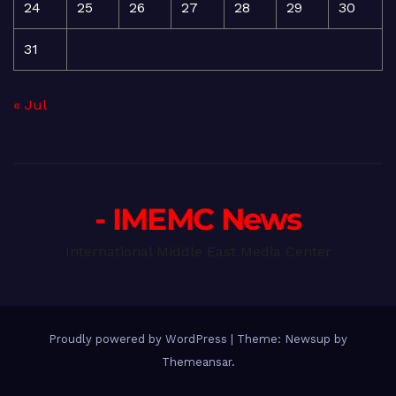
24
25
26
27
28
29
30
31
« Jul
- IMEMC News
International Middle East Media Center
Proudly powered by WordPress
|
Theme: Newsup by
Themeansar
.