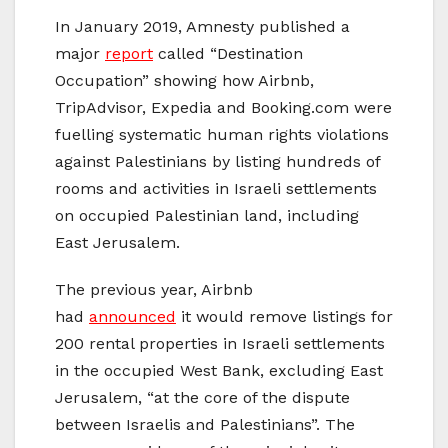
In January 2019, Amnesty published a
major
report
called “Destination
Occupation” showing how Airbnb,
TripAdvisor, Expedia and Booking.com were
fuelling systematic human rights violations
against Palestinians by listing hundreds of
rooms and activities in Israeli settlements
on occupied Palestinian land, including
East Jerusalem.
The previous year, Airbnb
had
announced
it would remove listings for
200 rental properties in Israeli settlements
in the occupied West Bank, excluding East
Jerusalem, “at the core of the dispute
between Israelis and Palestinians”. The