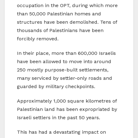
occupation in the OPT, during which more
than 50,000 Palestinian homes and
structures have been demolished. Tens of
thousands of Palestinians have been
forcibly removed.
In their place, more than 600,000 Israelis
have been allowed to move into around
250 mostly purpose-built settlements,
many serviced by settler-only roads and
guarded by military checkpoints.
Approximately 1,000 square kilometres of
Palestinian land has been expropriated by
Israeli settlers in the past 50 years.
This has had a devastating impact on