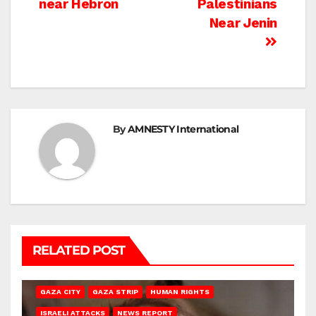
near Hebron
Palestinians
Near Jenin
By
AMNESTY International
RELATED POST
GAZA CITY
GAZA STRIP
HUMAN RIGHTS
ISRAELI ATTACKS
NEWS REPORT