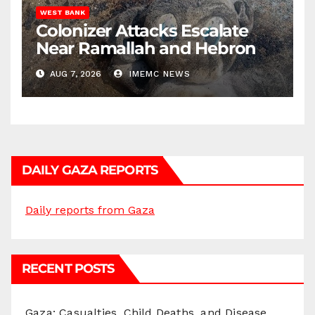
WEST BANK
Colonizer Attacks Escalate
Near Ramallah and Hebron
AUG 7, 2026
IMEMC NEWS
DAILY GAZA REPORTS
Daily reports from Gaza
RECENT POSTS
Gaza: Casualties, Child Deaths, and Disease