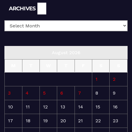
Archives
ARCHIVES
August 2026
M
T
W
T
F
S
S
1
2
3
4
5
6
7
8
9
10
11
12
13
14
15
16
17
18
19
20
21
22
23