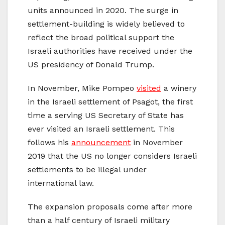
units announced in 2020. The surge in
settlement-building is widely believed to
reflect the broad political support the
Israeli authorities have received under the
US presidency of Donald Trump.
In November, Mike Pompeo
visited
a winery
in the Israeli settlement of Psagot, the first
time a serving US Secretary of State has
ever visited an Israeli settlement. This
follows his
announcement
in November
2019 that the US no longer considers Israeli
settlements to be illegal under
international law.
The expansion proposals come after more
than a half century of Israeli military