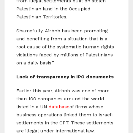
from illegal settlements built on stolen
Palestinian land in the Occupied
Palestinian Territories.
Shamefully, Airbnb has been promoting
and benefiting from a situation that is a
root cause of the systematic human rights
violations faced by millions of Palestinians
on a daily basis.”
Lack of transparency in IPO documents
Earlier this year, Airbnb was one of more
than 100 companies around the world
listed in a UN
database
of firms whose
business operations linked them to Israeli
settlements in the OPT. These settlements
are illegal under international law.