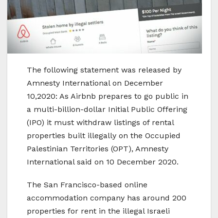
The following statement was released by
Amnesty International on December
10,2020: As Airbnb prepares to go public in
a multi-billion-dollar Initial Public Offering
(IPO) it must withdraw listings of rental
properties built illegally on the Occupied
Palestinian Territories (OPT), Amnesty
International said on 10 December 2020.
The San Francisco-based online
accommodation company has around 200
properties for rent in the illegal Israeli