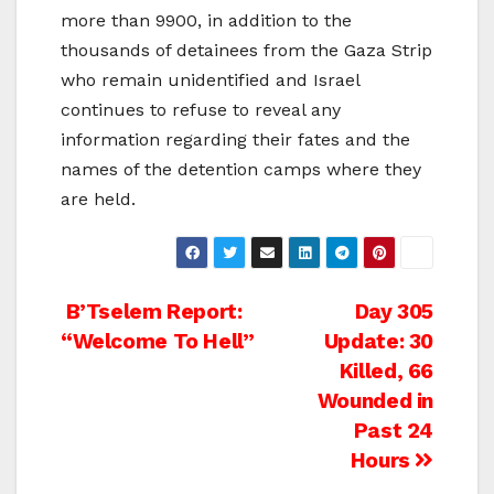
more than 9900, in addition to the
thousands of detainees from the Gaza Strip
who remain unidentified and Israel
continues to refuse to reveal any
information regarding their fates and the
names of the detention camps where they
are held.
Post
B’Tselem Report:
Day 305
“Welcome To Hell”
Update: 30
navigation
Killed, 66
Wounded in
Past 24
Hours