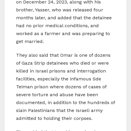
on December 24, 2023, along with his
brother, Yasser, who was released four
months later, and added that the detainee
had no prior medical conditions, and
worked as a farmer and was preparing to
get married.
They also said that Omar is one of dozens
of Gaza Strip detainees who died or were
killed in Israel prisons and interrogation
facilities, especially the infamous Sde
Teiman prison where dozens of cases of
severe torture and abuse have been
documented, in addition to the hundreds of
slain Palestinians that the Israeli army
admitted to holding their corpses.