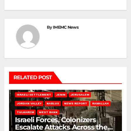
By
IMEMC News
RELATED POST
BETHLEHEM
HEBRON
ISRAELI ATTACKS
ISRAELI SETTLEMENT
JENIN
JERUSALEM
JORDAN VALLEY
NABLUS
NEWS REPORT
RAMALLAH
TULKAREM
WEST BANK
Israeli Forces, Colonizers
Escalate Attacks Across the