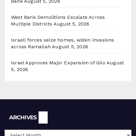
Bank
August 5, 2026
West Bank Demolitions Escalate Across
Multiple Districts
August 5, 2026
Israeli forces seize homes, widen invasions
across Ramallah
August 5, 2026
Israel Approves Major Expansion of Gilo
August
5, 2026
Archives
ARCHIVES