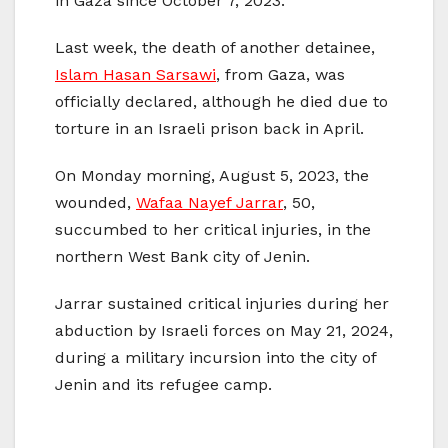
in Gaza since October 7, 2023.
Last week, the death of another detainee,
Islam Hasan Sarsawi
, from Gaza, was
officially declared, although he died due to
torture in an Israeli prison back in April.
On Monday morning, August 5, 2023, the
wounded,
Wafaa Nayef Jarrar
, 50,
succumbed to her critical injuries, in the
northern West Bank city of Jenin.
Jarrar sustained critical injuries during her
abduction by Israeli forces on May 21, 2024,
during a military incursion into the city of
Jenin and its refugee camp.