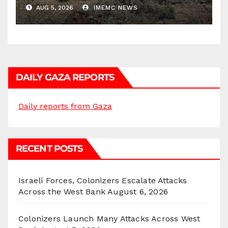
Districts
AUG 5, 2026
IMEMC NEWS
DAILY GAZA REPORTS
Daily reports from Gaza
RECENT POSTS
Israeli Forces, Colonizers Escalate Attacks
Across the West Bank
August 6, 2026
Colonizers Launch Many Attacks Across West