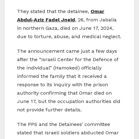
They stated that the detainee,
Omar
Abdul-Aziz Fadel Jneid
, 26, from Jabalia
in northern Gaza, died on June 17, 2024,
due to torture, abuse, and medical neglect.
The announcement came just a few days
after the “Israeli Center for the Defence of
the Individual” (Hamoked) officially
informed the family that it received a
response to its inquiry with the prison
authority confirming that Omar died on
June 17, but the occupation authorities did
not provide further details.
The PPS and the Detainees’ committee
stated that Israeli soldiers abducted Omar