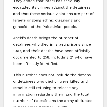
They added that Israel has seriously
escalated its crimes against the detainees
and that these serious violations are part of
Israel’s ongoing ethnic cleansing and
genocide of the Palestinian people.
Jneid’s death brings the number of
detainees who died in Israeli prisons since
1967, and their deaths have been officially
documented to 258, including 21 who have
been officially identified.
This number does not include the dozens
of detainees who died or were killed and
Israel is still refusing to release any
information regarding them and the total
number of Palestinians the army abducted