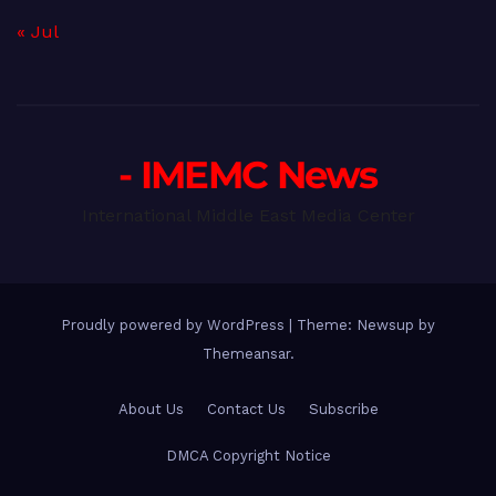
« Jul
- IMEMC News
International Middle East Media Center
Proudly powered by WordPress
|
Theme: Newsup by
Themeansar
.
About Us
Contact Us
Subscribe
DMCA Copyright Notice