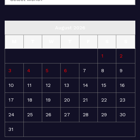
August 2026
M
T
W
T
F
S
S
1
2
3
4
5
6
7
8
9
10
11
12
13
14
15
16
17
18
19
20
21
22
23
24
25
26
27
28
29
30
31