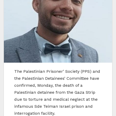
The Palestinian Prisoner’ Society (PPS) and
the Palestinian Detainees’ Committee have
confirmed, Monday, the death of a
Palestinian detainee from the Gaza Strip
due to torture and medical neglect at the
infamous Sde Teiman Israel prison and
interrogation facility.