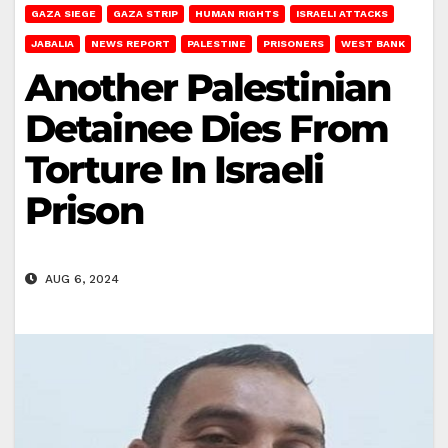
GAZA SIEGE
GAZA STRIP
HUMAN RIGHTS
ISRAELI ATTACKS
JABALIA
NEWS REPORT
PALESTINE
PRISONERS
WEST BANK
Another Palestinian
Detainee Dies From
Torture In Israeli
Prison
AUG 6, 2024