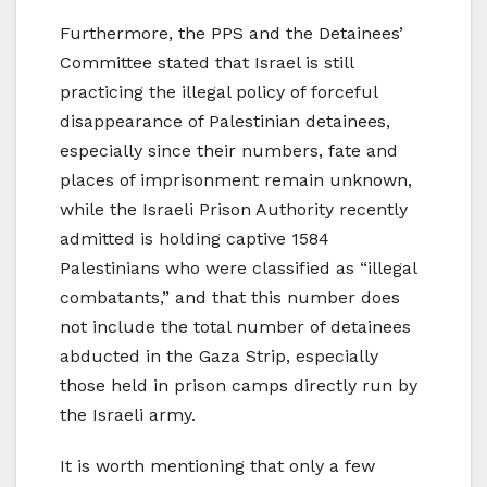
Furthermore, the PPS and the Detainees’
Committee stated that Israel is still
practicing the illegal policy of forceful
disappearance of Palestinian detainees,
especially since their numbers, fate and
places of imprisonment remain unknown,
while the Israeli Prison Authority recently
admitted is holding captive 1584
Palestinians who were classified as “illegal
combatants,” and that this number does
not include the total number of detainees
abducted in the Gaza Strip, especially
those held in prison camps directly run by
the Israeli army.
It is worth mentioning that only a few