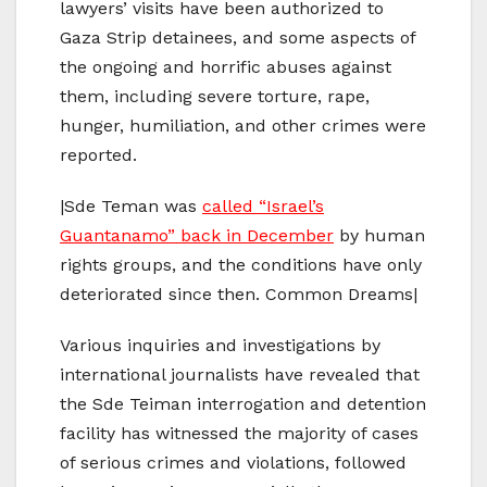
lawyers’ visits have been authorized to
Gaza Strip detainees, and some aspects of
the ongoing and horrific abuses against
them, including severe torture, rape,
hunger, humiliation, and other crimes were
reported.
|Sde Teman was
called “Israel’s
Guantanamo” back in December
by human
rights groups, and the conditions have only
deteriorated since then. Common Dreams|
Various inquiries and investigations by
international journalists have revealed that
the Sde Teiman interrogation and detention
facility has witnessed the majority of cases
of serious crimes and violations, followed