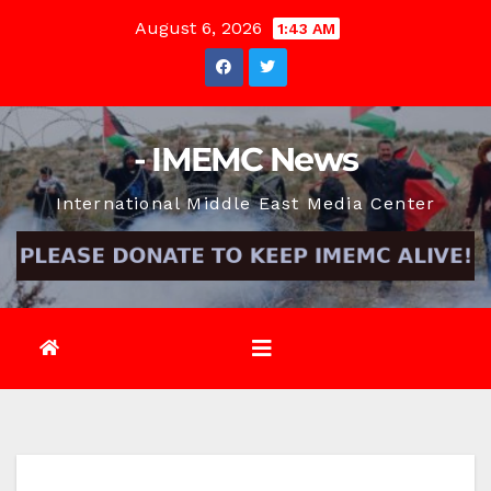
Skip
August 6, 2026
1:43 AM
to
content
- IMEMC News
International Middle East Media Center