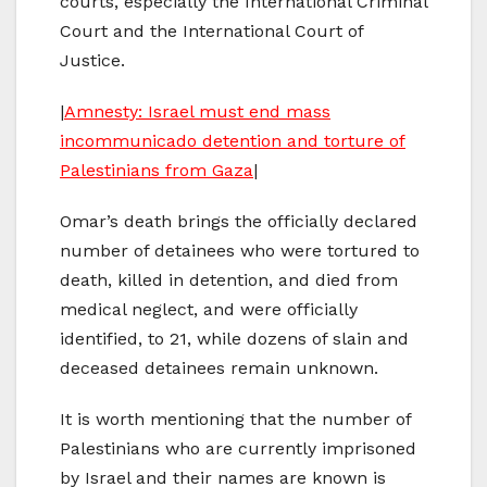
courts, especially the International Criminal
Court and the International Court of
Justice.
|
Amnesty: Israel must end mass
incommunicado detention and torture of
Palestinians from Gaza
|
Omar’s death brings the officially declared
number of detainees who were tortured to
death, killed in detention, and died from
medical neglect, and were officially
identified, to 21, while dozens of slain and
deceased detainees remain unknown.
It is worth mentioning that the number of
Palestinians who are currently imprisoned
by Israel and their names are known is