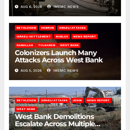
West Bank
AUG 6, 2026
IMEMC NEWS
BETHLEHEM
HEBRON
ISRAELI ATTACKS
ISRAELI SETTLEMENT
NABLUS
NEWS REPORT
RAMALLAH
TULKAREM
WEST BANK
Colonizers Launch Many
Attacks Across West Bank
AUG 5, 2026
IMEMC NEWS
BETHLEHEM
ISRAELI ATTACKS
JENIN
NEWS REPORT
WEST BANK
West Bank Demolitions
Escalate Across Multiple