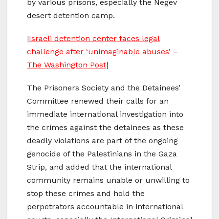
by various prisons, especially the Negev
desert detention camp.
|
Israeli detention center faces legal
challenge after ‘unimaginable abuses’ –
The Washington Post
|
The Prisoners Society and the Detainees’
Committee renewed their calls for an
immediate international investigation into
the crimes against the detainees as these
deadly violations are part of the ongoing
genocide of the Palestinians in the Gaza
Strip, and added that the international
community remains unable or unwilling to
stop these crimes and hold the
perpetrators accountable in international