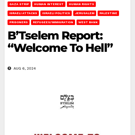
GAZA STRIP
HUMAN INTEREST
HUMAN RIGHTS
ISRAELI ATTACKS
ISRAELI POLITICS
JERUSALEM
PALESTINE
PRISONERS
REFUGEES/IMMIGRATION
WEST BANK
B’Tselem Report:
“Welcome To Hell”
AUG 6, 2024