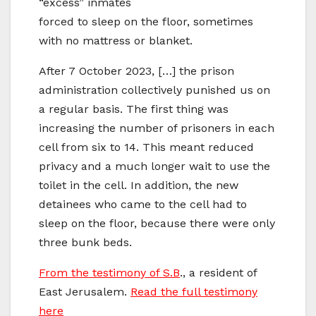
“excess” inmates
forced to sleep on the floor, sometimes
with no mattress or blanket.
After 7 October 2023, […] the prison
administration collectively punished us on
a regular basis. The first thing was
increasing the number of prisoners in each
cell from six to 14. This meant reduced
privacy and a much longer wait to use the
toilet in the cell. In addition, the new
detainees who came to the cell had to
sleep on the floor, because there were only
three bunk beds.
From the testimony of S.B
., a resident of
East Jerusalem.
Read the full testimony
here