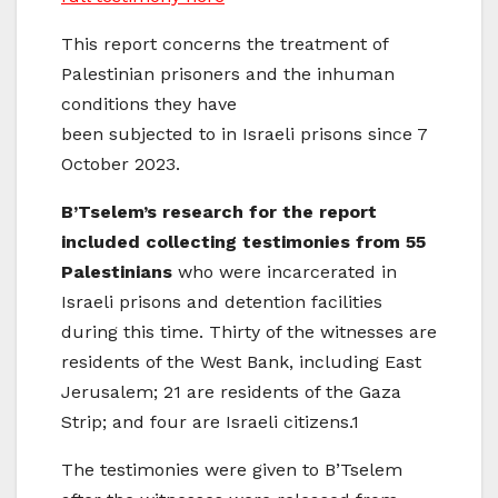
This report concerns the treatment of
Palestinian prisoners and the inhuman
conditions they have
been subjected to in Israeli prisons since 7
October 2023.
B’Tselem’s research for the report
included collecting testimonies from 55
Palestinians
who were incarcerated in
Israeli prisons and detention facilities
during this time. Thirty of the witnesses are
residents of the West Bank, including East
Jerusalem; 21 are residents of the Gaza
Strip; and four are Israeli citizens.1
The testimonies were given to B’Tselem