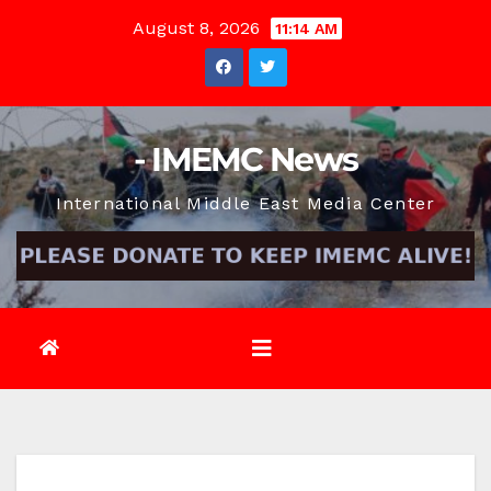
Skip
August 8, 2026
11:14 AM
to
content
- IMEMC News
International Middle East Media Center