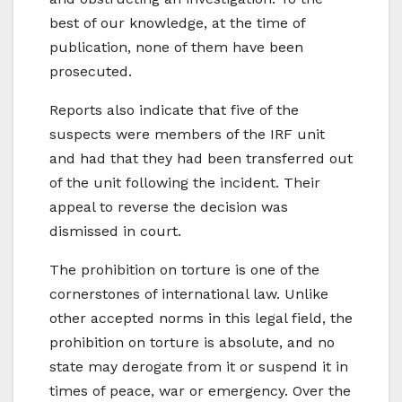
best of our knowledge, at the time of
publication, none of them have been
prosecuted.
Reports also indicate that five of the
suspects were members of the IRF unit
and had that they had been transferred out
of the unit following the incident. Their
appeal to reverse the decision was
dismissed in court.
The prohibition on torture is one of the
cornerstones of international law. Unlike
other accepted norms in this legal field, the
prohibition on torture is absolute, and no
state may derogate from it or suspend it in
times of peace, war or emergency. Over the