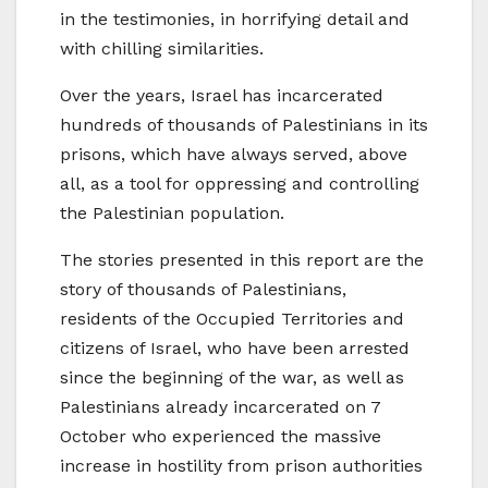
in the testimonies, in horrifying detail and
with chilling similarities.
Over the years, Israel has incarcerated
hundreds of thousands of Palestinians in its
prisons, which have always served, above
all, as a tool for oppressing and controlling
the Palestinian population.
The stories presented in this report are the
story of thousands of Palestinians,
residents of the Occupied Territories and
citizens of Israel, who have been arrested
since the beginning of the war, as well as
Palestinians already incarcerated on 7
October who experienced the massive
increase in hostility from prison authorities