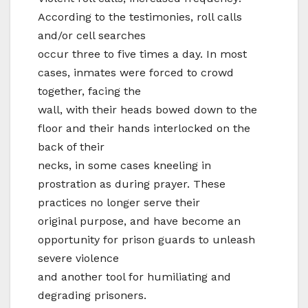
According to the testimonies, roll calls
and/or cell searches
occur three to five times a day. In most
cases, inmates were forced to crowd
together, facing the
wall, with their heads bowed down to the
floor and their hands interlocked on the
back of their
necks, in some cases kneeling in
prostration as during prayer. These
practices no longer serve their
original purpose, and have become an
opportunity for prison guards to unleash
severe violence
and another tool for humiliating and
degrading prisoners.