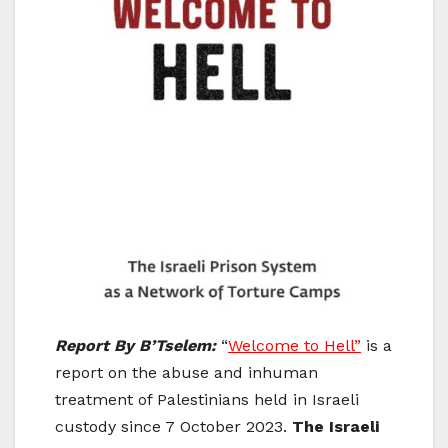
Report By B’Tselem:
“
Welcome to Hell”
is a
report on the abuse and inhuman
treatment of Palestinians held in Israeli
custody since 7 October 2023.
The Israeli