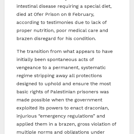
intestinal disease requiring a special diet,
died at Ofer Prison on 8 February,
according to testimonies due to lack of
proper nutrition, poor medical care and
brazen disregard for his condition.
The transition from what appears to have
initially been spontaneous acts of
vengeance to a permanent, systematic
regime stripping away all protections
designed to uphold and ensure the most
basic rights of Palestinian prisoners was
made possible when the government
exploited its powers to enact draconian,
injurious “emergency regulations” and
applied them in a brazen, gross violation of
multiple norms and obligations under