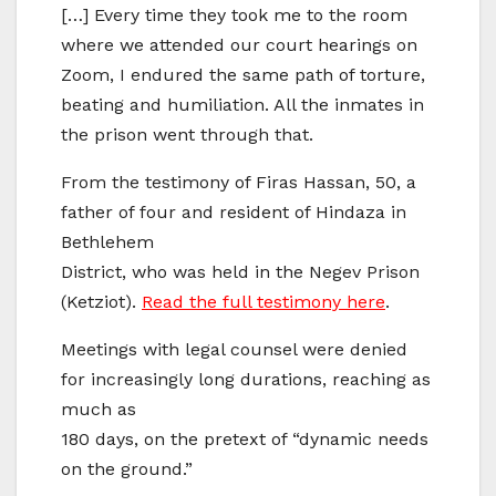
[…] Every time they took me to the room
where we attended our court hearings on
Zoom, I endured the same path of torture,
beating and humiliation. All the inmates in
the prison went through that.
From the testimony of Firas Hassan, 50, a
father of four and resident of Hindaza in
Bethlehem
District, who was held in the Negev Prison
(Ketziot).
Read the full testimony here
.
Meetings with legal counsel were denied
for increasingly long durations, reaching as
much as
180 days, on the pretext of “dynamic needs
on the ground.”