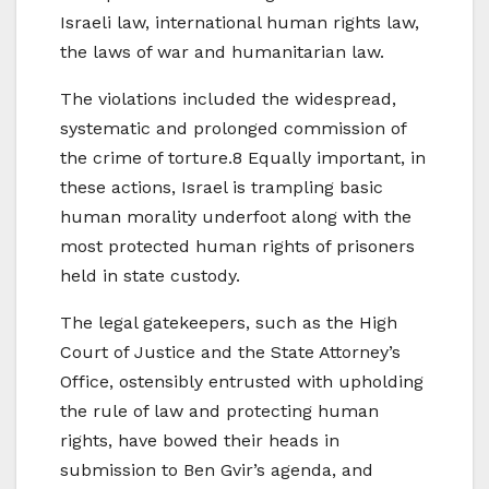
Israeli law, international human rights law,
the laws of war and humanitarian law.
The violations included the widespread,
systematic and prolonged commission of
the crime of torture.8 Equally important, in
these actions, Israel is trampling basic
human morality underfoot along with the
most protected human rights of prisoners
held in state custody.
The legal gatekeepers, such as the High
Court of Justice and the State Attorney’s
Office, ostensibly entrusted with upholding
the rule of law and protecting human
rights, have bowed their heads in
submission to Ben Gvir’s agenda, and