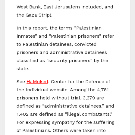
West Bank, East Jerusalem included, and
the Gaza Strip).
In this report, the terms “Palestinian
inmates” and “Palestinian prisoners” refer
to Palestinian detainees, convicted
prisoners and administrative detainees
classified as “security prisoners” by the
state.
See
HaMoked
: Center for the Defence of
the Individual website. Among the 4,781
prisoners held without trial, 3,379 are
defined as “administrative detainees,” and
1,402 are defined as “illegal combatants.”
For expressing sympathy for the suffering
of Palestinians. Others were taken into