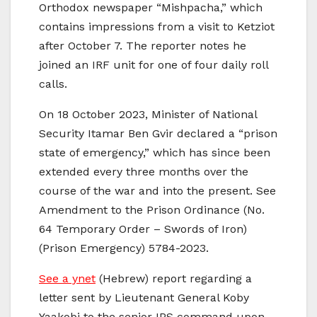
Orthodox newspaper “Mishpacha,” which
contains impressions from a visit to Ketziot
after October 7. The reporter notes he
joined an IRF unit for one of four daily roll
calls.
On 18 October 2023, Minister of National
Security Itamar Ben Gvir declared a “prison
state of emergency,” which has since been
extended every three months over the
course of the war and into the present. See
Amendment to the Prison Ordinance (No.
64 Temporary Order – Swords of Iron)
(Prison Emergency) 5784-2023.
See a ynet
(Hebrew) report regarding a
letter sent by Lieutenant General Koby
Yaakobi to the senior IPS command upon