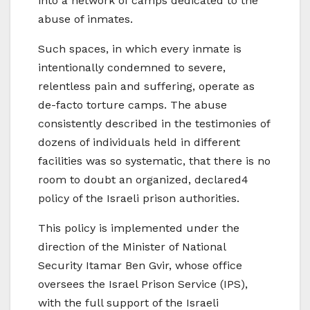
into a network of camps dedicated to the
abuse of inmates.
Such spaces, in which every inmate is
intentionally condemned to severe,
relentless pain and suffering, operate as
de-facto torture camps. The abuse
consistently described in the testimonies of
dozens of individuals held in different
facilities was so systematic, that there is no
room to doubt an organized, declared4
policy of the Israeli prison authorities.
This policy is implemented under the
direction of the Minister of National
Security Itamar Ben Gvir, whose office
oversees the Israel Prison Service (IPS),
with the full support of the Israeli