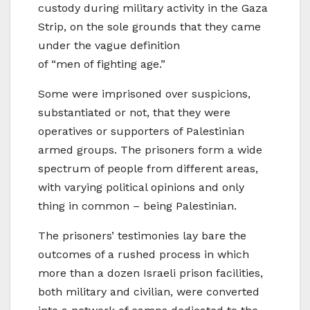
custody during military activity in the Gaza
Strip, on the sole grounds that they came
under the vague definition
of “men of fighting age.”
Some were imprisoned over suspicions,
substantiated or not, that they were
operatives or supporters of Palestinian
armed groups. The prisoners form a wide
spectrum of people from different areas,
with varying political opinions and only
thing in common – being Palestinian.
The prisoners’ testimonies lay bare the
outcomes of a rushed process in which
more than a dozen Israeli prison facilities,
both military and civilian, were converted