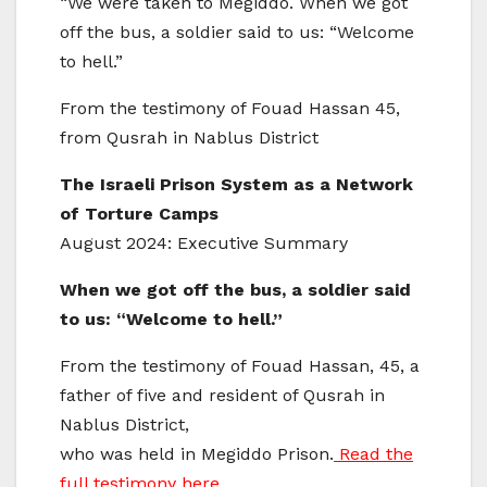
“We were taken to Megiddo. When we got
off the bus, a soldier said to us: “Welcome
to hell.”
From the testimony of Fouad Hassan 45,
from Qusrah in Nablus District
The Israeli Prison System as a Network
of Torture Camps
August 2024: Executive Summary
When we got off the bus, a soldier said
to us: “Welcome to hell.”
From the testimony of Fouad Hassan, 45, a
father of five and resident of Qusrah in
Nablus District,
who was held in Megiddo Prison.
Read the
full testimony here