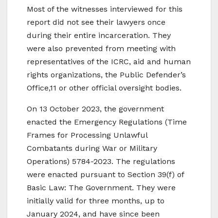
Most of the witnesses interviewed for this
report did not see their lawyers once
during their entire incarceration. They
were also prevented from meeting with
representatives of the ICRC, aid and human
rights organizations, the Public Defender’s
Office,11 or other official oversight bodies.
On 13 October 2023, the government
enacted the Emergency Regulations (Time
Frames for Processing Unlawful
Combatants during War or Military
Operations) 5784-2023. The regulations
were enacted pursuant to Section 39(f) of
Basic Law: The Government. They were
initially valid for three months, up to
January 2024, and have since been