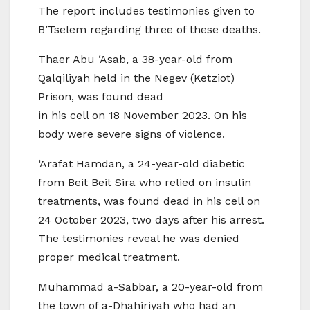
The report includes testimonies given to
B’Tselem regarding three of these deaths.
Thaer Abu ‘Asab, a 38-year-old from
Qalqiliyah held in the Negev (Ketziot)
Prison, was found dead
in his cell on 18 November 2023. On his
body were severe signs of violence.
‘Arafat Hamdan, a 24-year-old diabetic
from Beit Beit Sira who relied on insulin
treatments, was found dead in his cell on
24 October 2023, two days after his arrest.
The testimonies reveal he was denied
proper medical treatment.
Muhammad a-Sabbar, a 20-year-old from
the town of a-Dhahiriyah who had an