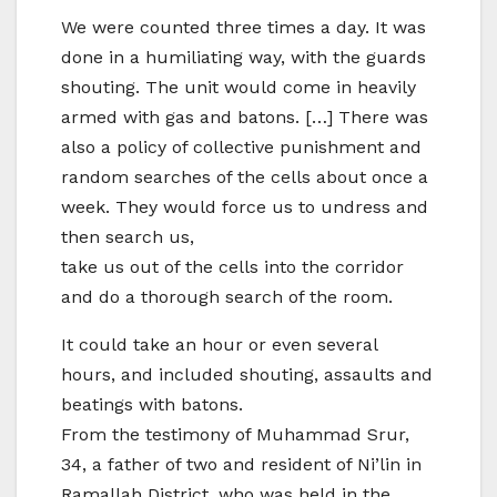
We were counted three times a day. It was
done in a humiliating way, with the guards
shouting. The unit would come in heavily
armed with gas and batons. […] There was
also a policy of collective punishment and
random searches of the cells about once a
week. They would force us to undress and
then search us,
take us out of the cells into the corridor
and do a thorough search of the room.
It could take an hour or even several
hours, and included shouting, assaults and
beatings with batons.
From the testimony of Muhammad Srur,
34, a father of two and resident of Ni’lin in
Ramallah District, who was held in the