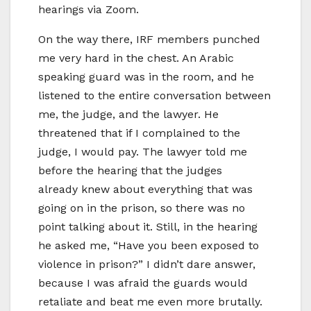
hearings via Zoom.
On the way there, IRF members punched
me very hard in the chest. An Arabic
speaking guard was in the room, and he
listened to the entire conversation between
me, the judge, and the lawyer. He
threatened that if I complained to the
judge, I would pay. The lawyer told me
before the hearing that the judges
already knew about everything that was
going on in the prison, so there was no
point talking about it. Still, in the hearing
he asked me, “Have you been exposed to
violence in prison?” I didn’t dare answer,
because I was afraid the guards would
retaliate and beat me even more brutally.