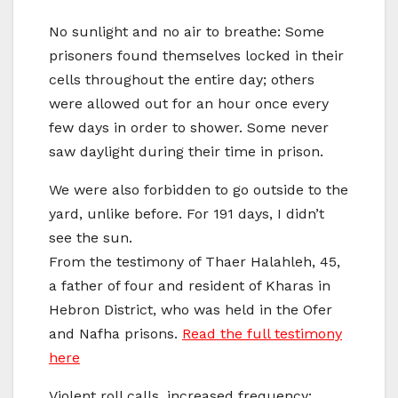
No sunlight and no air to breathe: Some
prisoners found themselves locked in their
cells throughout the entire day; others
were allowed out for an hour once every
few days in order to shower. Some never
saw daylight during their time in prison.
We were also forbidden to go outside to the
yard, unlike before. For 191 days, I didn’t
see the sun.
From the testimony of Thaer Halahleh, 45,
a father of four and resident of Kharas in
Hebron District, who was held in the Ofer
and Nafha prisons.
Read the full testimony
here
Violent roll calls, increased frequency: