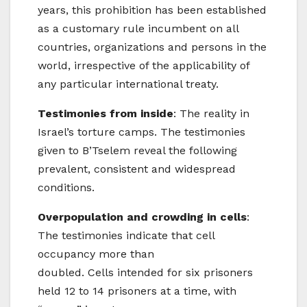
years, this prohibition has been established
as a customary rule incumbent on all
countries, organizations and persons in the
world, irrespective of the applicability of
any particular international treaty.
Testimonies from inside
: The reality in
Israel’s torture camps. The testimonies
given to B’Tselem reveal the following
prevalent, consistent and widespread
conditions.
Overpopulation and crowding in cells
:
The testimonies indicate that cell
occupancy more than
doubled. Cells intended for six prisoners
held 12 to 14 prisoners at a time, with