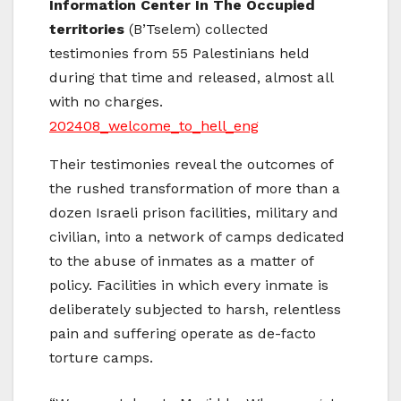
Information Center In The Occupied
territories
(B’Tselem) collected
testimonies from 55 Palestinians held
during that time and released, almost all
with no charges.
202408_welcome_to_hell_eng
Their testimonies reveal the outcomes of
the rushed transformation of more than a
dozen Israeli prison facilities, military and
civilian, into a network of camps dedicated
to the abuse of inmates as a matter of
policy. Facilities in which every inmate is
deliberately subjected to harsh, relentless
pain and suffering operate as de-facto
torture camps.