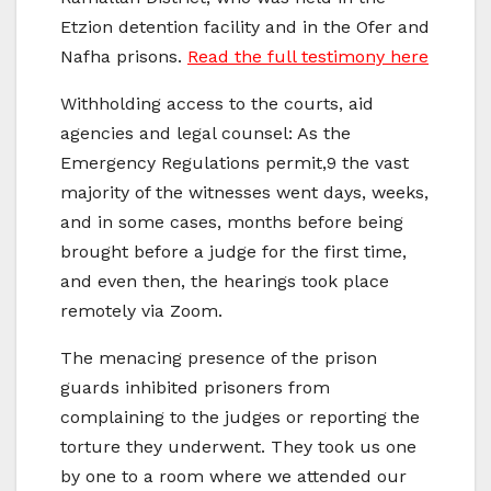
Etzion detention facility and in the Ofer and
Nafha prisons.
Read the full testimony here
Withholding access to the courts, aid
agencies and legal counsel: As the
Emergency Regulations permit,9 the vast
majority of the witnesses went days, weeks,
and in some cases, months before being
brought before a judge for the first time,
and even then, the hearings took place
remotely via Zoom.
The menacing presence of the prison
guards inhibited prisoners from
complaining to the judges or reporting the
torture they underwent. They took us one
by one to a room where we attended our