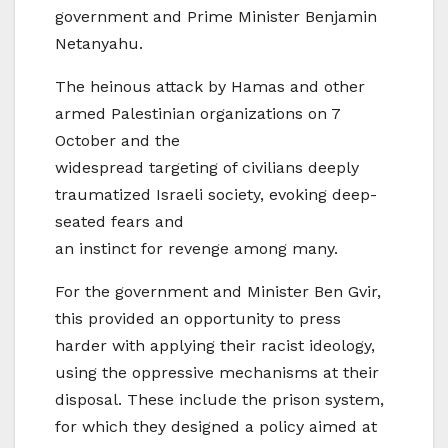
government and Prime Minister Benjamin
Netanyahu.
The heinous attack by Hamas and other
armed Palestinian organizations on 7
October and the
widespread targeting of civilians deeply
traumatized Israeli society, evoking deep-
seated fears and
an instinct for revenge among many.
For the government and Minister Ben Gvir,
this provided an opportunity to press
harder with applying their racist ideology,
using the oppressive mechanisms at their
disposal. These include the prison system,
for which they designed a policy aimed at