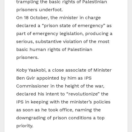
trampling the basic rights of Palestinian
prisoners underfoot.
On 18 October, the minister in charge
declared a “prison state of emergency” as
part of emergency legislation, producing a
serious, substantive violation of the most
basic human rights of Palestinian
prisoners.
Koby Yaakobi, a close associate of Minister
Ben Gvir appointed by him as IPS
Commissioner in the height of the war,
declared his intent to “revolutionize” the
IPS in keeping with the minister’s policies
as soon as he took office, naming the
downgrading of prison conditions a top
priority.