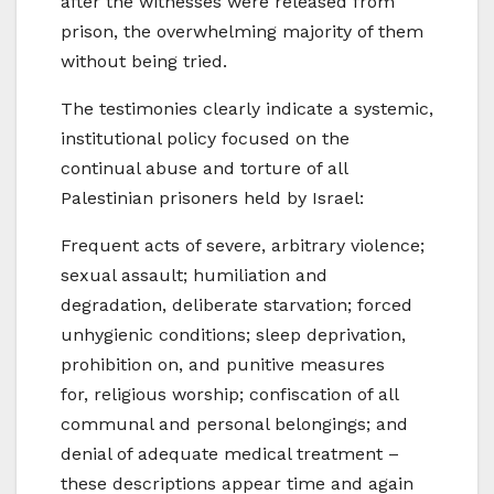
after the witnesses were released from
prison, the overwhelming majority of them
without being tried.
The testimonies clearly indicate a systemic,
institutional policy focused on the
continual abuse and torture of all
Palestinian prisoners held by Israel:
Frequent acts of severe, arbitrary violence;
sexual assault; humiliation and
degradation, deliberate starvation; forced
unhygienic conditions; sleep deprivation,
prohibition on, and punitive measures
for, religious worship; confiscation of all
communal and personal belongings; and
denial of adequate medical treatment –
these descriptions appear time and again