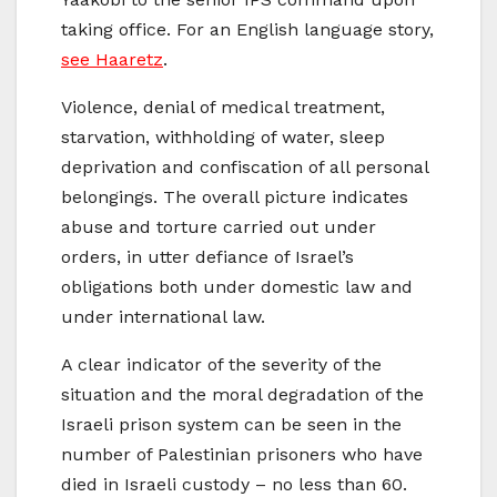
taking office. For an English language story,
see Haaretz
.
Violence, denial of medical treatment,
starvation, withholding of water, sleep
deprivation and confiscation of all personal
belongings. The overall picture indicates
abuse and torture carried out under
orders, in utter defiance of Israel’s
obligations both under domestic law and
under international law.
A clear indicator of the severity of the
situation and the moral degradation of the
Israeli prison system can be seen in the
number of Palestinian prisoners who have
died in Israeli custody – no less than 60.