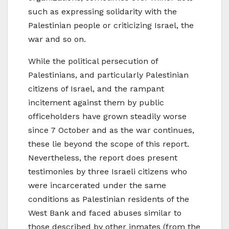
such as expressing solidarity with the
Palestinian people or criticizing Israel, the
war and so on.
While the political persecution of
Palestinians, and particularly Palestinian
citizens of Israel, and the rampant
incitement against them by public
officeholders have grown steadily worse
since 7 October and as the war continues,
these lie beyond the scope of this report.
Nevertheless, the report does present
testimonies by three Israeli citizens who
were incarcerated under the same
conditions as Palestinian residents of the
West Bank and faced abuses similar to
those described by other inmates (from the