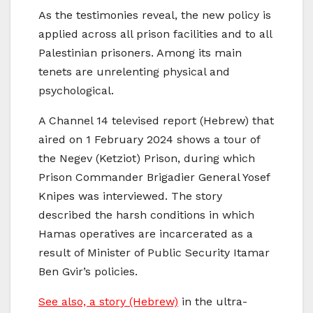
As the testimonies reveal, the new policy is
applied across all prison facilities and to all
Palestinian prisoners. Among its main
tenets are unrelenting physical and
psychological.
A Channel 14 televised report (Hebrew) that
aired on 1 February 2024 shows a tour of
the Negev (Ketziot) Prison, during which
Prison Commander Brigadier General Yosef
Knipes was interviewed. The story
described the harsh conditions in which
Hamas operatives are incarcerated as a
result of Minister of Public Security Itamar
Ben Gvir’s policies.
See also, a story (Hebrew)
in the ultra-