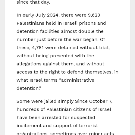
since that day.
In early July 2024, there were 9,623
Palestinians held in Israeli prisons and
detention facilities almost double the
number just before the war began. Of
these, 4,781 were detained without trial,
without being presented with the
allegations against them, and without
access to the right to defend themselves, in
what Israel terms “administrative
detention.”
Some were jailed simply Since October 7,
hundreds of Palestinian citizens of Israel
have been arrested for suspected
incitement and support of terrorist
organizations, sometimes over minor acts