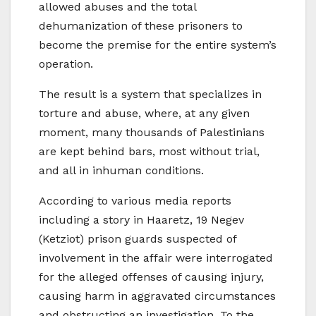
allowed abuses and the total
dehumanization of these prisoners to
become the premise for the entire system’s
operation.
The result is a system that specializes in
torture and abuse, where, at any given
moment, many thousands of Palestinians
are kept behind bars, most without trial,
and all in inhuman conditions.
According to various media reports
including a story in Haaretz, 19 Negev
(Ketziot) prison guards suspected of
involvement in the affair were interrogated
for the alleged offenses of causing injury,
causing harm in aggravated circumstances
and obstructing an investigation. To the