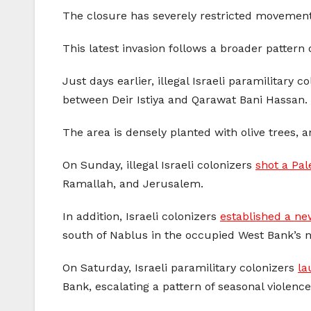
The closure has severely restricted movement,
This latest invasion follows a broader pattern o
Just days earlier, illegal Israeli paramilitary 
between Deir Istiya and Qarawat Bani Hassan.
The area is densely planted with olive trees, a
On Sunday, illegal Israeli colonizers
shot a Pal
Ramallah, and Jerusalem.
In addition, Israeli colonizers
established a new
south of Nablus in the occupied West Bank’s n
On Saturday, Israeli paramilitary colonizers
la
Bank, escalating a pattern of seasonal violence