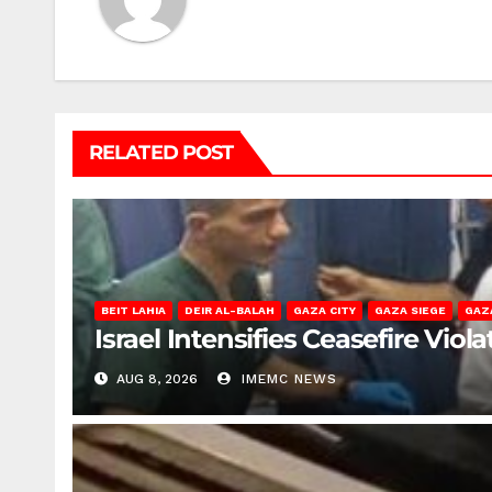
RELATED POST
BEIT LAHIA
DEIR AL-BALAH
GAZA CITY
GAZA SIEGE
GAZ
Israel Intensifies Ceasefire Vio
AUG 8, 2026
IMEMC NEWS