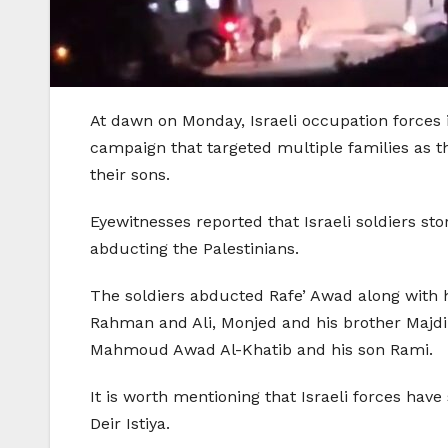
At dawn on Monday, Israeli occupation forces i
campaign that targeted multiple families as t
their sons.
Eyewitnesses reported that Israeli soldiers s
abducting the Palestinians.
The soldiers abducted Rafe’ Awad along with
Rahman and Ali, Monjed and his brother Majdi
Mahmoud Awad Al-Khatib and his son Rami.
It is worth mentioning that Israeli forces hav
Deir Istiya.