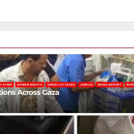
A STRIP
HUMAN RIGHTS
ISRAELI ATTACKS
JABALIA
NEWS REPORT
RAF
lations Across Gaza