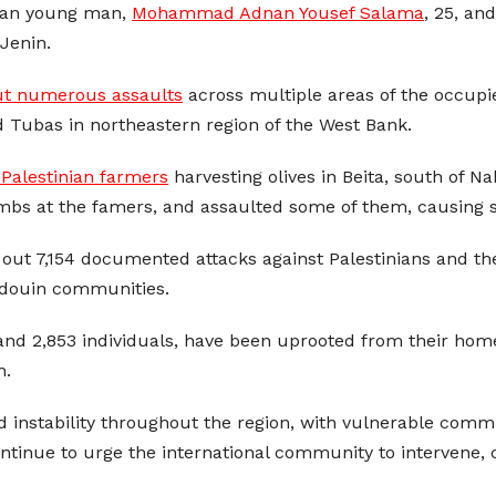
inian young man,
Mohammad Adnan Yousef Salama
, 25, an
Jenin.
ut numerous assaults
across multiple areas of the occupie
d Tubas in northeastern region of the West Bank.
 Palestinian farmers
harvesting olives in Beita, south of N
ombs at the famers, and assaulted some of them, causing se
out 7,154 documented attacks against Palestinians and their
Bedouin communities.
nd 2,853 individuals, have been uprooted from their hom
n.
d instability throughout the region, with vulnerable commun
ntinue to urge the international community to intervene, c