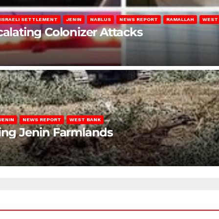
ISRAELI SETTLEMENT
JENIN
NABLUS
NEWS REPORT
RAMALLAH
WEST
calating Colonizer Attacks
JENIN
NEWS REPORT
WEST BANK
ting Jenin Farmlands