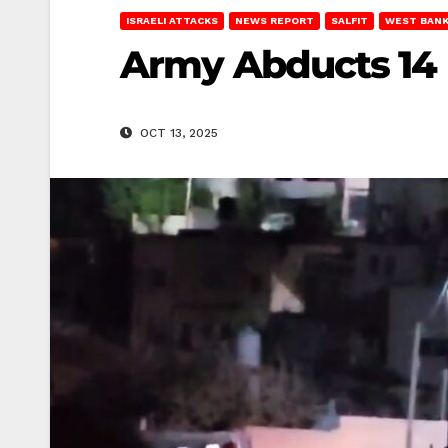
ISRAELI ATTACKS
NEWS REPORT
SALFIT
WEST BAN
Army Abducts 14 Pa
OCT 13, 2025