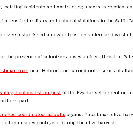
 isolating residents and obstructing access to medical ca
f intensified military and colonial violations in the Salfit 
colonizers established a new outpost on stolen land west of 
nd the presence of colonizers poses a direct threat to Pale
estinian man
near Hebron and carried out a series of attac
 illegal colonialist outpost
of the Evyatar settlement on to
orthern part.
unched coordinated assaults
against Palestinian olive har
 that intensifies each year during the olive harvest.