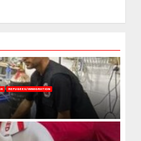
AH
REFUGEES/IMMIGRATION