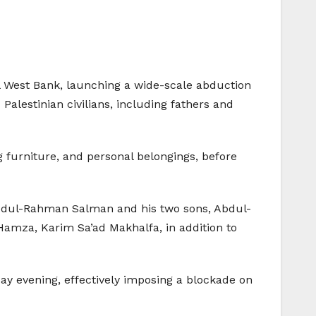
ral West Bank, launching a wide-scale abduction
alestinian civilians, including fathers and
 furniture, and personal belongings, before
Abdul-Rahman Salman and his two sons, Abdul-
amza, Karim Sa’ad Makhalfa, in addition to
day evening, effectively imposing a blockade on