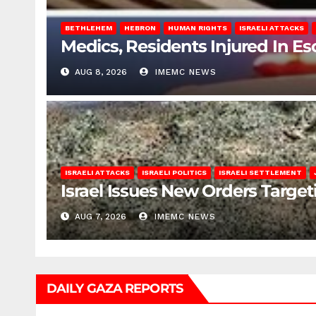
BETHLEHEM
HEBRON
HUMAN RIGHTS
ISRAELI ATTACKS
Medics, Residents Injured In Es
AUG 8, 2026
IMEMC NEWS
ISRAELI ATTACKS
ISRAELI POLITICS
ISRAELI SETTLEMENT
Israel Issues New Orders Targe
AUG 7, 2026
IMEMC NEWS
DAILY GAZA REPORTS