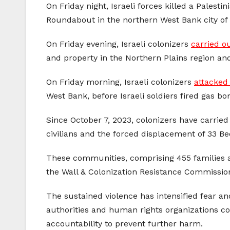
On Friday night, Israeli forces killed a Palest
Roundabout in the northern West Bank city of 
On Friday evening, Israeli colonizers
carried o
and property in the Northern Plains region an
On Friday morning, Israeli colonizers
attacked
West Bank, before Israeli soldiers fired gas b
Since October 7, 2023, colonizers have carried 
civilians and the forced displacement of 33 
These communities, comprising 455 families a
the Wall & Colonization Resistance Commissio
The sustained violence has intensified fear an
authorities and human rights organizations co
accountability to prevent further harm.