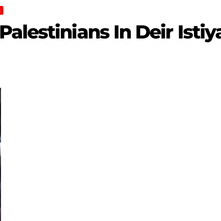
K
lestinians In Deir Istiya 