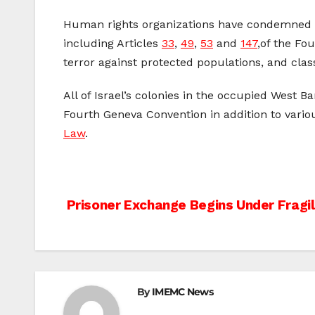
Human rights organizations have condemned the
including Articles
33
,
49
,
53
and
147
,of the Fo
terror against protected populations, and class
All of Israel’s colonies in the occupied West 
Fourth Geneva Convention in addition to vario
Law
.
Post
Prisoner Exchange Begins Under Fragi
navigation
By
IMEMC News