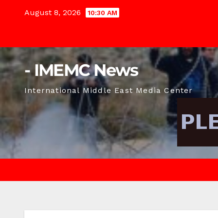
Skip
August 8, 2026
10:30 AM
to
content
- IMEMC News
International Middle East Media Center