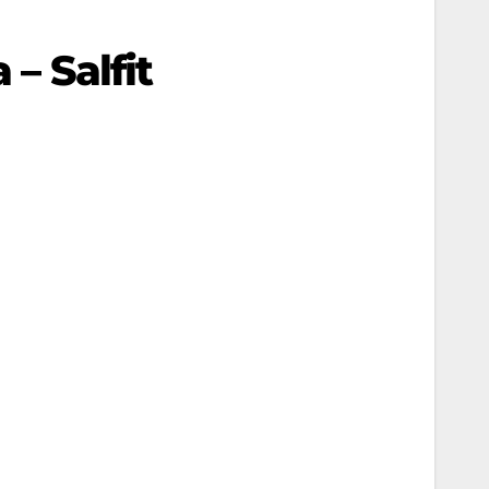
– Salfit