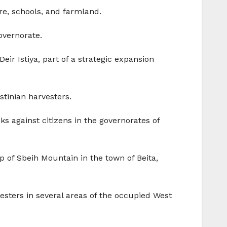
re, schools, and farmland.
Governorate.
Deir Istiya, part of a strategic expansion
stinian harvesters.
ks against citizens in the governorates of
p of Sbeih Mountain in the town of Beita,
vesters in several areas of the occupied West