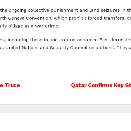
 ongoing collective punishment and land seizures in the re
urth Geneva Convention, which prohibit forced transfers, des
ify pillage as a war crime.
Bank, including those in and around occupied East Jerusalem
us United Nations and Security Council resolutions. They
le Truce
Qatar Confirms Key St