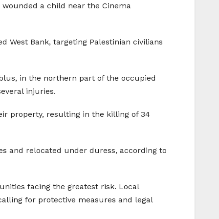
d wounded a child near the Cinema
d West Bank, targeting Palestinian civilians
ablus, in the northern part of the occupied
veral injuries.
 property, resulting in the killing of 34
es and relocated under duress, according to
ities facing the greatest risk. Local
alling for protective measures and legal