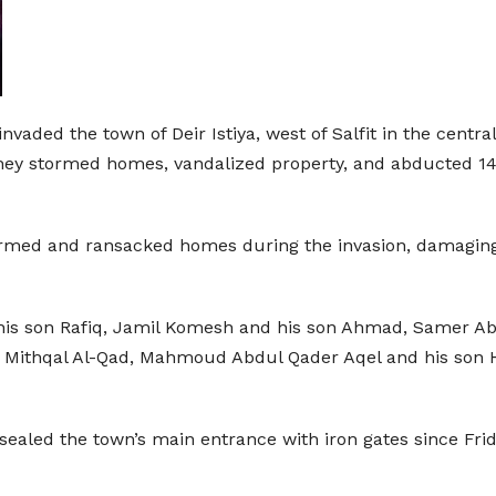
nvaded the town of Deir Istiya, west of Salfit in the cent
hey stormed homes, vandalized property, and abducted 14 P
tormed and ransacked homes during the invasion, damaging
 his son Rafiq, Jamil Komesh and his son Ahmad, Samer 
 Mithqal Al-Qad, Mahmoud Abdul Qader Aqel and his son H
e sealed the town’s main entrance with iron gates since Fri