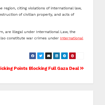
gion, citing violations of international law,
truction of civilian property, and acts of
, are illegal under International Law, the
 also constitute war crimes under
International
icking Points Blocking Full Gaza Deal