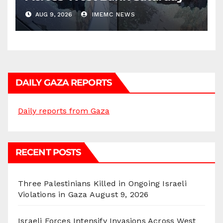
AUG 9, 2026
IMEMC NEWS
DAILY GAZA REPORTS
Daily reports from Gaza
RECENT POSTS
Three Palestinians Killed in Ongoing Israeli
Violations in Gaza
August 9, 2026
Israeli Forces Intensify Invasions Across West