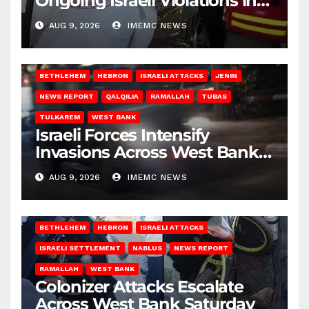
Ongoing Israeli Violations in
Gaza
AUG 9, 2026
IMEMC NEWS
BETHLEHEM
HEBRON
ISRAELI ATTACKS
JENIN
NEWS REPORT
QALQILIA
RAMALLAH
TUBAS
TULKAREM
WEST BANK
Israeli Forces Intensify
Invasions Across West Bank
on Saturday
AUG 9, 2026
IMEMC NEWS
BETHLEHEM
HEBRON
ISRAELI ATTACKS
ISRAELI SETTLEMENT
NABLUS
NEWS REPORT
RAMALLAH
WEST BANK
Colonizer Attacks Escalate
Across West Bank Saturday