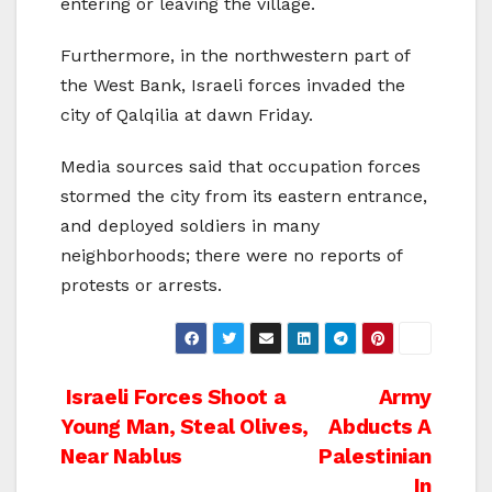
entering or leaving the village.
Furthermore, in the northwestern part of
the West Bank, Israeli forces invaded the
city of Qalqilia at dawn Friday.
Media sources said that occupation forces
stormed the city from its eastern entrance,
and deployed soldiers in many
neighborhoods; there were no reports of
protests or arrests.
Post
Israeli Forces Shoot a
Army
Young Man, Steal Olives,
Abducts A
navigation
Near Nablus
Palestinian
In