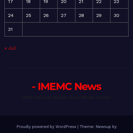
17
18
19
20
21
22
23
24
25
26
27
28
29
30
31
« Jul
- IMEMC News
International Middle East Media Center
Proudly powered by WordPress
|
Theme: Newsup by