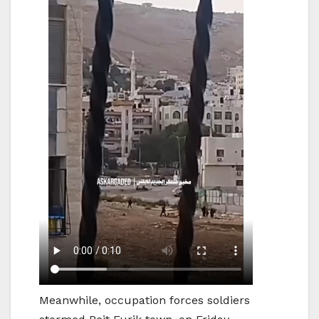
Meanwhile, occupation forces soldiers