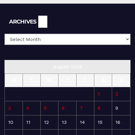
Archives
ARCHIVES
August 2026
M
T
W
T
F
S
S
1
2
3
4
5
6
7
8
9
10
11
12
13
14
15
16