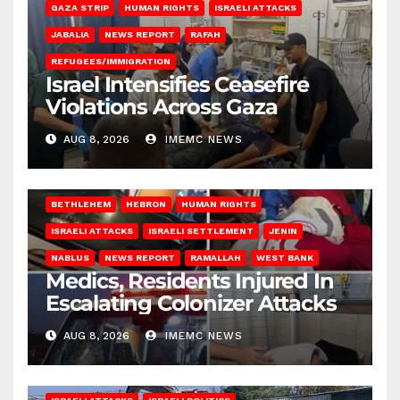
GAZA STRIP
HUMAN RIGHTS
ISRAELI ATTACKS
JABALIA
NEWS REPORT
RAFAH
REFUGEES/IMMIGRATION
Israel Intensifies Ceasefire
Violations Across Gaza
AUG 8, 2026
IMEMC NEWS
BETHLEHEM
HEBRON
HUMAN RIGHTS
ISRAELI ATTACKS
ISRAELI SETTLEMENT
JENIN
NABLUS
NEWS REPORT
RAMALLAH
WEST BANK
Medics, Residents Injured In
Escalating Colonizer Attacks
AUG 8, 2026
IMEMC NEWS