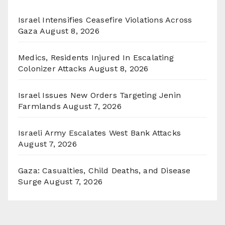
Israel Intensifies Ceasefire Violations Across
Gaza
August 8, 2026
Medics, Residents Injured In Escalating
Colonizer Attacks
August 8, 2026
Israel Issues New Orders Targeting Jenin
Farmlands
August 7, 2026
Israeli Army Escalates West Bank Attacks
August 7, 2026
Gaza: Casualties, Child Deaths, and Disease
Surge
August 7, 2026