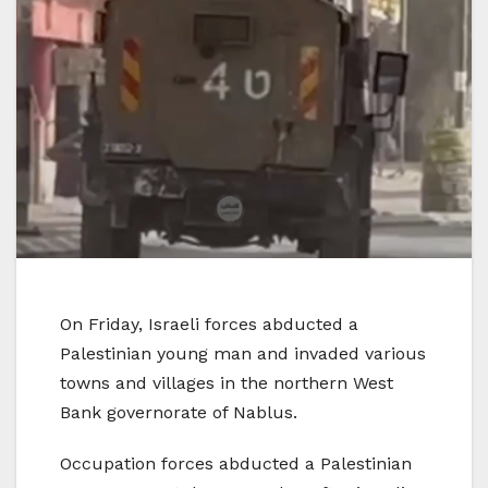
On Friday, Israeli forces abducted a
Palestinian young man and invaded various
towns and villages in the northern West
Bank governorate of Nablus.
Occupation forces abducted a Palestinian