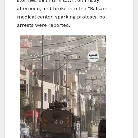
stormed Beit Furik town, on Friday
afternoon, and broke into the “Balsam”
medical center, sparking protests; no
arrests were reported.