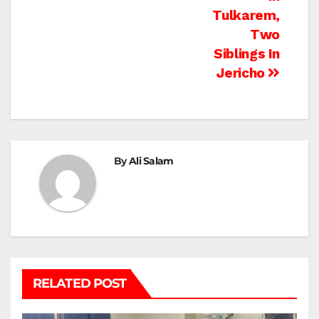
Tulkarem,
Two
Siblings In
Jericho
By
Ali Salam
RELATED POST
BEIT LAHIA
DEIR AL-BALAH
GAZA CITY
GAZA SIEGE