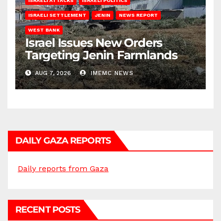
ISRAELI ATTACKS
ISRAELI POLITICS
ISRAELI SETTLEMENT
JENIN
NEWS REPORT
WEST BANK
Israel Issues New Orders
Targeting Jenin Farmlands
AUG 7, 2026
IMEMC NEWS
DAILY GAZA REPORTS
Daily reports from Gaza
RECENT POSTS