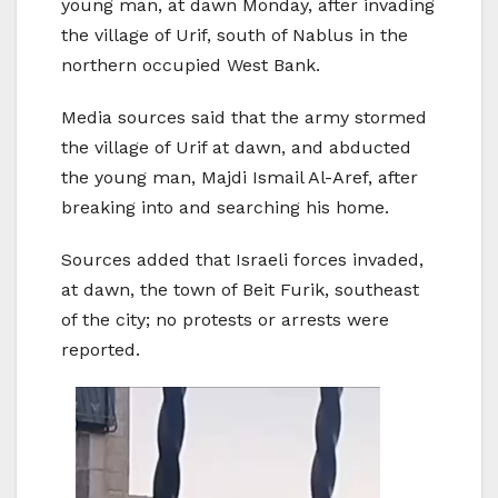
young man, at dawn Monday, after invading
the village of Urif, south of Nablus in the
northern occupied West Bank.
Media sources said that the army stormed
the village of Urif at dawn, and abducted
the young man, Majdi Ismail Al-Aref, after
breaking into and searching his home.
Sources added that Israeli forces invaded,
at dawn, the town of Beit Furik, southeast
of the city; no protests or arrests were
reported.