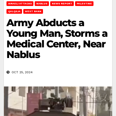
ISRAELI ATTACKS
NABLUS
NEWS REPORT
PALESTINE
QALQILIA
WEST BANK
Army Abducts a
Young Man, Storms a
Medical Center, Near
Nablus
OCT 25, 2024