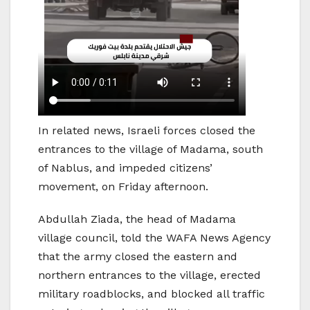
In related news, Israeli forces closed the
entrances to the village of Madama, south
of Nablus, and impeded citizens’
movement, on Friday afternoon.
Abdullah Ziada, the head of Madama
village council, told the WAFA News Agency
that the army closed the eastern and
northern entrances to the village, erected
military roadblocks, and blocked all traffic