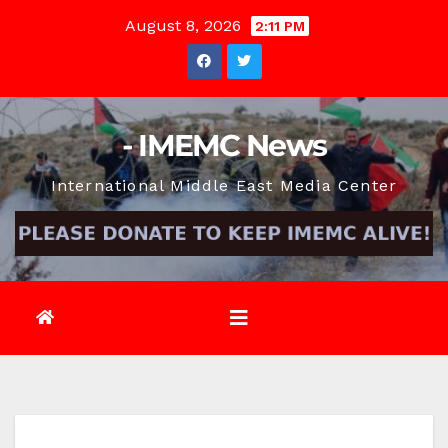
Skip
August 8, 2026
2:11 PM
to
content
- IMEMC News
International Middle East Media Center