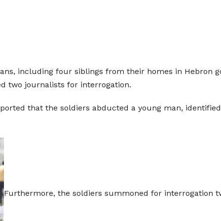
ians, including four siblings from their homes in Hebron g
wo journalists for interrogation.
reported that the soldiers abducted a young man, identifie
Furthermore, the soldiers summoned for interrogation two