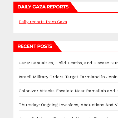
DAILY GAZA REPORTS
Daily reports from Gaza
RECENT POSTS
Gaza: Casualties, Child Deaths, and Disease Su
Israeli Military Orders Target Farmland in Jenin 
Colonizer Attacks Escalate Near Ramallah and
Thursday: Ongoing Invasions, Abductions And Vi