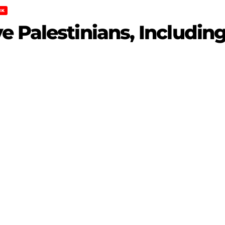
NK
 Palestinians, Including 