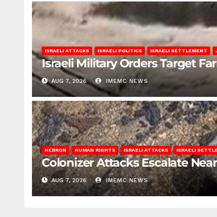
ISRAELI ATTACKS
ISRAELI POLITICS
ISRAELI SETTLEMENT
Israeli Military Orders Target Fa
AUG 7, 2026
IMEMC NEWS
HEBRON
HUMAN RIGHTS
ISRAELI ATTACKS
ISRAELI SETT
Colonizer Attacks Escalate Ne
AUG 7, 2026
IMEMC NEWS