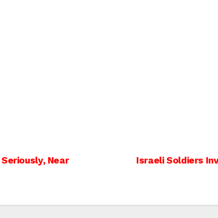
Seriously, Near
Israeli Soldiers I