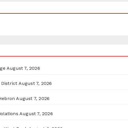
rge
August 7, 2026
District
August 7, 2026
 Hebron
August 7, 2026
olations
August 7, 2026