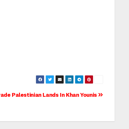
nvade Palestinian Lands In Khan Younis