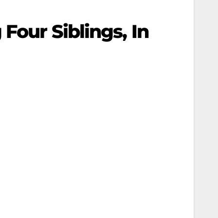
Four Siblings, In