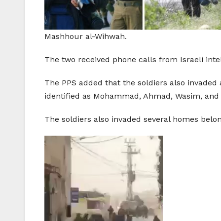
Mashhour al-Wihwah.
The two received phone calls from Israeli int
The PPS added that the soldiers also invaded
identified as Mohammad, Ahmad, Wasim, and 
The soldiers also invaded several homes belon