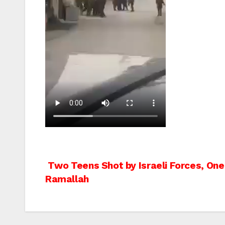
Post
Two Teens Shot by Israeli Forces, One 
Ramallah
navigation