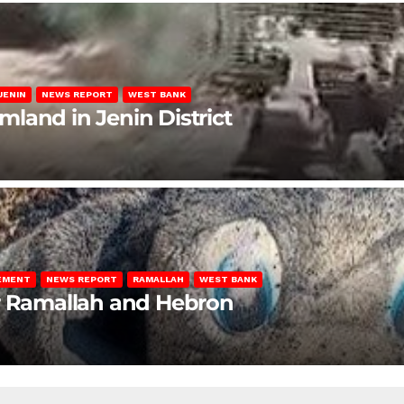
JENIN
NEWS REPORT
WEST BANK
rmland in Jenin District
LEMENT
NEWS REPORT
RAMALLAH
WEST BANK
ar Ramallah and Hebron