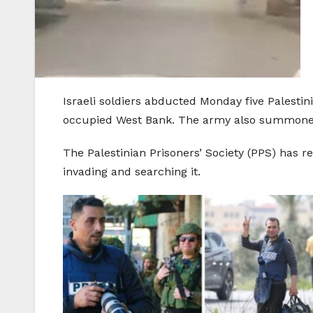
Israeli soldiers abducted Monday five Palestin
occupied West Bank. The army also summoned t
The Palestinian Prisoners’ Society (PPS) has 
invading and searching it.