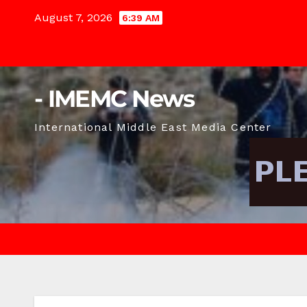
Skip
August 7, 2026
6:39 AM
to
content
- IMEMC News
International Middle East Media Center