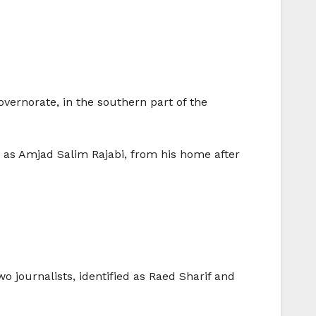
overnorate, in the southern part of the
d as Amjad Salim Rajabi, from his home after
 journalists, identified as Raed Sharif and