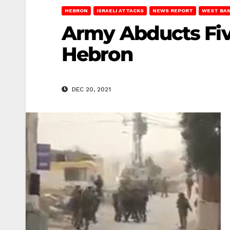
HEBRON
ISRAELI ATTACKS
NEWS REPORT
WEST BA
Army Abducts Five
Hebron
DEC 20, 2021