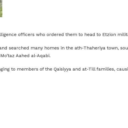
elligence officers who ordered them to head to Etzion mili
 and searched many homes in the ath-Thaheriya town, sout
Mo’taz Aahed al-Aqabi.
ging to members of the Qaisiyya and at-Till families, cau