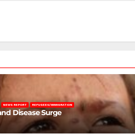
NEWS REPORT
REFUGEES/IMMIGRATION
 and Disease Surge