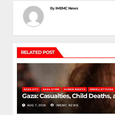
By
IMEMC News
RELATED POST
GAZA CITY
GAZA STRIP
HUMAN RIGHTS
ISRAELI ATTACKS
Gaza: Casualties, Child Deaths,
AUG 7, 2026
IMEMC NEWS