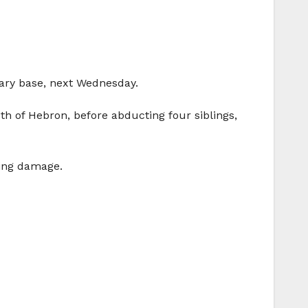
tary base, next Wednesday.
h of Hebron, before abducting four siblings,
sing damage.