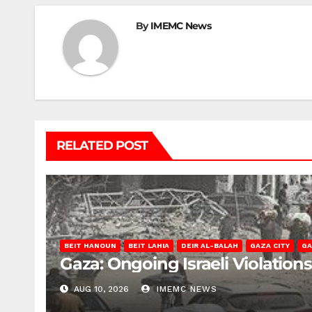
By
IMEMC News
RELATED POST
BEIT HANOUN
BEIT LAHIA
DEIR AL-BALAH
GAZA CITY
GA
Gaza: Ongoing Israeli Violation
AUG 10, 2026
IMEMC NEWS