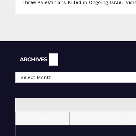
Three Palestinians Killed in Ongoing Israeli Viol
Archives
ARCHIVES
M
T