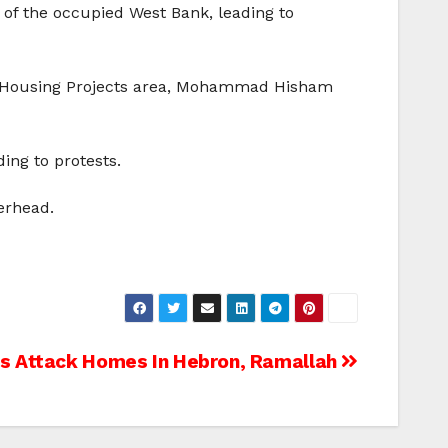
t of the occupied West Bank, leading to
he Housing Projects area, Mohammad Hisham
ing to protests.
erhead.
ers Attack Homes In Hebron, Ramallah