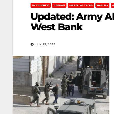
BETHLEHEM
HEBRON
ISRAELI ATTACKS
NABLUS
Updated: Army Abd
West Bank
JUN 23, 2023