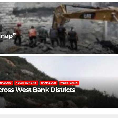
dmap”
NABLUS
NEWS REPORT
RAMALLAH
WEST BANK
Across West Bank Districts