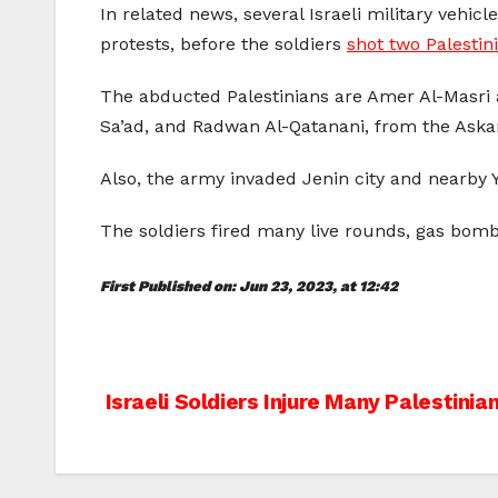
In related news, several Israeli military vehic
protests, before the soldiers
shot two Palestin
The abducted Palestinians are Amer Al-Masri
Sa’ad, and Radwan Al-Qatanani, from the Ask
Also, the army invaded Jenin city and nearby
The soldiers fired many live rounds, gas bom
First Published on: Jun 23, 2023, at 12:42
Post
Israeli Soldiers Injure Many Palestini
navigation