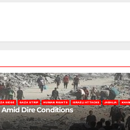
ZA SIEGE
GAZA STRIP
HUMAN RIGHTS
ISRAELI ATTACKS
JABALIA
KHAN
s Amid Dire Conditions