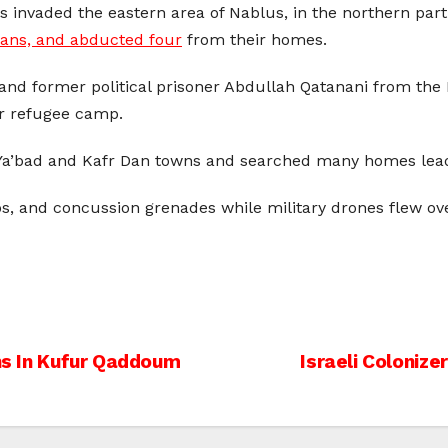
les invaded the eastern area of Nablus, in the northern par
ians, and abducted four
from their homes.
 and former political prisoner Abdullah Qatanani from t
ar refugee camp.
 Ya’bad and Kafr Dan towns and searched many homes lead
bs, and concussion grenades while military drones flew ov
ans In Kufur Qaddoum
Israeli Coloniz