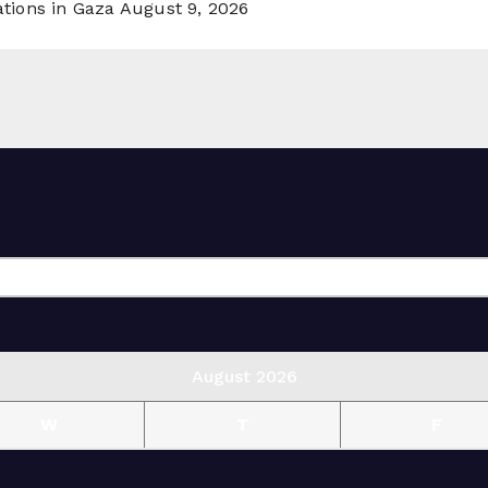
ations in Gaza
August 9, 2026
August 2026
W
T
F