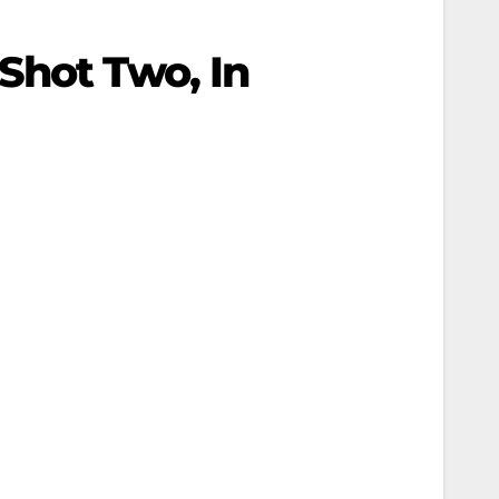
Shot Two, In