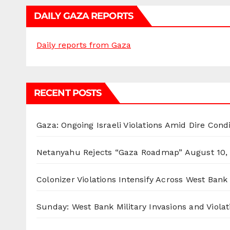
DAILY GAZA REPORTS
Daily reports from Gaza
RECENT POSTS
Gaza: Ongoing Israeli Violations Amid Dire Cond
Netanyahu Rejects “Gaza Roadmap”
August 10,
Colonizer Violations Intensify Across West Bank 
Sunday: West Bank Military Invasions and Violat