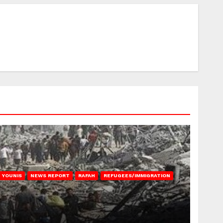
 YOUNIS
NEWS REPORT
RAFAH
REFUGEES/IMMIGRATION