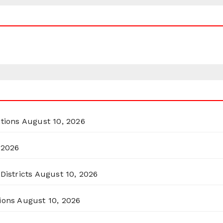
itions
August 10, 2026
 2026
Districts
August 10, 2026
ions
August 10, 2026