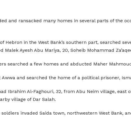
vaded and ransacked many homes in several parts of the 
of Hebron in the West Bank’s southern part, searched seve
 Malek Ayesh Abu Mariya, 20, Soheib Mohammad Za’aqeeq,
diers searched a few homes and abducted Maher Mahmoud 
t Awwa and searched the home of a political prisoner, Is
Ibrahim Al-Faghouri, 32, from Abu Neim village, east of 
rby village of Dar Salah.
he soldiers invaded Saida town, northwestern West Bank, an