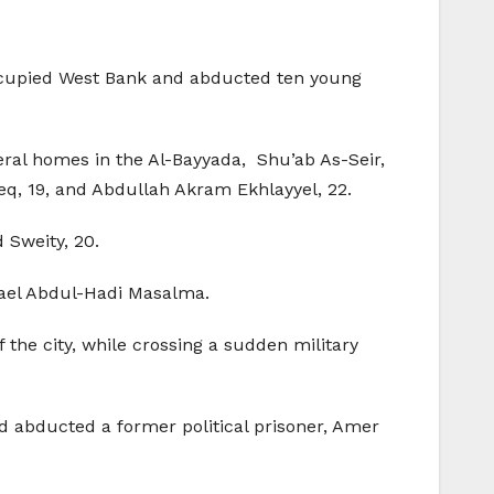
occupied West Bank and abducted ten young
ral homes in the Al-Bayyada, Shu’ab As-Seir,
 19, and Abdullah Akram Ekhlayyel, 22.
Sweity, 20.
mael Abdul-Hadi Masalma.
the city, while crossing a sudden military
d abducted a former political prisoner, Amer