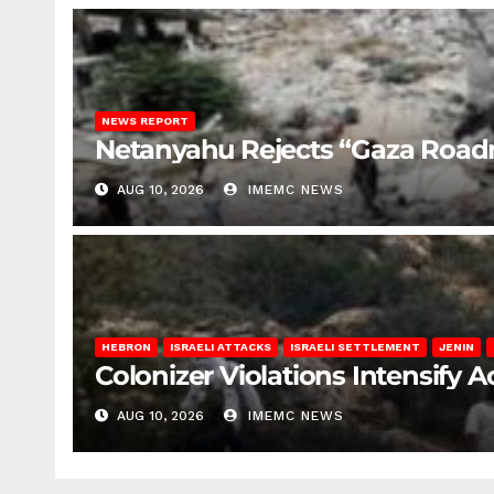
NEWS REPORT
Netanyahu Rejects “Gaza Roa
AUG 10, 2026
IMEMC NEWS
HEBRON
ISRAELI ATTACKS
ISRAELI SETTLEMENT
JENIN
Colonizer Violations Intensify 
AUG 10, 2026
IMEMC NEWS