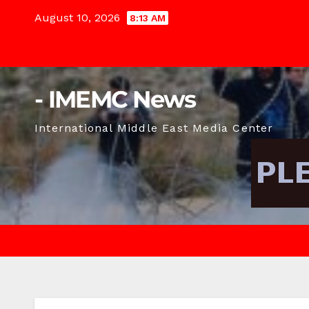
Skip
August 10, 2026
8:13 AM
to
content
- IMEMC News
International Middle East Media Center