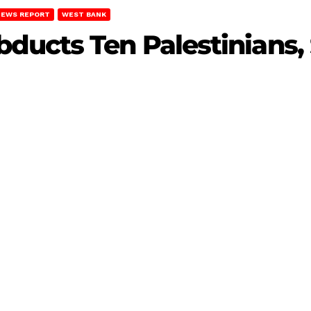
NEWS REPORT
WEST BANK
ucts Ten Palestinians, 