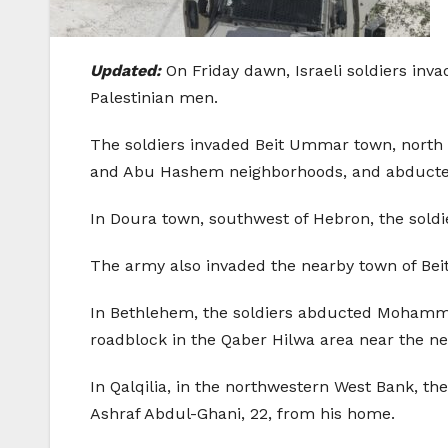
Updated:
On Friday dawn, Israeli soldiers in
Palestinian men.
The soldiers invaded Beit Ummar town, north 
and Abu Hashem neighborhoods, and abducted
In Doura town, southwest of Hebron, the sol
The army also invaded the nearby town of Bei
In Bethlehem, the soldiers abducted Mohammad 
roadblock in the Qaber Hilwa area near the nea
In Qalqilia, in the northwestern West Bank, t
Ashraf Abdul-Ghani, 22, from his home.