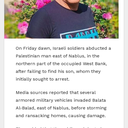
On Friday dawn, Israeli soldiers abducted a
Palestinian man east of Nablus, in the
northern part of the occupied West Bank,
after failing to find his son, whom they
initially sought to arrest.
Media sources reported that several
armored military vehicles invaded Balata
Al-Balad, east of Nablus, before storming
and ransacking homes, causing damage.