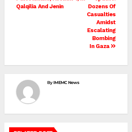
navigation
Qalqilia And Jenin
Dozens Of
Casualties
Amidst
Escalating
Bombing
In Gaza
By
IMEMC News