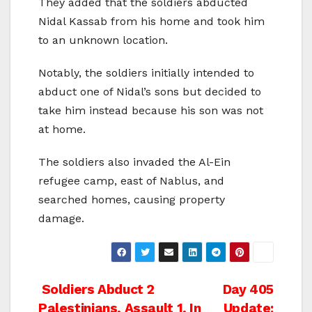
They added that the soldiers abducted
Nidal Kassab from his home and took him
to an unknown location.
Notably, the soldiers initially intended to
abduct one of Nidal’s sons but decided to
take him instead because his son was not
at home.
The soldiers also invaded the Al-Ein
refugee camp, east of Nablus, and
searched homes, causing property
damage.
Post
Soldiers Abduct 2
Day 405
Palestinians, Assault 1, In
Update: