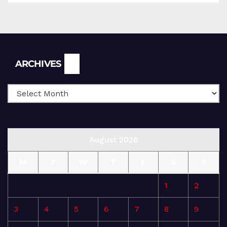
Archives
ARCHIVES
August 2026
M
T
W
T
F
S
S
1
2
3
4
5
6
7
8
9