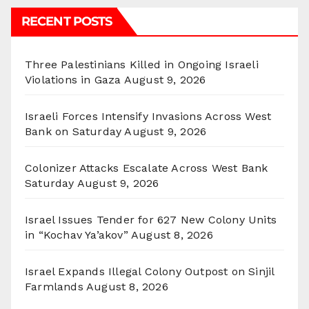
RECENT POSTS
Three Palestinians Killed in Ongoing Israeli
Violations in Gaza
August 9, 2026
Israeli Forces Intensify Invasions Across West
Bank on Saturday
August 9, 2026
Colonizer Attacks Escalate Across West Bank
Saturday
August 9, 2026
Israel Issues Tender for 627 New Colony Units
in “Kochav Ya’akov”
August 8, 2026
Israel Expands Illegal Colony Outpost on Sinjil
Farmlands
August 8, 2026