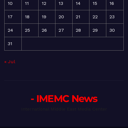
10
11
12
13
14
15
16
17
18
19
20
21
22
23
24
25
26
27
28
29
30
31
« Jul
- IMEMC News
International Middle East Media Center