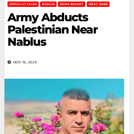
ISRAELI ATTACKS
NABLUS
NEWS REPORT
WEST BANK
Army Abducts
Palestinian Near
Nablus
NOV 15, 2024