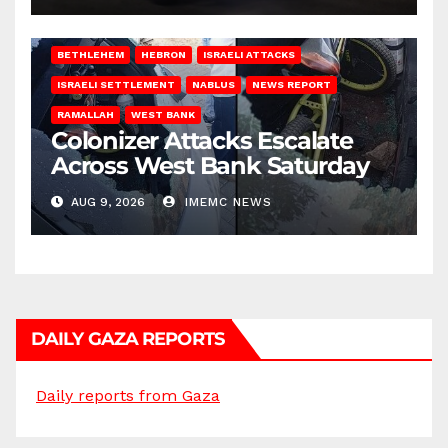
BETHLEHEM
HEBRON
ISRAELI ATTACKS
ISRAELI SETTLEMENT
NABLUS
NEWS REPORT
RAMALLAH
WEST BANK
Colonizer Attacks Escalate
Across West Bank Saturday
AUG 9, 2026
IMEMC NEWS
DAILY GAZA REPORTS
Daily reports from Gaza