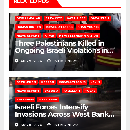
RELATED POST
DEIR AL-BALAH
GAZA CITY
GAZA SIEGE
GAZA STRIP
HUMAN RIGHTS
ISRAELI ATTACKS
KHAN YOUNIS
NEWS REPORT
RAFAH
REFUGEES/IMMIGRATION
Three Palestinians Killed in
Ongoing Israeli Violations in
Gaza
AUG 9, 2026
IMEMC NEWS
BETHLEHEM
HEBRON
ISRAELI ATTACKS
JENIN
NEWS REPORT
QALQILIA
RAMALLAH
TUBAS
TULKAREM
WEST BANK
Israeli Forces Intensify
Invasions Across West Bank
on Saturday
AUG 9, 2026
IMEMC NEWS