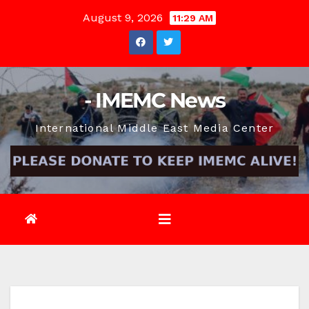
Skip
August 9, 2026
11:29 AM
to
content
- IMEMC News
International Middle East Media Center