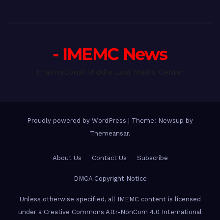
- IMEMC News
International Middle East Media Center
Proudly powered by WordPress
|
Theme: Newsup by
Themeansar
.
About Us
Contact Us
Subscribe
DMCA Copyright Notice
Unless otherwise specified, all IMEMC content is licensed
under a Creative Commons Attr-NonCom 4.0 International