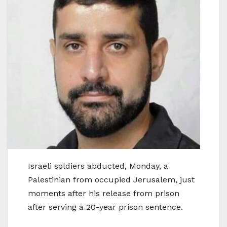
Israeli soldiers abducted, Monday, a
Palestinian from occupied Jerusalem, just
moments after his release from prison
after serving a 20-year prison sentence.