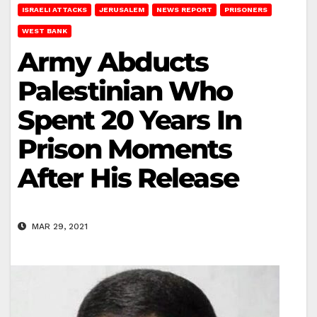
ISRAELI ATTACKS
JERUSALEM
NEWS REPORT
PRISONERS
WEST BANK
Army Abducts
Palestinian Who
Spent 20 Years In
Prison Moments
After His Release
MAR 29, 2021