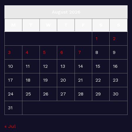
August 2026
M
T
W
T
F
S
S
1
2
3
4
5
6
7
8
9
10
11
12
13
14
15
16
17
18
19
20
21
22
23
24
25
26
27
28
29
30
31
« Jul