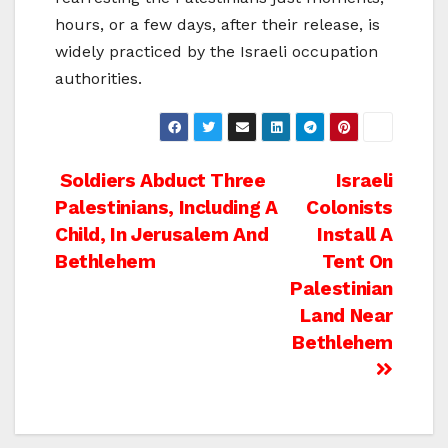
hours, or a few days, after their release, is
widely practiced by the Israeli occupation
authorities.
Post
Soldiers Abduct Three
Israeli
Palestinians, Including A
Colonists
navigation
Child, In Jerusalem And
Install A
Bethlehem
Tent On
Palestinian
Land Near
Bethlehem