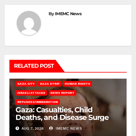
By
IMEMC News
RELATED POST
GAZA CITY
GAZA STRIP
HUMAN RIGHTS
ISRAELI ATTACKS
NEWS REPORT
REFUGEES/IMMIGRATION
Gaza: Casualties, Child
Deaths, and Disease Surge
AUG 7, 2026
IMEMC NEWS