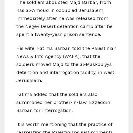
The soldiers abducted Majd Barbar, from
Ras al-‘Amoud in occupied Jerusalem,
immediately after he was released from
the Negev Desert detention camp after he
spent a twenty-year prison sentence.
His wife, Fatima Barbar, told the Palestinian
News & Info Agency (WAFA), that the
soldiers moved Majd to the al-Maskobiyya
detention and interrogation facility, in west
Jerusalem.
Fatima added that the soldiers also
summoned her brother-in-law, Ezzeddin
Barbar, for interrogation.
It is worth mentioning that the practice of
rearresting the Palestinians just moments,