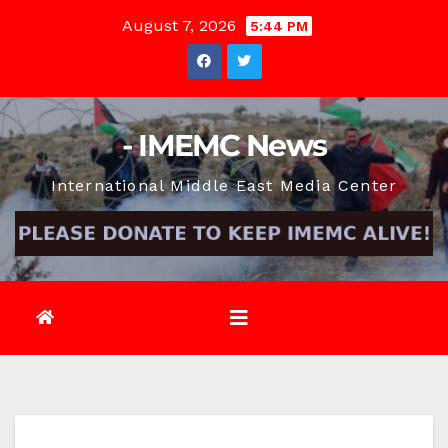
Skip
August 7, 2026
5:44 PM
to
content
- IMEMC News
International Middle East Media Center