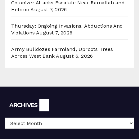
Colonizer Attacks Escalate Near Ramallah and
Hebron
August 7, 2026
Thursday: Ongoing Invasions, Abductions And
Violations
August 7, 2026
Army Bulldozes Farmland, Uproots Trees
Across West Bank
August 6, 2026
Archives
ARCHIVES