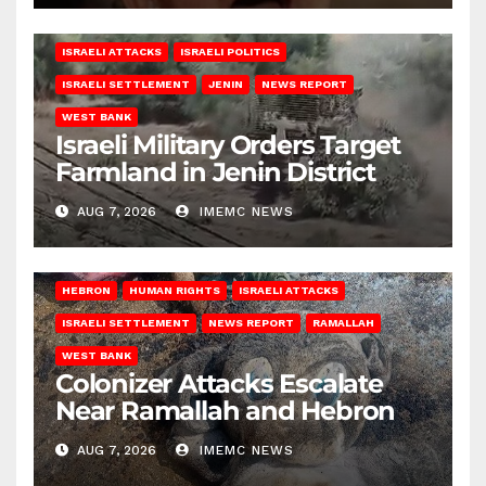
ISRAELI ATTACKS
ISRAELI POLITICS
ISRAELI SETTLEMENT
JENIN
NEWS REPORT
WEST BANK
Israeli Military Orders Target
Farmland in Jenin District
AUG 7, 2026
IMEMC NEWS
HEBRON
HUMAN RIGHTS
ISRAELI ATTACKS
ISRAELI SETTLEMENT
NEWS REPORT
RAMALLAH
WEST BANK
Colonizer Attacks Escalate
Near Ramallah and Hebron
AUG 7, 2026
IMEMC NEWS