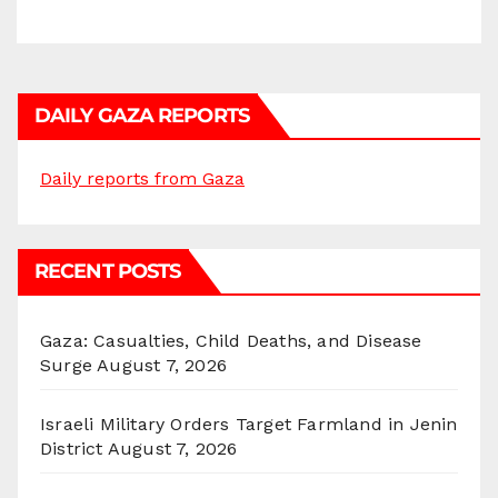
DAILY GAZA REPORTS
Daily reports from Gaza
RECENT POSTS
Gaza: Casualties, Child Deaths, and Disease
Surge
August 7, 2026
Israeli Military Orders Target Farmland in Jenin
District
August 7, 2026