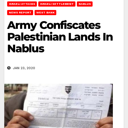
ISRAELI ATTACKS
ISRAELI SETTLEMENT
NABLUS
NEWS REPORT
WEST BANK
Army Confiscates
Palestinian Lands In
Nablus
JAN 23, 2020