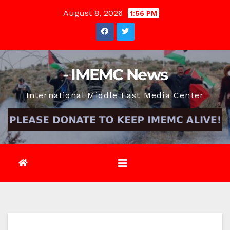
Skip
August 8, 2026
1:56 PM
to
content
- IMEMC News
International Middle East Media Center