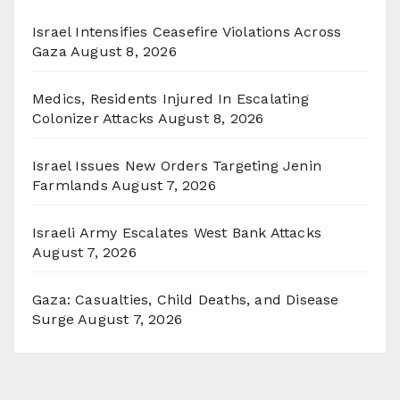
Israel Intensifies Ceasefire Violations Across
Gaza
August 8, 2026
Medics, Residents Injured In Escalating
Colonizer Attacks
August 8, 2026
Israel Issues New Orders Targeting Jenin
Farmlands
August 7, 2026
Israeli Army Escalates West Bank Attacks
August 7, 2026
Gaza: Casualties, Child Deaths, and Disease
Surge
August 7, 2026