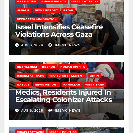
GAZA STRIP
HUMAN RIGHTS
ISRAELI ATTACKS
JABALIA
NEWS REPORT
RAFAH
REFUGEES/IMMIGRATION
Israel Intensifies Ceasefire
Violations Across Gaza
AUG 8, 2026
IMEMC NEWS
BETHLEHEM
HEBRON
HUMAN RIGHTS
ISRAELI ATTACKS
ISRAELI SETTLEMENT
JENIN
NABLUS
NEWS REPORT
RAMALLAH
WEST BANK
Medics, Residents Injured In
Escalating Colonizer Attacks
AUG 8, 2026
IMEMC NEWS
ISRAELI ATTACKS
ISRAELI POLITICS