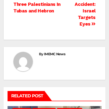
Three Palestinians In
Accident:
navigation
Tubas and Hebron
Israel
Targets
Eyes
By
IMEMC News
RELATED POST
BEIT LAHIA
DEIR AL-BALAH
GAZA CITY
GAZA SIEGE