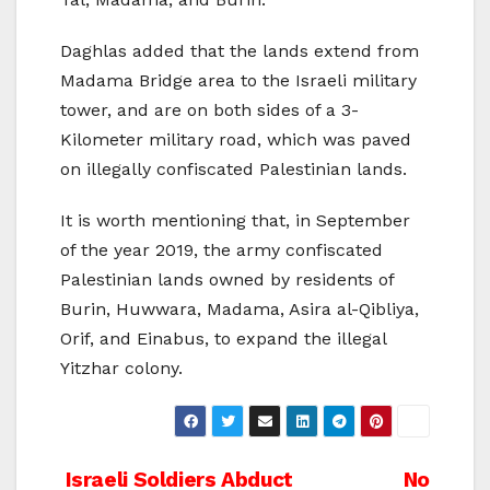
Daghlas added that the lands extend from
Madama Bridge area to the Israeli military
tower, and are on both sides of a 3-
Kilometer military road, which was paved
on illegally confiscated Palestinian lands.
It is worth mentioning that, in September
of the year 2019, the army confiscated
Palestinian lands owned by residents of
Burin, Huwwara, Madama, Asira al-Qibliya,
Orif, and Einabus, to expand the illegal
Yitzhar colony.
Post
Israeli Soldiers Abduct
No