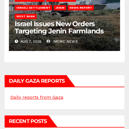
ISRAELI SETTLEMENT
JENIN
NEWS REPORT
WEST BANK
Israel Issues New Orders
Targeting Jenin Farmlands
AUG 7, 2026
IMEMC NEWS
DAILY GAZA REPORTS
Daily reports from Gaza
RECENT POSTS