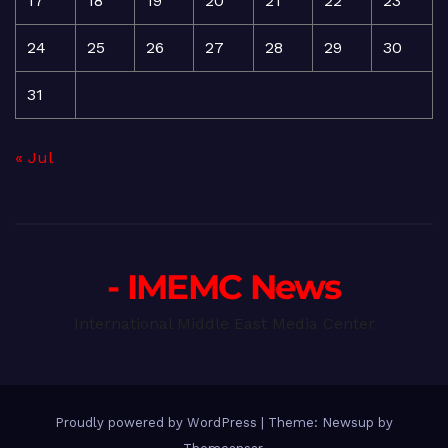
17
18
19
20
21
22
23
24
25
26
27
28
29
30
31
« Jul
- IMEMC News
International Middle East Media Center
Proudly powered by WordPress
|
Theme: Newsup by