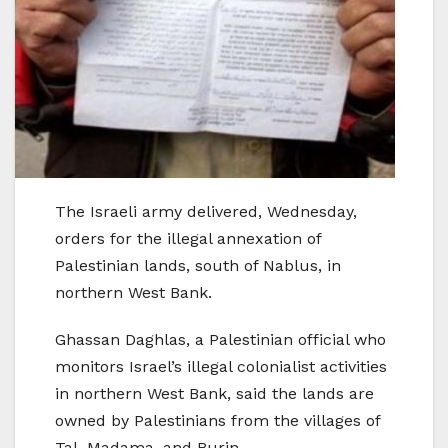
The Israeli army delivered, Wednesday,
orders for the illegal annexation of
Palestinian lands, south of Nablus, in
northern West Bank.
Ghassan Daghlas, a Palestinian official who
monitors Israel’s illegal colonialist activities
in northern West Bank, said the lands are
owned by Palestinians from the villages of
Tal, Madama, and Burin.