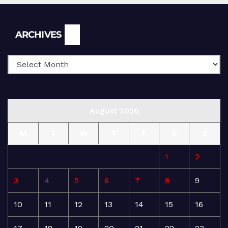
Archives
ARCHIVES
August 2026
M
T
W
T
F
S
S
1
2
3
4
5
6
7
8
9
10
11
12
13
14
15
16