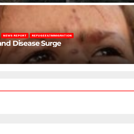
NEWS REPORT
REFUGEES/IMMIGRATION
 and Disease Surge