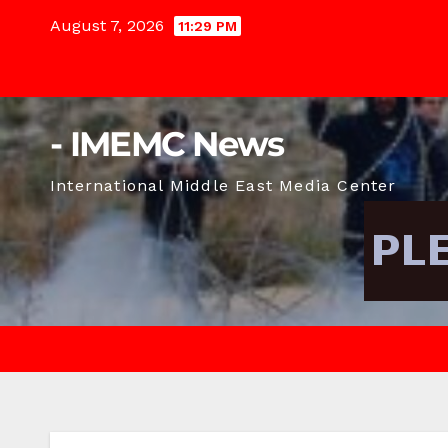
Skip
August 7, 2026
11:29 PM
to
content
- IMEMC News
International Middle East Media Center