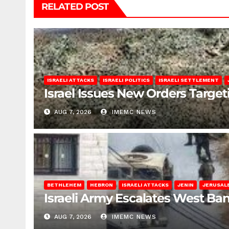
RELATED POST
ISRAELI ATTACKS
ISRAELI POLITICS
ISRAELI SETTLEMENT
Israel Issues New Orders Targe
AUG 7, 2026
IMEMC NEWS
BETHLEHEM
HEBRON
ISRAELI ATTACKS
JENIN
JERUSAL
Israeli Army Escalates West Ba
AUG 7, 2026
IMEMC NEWS