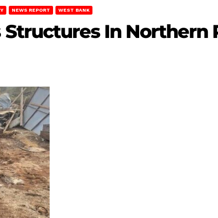
EY
NEWS REPORT
WEST BANK
Structures In Northern 