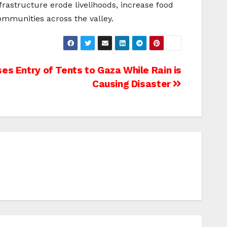
frastructure erode livelihoods, increase food
ommunities across the valley.
es Entry of Tents to Gaza While Rain is
Causing Disaster