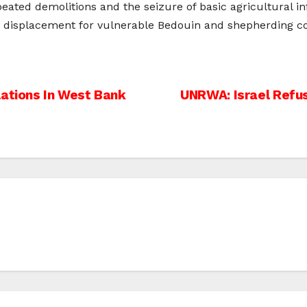
ated demolitions and the seizure of basic agricultural in
nt displacement for vulnerable Bedouin and shepherding c
lations In West Bank
UNRWA: Israel Refus