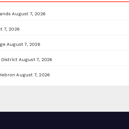
lands
August 7, 2026
t 7, 2026
rge
August 7, 2026
District
August 7, 2026
 Hebron
August 7, 2026