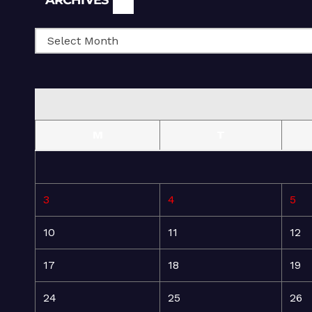
ARCHIVES
M
T
3
4
5
10
11
12
17
18
19
24
25
26