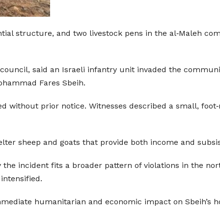
tial structure, and two livestock pens in the al‑Maleh co
ouncil, said an Israeli infantry unit invaded the communi
Mohammad Fares Sbeih.
ed without prior notice. Witnesses described a small, foo
elter sheep and goats that provide both income and subsi
 the incident fits a broader pattern of violations in the n
intensified.
mmediate humanitarian and economic impact on Sbeih’s h