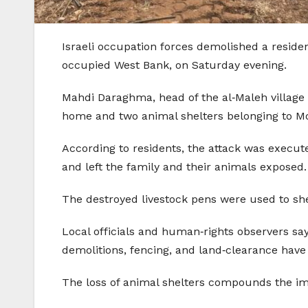
Israeli occupation forces demolished a residen
occupied West Bank, on Saturday evening.
Mahdi Daraghma, head of the al‑Maleh village c
home and two animal shelters belonging to 
According to residents, the attack was execut
and left the family and their animals exposed.
The destroyed livestock pens were used to sh
Local officials and human‑rights observers say
demolitions, fencing, and land‑clearance have 
The loss of animal shelters compounds the i