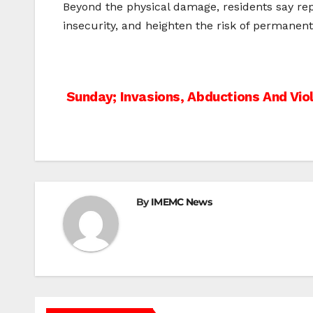
Beyond the physical damage, residents say repe
insecurity, and heighten the risk of permane
Post
Sunday; Invasions, Abductions And Vio
navigation
By
IMEMC News