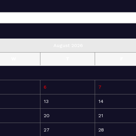
August 2026
W
T
F
6
7
13
14
20
21
27
28