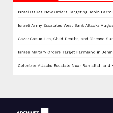
Israel Issues New Orders Targeting Jenin Farm
Israeli Army Escalates West Bank Attacks
Augus
Gaza: Casualties, Child Deaths, and Disease Su
Israeli Military Orders Target Farmland in Jenin 
Colonizer Attacks Escalate Near Ramallah and
Archives