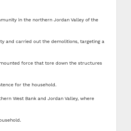
mmunity in the northern Jordan Valley of the
ty and carried out the demolitions, targeting a
t‑mounted force that tore down the structures
stence for the household.
orthern West Bank and Jordan Valley, where
ousehold.