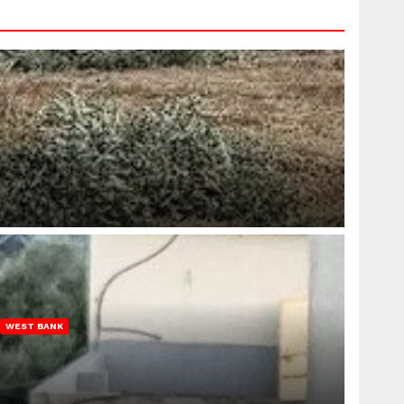
WEST BANK