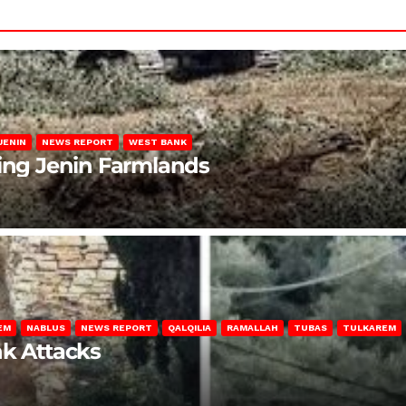
JENIN
NEWS REPORT
WEST BANK
ting Jenin Farmlands
EM
NABLUS
NEWS REPORT
QALQILIA
RAMALLAH
TUBAS
TULKAREM
nk Attacks