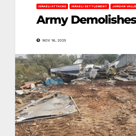
ISRAELI ATTACKS
ISRAELI SETTLEMENT
JORDAN VALL
Army Demolishes 
NOV 16, 2025