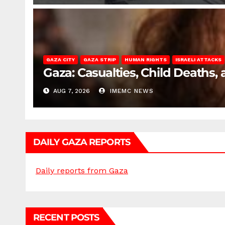
GAZA CITY
GAZA STRIP
HUMAN RIGHTS
ISRAELI ATTACKS
Gaza: Casualties, Child Deaths,
AUG 7, 2026
IMEMC NEWS
DAILY GAZA REPORTS
Daily reports from Gaza
RECENT POSTS