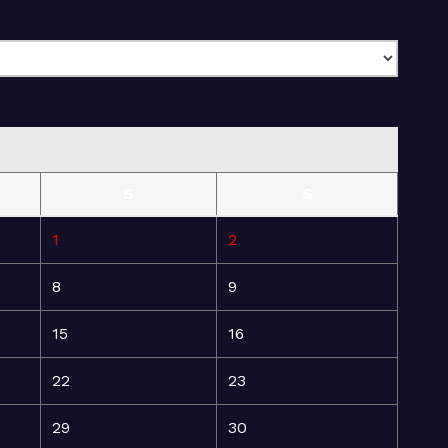
S
S
1
2
8
9
15
16
22
23
29
30