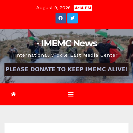
Skip
August 9, 2026
4:14 PM
to
content
- IMEMC News
International Middle East Media Center