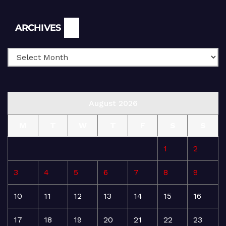
Archives
ARCHIVES
August 2026
M
T
W
T
F
S
S
1
2
3
4
5
6
7
8
9
10
11
12
13
14
15
16
17
18
19
20
21
22
23