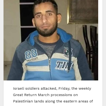
Israeli soldiers attacked, Friday, the weekly
Great Return March processions on
Palestinian lands along the eastern areas of