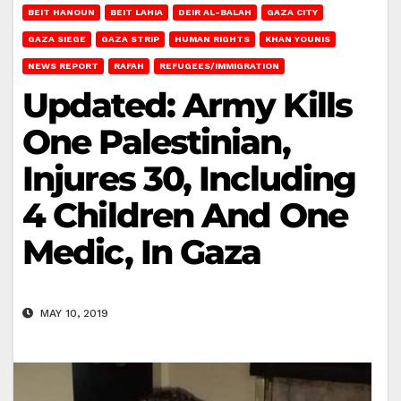
BEIT HANOUN
BEIT LAHIA
DEIR AL-BALAH
GAZA CITY
GAZA SIEGE
GAZA STRIP
HUMAN RIGHTS
KHAN YOUNIS
NEWS REPORT
RAFAH
REFUGEES/IMMIGRATION
Updated: Army Kills
One Palestinian,
Injures 30, Including
4 Children And One
Medic, In Gaza
MAY 10, 2019