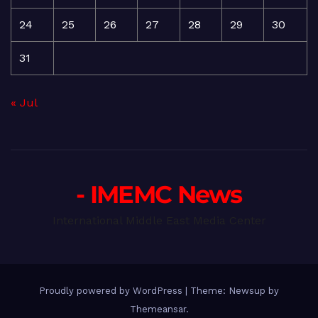
24
25
26
27
28
29
30
31
« Jul
- IMEMC News
International Middle East Media Center
Proudly powered by WordPress
|
Theme: Newsup by
Themeansar
.