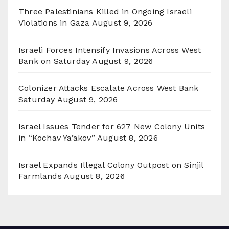
Three Palestinians Killed in Ongoing Israeli
Violations in Gaza
August 9, 2026
Israeli Forces Intensify Invasions Across West
Bank on Saturday
August 9, 2026
Colonizer Attacks Escalate Across West Bank
Saturday
August 9, 2026
Israel Issues Tender for 627 New Colony Units
in “Kochav Ya’akov”
August 8, 2026
Israel Expands Illegal Colony Outpost on Sinjil
Farmlands
August 8, 2026