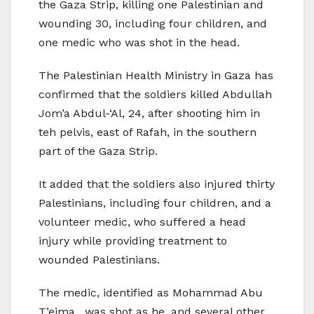
the Gaza Strip, killing one Palestinian and
wounding 30, including four children, and
one medic who was shot in the head.
The Palestinian Health Ministry in Gaza has
confirmed that the soldiers killed Abdullah
Jom’a Abdul-‘Al, 24, after shooting him in
teh pelvis, east of Rafah, in the southern
part of the Gaza Strip.
It added that the soldiers also injured thirty
Palestinians, including four children, and a
volunteer medic, who suffered a head
injury while providing treatment to
wounded Palestinians.
The medic, identified as Mohammad Abu
T’eima, was shot as he, and several other