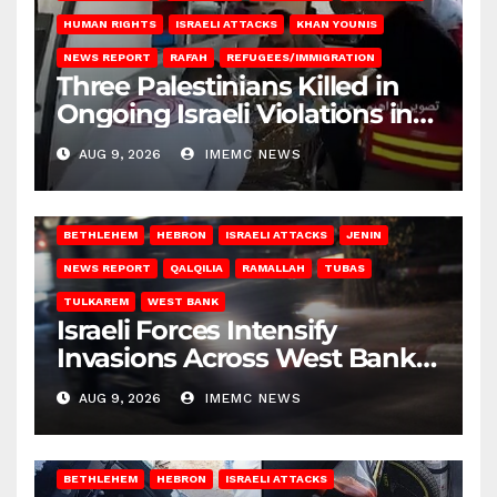
HUMAN RIGHTS
ISRAELI ATTACKS
KHAN YOUNIS
NEWS REPORT
RAFAH
REFUGEES/IMMIGRATION
Three Palestinians Killed in
Ongoing Israeli Violations in
Gaza
AUG 9, 2026
IMEMC NEWS
BETHLEHEM
HEBRON
ISRAELI ATTACKS
JENIN
NEWS REPORT
QALQILIA
RAMALLAH
TUBAS
TULKAREM
WEST BANK
Israeli Forces Intensify
Invasions Across West Bank
on Saturday
AUG 9, 2026
IMEMC NEWS
BETHLEHEM
HEBRON
ISRAELI ATTACKS