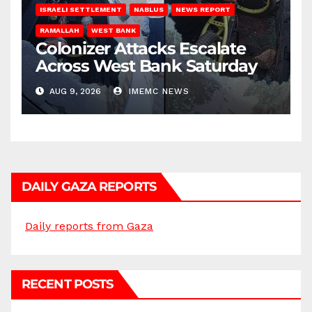
ISRAELI SETTLEMENT
NABLUS
NEWS REPORT
RAMALLAH
WEST BANK
Colonizer Attacks Escalate
Across West Bank Saturday
AUG 9, 2026
IMEMC NEWS
DAILY GAZA REPORTS
Daily reports from Gaza
RECENT POSTS