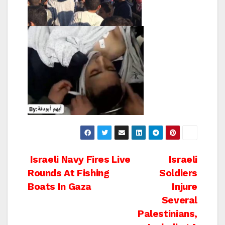
Post
Israeli Navy Fires Live
Israeli
Rounds At Fishing
Soldiers
navigation
Boats In Gaza
Injure
Several
Palestinians,