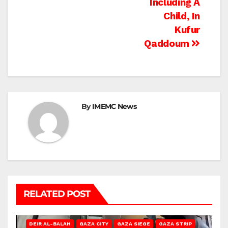
Including A
Child, In
Kufur
Qaddoum
By
IMEMC News
RELATED POST
DEIR AL-BALAH
GAZA CITY
GAZA SIEGE
GAZA STRIP