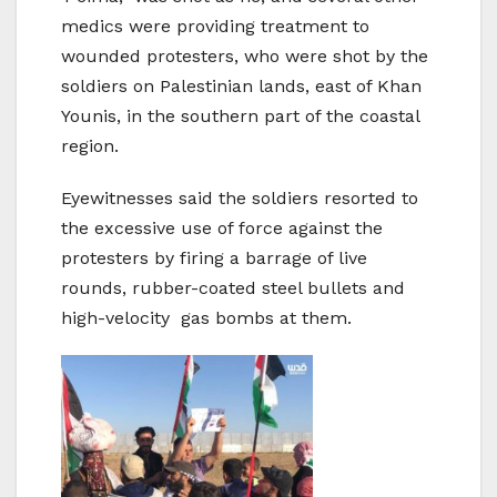
medics were providing treatment to
wounded protesters, who were shot by the
soldiers on Palestinian lands, east of Khan
Younis, in the southern part of the coastal
region.
Eyewitnesses said the soldiers resorted to
the excessive use of force against the
protesters by firing a barrage of live
rounds, rubber-coated steel bullets and
high-velocity gas bombs at them.