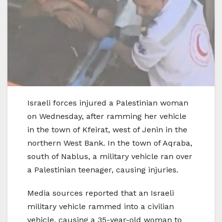
Israeli forces injured a Palestinian woman
on Wednesday, after ramming her vehicle
in the town of Kfeirat, west of Jenin in the
northern West Bank. In the town of Aqraba,
south of Nablus, a military vehicle ran over
a Palestinian teenager, causing injuries.
Media sources reported that an Israeli
military vehicle rammed into a civilian
vehicle, causing a 35-year-old woman to