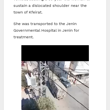
sustain a dislocated shoulder near the
town of Kfeirat.
She was transported to the Jenin
Governmental Hospital in Jenin for
treatment.