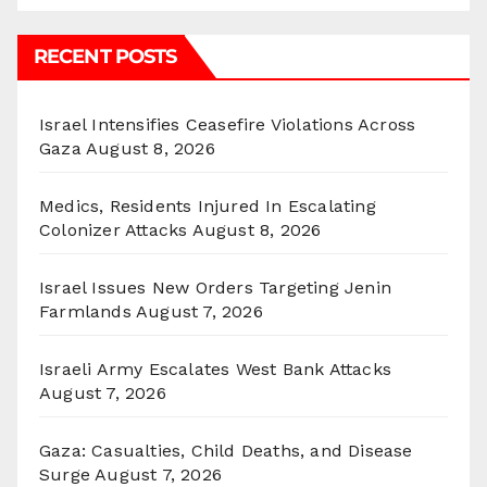
RECENT POSTS
Israel Intensifies Ceasefire Violations Across
Gaza
August 8, 2026
Medics, Residents Injured In Escalating
Colonizer Attacks
August 8, 2026
Israel Issues New Orders Targeting Jenin
Farmlands
August 7, 2026
Israeli Army Escalates West Bank Attacks
August 7, 2026
Gaza: Casualties, Child Deaths, and Disease
Surge
August 7, 2026