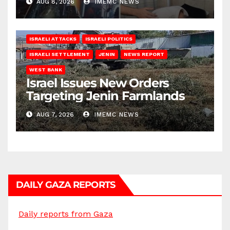
AUG 8, 2026
IMEMC NEWS
ISRAELI ATTACKS
ISRAELI POLITICS
ISRAELI SETTLEMENT
JENIN
NEWS REPORT
WEST BANK
Israel Issues New Orders
Targeting Jenin Farmlands
AUG 7, 2026
IMEMC NEWS
DAILY GAZA REPORTS
Daily reports from Gaza