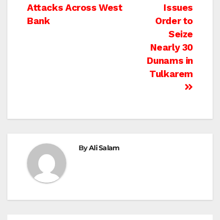
Attacks Across West
Issues
navigation
Bank
Order to
Seize
Nearly 30
Dunams in
Tulkarem
By
Ali Salam