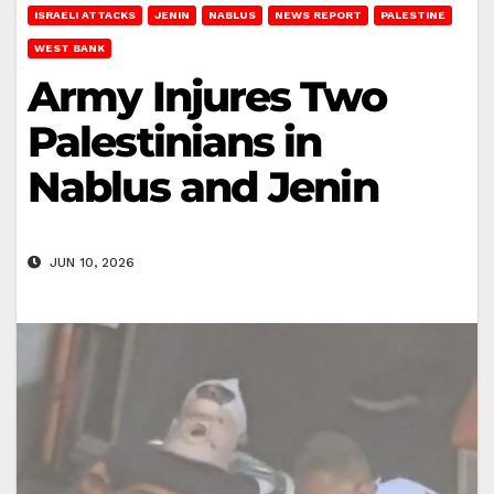
ISRAELI ATTACKS
JENIN
NABLUS
NEWS REPORT
PALESTINE
WEST BANK
Army Injures Two
Palestinians in
Nablus and Jenin
JUN 10, 2026