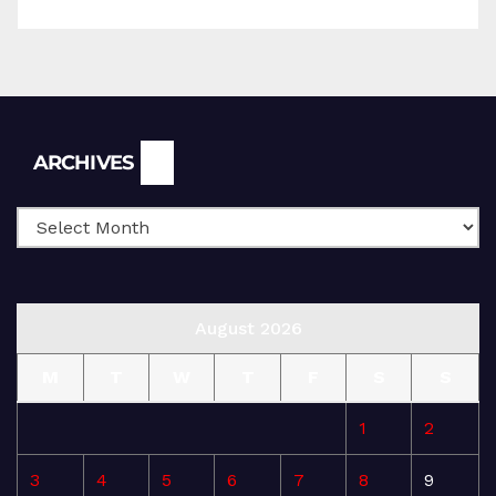
Archives
ARCHIVES
August 2026
M
T
W
T
F
S
S
1
2
3
4
5
6
7
8
9