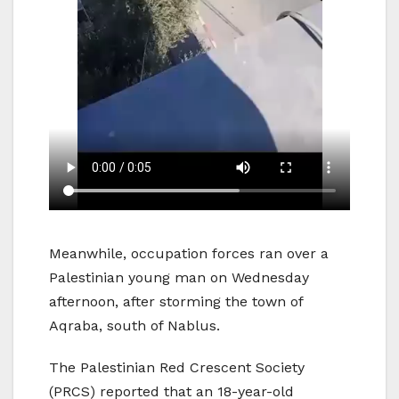
Meanwhile, occupation forces ran over a
Palestinian young man on Wednesday
afternoon, after storming the town of
Aqraba, south of Nablus.
The Palestinian Red Crescent Society
(PRCS) reported that an 18-year-old