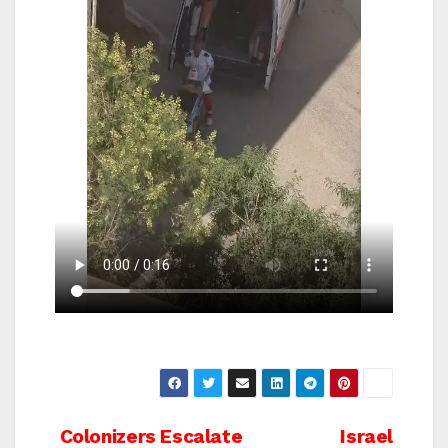
Post
Colonizers Escalate
Israel