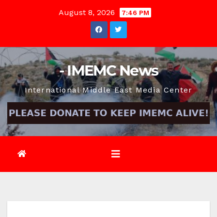
Skip
August 8, 2026
7:46 PM
to
content
- IMEMC News
International Middle East Media Center