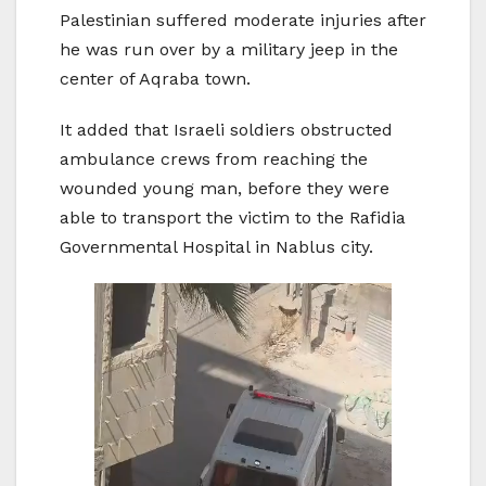
Palestinian suffered moderate injuries after
he was run over by a military jeep in the
center of Aqraba town.
It added that Israeli soldiers obstructed
ambulance crews from reaching the
wounded young man, before they were
able to transport the victim to the Rafidia
Governmental Hospital in Nablus city.