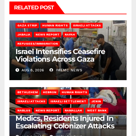
RELATED POST
BEIT LAHIA
DEIR AL-BALAH
GAZA CITY
GAZA SIEGE
GAZA STRIP
HUMAN RIGHTS
ISRAELI ATTACKS
JABALIA
NEWS REPORT
RAFAH
REFUGEES/IMMIGRATION
Israel Intensifies Ceasefire
Violations Across Gaza
AUG 8, 2026
IMEMC NEWS
BETHLEHEM
HEBRON
HUMAN RIGHTS
ISRAELI ATTACKS
ISRAELI SETTLEMENT
JENIN
NABLUS
NEWS REPORT
RAMALLAH
WEST BANK
Medics, Residents Injured In
Escalating Colonizer Attacks