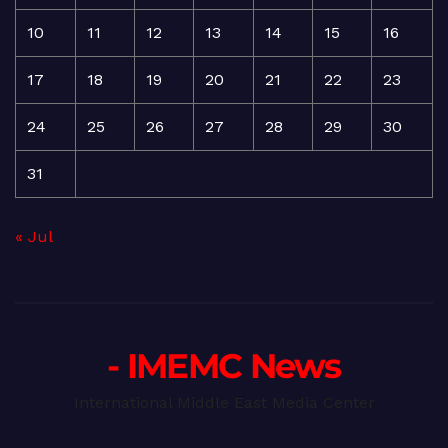
10
11
12
13
14
15
16
17
18
19
20
21
22
23
24
25
26
27
28
29
30
31
« Jul
- IMEMC News
International Middle East Media Center