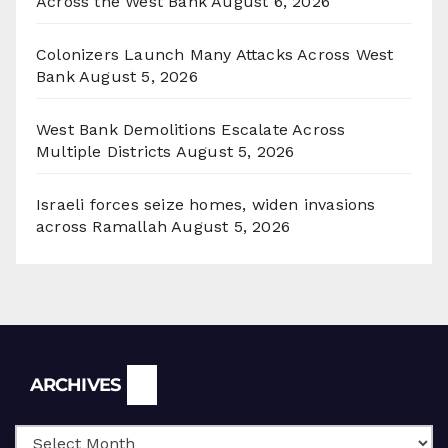
Across the West Bank
August 6, 2026
Colonizers Launch Many Attacks Across West
Bank
August 5, 2026
West Bank Demolitions Escalate Across
Multiple Districts
August 5, 2026
Israeli forces seize homes, widen invasions
across Ramallah
August 5, 2026
Archives
ARCHIVES