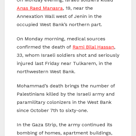
Anas Raed Manasra
, 19, near the
Annexation Wall west of Jenin in the
occupied West Bank’s northern part.
On Monday morning, medical sources
confirmed the death of
Rami Bilal Hassan
,
33, whom Israeli soldiers shot and seriously
injured last Friday near Tulkarem, in the
northwestern West Bank.
Mohammad’s death brings the number of
Palestinians killed by the Israeli army and
paramilitary colonizers in the West Bank
since October 7th to sixty-one.
In the Gaza Strip, the army continued its
bombing of homes, apartment buildings,