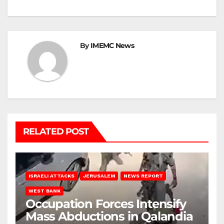
By
IMEMC News
RELATED POST
ISRAELI ATTACKS
JERUSALEM
NEWS REPORT
WEST BANK
Occupation Forces Intensify
Mass Abductions in Qalandia