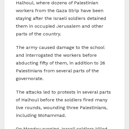
Halhoul, where dozens of Palestinian
workers from the Gaza Strip have been
staying after the Israeli soldiers detained
them in occupied Jerusalem and other
parts of the country.
The army caused damage to the school
and interrogated the workers before
abducting fifty of them, in addition to 26
Palestinians from several parts of the
governorate.
The attacks led to protests in several parts
of Halhoul before the soldiers fired many
live rounds, wounding three Palestinians,
including Mohammad.
On Monday evening, Israeli soldiers killed