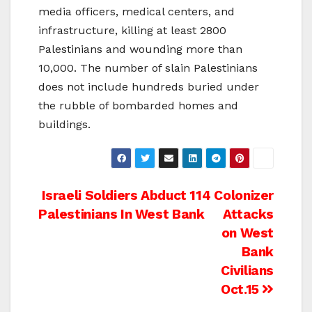
media officers, medical centers, and
infrastructure, killing at least 2800
Palestinians and wounding more than
10,000. The number of slain Palestinians
does not include hundreds buried under
the rubble of bombarded homes and
buildings.
Post
Israeli Soldiers Abduct 114
Colonizer
Palestinians In West Bank
Attacks
navigation
on West
Bank
Civilians
Oct.15