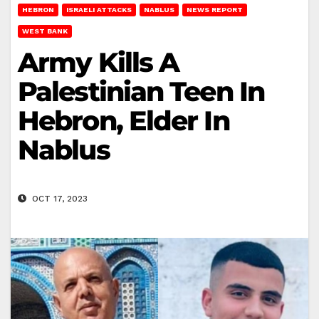
HEBRON
ISRAELI ATTACKS
NABLUS
NEWS REPORT
WEST BANK
Army Kills A
Palestinian Teen In
Hebron, Elder In
Nablus
OCT 17, 2023