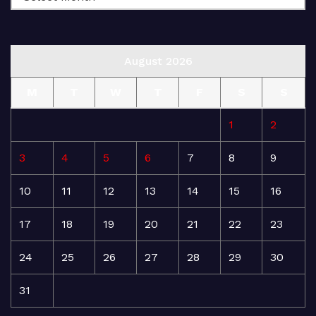
August 2026
M
T
W
T
F
S
S
1
2
3
4
5
6
7
8
9
10
11
12
13
14
15
16
17
18
19
20
21
22
23
24
25
26
27
28
29
30
31