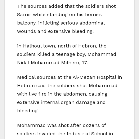
The sources added that the soldiers shot
Samir while standing on his home’s
balcony, inflicting serious abdominal
wounds and extensive bleeding.
in Halhoul town, north of Hebron, the
soldiers killed a teenage boy, Mohammad
Nidal Mohammad Milhem, 17.
Medical sources at the Al-Mezan Hospital in
Hebron said the soldiers shot Mohammad
with live fire in the abdomen, causing
extensive internal organ damage and
bleeding.
Mohammad was shot after dozens of
soldiers invaded the Industrial School in