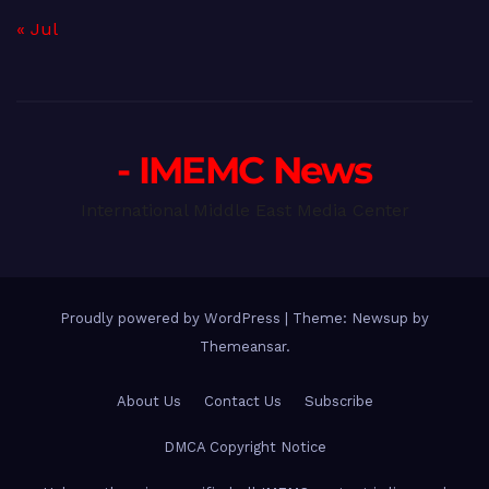
« Jul
- IMEMC News
International Middle East Media Center
Proudly powered by WordPress
|
Theme: Newsup by
Themeansar
.
About Us
Contact Us
Subscribe
DMCA Copyright Notice