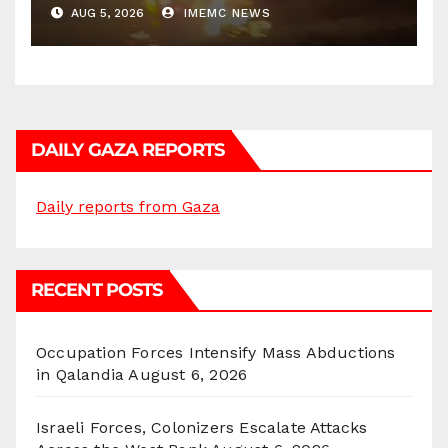
AUG 5, 2026
IMEMC NEWS
DAILY GAZA REPORTS
Daily reports from Gaza
RECENT POSTS
Occupation Forces Intensify Mass Abductions
in Qalandia
August 6, 2026
Israeli Forces, Colonizers Escalate Attacks