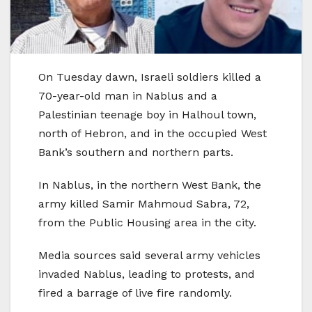
On Tuesday dawn, Israeli soldiers killed a
70-year-old man in Nablus and a
Palestinian teenage boy in Halhoul town,
north of Hebron, and in the occupied West
Bank’s southern and northern parts.
In Nablus, in the northern West Bank, the
army killed Samir Mahmoud Sabra, 72,
from the Public Housing area in the city.
Media sources said several army vehicles
invaded Nablus, leading to protests, and
fired a barrage of live fire randomly.