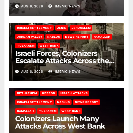
AUG 6, 2026
IMEMC NEWS
BETHLEHEM
HEBRON
ISRAELI ATTACKS
ISRAELI SETTLEMENT
JENIN
JERUSALEM
JORDAN VALLEY
NABLUS
NEWS REPORT
RAMALLAH
TULKAREM
WEST BANK
Israeli Forces, Colonizers
Escalate Attacks Across the
West Bank
AUG 6, 2026
IMEMC NEWS
BETHLEHEM
HEBRON
ISRAELI ATTACKS
ISRAELI SETTLEMENT
NABLUS
NEWS REPORT
RAMALLAH
TULKAREM
WEST BANK
Colonizers Launch Many
Attacks Across West Bank