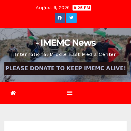
Skip
August 6, 2026
9:25 PM
to
content
- IMEMC News
International Middle East Media Center