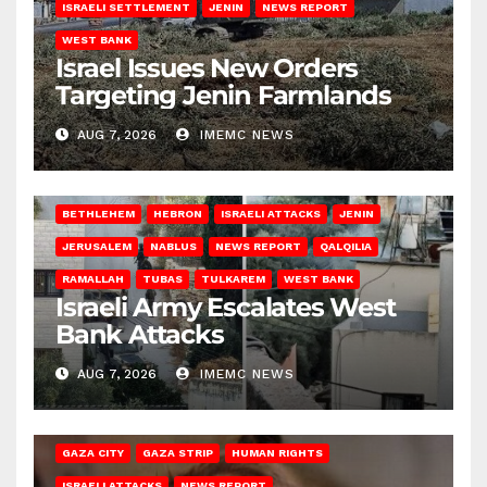
ISRAELI SETTLEMENT
JENIN
NEWS REPORT
WEST BANK
Israel Issues New Orders
Targeting Jenin Farmlands
AUG 7, 2026
IMEMC NEWS
BETHLEHEM
HEBRON
ISRAELI ATTACKS
JENIN
JERUSALEM
NABLUS
NEWS REPORT
QALQILIA
RAMALLAH
TUBAS
TULKAREM
WEST BANK
Israeli Army Escalates West
Bank Attacks
AUG 7, 2026
IMEMC NEWS
GAZA CITY
GAZA STRIP
HUMAN RIGHTS
ISRAELI ATTACKS
NEWS REPORT