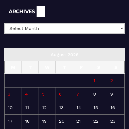
Archives
ARCHIVES
August 2026
M
T
W
T
F
S
S
1
2
3
4
5
6
7
8
9
10
11
12
13
14
15
16
17
18
19
20
21
22
23