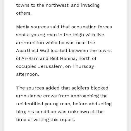
towns to the northwest, and invading
others.
Media sources said that occupation forces
shot a young man in the thigh with live
ammunition while he was near the
Apartheid Wall located between the towns
of Ar-Ram and Beit Hanina, north of
occupied Jerusalem, on Thursday
afternoon.
The sources added that soldiers blocked
ambulance crews from approaching the
unidentified young man, before abducting
him; his condition was unknown at the
time of writing this report.