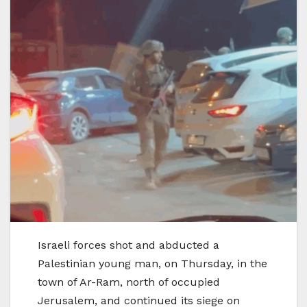
Israeli forces shot and abducted a
Palestinian young man, on Thursday, in the
town of Ar-Ram, north of occupied
Jerusalem, and continued its siege on