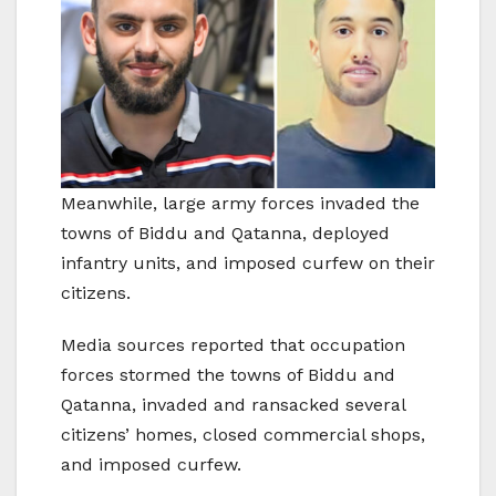
Meanwhile, large army forces invaded the
towns of Biddu and Qatanna, deployed
infantry units, and imposed curfew on their
citizens.
Media sources reported that occupation
forces stormed the towns of Biddu and
Qatanna, invaded and ransacked several
citizens’ homes, closed commercial shops,
and imposed curfew.