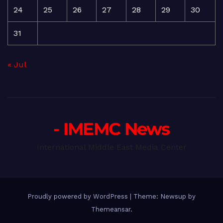
24
25
26
27
28
29
30
31
« Jul
- IMEMC News
International Middle East Media Center
Proudly powered by WordPress
|
Theme: Newsup by
Themeansar
.