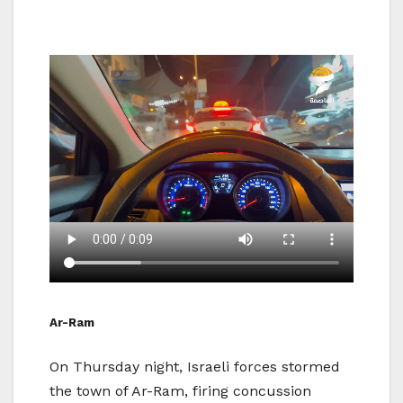
Ar-Ram
On Thursday night, Israeli forces stormed
the town of Ar-Ram, firing concussion