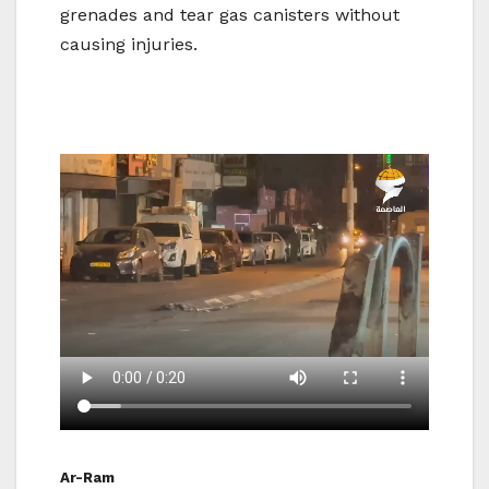
grenades and tear gas canisters without
causing injuries.
Ar-Ram