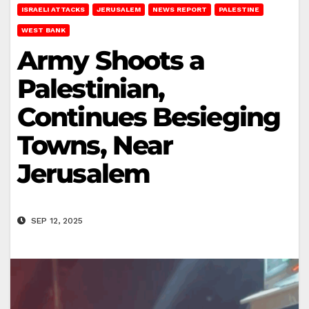
ISRAELI ATTACKS
JERUSALEM
NEWS REPORT
PALESTINE
WEST BANK
Army Shoots a
Palestinian,
Continues Besieging
Towns, Near
Jerusalem
SEP 12, 2025