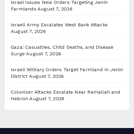
Israel Issues New Orders Targeting Jenin
Farmlands
August 7, 2026
Israeli Army Escalates West Bank Attacks
August 7, 2026
Gaza: Casualties, Child Deaths, and Disease
Surge
August 7, 2026
Israeli Military Orders Target Farmland in Jenin
District
August 7, 2026
Colonizer Attacks Escalate Near Ramallah and
Hebron
August 7, 2026