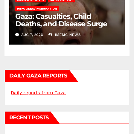
REFUGEES/IMMIGRATION
Gaza: Casualties, Child
Deaths, and Disease Surge
AUG 7, 2026
IMEMC NEWS
DAILY GAZA REPORTS
Daily reports from Gaza
RECENT POSTS