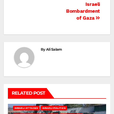
Israeli
Bombardment
of Gaza
By
Ali Salam
RELATED POST
ISRAELI ATTACKS
ISRAELI POLITICS