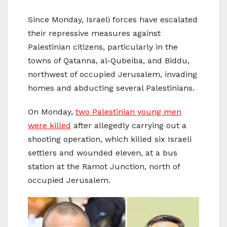
Since Monday, Israeli forces have escalated
their repressive measures against
Palestinian citizens, particularly in the
towns of Qatanna, al-Qubeiba, and Biddu,
northwest of occupied Jerusalem, invading
homes and abducting several Palestinians.
On Monday,
two Palestinian young men
were killed
after allegedly carrying out a
shooting operation, which killed six Israeli
settlers and wounded eleven, at a bus
station at the Ramot Junction, north of
occupied Jerusalem.