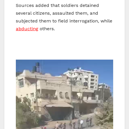
Sources added that soldiers detained
several citizens, assaulted them, and
subjected them to field interrogation, while
abducting
others.