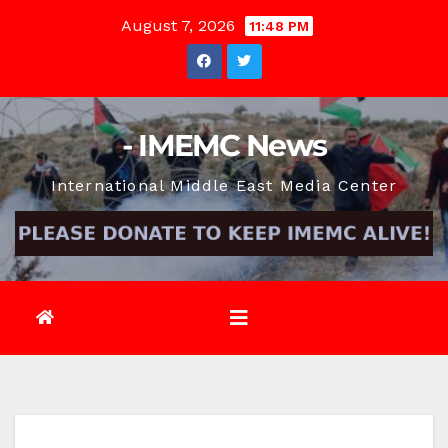
Skip
August 7, 2026
11:48 PM
to
content
- IMEMC News
International Middle East Media Center