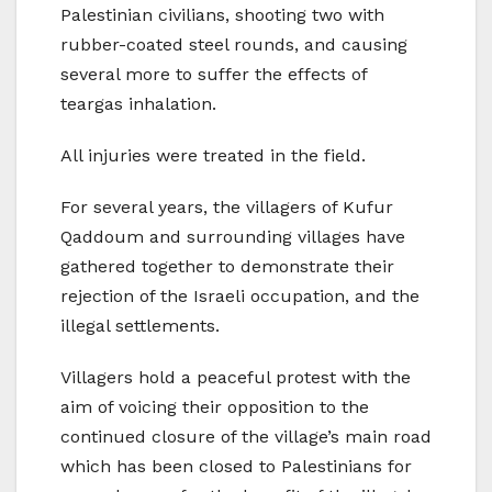
Palestinian civilians, shooting two with
rubber-coated steel rounds, and causing
several more to suffer the effects of
teargas inhalation.
All injuries were treated in the field.
For several years, the villagers of Kufur
Qaddoum and surrounding villages have
gathered together to demonstrate their
rejection of the Israeli occupation, and the
illegal settlements.
Villagers hold a peaceful protest with the
aim of voicing their opposition to the
continued closure of the village’s main road
which has been closed to Palestinians for