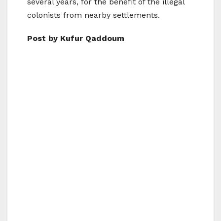
several years, for the benefit of the illegal
colonists from nearby settlements.
Post by Kufur Qaddoum