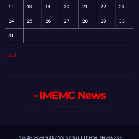
17
18
19
20
21
22
23
24
25
26
27
28
29
30
31
« Jul
- IMEMC News
International Middle East Media Center
Proudly powered by WordPress
|
Theme: Newsup by