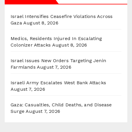
Israel Intensifies Ceasefire Violations Across
Gaza
August 8, 2026
Medics, Residents Injured In Escalating
Colonizer Attacks
August 8, 2026
Israel Issues New Orders Targeting Jenin
Farmlands
August 7, 2026
Israeli Army Escalates West Bank Attacks
August 7, 2026
Gaza: Casualties, Child Deaths, and Disease
Surge
August 7, 2026