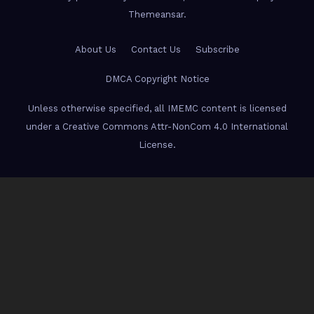
Themeansar
.
About Us
Contact Us
Subscribe
DMCA Copyright Notice
Unless otherwise specified, all IMEMC content is licensed
under a Creative Commons Attr-NonCom 4.0 International
License.