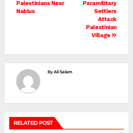
Palestinians Near
Paramilitary
navigation
Nablus
Settlers
Attack
Palestinian
Village
By
Ali Salam
RELATED POST
BEIT LAHIA
DEIR AL-BALAH
GAZA CITY
GAZA SIEGE