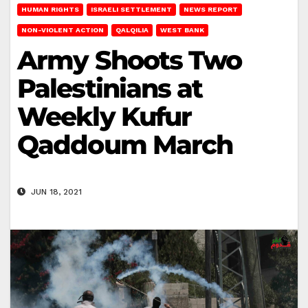
HUMAN RIGHTS
ISRAELI SETTLEMENT
NEWS REPORT
NON-VIOLENT ACTION
QALQILIA
WEST BANK
Army Shoots Two
Palestinians at
Weekly Kufur
Qaddoum March
JUN 18, 2021