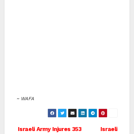
~ WAFA
Post
Israeli Army Injures 353
Israeli