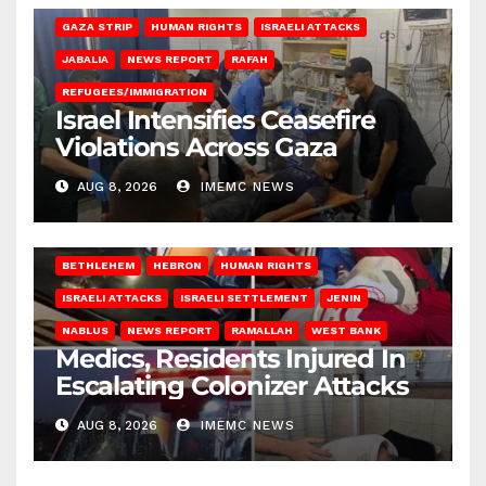
GAZA STRIP
HUMAN RIGHTS
ISRAELI ATTACKS
JABALIA
NEWS REPORT
RAFAH
REFUGEES/IMMIGRATION
Israel Intensifies Ceasefire
Violations Across Gaza
AUG 8, 2026
IMEMC NEWS
BETHLEHEM
HEBRON
HUMAN RIGHTS
ISRAELI ATTACKS
ISRAELI SETTLEMENT
JENIN
NABLUS
NEWS REPORT
RAMALLAH
WEST BANK
Medics, Residents Injured In
Escalating Colonizer Attacks
AUG 8, 2026
IMEMC NEWS