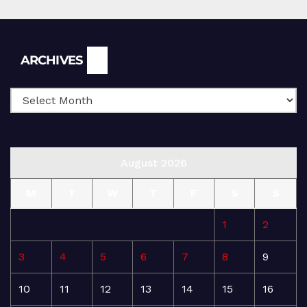
Archives
ARCHIVES
August 2026
M
T
W
T
F
S
S
1
2
3
4
5
6
7
8
9
10
11
12
13
14
15
16