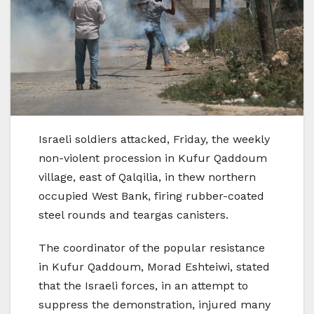
Israeli soldiers attacked, Friday, the weekly
non-violent procession in Kufur Qaddoum
village, east of Qalqilia, in thew northern
occupied West Bank, firing rubber-coated
steel rounds and teargas canisters.
The coordinator of the popular resistance
in Kufur Qaddoum, Morad Eshteiwi, stated
that the Israeli forces, in an attempt to
suppress the demonstration, injured many