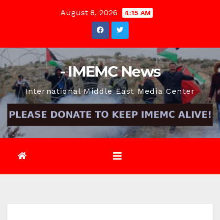
Skip
August 8, 2026
4:15 AM
to
content
- IMEMC News
International Middle East Media Center