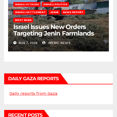
ISRAELI ATTACKS
ISRAELI POLITICS
ISRAELI SETTLEMENT
JENIN
NEWS REPORT
WEST BANK
Israel Issues New Orders
Targeting Jenin Farmlands
AUG 7, 2026
IMEMC NEWS
DAILY GAZA REPORTS
Daily reports from Gaza
RECENT POSTS