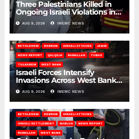
Three Palestinians Killed in
Ongoing Israeli Violations in
Gaza
AUG 9, 2026
IMEMC NEWS
BETHLEHEM
HEBRON
ISRAELI ATTACKS
JENIN
NEWS REPORT
QALQILIA
RAMALLAH
TUBAS
TULKAREM
WEST BANK
Israeli Forces Intensify
Invasions Across West Bank
on Saturday
AUG 9, 2026
IMEMC NEWS
BETHLEHEM
HEBRON
ISRAELI ATTACKS
ISRAELI SETTLEMENT
NABLUS
NEWS REPORT
RAMALLAH
WEST BANK