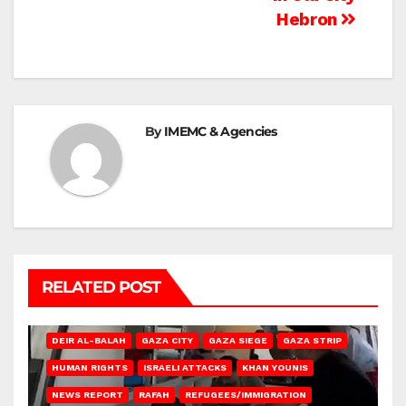
Hebron
By
IMEMC & Agencies
RELATED POST
DEIR AL-BALAH
GAZA CITY
GAZA SIEGE
GAZA STRIP
HUMAN RIGHTS
ISRAELI ATTACKS
KHAN YOUNIS
NEWS REPORT
RAFAH
REFUGEES/IMMIGRATION