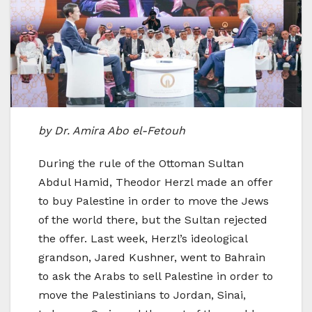
by Dr. Amira Abo el-Fetouh
During the rule of the Ottoman Sultan
Abdul Hamid, Theodor Herzl made an offer
to buy Palestine in order to move the Jews
of the world there, but the Sultan rejected
the offer. Last week, Herzl’s ideological
grandson, Jared Kushner, went to Bahrain
to ask the Arabs to sell Palestine in order to
move the Palestinians to Jordan, Sinai,