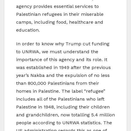
agency provides essential services to
Palestinian refugees in their miserable
camps, including food, healthcare and
education.
In order to know why Trump cut funding
to UNRWA, we must understand the
importance of this agency and its role. It
was established in 1949 after the previous
year’s Nakba and the expulsion of no less
than 800,000 Palestinians from their
homes in Palestine. The label “refugee”
includes all of the Palestinians who left
Palestine in 1948, including their children
and grandchildren, now totalling 5.4 million
people according to UNRWA statistics. The
US administration regards this as one of