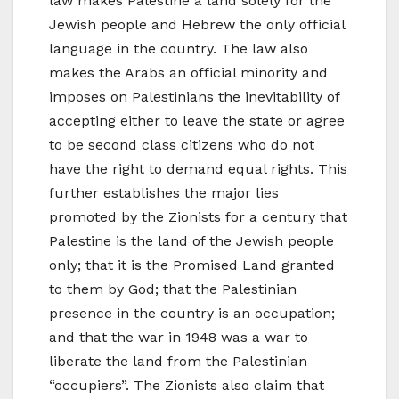
law makes Palestine a land solely for the
Jewish people and Hebrew the only official
language in the country. The law also
makes the Arabs an official minority and
imposes on Palestinians the inevitability of
accepting either to leave the state or agree
to be second class citizens who do not
have the right to demand equal rights. This
further establishes the major lies
promoted by the Zionists for a century that
Palestine is the land of the Jewish people
only; that it is the Promised Land granted
to them by God; that the Palestinian
presence in the country is an occupation;
and that the war in 1948 was a war to
liberate the land from the Palestinian
“occupiers”. The Zionists also claim that