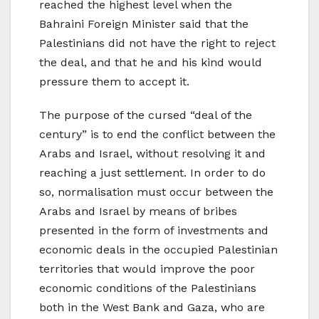
reached the highest level when the
Bahraini Foreign Minister said that the
Palestinians did not have the right to reject
the deal, and that he and his kind would
pressure them to accept it.
The purpose of the cursed “deal of the
century” is to end the conflict between the
Arabs and Israel, without resolving it and
reaching a just settlement. In order to do
so, normalisation must occur between the
Arabs and Israel by means of bribes
presented in the form of investments and
economic deals in the occupied Palestinian
territories that would improve the poor
economic conditions of the Palestinians
both in the West Bank and Gaza, who are