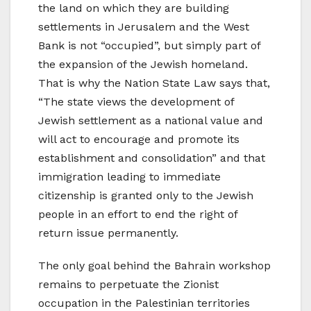
the land on which they are building
settlements in Jerusalem and the West
Bank is not “occupied”, but simply part of
the expansion of the Jewish homeland.
That is why the Nation State Law says that,
“The state views the development of
Jewish settlement as a national value and
will act to encourage and promote its
establishment and consolidation” and that
immigration leading to immediate
citizenship is granted only to the Jewish
people in an effort to end the right of
return issue permanently.
The only goal behind the Bahrain workshop
remains to perpetuate the Zionist
occupation in the Palestinian territories