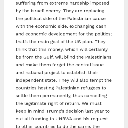
suffering from extreme hardship imposed
by the Israeli enemy. They are replacing
the political side of the Palestinian cause
with the economic side, exchanging cash
and economic development for the politics;
that’s the main goal of the US plan. They
think that this money, which will certainly
be from the Gulf, will blind the Palestinians
and make them forget the central issue
and national project to establish their
independent state. They will also tempt the
countries hosting Palestinian refugees to
settle them permanently, thus cancelling
the legitimate right of return. We must
keep in mind Trump’s decision last year to
cut all funding to UNRWA and his request
to other countries to do the same; the