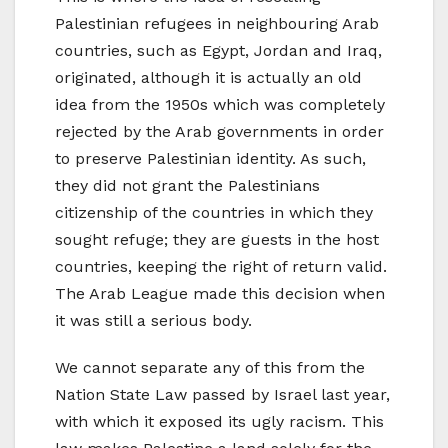
Palestinian refugees in neighbouring Arab
countries, such as Egypt, Jordan and Iraq,
originated, although it is actually an old
idea from the 1950s which was completely
rejected by the Arab governments in order
to preserve Palestinian identity. As such,
they did not grant the Palestinians
citizenship of the countries in which they
sought refuge; they are guests in the host
countries, keeping the right of return valid.
The Arab League made this decision when
it was still a serious body.
We cannot separate any of this from the
Nation State Law passed by Israel last year,
with which it exposed its ugly racism. This