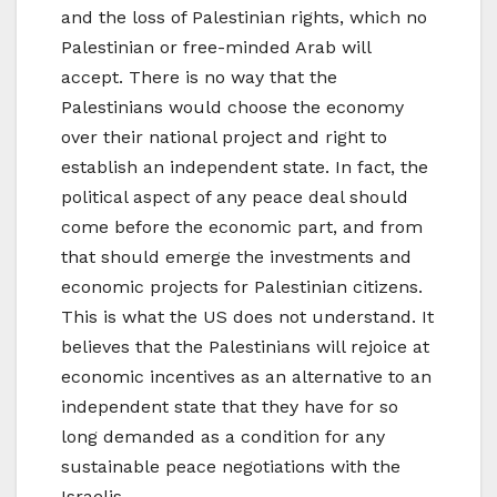
and the loss of Palestinian rights, which no
Palestinian or free-minded Arab will
accept. There is no way that the
Palestinians would choose the economy
over their national project and right to
establish an independent state. In fact, the
political aspect of any peace deal should
come before the economic part, and from
that should emerge the investments and
economic projects for Palestinian citizens.
This is what the US does not understand. It
believes that the Palestinians will rejoice at
economic incentives as an alternative to an
independent state that they have for so
long demanded as a condition for any
sustainable peace negotiations with the
Israelis.