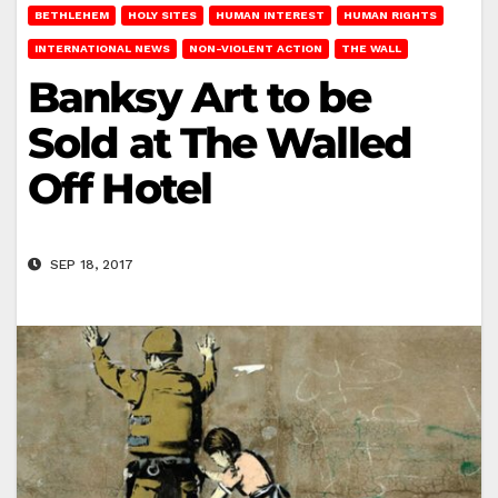
BETHLEHEM
HOLY SITES
HUMAN INTEREST
HUMAN RIGHTS
INTERNATIONAL NEWS
NON-VIOLENT ACTION
THE WALL
Banksy Art to be
Sold at The Walled
Off Hotel
SEP 18, 2017