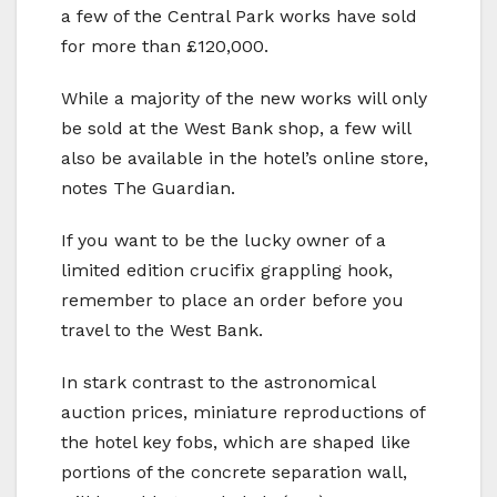
a few of the Central Park works have sold
for more than £120,000.
While a majority of the new works will only
be sold at the West Bank shop, a few will
also be available in the hotel’s online store,
notes The Guardian.
If you want to be the lucky owner of a
limited edition crucifix grappling hook,
remember to place an order before you
travel to the West Bank.
In stark contrast to the astronomical
auction prices, miniature reproductions of
the hotel key fobs, which are shaped like
portions of the concrete separation wall,