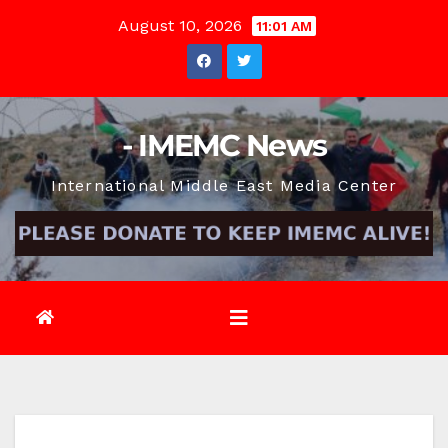
Skip
August 10, 2026
11:01 AM
to
content
- IMEMC News
International Middle East Media Center