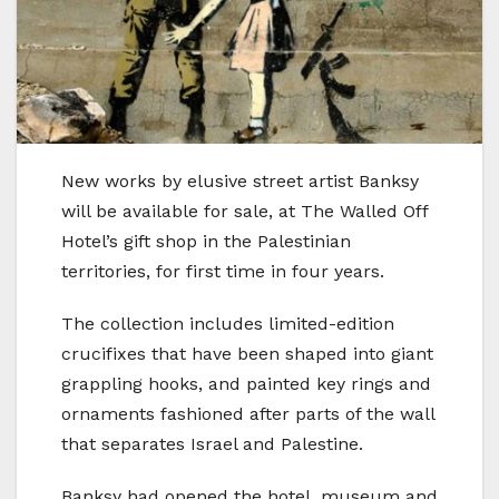
New works by elusive street artist Banksy
will be available for sale, at The Walled Off
Hotel’s gift shop in the Palestinian
territories, for first time in four years.
The collection includes limited-edition
crucifixes that have been shaped into giant
grappling hooks, and painted key rings and
ornaments fashioned after parts of the wall
that separates Israel and Palestine.
Banksy had opened the hotel, museum and