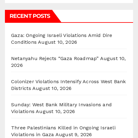
RECENT POSTS
Gaza: Ongoing Israeli Violations Amid Dire
Conditions
August 10, 2026
Netanyahu Rejects “Gaza Roadmap”
August 10,
2026
Colonizer Violations Intensify Across West Bank
Districts
August 10, 2026
Sunday: West Bank Military Invasions and
Violations
August 10, 2026
Three Palestinians Killed in Ongoing Israeli
Violations in Gaza
August 9, 2026