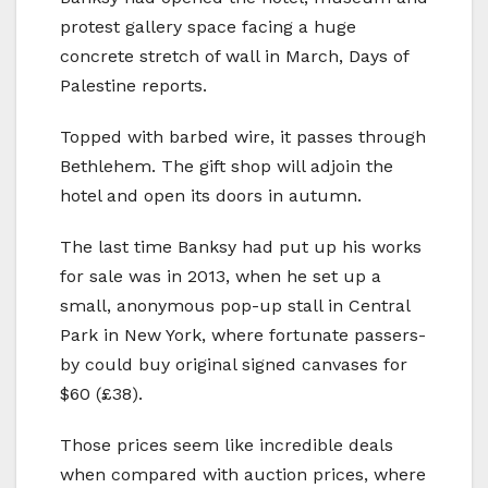
protest gallery space facing a huge
concrete stretch of wall in March, Days of
Palestine reports.
Topped with barbed wire, it passes through
Bethlehem. The gift shop will adjoin the
hotel and open its doors in autumn.
The last time Banksy had put up his works
for sale was in 2013, when he set up a
small, anonymous pop-up stall in Central
Park in New York, where fortunate passers-
by could buy original signed canvases for
$60 (£38).
Those prices seem like incredible deals
when compared with auction prices, where