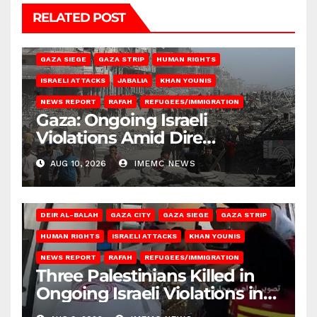
RELATED POST
BEIT HANOUN
BEIT LAHIA
DEIR AL-BALAH
GAZA CITY
GAZA SIEGE
GAZA STRIP
HUMAN RIGHTS
ISRAELI ATTACKS
JABALIA
KHAN YOUNIS
NEWS REPORT
RAFAH
REFUGEES/IMMIGRATION
Gaza: Ongoing Israeli
Violations Amid Dire
Conditions
AUG 10, 2026
IMEMC NEWS
DEIR AL-BALAH
GAZA CITY
GAZA SIEGE
GAZA STRIP
HUMAN RIGHTS
ISRAELI ATTACKS
KHAN YOUNIS
NEWS REPORT
RAFAH
REFUGEES/IMMIGRATION
Three Palestinians Killed in
Ongoing Israeli Violations in
Gaza