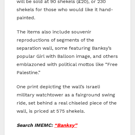
will be sold at 90 shekels (£20), or 230
shekels for those who would like it hand-
painted.
The items also include souvenir
reproductions of segments of the
separation wall, some featuring Banksy’s
popular Girl with Balloon image, and others
emblazoned with political mottos like “Free
Palestine.”
One print depicting the wall’s Israeli
military watchtower as a fairground swing
ride, set behind a real chiseled piece of the
wall, is priced at 575 shekels.
Search IMEMC:
“Banksy”