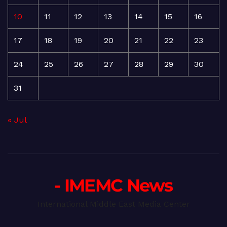
10
11
12
13
14
15
16
17
18
19
20
21
22
23
24
25
26
27
28
29
30
31
« Jul
- IMEMC News
International Middle East Media Center