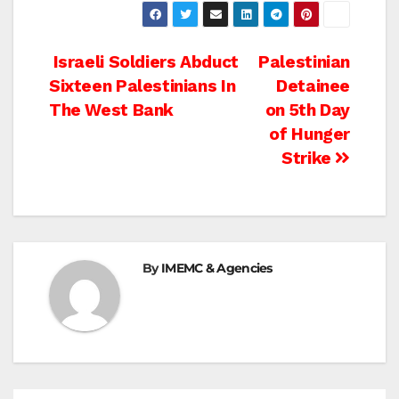
Post
Israeli Soldiers Abduct
Palestinian
Sixteen Palestinians In
Detainee
navigation
The West Bank
on 5th Day
of Hunger
Strike
By
IMEMC & Agencies