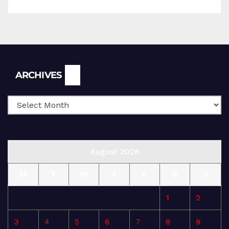
Archives
ARCHIVES
August 2026
M
T
W
T
F
S
S
1
2
3
4
5
6
7
8
9