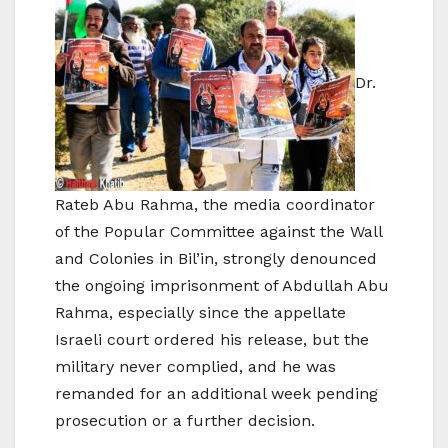
Dr.
Rateb Abu Rahma, the media coordinator
of the Popular Committee against the Wall
and Colonies in Bil’in, strongly denounced
the ongoing imprisonment of Abdullah Abu
Rahma, especially since the appellate
Israeli court ordered his release, but the
military never complied, and he was
remanded for an additional week pending
prosecution or a further decision.