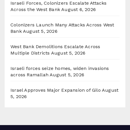
Israeli Forces, Colonizers Escalate Attacks
Across the West Bank
August 6, 2026
Colonizers Launch Many Attacks Across West
Bank
August 5, 2026
West Bank Demolitions Escalate Across
Multiple Districts
August 5, 2026
Israeli forces seize homes, widen invasions
across Ramallah
August 5, 2026
Israel Approves Major Expansion of Gilo
August
5, 2026