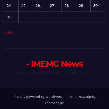
24
25
26
27
28
29
30
31
« Jul
- IMEMC News
International Middle East Media Center
Proudly powered by WordPress
|
Theme: Newsup by
Themeansar
.