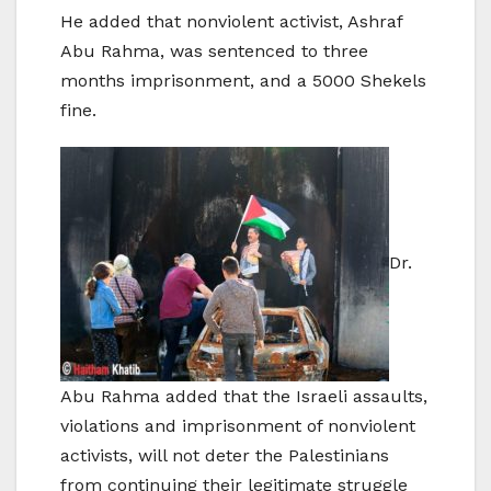
He added that nonviolent activist, Ashraf
Abu Rahma, was sentenced to three
months imprisonment, and a 5000 Shekels
fine.
Dr.
Abu Rahma added that the Israeli assaults,
violations and imprisonment of nonviolent
activists, will not deter the Palestinians
from continuing their legitimate struggle