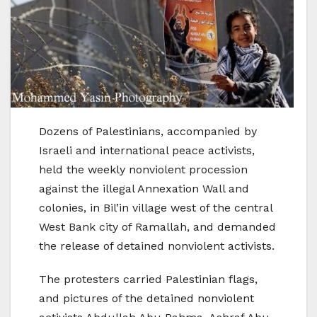
Dozens of Palestinians, accompanied by
Israeli and international peace activists,
held the weekly nonviolent procession
against the illegal Annexation Wall and
colonies, in Bil’in village west of the central
West Bank city of Ramallah, and demanded
the release of detained nonviolent activists.
The protesters carried Palestinian flags,
and pictures of the detained nonviolent