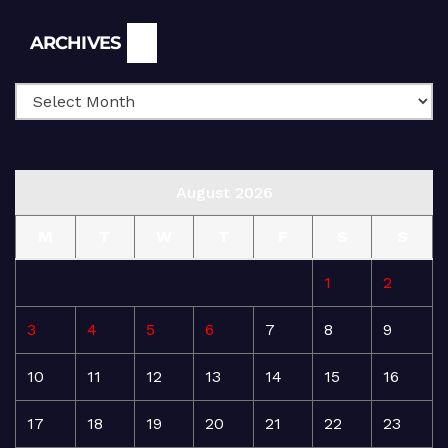
Archives
ARCHIVES
August 2026
M
T
W
T
F
S
S
1
2
3
4
5
6
7
8
9
10
11
12
13
14
15
16
17
18
19
20
21
22
23