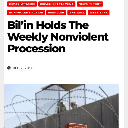
ISRAELI ATTACKS
ISRAELI SETTLEMENT
NEWS REPORT
NON-VIOLENT ACTION
RAMALLAH
THE WALL
WEST BANK
Bil’in Holds The
Weekly Nonviolent
Procession
DEC 2, 2017