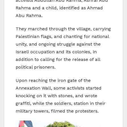
activists Abdullah Abu Rahma, Ashraf Abu
Rahma and a child, identified as Ahmad
Abu Rahma.
They marched through the village, carrying
Palestinian flags, and chanting for national
unity, and ongoing struggle against the
Israeli occupation and its colonies, in
addition to calling for the release of all
political prisoners.
Upon reaching the iron gate of the
Annexation Wall, some activists started
knocking on it with stones, and wrote
graffiti, while the soldiers, station in their
military towers, filmed the protesters.