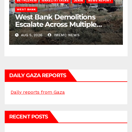
BETHLEHEM
ISRAELI ATTACKS
JENIN
NEWS REPORT
WEST BANK
West Bank Demolitions
Escalate Across Multiple
Districts
AUG 5, 2026
IMEMC NEWS
DAILY GAZA REPORTS
Daily reports from Gaza
RECENT POSTS