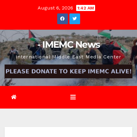
Skip
August 6, 2026
1:42 AM
to
content
- IMEMC News
International Middle East Media Center