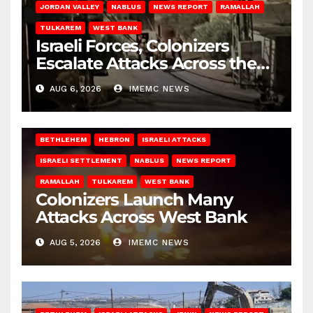
JORDAN VALLEY
NABLUS
NEWS REPORT
RAMALLAH
TULKAREM
WEST BANK
Israeli Forces, Colonizers
Escalate Attacks Across the
West Bank
AUG 6, 2026
IMEMC NEWS
BETHLEHEM
HEBRON
ISRAELI ATTACKS
ISRAELI SETTLEMENT
NABLUS
NEWS REPORT
RAMALLAH
TULKAREM
WEST BANK
Colonizers Launch Many
Attacks Across West Bank
AUG 5, 2026
IMEMC NEWS