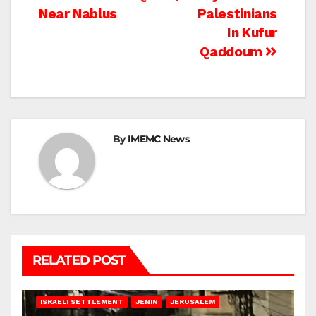
navigation
Near Nablus
Palestinians
In Kufur
Qaddoum
By
IMEMC News
RELATED POST
BETHLEHEM
HEBRON
ISRAELI ATTACKS
ISRAELI SETTLEMENT
JENIN
JERUSALEM