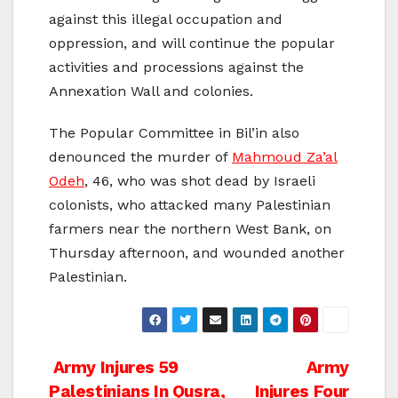
against this illegal occupation and
oppression, and will continue the popular
activities and processions against the
Annexation Wall and colonies.
The Popular Committee in Bil’in also
denounced the murder of
Mahmoud Za’al
Odeh
, 46, who was shot dead by Israeli
colonists, who attacked many Palestinian
farmers near the northern West Bank, on
Thursday afternoon, and wounded another
Palestinian.
Post
Army Injures 59
Army
Palestinians In Qusra,
Injures Four