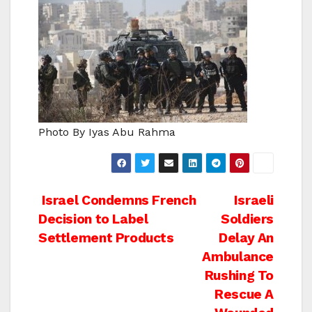
Photo By Iyas Abu Rahma
Post
Israel Condemns French
Israeli
Decision to Label
Soldiers
navigation
Settlement Products
Delay An
Ambulance
Rushing To
Rescue A