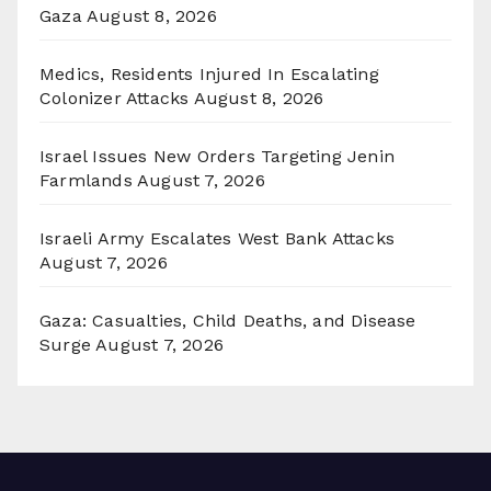
Gaza
August 8, 2026
Medics, Residents Injured In Escalating
Colonizer Attacks
August 8, 2026
Israel Issues New Orders Targeting Jenin
Farmlands
August 7, 2026
Israeli Army Escalates West Bank Attacks
August 7, 2026
Gaza: Casualties, Child Deaths, and Disease
Surge
August 7, 2026