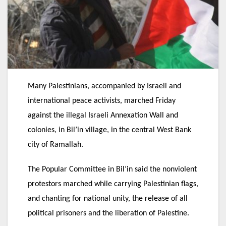
Many Palestinians, accompanied by Israeli and
international peace activists, marched Friday
against the illegal Israeli Annexation Wall and
colonies, in Bil’in village, in the central West Bank
city of Ramallah.
The Popular Committee in Bil’in said the nonviolent
protestors marched while carrying Palestinian flags,
and chanting for national unity, the release of all
political prisoners and the liberation of Palestine.