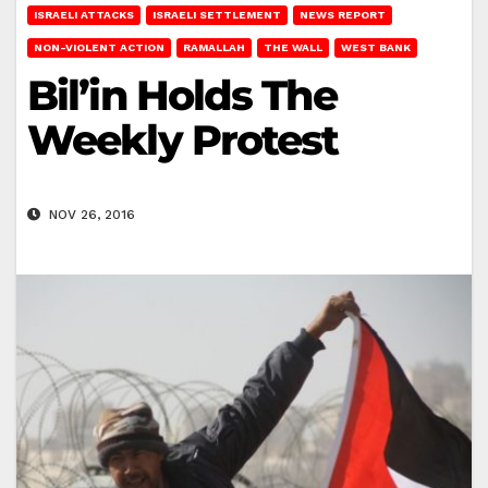
ISRAELI ATTACKS
ISRAELI SETTLEMENT
NEWS REPORT
NON-VIOLENT ACTION
RAMALLAH
THE WALL
WEST BANK
Bil’in Holds The
Weekly Protest
NOV 26, 2016