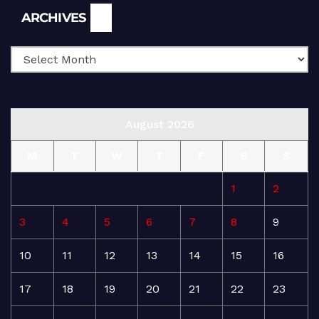
Archives
ARCHIVES
August 2026
M
T
W
T
F
S
S
1
2
3
4
5
6
7
8
9
10
11
12
13
14
15
16
17
18
19
20
21
22
23