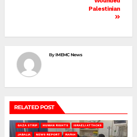
Wounded
Palestinian
By
IMEMC News
RELATED POST
BEIT LAHIA
DEIR AL-BALAH
GAZA CITY
GAZA SIEGE
GAZA STRIP
HUMAN RIGHTS
ISRAELI ATTACKS
JABALIA
NEWS REPORT
RAFAH