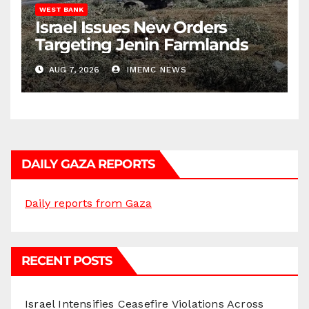
WEST BANK
Israel Issues New Orders
Targeting Jenin Farmlands
AUG 7, 2026
IMEMC NEWS
DAILY GAZA REPORTS
Daily reports from Gaza
RECENT POSTS
Israel Intensifies Ceasefire Violations Across