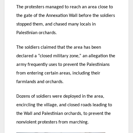
The protesters managed to reach an area close to
the gate of the Annexation Wall before the soldiers
stopped them, and chased many locals in
Palestinian orchards.
The soldiers claimed that the area has been
declared a “closed military zone,” an allegation the
army frequently uses to prevent the Palestinians
from entering certain areas, including their
farmlands and orchards.
Dozens of soldiers were deployed in the area,
encircling the village, and closed roads leading to
the Wall and Palestinian orchards, to prevent the
nonviolent protesters from marching.