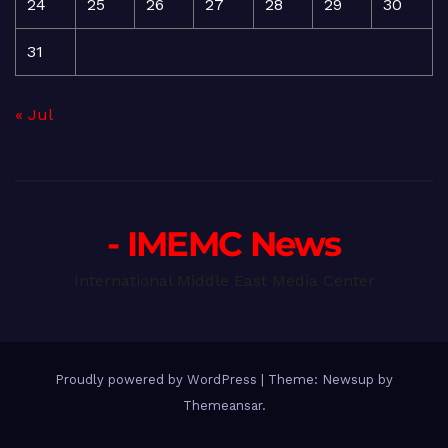
24
25
26
27
28
29
30
31
« Jul
- IMEMC News
International Middle East Media Center
Proudly powered by WordPress
|
Theme: Newsup by
Themeansar
.