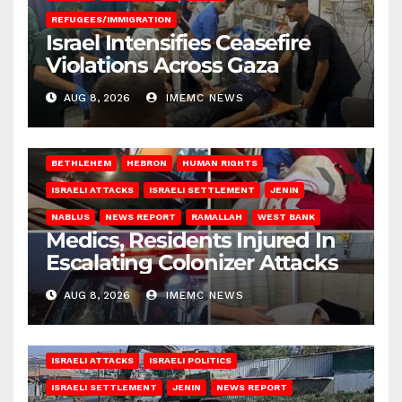
REFUGEES/IMMIGRATION
Israel Intensifies Ceasefire
Violations Across Gaza
AUG 8, 2026
IMEMC NEWS
BETHLEHEM
HEBRON
HUMAN RIGHTS
ISRAELI ATTACKS
ISRAELI SETTLEMENT
JENIN
NABLUS
NEWS REPORT
RAMALLAH
WEST BANK
Medics, Residents Injured In
Escalating Colonizer Attacks
AUG 8, 2026
IMEMC NEWS
ISRAELI ATTACKS
ISRAELI POLITICS
ISRAELI SETTLEMENT
JENIN
NEWS REPORT