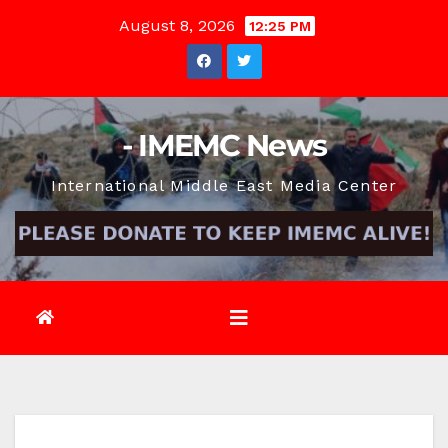
Skip
August 8, 2026
12:25 PM
to
content
- IMEMC News
International Middle East Media Center