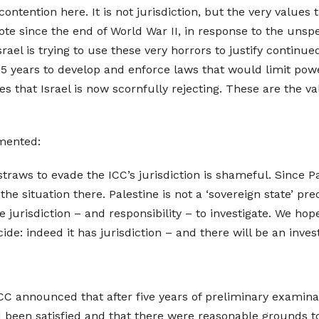
contention here. It is not jurisdiction, but the very values
ote since the end of World War II, in response to the unsp
rael is trying to use these very horrors to justify continue
 75 years to develop and enforce laws that would limit po
ues that Israel is now scornfully rejecting. These are the 
mented:
 straws to evade the ICC’s jurisdiction is shameful. Since P
he situation there. Palestine is not a ‘sovereign state’ pre
jurisdiction – and responsibility – to investigate. We hope
ide: indeed it has jurisdiction – and there will be an invest
 announced that after five years of preliminary examinati
had been satisfied and that there were reasonable grounds t