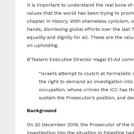
It is important to understand the real bone of 
values that the world has been trying to prom
chapter in history. With shameless cynicism, Is
hands, dismissing global efforts over the last
equality and dignity for all. These are the val
on upholding.
B’Tselem Executive Director Hagai El-Ad com
“Israel’s attempt to clutch at formalistic
the right to demand an investigation into t
occupation, whose crimes the ICC has the 
sustain the Prosecutor’s position, and dec
Background
On 20 December 2019, the Prosecutor of the ICC
investigation into the situation in Palestine 