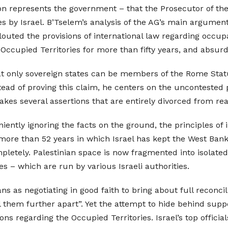
ion represents the government – that the Prosecutor of the
mes by Israel. B’Tselem’s analysis of the AG’s main argum
flouted the provisions of international law regarding occup
 Occupied Territories for more than fifty years, and absurd
 only sovereign states can be members of the Rome Statut
stead of proving this claim, he centers on the uncontested p
akes several assertions that are entirely divorced from real
ently ignoring the facts on the ground, the principles of i
more than 52 years in which Israel has kept the West Bank
etely. Palestinian space is now fragmented into isolated 
ives – which are run by various Israeli authorities.
ns as negotiating in good faith to bring about full reconci
l them further apart”. Yet the attempt to hide behind supp
ons regarding the Occupied Territories. Israel’s top offici