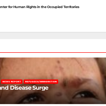
enter for Human Rights in the Occupied Territories
NEWS REPORT
REFUGEES/IMMIGRATION
 and Disease Surge