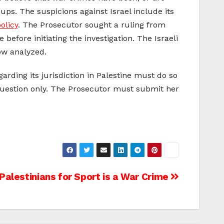
ps. The suspicions against Israel include its
olicy
. The Prosecutor sought a ruling from
 before initiating the investigation. The Israeli
w analyzed.
arding its jurisdiction in Palestine must do so
s question only. The Prosecutor must submit her
Palestinians for Sport is a War Crime