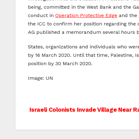
being, committed in the West Bank and the Gaz
conduct in
Operation Protective Edge
and the
the ICC to confirm her position regarding the co
AG published a memorandum several hours be
States, organizations and individuals who were
by 16 March 2020. Until that time, Palestine, 
position by 30 March 2020.
Image: UN
Post
Israeli Colonists Invade Village Near 
navigation