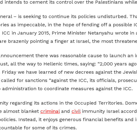
 intends to cement its control over the Palestinians while
eneral – is seeking to continue its policies undisturbed. Th
ories as impeccable, in the hope of fending off a possible 
ICC in January 2015, Prime Minister Netanyahu wrote in a 
are brazenly pointing a finger at Israel, the most threate
 announcement there was reasonable cause to launch an inve
t, all the way to Hellenic times, saying: “2,000 years ag
 Friday we have learned of new decrees against the Jewis
called for sanctions “against the ICC, its officials, prosec
p administration to coordinate measures against the ICC.
ity regarding its actions in the Occupied Territories. Dome
the almost blanket
criminal
and
civil
immunity Israel accords i
icies. Instead, it enjoys generous financial benefits and in
countable for some of its crimes.