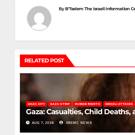
By
B'Tselem The Israeli Information C
RELATED POST
GAZA CITY
GAZA STRIP
HUMAN RIGHTS
ISRAELI ATTACKS
Gaza: Casualties, Child Deaths,
AUG 7, 2026
IMEMC NEWS