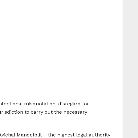
 intentional misquotation, disregard for
urisdiction to carry out the necessary
Avichai Mandelblit – the highest legal authority