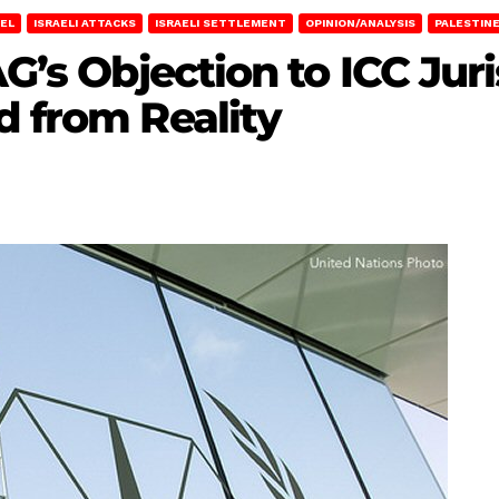
AEL
ISRAELI ATTACKS
ISRAELI SETTLEMENT
OPINION/ANALYSIS
PALESTIN
AG’s Objection to ICC Juri
d from Reality