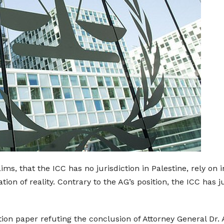
aims, that the ICC has no jurisdiction in Palestine, rely on
on of reality. Contrary to the AG’s position, the ICC has j
tion paper refuting the conclusion of Attorney General Dr. 