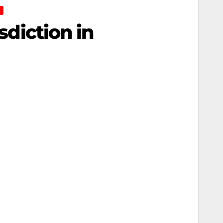
E
sdiction in