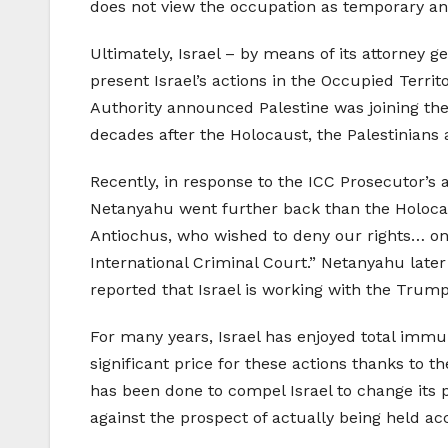
does not view the occupation as temporary and
Ultimately, Israel – by means of its attorney g
present Israel’s actions in the Occupied Territ
Authority announced Palestine was joining the 
decades after the Holocaust, the Palestinians 
Recently, in response to the ICC Prosecutor’s
Netanyahu went further back than the Holocaus
Antiochus, who wished to deny our rights… on
International Criminal Court.” Netanyahu later 
reported that Israel is working with the Trum
For many years, Israel has enjoyed total immun
significant price for these actions thanks to 
has been done to compel Israel to change its pol
against the prospect of actually being held ac