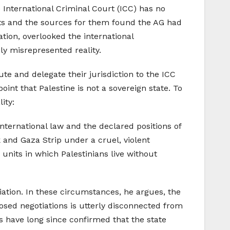
 International Criminal Court (ICC) has no
ents and the sources for them found the AG had
ation, overlooked the international
ly misrepresented reality.
e and delegate their jurisdiction to the ICC
oint that Palestine is not a sovereign state. To
ity:
nternational law and the declared positions of
 and Gaza Strip under a cruel, violent
units in which Palestinians live without
liation. In these circumstances, he argues, the
osed negotiations is utterly disconnected from
als have long since confirmed that the state