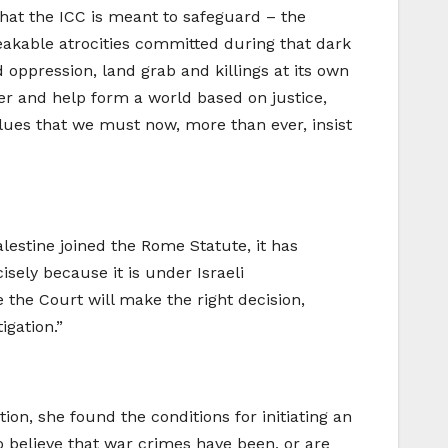
 that the ICC is meant to safeguard – the
eakable atrocities committed during that dark
d oppression, land grab and killings at its own
wer and help form a world based on justice,
values that we must now, more than ever, insist
alestine joined the Rome Statute, it has
cisely because it is under Israeli
 the Court will make the right decision,
igation.”
on, she found the conditions for initiating an
o believe that war crimes have been, or are