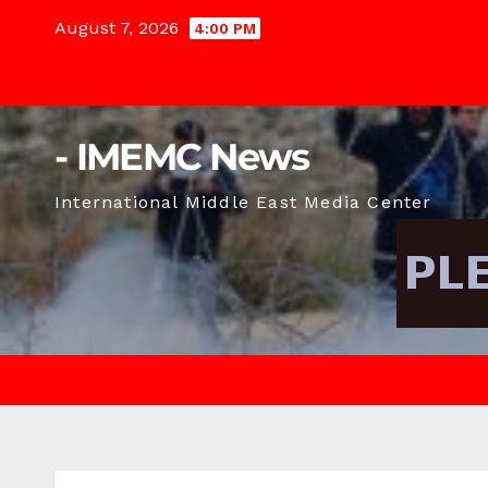
Skip
August 7, 2026
4:00 PM
to
content
- IMEMC News
International Middle East Media Center