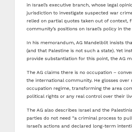
in Israel’s executive branch, whose legal opin
jurisdiction to investigate suspected war cri
relied on partial quotes taken out of context, 
community’s positions on Israel’s policy in the
In his memorandum, AG Mandelblit insists that
(and that Palestine is not such a state). Yet in
provide substantiation for this point, the AG m
The AG claims there is no occupation – conveni
the international community. He glosses over 
occupation regime, transforming the area compl
political rights or any real control over their l
The AG also describes Israel and the Palestinia
parties do not need “a criminal process to pul
Israel’s actions and declared long-term intenti