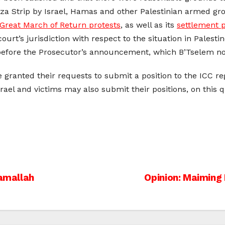
a Strip by Israel, Hamas and other Palestinian armed grou
Great March of Return protests
, as well as its
settlement p
urt’s jurisdiction with respect to the situation in Palestine
fore the Prosecutor’s announcement, which B’Tselem no
 granted their requests to submit a position to the ICC reg
Israel and victims may also submit their positions, on thi
Ramallah
Opinion: Maiming 