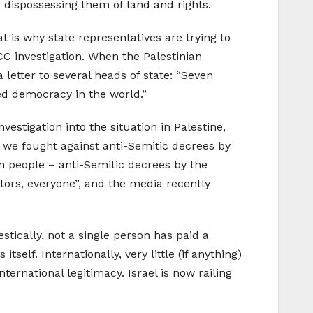
 dispossessing them of land and rights.
at is why state representatives are trying to
ICC investigation. When the Palestinian
letter to several heads of state: “Seven
ned democracy in the world.”
stigation into the situation in Palestine,
o we fought against anti-Semitic decrees by
h people – anti-Semitic decrees by the
utors, everyone”, and the media recently
stically, not a single person has paid a
tself. Internationally, very little (if anything)
ternational legitimacy. Israel is now railing