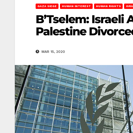
GAZA SIEGE
HUMAN INTEREST
HUMAN RIGHTS
ISR
B’Tselem: Israeli 
Palestine Divorce
MAR 15, 2020