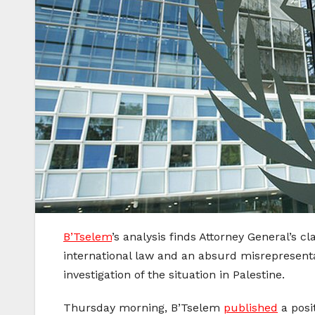
B’Tselem
’s analysis finds Attorney General’s cl
international law and an absurd misrepresentati
investigation of the situation in Palestine.
Thursday morning, B’Tselem
published
a posi