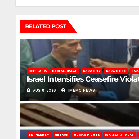
RELATED POST
BEIT LAHIA
DEIR AL-BALAH
GAZA CITY
GAZA SIEGE
GAZ
Israel Intensifies Ceasefire Vio
AUG 8, 2026
IMEMC NEWS
BETHLEHEM
HEBRON
HUMAN RIGHTS
ISRAELI ATTACKS