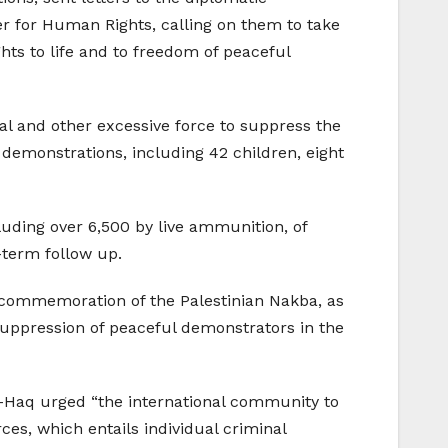
r for Human Rights, calling on them to take
hts to life and to freedom of peaceful
hal and other excessive force to suppress the
e demonstrations, including 42 children, eight
luding over 6,500 by live ammunition, of
-term follow up.
h commemoration of the Palestinian Nakba, as
 suppression of peaceful demonstrators in the
Al-Haq urged “the international community to
ces, which entails individual criminal