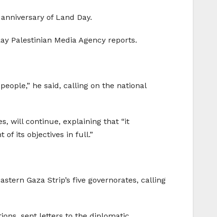
 anniversary of Land Day.
Ray Palestinian Media Agency reports.
 people,” he said, calling on the national
, will continue, explaining that “it
f its objectives in full.”
stern Gaza Strip’s five governorates, calling
ons, sent letters to the diplomatic