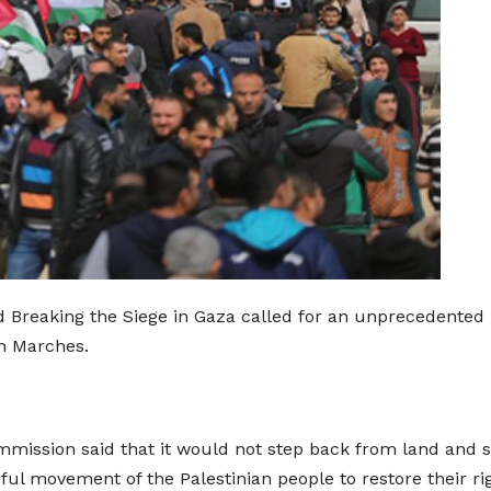
 Breaking the Siege in Gaza called for an unprecedented m
rn Marches.
mission said that it would not step back from land and sea
ul movement of the Palestinian people to restore their rig