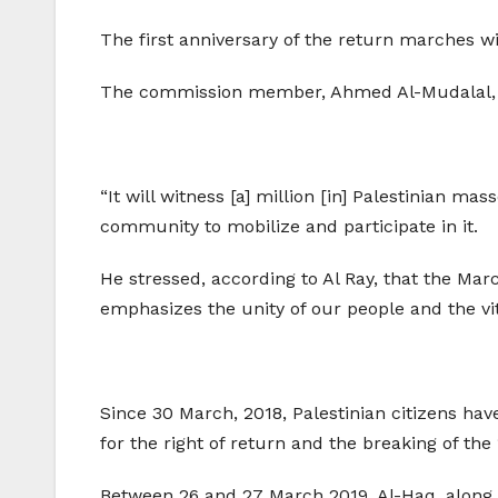
The first anniversary of the return marches wi
The commission member, Ahmed Al-Mudalal, call
“It will witness [a] million [in] Palestinian ma
community to mobilize and participate in it.
He stressed, according to Al Ray, that the Marc
emphasizes the unity of our people and the vital
Since 30 March, 2018, Palestinian citizens hav
for the right of return and the breaking of the
Between 26 and 27 March 2019, Al-Haq, along wi