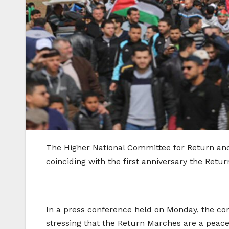
The Higher National Committee for Return and
coinciding with the first anniversary the Retu
In a press conference held on Monday, the com
stressing that the Return Marches are a peacef