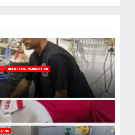
AH
REFUGEES/IMMIGRATION
 BANK