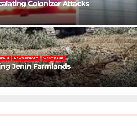
calating Colonizer Attacks
JENIN
NEWS REPORT
WEST BANK
ting Jenin Farmlands