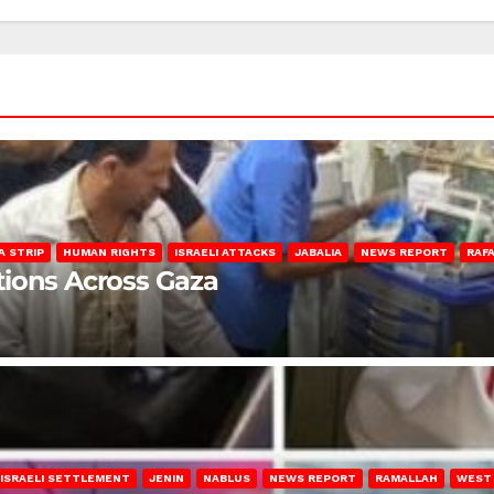
A STRIP
HUMAN RIGHTS
ISRAELI ATTACKS
JABALIA
NEWS REPORT
RAF
lations Across Gaza
ISRAELI SETTLEMENT
JENIN
NABLUS
NEWS REPORT
RAMALLAH
WEST