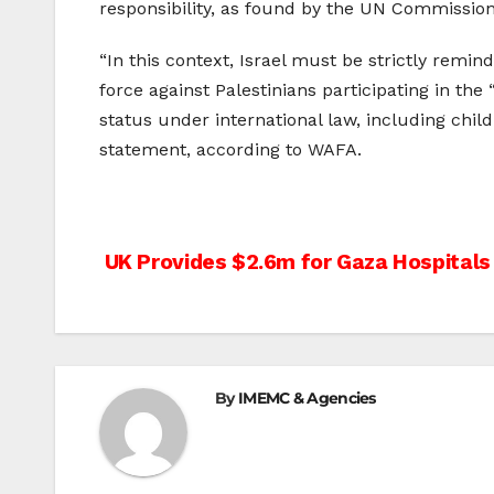
responsibility, as found by the UN Commission
“In this context, Israel must be strictly remin
force against Palestinians participating in the
status under international law, including child
statement, according to WAFA.
Post
UK Provides $2.6m for Gaza Hospitals
navigation
By
IMEMC & Agencies