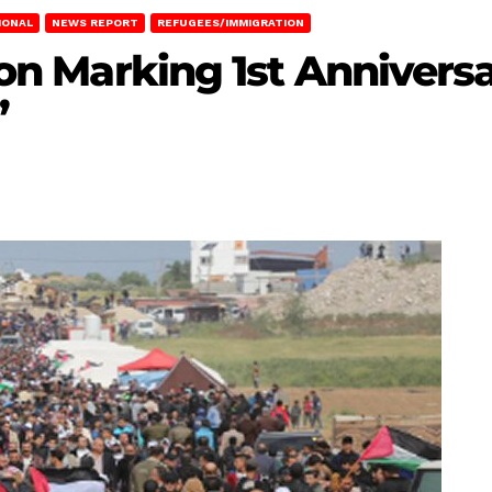
IONAL
NEWS REPORT
REFUGEES/IMMIGRATION
tion Marking 1st Annivers
”