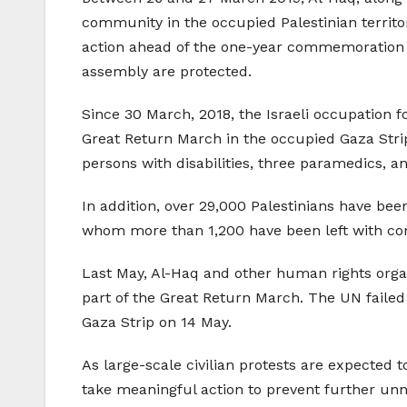
community in the occupied Palestinian territ
action ahead of the one-year commemoration of
assembly are protected.
Since 30 March, 2018, the Israeli occupation f
Great Return March in the occupied Gaza Strip, 
persons with disabilities, three paramedics, an
In addition, over 29,000 Palestinians have bee
whom more than 1,200 have been left with com
Last May, Al-Haq and other human rights orga
part of the Great Return March. The UN failed 
Gaza Strip on 14 May.
As large-scale civilian protests are expected
take meaningful action to prevent further unnec