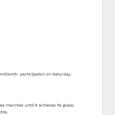
illionth participation on Saturday,
 marches until it achieves its goals,
hts.