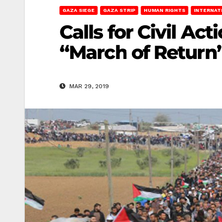
GAZA SIEGE
GAZA STRIP
HUMAN RIGHTS
INTERNAT
Calls for Civil Ac
“March of Return
MAR 29, 2019