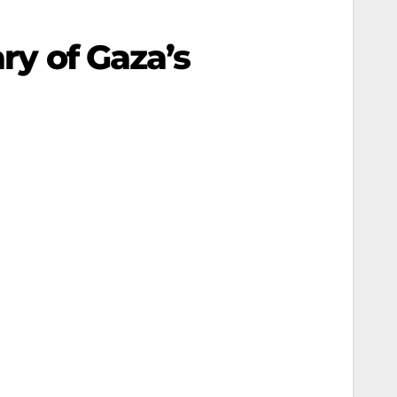
ary of Gaza’s