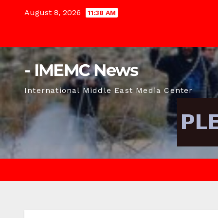
Skip
August 8, 2026
11:38 AM
to
content
- IMEMC News
International Middle East Media Center