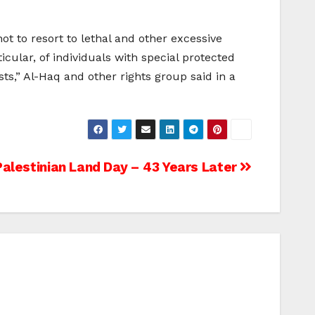
ot to resort to lethal and other excessive
icular, of individuals with special protected
sts,” Al-Haq and other rights group said in a
Palestinian Land Day – 43 Years Later