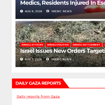
Medics, Residents Injured In Es
AUG 8, 2026
IMEMC NEWS
ISRAELI ATTACKS
ISRAELI POLITICS
ISRAELI SETTLEMENT
Israel Issues New Orders Targe
AUG 7, 2026
IMEMC NEWS
DAILY GAZA REPORTS
Daily reports from Gaza