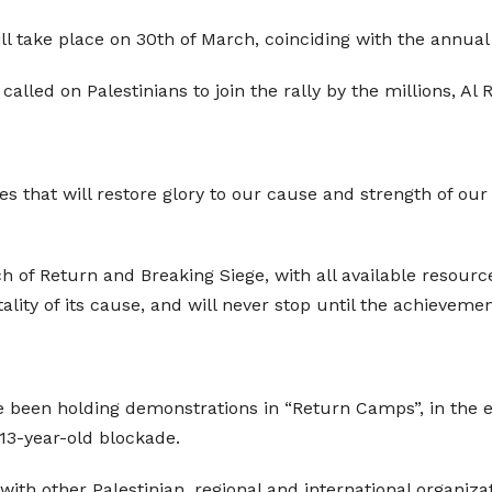
ll take place on 30th of March, coinciding with the annual
ed on Palestinians to join the rally by the millions, Al 
sses that will restore glory to our cause and strength of our
h of Return and Breaking Siege, with all available resources
ity of its cause, and will never stop until the achievement o
e been holding demonstrations in “Return Camps”, in the ea
 13-year-old blockade.
th other Palestinian, regional and international organizati