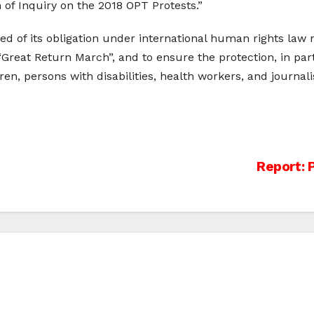
 of Inquiry on the 2018 OPT Protests.”
ded of its obligation under international human rights law n
 “Great Return March”, and to ensure the protection, in part
ren, persons with disabilities, health workers, and journali
Report: 