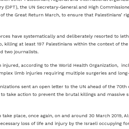
ory (OPT), the UN Secretary-General and High Commissione
 the Great Return March, to ensure that Palestinians’ rig
orces have systematically and deliberately resorted to let
killing at least 197 Palestinians within the context of th
d two journalists.
n injured, according to the World Health Organization, inc
plex limb injuries requiring multiple surgeries and long
nizations sent an open letter to the UN ahead of the 70t
to take action to prevent the brutal killings and massive
 to take place, once again, on and around 30 March 2019, 
essary loss of life and injury by the Israeli occupying for