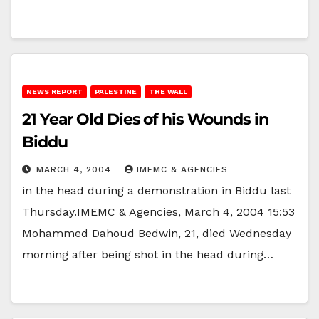
NEWS REPORT
PALESTINE
THE WALL
21 Year Old Dies of his Wounds in
Biddu
MARCH 4, 2004
IMEMC & AGENCIES
in the head during a demonstration in Biddu last
Thursday.IMEMC & Agencies, March 4, 2004 15:53
Mohammed Dahoud Bedwin, 21, died Wednesday
morning after being shot in the head during…