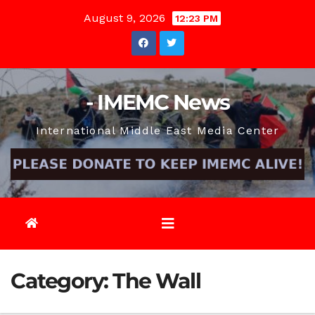
Skip
August 9, 2026
12:23 PM
to
content
- IMEMC News
International Middle East Media Center
Category:
The Wall