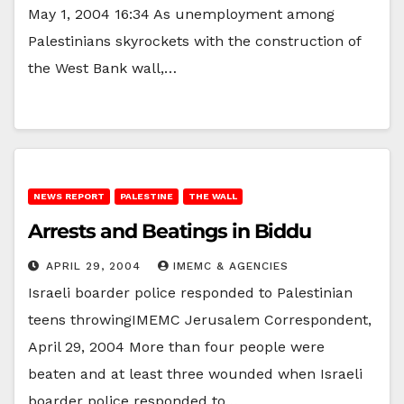
May 1, 2004 16:34 As unemployment among
Palestinians skyrockets with the construction of
the West Bank wall,…
NEWS REPORT
PALESTINE
THE WALL
Arrests and Beatings in Biddu
APRIL 29, 2004
IMEMC & AGENCIES
Israeli boarder police responded to Palestinian
teens throwingIMEMC Jerusalem Correspondent,
April 29, 2004 More than four people were
beaten and at least three wounded when Israeli
boarder police responded to…