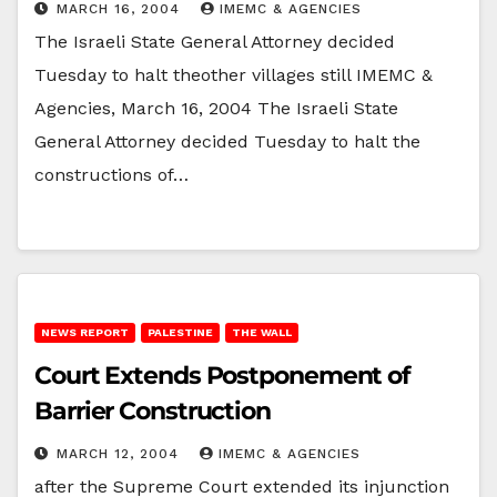
MARCH 16, 2004
IMEMC & AGENCIES
The Israeli State General Attorney decided
Tuesday to halt theother villages still IMEMC &
Agencies, March 16, 2004 The Israeli State
General Attorney decided Tuesday to halt the
constructions of…
NEWS REPORT
PALESTINE
THE WALL
Court Extends Postponement of
Barrier Construction
MARCH 12, 2004
IMEMC & AGENCIES
after the Supreme Court extended its injunction