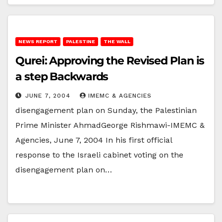
NEWS REPORT
PALESTINE
THE WALL
Qurei: Approving the Revised Plan is
a step Backwards
JUNE 7, 2004
IMEMC & AGENCIES
disengagement plan on Sunday, the Palestinian
Prime Minister AhmadGeorge Rishmawi-IMEMC &
Agencies, June 7, 2004 In his first official
response to the Israeli cabinet voting on the
disengagement plan on…