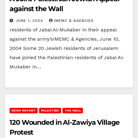
against the Wall
JUNE 1, 2004
IMEMC & AGENCIES
residents of Jabal Al-Mukaber in their appeal
against the army’sIMEMC & Agencies, June 10,
2004 Some 20 Jewish residents of Jerusalem
have joined the Palestinian residents of Jabal Al-
Mukaber in…
NEWS REPORT
PALESTINE
THE WALL
120 Wounded in Al-Zawiya Village
Protest