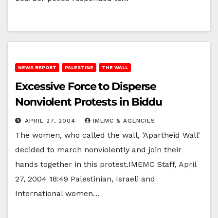
NEWS REPORT
PALESTINE
THE WALL
Excessive Force to Disperse
Nonviolent Protests in Biddu
APRIL 27, 2004
IMEMC & AGENCIES
The women, who called the wall, ‘Apartheid Wall’
decided to march nonviolently and join their
hands together in this protest.IMEMC Staff, April
27, 2004 18:49 Palestinian, Israeli and
International women…