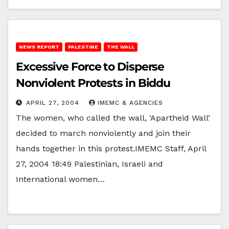
NEWS REPORT
PALESTINE
THE WALL
Excessive Force to Disperse
Nonviolent Protests in Biddu
APRIL 27, 2004
IMEMC & AGENCIES
The women, who called the wall, ‘Apartheid Wall’
decided to march nonviolently and join their
hands together in this protest.IMEMC Staff, April
27, 2004 18:49 Palestinian, Israeli and
International women…