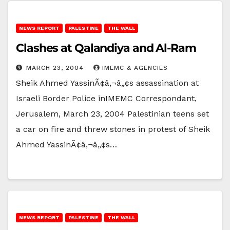
NEWS REPORT
PALESTINE
THE WALL
Clashes at Qalandiya and Al-Ram
MARCH 23, 2004
IMEMC & AGENCIES
Sheik Ahmed YassinÃ¢â‚¬â„¢s assassination at
Israeli Border Police inIMEMC Correspondant,
Jerusalem, March 23, 2004 Palestinian teens set
a car on fire and threw stones in protest of Sheik
Ahmed YassinÃ¢â‚¬â„¢s…
NEWS REPORT
PALESTINE
THE WALL