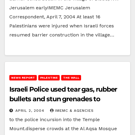
Jerusalem earlyIMEMC Jerusalem
Correspondent, April 7, 2004 At least 16
Palestinians were injured when Israeli forces
resumed barrier construction in the village…
NEWS REPORT
PALESTINE
THE WALL
Israeli Police used tear gas, rubber
bullets and stun grenades to
APRIL 2, 2004
IMEMC & AGENCIES
to the police incursion into the Temple
Mount.disperse crowds at the Al Aqsa Mosque