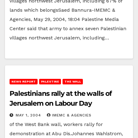
villages northwest Jerusalem, including 67% of
lands which belongsSaed Bannura-IMEMC &
Agencies, May 29, 2004, 18:04 Palestine Media
Center said that army to annex seven Palestinian
villages northwest Jerusalem, including…
NEWS REPORT
PALESTINE
THE WALL
Palestinians rally at the walls of
Jerusalem on Labour Day
MAY 1, 2004
IMEMC & AGENCIES
of the West Bank wall, workers rally for
demonstration at Abu Dis.Johannes Wahlstrom,