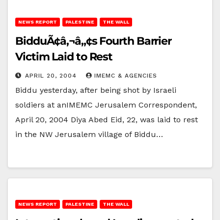
NEWS REPORT
PALESTINE
THE WALL
BidduÃ¢â‚¬â„¢s Fourth Barrier
Victim Laid to Rest
APRIL 20, 2004
IMEMC & AGENCIES
Biddu yesterday, after being shot by Israeli
soldiers at anIMEMC Jerusalem Correspondent,
April 20, 2004 Diya Abed Eid, 22, was laid to rest
in the NW Jerusalem village of Biddu…
NEWS REPORT
PALESTINE
THE WALL