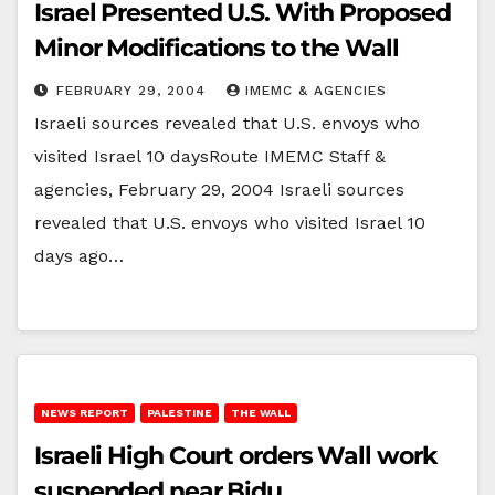
Israel Presented U.S. With Proposed
Minor Modifications to the Wall
FEBRUARY 29, 2004
IMEMC & AGENCIES
Israeli sources revealed that U.S. envoys who
visited Israel 10 daysRoute IMEMC Staff &
agencies, February 29, 2004 Israeli sources
revealed that U.S. envoys who visited Israel 10
days ago…
NEWS REPORT
PALESTINE
THE WALL
Israeli High Court orders Wall work
suspended near Bidu