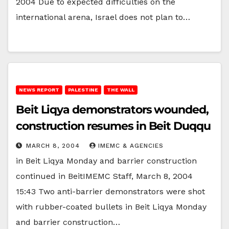
2004 Due to expected difficulties on the
international arena, Israel does not plan to…
NEWS REPORT
PALESTINE
THE WALL
Beit Liqya demonstrators wounded,
construction resumes in Beit Duqqu
MARCH 8, 2004
IMEMC & AGENCIES
in Beit Liqya Monday and barrier construction
continued in BeitIMEMC Staff, March 8, 2004
15:43 Two anti-barrier demonstrators were shot
with rubber-coated bullets in Beit Liqya Monday
and barrier construction…