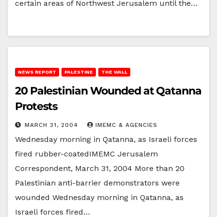
certain areas of Northwest Jerusalem until the…
NEWS REPORT
PALESTINE
THE WALL
20 Palestinian Wounded at Qatanna
Protests
MARCH 31, 2004
IMEMC & AGENCIES
Wednesday morning in Qatanna, as Israeli forces
fired rubber-coatedIMEMC Jerusalem
Correspondent, March 31, 2004 More than 20
Palestinian anti-barrier demonstrators were
wounded Wednesday morning in Qatanna, as
Israeli forces fired…