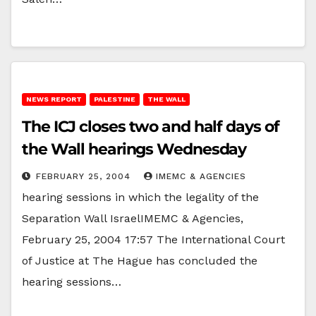
NEWS REPORT
PALESTINE
THE WALL
The ICJ closes two and half days of
the Wall hearings Wednesday
FEBRUARY 25, 2004
IMEMC & AGENCIES
hearing sessions in which the legality of the
Separation Wall IsraelIMEMC & Agencies,
February 25, 2004 17:57 The International Court
of Justice at The Hague has concluded the
hearing sessions…