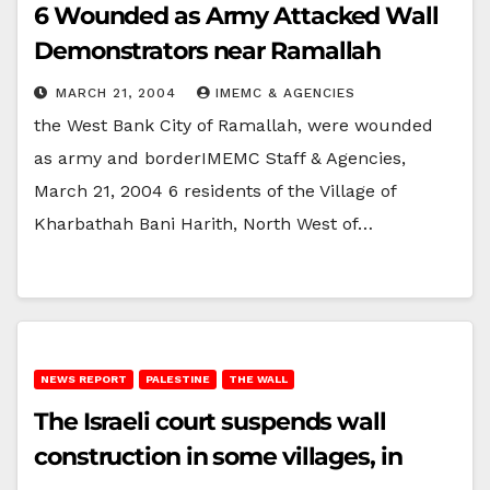
6 Wounded as Army Attacked Wall
Demonstrators near Ramallah
MARCH 21, 2004
IMEMC & AGENCIES
the West Bank City of Ramallah, were wounded
as army and borderIMEMC Staff & Agencies,
March 21, 2004 6 residents of the Village of
Kharbathah Bani Harith, North West of…
NEWS REPORT
PALESTINE
THE WALL
The Israeli court suspends wall
construction in some villages, in