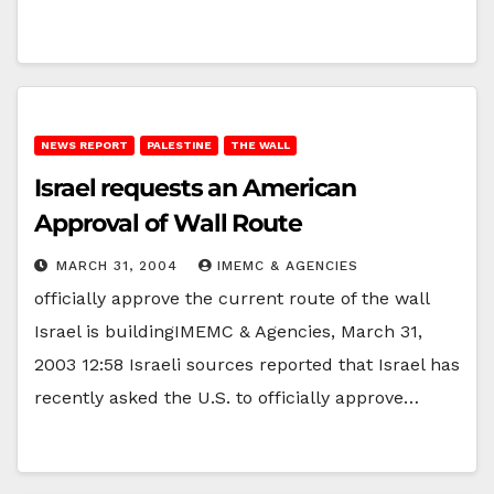
NEWS REPORT
PALESTINE
THE WALL
Israel requests an American
Approval of Wall Route
MARCH 31, 2004
IMEMC & AGENCIES
officially approve the current route of the wall
Israel is buildingIMEMC & Agencies, March 31,
2003 12:58 Israeli sources reported that Israel has
recently asked the U.S. to officially approve…