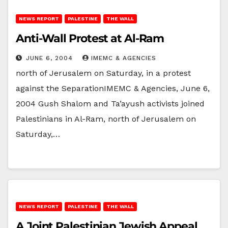
NEWS REPORT
PALESTINE
THE WALL
Anti-Wall Protest at Al-Ram
JUNE 6, 2004
IMEMC & AGENCIES
north of Jerusalem on Saturday, in a protest
against the SeparationIMEMC & Agencies, June 6,
2004 Gush Shalom and Ta’ayush activists joined
Palestinians in Al-Ram, north of Jerusalem on
Saturday,…
NEWS REPORT
PALESTINE
THE WALL
A Joint Palestinian Jewish Appeal