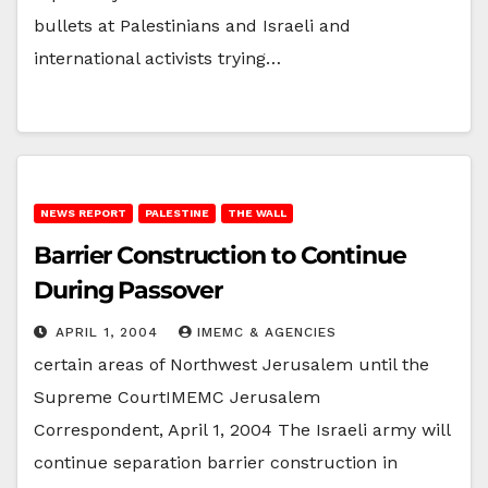
bullets at Palestinians and Israeli and
international activists trying…
NEWS REPORT
PALESTINE
THE WALL
Barrier Construction to Continue
During Passover
APRIL 1, 2004
IMEMC & AGENCIES
certain areas of Northwest Jerusalem until the
Supreme CourtIMEMC Jerusalem
Correspondent, April 1, 2004 The Israeli army will
continue separation barrier construction in