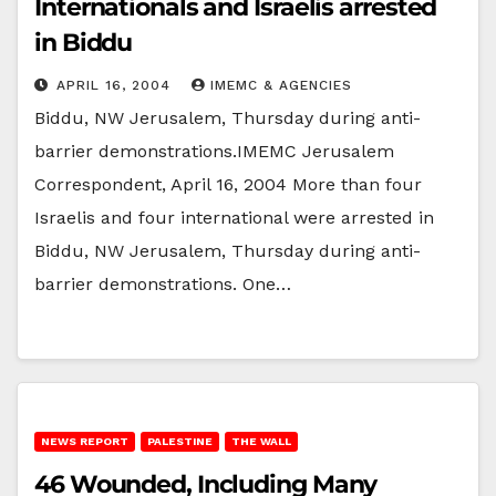
Internationals and Israelis arrested
in Biddu
APRIL 16, 2004
IMEMC & AGENCIES
Biddu, NW Jerusalem, Thursday during anti-
barrier demonstrations.IMEMC Jerusalem
Correspondent, April 16, 2004 More than four
Israelis and four international were arrested in
Biddu, NW Jerusalem, Thursday during anti-
barrier demonstrations. One…
NEWS REPORT
PALESTINE
THE WALL
46 Wounded, Including Many