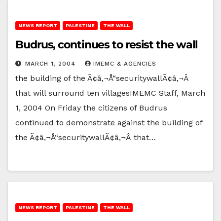
NEWS REPORT
PALESTINE
THE WALL
Budrus, continues to resist the wall
MARCH 1, 2004
IMEMC & AGENCIES
the building of the Ã¢â‚¬Å“securitywallÃ¢â‚¬Â
that will surround ten villagesIMEMC Staff, March
1, 2004 On Friday the citizens of Budrus
continued to demonstrate against the building of
the Ã¢â‚¬Å“securitywallÃ¢â‚¬Â that…
NEWS REPORT
PALESTINE
THE WALL