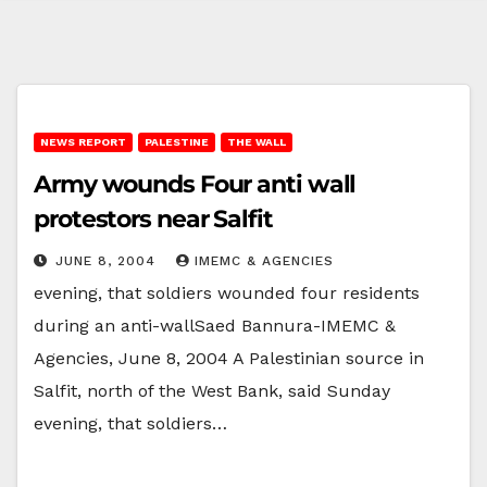
NEWS REPORT
PALESTINE
THE WALL
Army wounds Four anti wall
protestors near Salfit
JUNE 8, 2004
IMEMC & AGENCIES
evening, that soldiers wounded four residents
during an anti-wallSaed Bannura-IMEMC &
Agencies, June 8, 2004 A Palestinian source in
Salfit, north of the West Bank, said Sunday
evening, that soldiers…