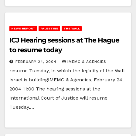
NEWS REPORT
PALESTINE
THE WALL
ICJ Hearing sessions at The Hague
to resume today
FEBRUARY 24, 2004
IMEMC & AGENCIES
resume Tuesday, in which the legality of the Wall
Israel is buildingIMEMC & Agencies, February 24,
2004 11:00 The hearing sessions at the
International Court of Justice will resume
Tuesday,…