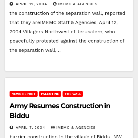
APRIL 12, 2004
IMEMC & AGENCIES
the construction of the separation wall, reported
that they areIMEMC Staff & Agencies, April 12,
2004 Villagers Northwest of Jerusalem, who
peacefully protested against the construction of
the separation wall,…
NEWS REPORT
PALESTINE
THE WALL
Army Resumes Construction in
Biddu
APRIL 7, 2004
IMEMC & AGENCIES
barrier construction in the village of Biddu, NW