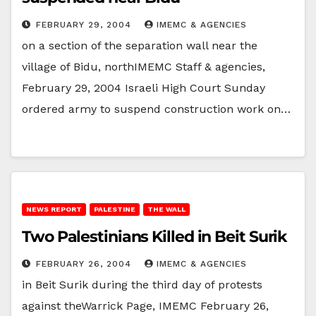
FEBRUARY 29, 2004
IMEMC & AGENCIES
on a section of the separation wall near the
village of Bidu, northIMEMC Staff & agencies,
February 29, 2004 Israeli High Court Sunday
ordered army to suspend construction work on…
NEWS REPORT
PALESTINE
THE WALL
Two Palestinians Killed in Beit Surik
FEBRUARY 26, 2004
IMEMC & AGENCIES
in Beit Surik during the third day of protests
against theWarrick Page, IMEMC February 26,