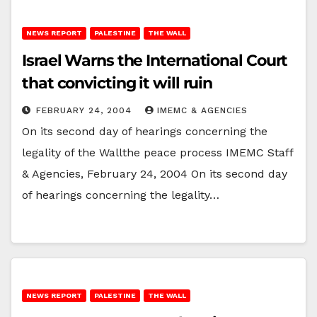
NEWS REPORT
PALESTINE
THE WALL
Israel Warns the International Court
that convicting it will ruin
FEBRUARY 24, 2004
IMEMC & AGENCIES
On its second day of hearings concerning the
legality of the Wallthe peace process IMEMC Staff
& Agencies, February 24, 2004 On its second day
of hearings concerning the legality…
NEWS REPORT
PALESTINE
THE WALL