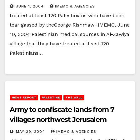
JUNE 1, 2004
IMEMC & AGENCIES
treated at least 120 Palestinians who have been
tear gassed by theGeorge Rishmawi-IMEMC, June
10, 2004 Palestinian medical sources in Al-Zawiya
village that they have treated at least 120
Palestinians…
NEWS REPORT
PALESTINE
THE WALL
Army to confiscate lands from 7
villages northwest Jerusalem
MAY 29, 2004
IMEMC & AGENCIES