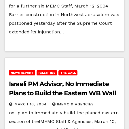
for a further sixIMEMC Staff, March 12, 2004
Barrier construction in Northwest Jerusalem was
postponed yesterday after the Supreme Court
extended its injunction…
NEWS REPORT
PALESTINE
THE WALL
Israeli PM Advisor, No Immediate
Plans to Build the Eastern WB Wall
MARCH 10, 2004
IMEMC & AGENCIES
not plan to immediately build the planed eastern
section of theIMEMC Staff & Agencies, March 10,