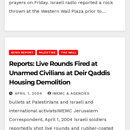
prayers on Friday. Israeli radio reported a rock
thrown at the Western Wall Plaza prior to…
NEWS REPORT
PALESTINE
THE WALL
Reports: Live Rounds Fired at
Unarmed Civilians at Deir Qaddis
Housing Demolition
APRIL 1, 2004
IMEMC & AGENCIES
bullets at Palestinians and Israeli and
international activistsIMEMC Jerusalem
Correspondent, April 1, 2004 Israeli soldiers
reportedly shot live rounds and rubber-coated