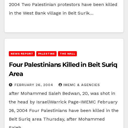
2004 Two Palestinian protestors have been killed
in the West Bank village in Beit Surik…
NEWS REPORT
PALESTINE
THE WALL
Four Palestinians Killed in Beit Suriq
Area
FEBRUARY 26, 2004
IMEMC & AGENCIES
after Mohammed Saleh Bedwan, 20, was shot in
the head by IsraeliWarrick Page-IMEMC February
26, 2004 Four Palestinians have been killed in the
Beit Suriq area Thursday, after Mohammed
Saleh…