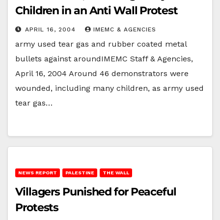
Children in an Anti Wall Protest
APRIL 16, 2004
IMEMC & AGENCIES
army used tear gas and rubber coated metal
bullets against aroundIMEMC Staff & Agencies,
April 16, 2004 Around 46 demonstrators were
wounded, including many children, as army used
tear gas…
NEWS REPORT
PALESTINE
THE WALL
Villagers Punished for Peaceful
Protests