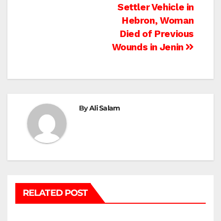
Settler Vehicle in
navigation
Hebron, Woman
Died of Previous
Wounds in Jenin
By
Ali Salam
RELATED POST