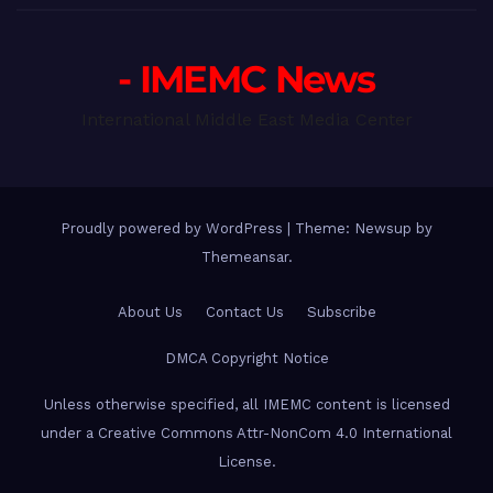
- IMEMC News
International Middle East Media Center
Proudly powered by WordPress
|
Theme: Newsup by
Themeansar
.
About Us
Contact Us
Subscribe
DMCA Copyright Notice
Unless otherwise specified, all IMEMC content is licensed
under a Creative Commons Attr-NonCom 4.0 International
License.