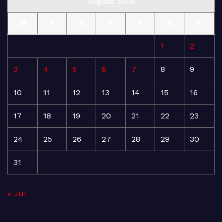
August 2026
M
T
W
T
F
S
S
1
2
3
4
5
6
7
8
9
10
11
12
13
14
15
16
17
18
19
20
21
22
23
24
25
26
27
28
29
30
31
« Jul