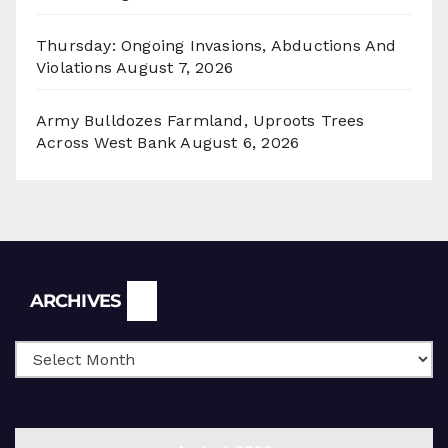
Thursday: Ongoing Invasions, Abductions And
Violations
August 7, 2026
Army Bulldozes Farmland, Uproots Trees
Across West Bank
August 6, 2026
Archives
ARCHIVES