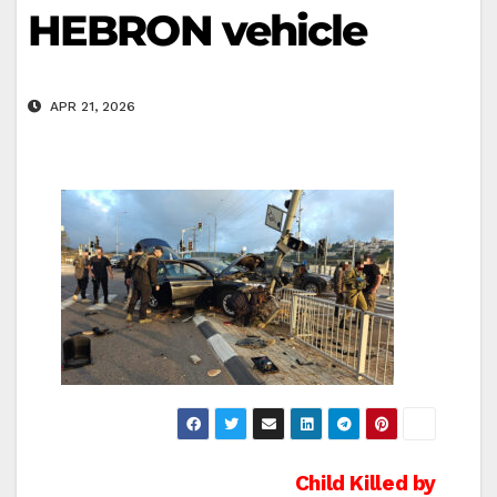
HEBRON vehicle
APR 21, 2026
Post
Child Killed by