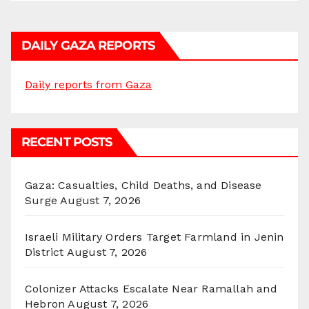
DAILY GAZA REPORTS
Daily reports from Gaza
RECENT POSTS
Gaza: Casualties, Child Deaths, and Disease
Surge
August 7, 2026
Israeli Military Orders Target Farmland in Jenin
District
August 7, 2026
Colonizer Attacks Escalate Near Ramallah and
Hebron
August 7, 2026