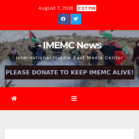
Skip
August 7, 2026
3:27 PM
to
content
- IMEMC News
International Middle East Media Center