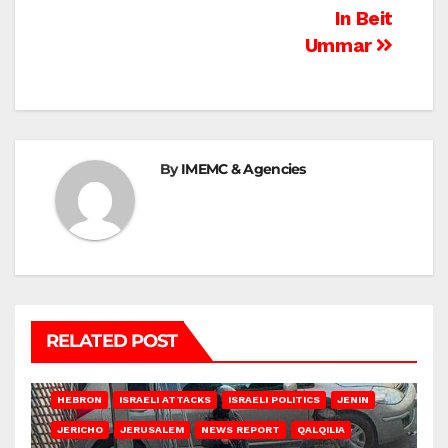
In Beit
Ummar
By
IMEMC & Agencies
RELATED POST
HEBRON
ISRAELI ATTACKS
ISRAELI POLITICS
JENIN
JERICHO
JERUSALEM
NEWS REPORT
QALQILIA