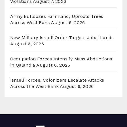
Violations
August 7, 2026
Army Bulldozes Farmland, Uproots Trees
Across West Bank
August 6, 2026
New Military Israeli Order Targets Jaba’ Lands
August 6, 2026
Occupation Forces Intensify Mass Abductions
in Qalandia
August 6, 2026
Israeli Forces, Colonizers Escalate Attacks
Across the West Bank
August 6, 2026