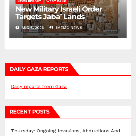
NEWS REPORT
WEST BANK
New Military Israeli Order
Targets Jaba’ Lands
AUG 6, 2026
IMEMC NEWS
DAILY GAZA REPORTS
Daily reports from Gaza
RECENT POSTS
Thursday: Ongoing Invasions, Abductions And