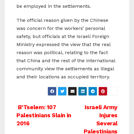
be employed in the settlements.
The official reason given by the Chinese
was concern for the workers’ personal
safety, but officials at the Israeli Foreign
Ministry expressed the view that the real
reason was political, relating to the fact
that China and the rest of the international
community view the settlements as illegal
and their locations as occupied territory.
Post
B’Tselem: 107
Israeli Army
Palestinians Slain in
Injures
navigation
2016
Several
Palestinians