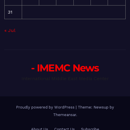
31
« Jul
- IMEMC News
International Middle East Media Center
Proudly powered by WordPress
|
Theme: Newsup by
Themeansar
.
About Us
Contact Us
Subscribe