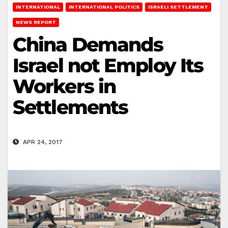
INTERNATIONAL
INTERNATIONAL POLITICS
ISRAELI SETTLEMENT
NEWS REPORT
China Demands
Israel not Employ Its
Workers in
Settlements
APR 24, 2017