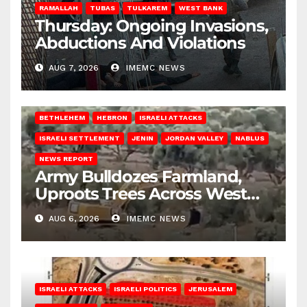
RAMALLAH
TUBAS
TULKAREM
WEST BANK
Thursday: Ongoing Invasions,
Abductions And Violations
AUG 7, 2026
IMEMC NEWS
BETHLEHEM
HEBRON
ISRAELI ATTACKS
ISRAELI SETTLEMENT
JENIN
JORDAN VALLEY
NABLUS
NEWS REPORT
Army Bulldozes Farmland,
Uproots Trees Across West
Bank
AUG 6, 2026
IMEMC NEWS
ISRAELI ATTACKS
ISRAELI POLITICS
JERUSALEM