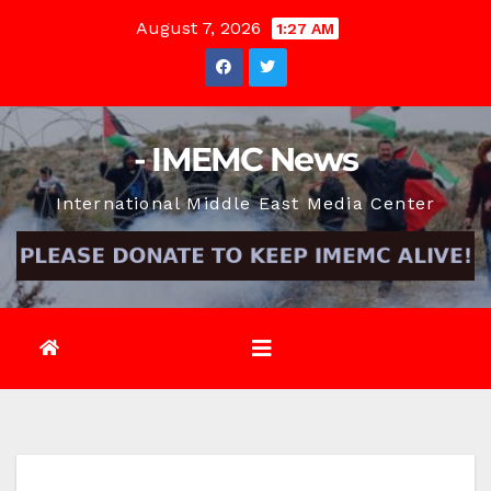
Skip
August 7, 2026
1:27 AM
to
content
- IMEMC News
International Middle East Media Center