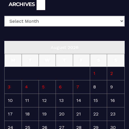
Archives
ARCHIVES
August 2026
M
T
W
T
F
S
S
1
2
3
4
5
6
7
8
9
10
11
12
13
14
15
16
17
18
19
20
21
22
23
24
25
26
27
28
29
30