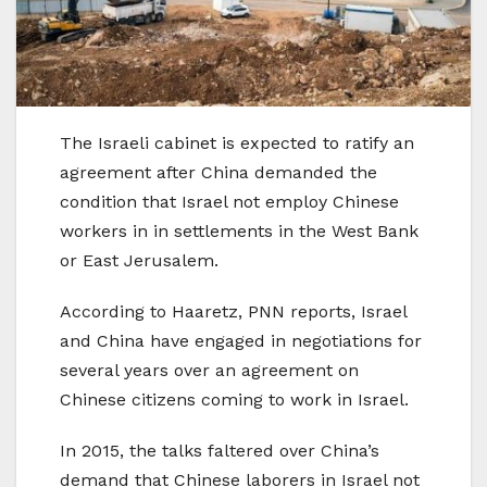
The Israeli cabinet is expected to ratify an
agreement after China demanded the
condition that Israel not employ Chinese
workers in in settlements in the West Bank
or East Jerusalem.
According to Haaretz, PNN reports, Israel
and China have engaged in negotiations for
several years over an agreement on
Chinese citizens coming to work in Israel.
In 2015, the talks faltered over China’s
demand that Chinese laborers in Israel not