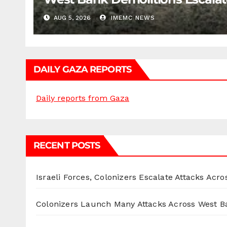
AUG 5, 2026
IMEMC NEWS
DAILY GAZA REPORTS
Daily reports from Gaza
RECENT POSTS
Israeli Forces, Colonizers Escalate Attacks Acr
Colonizers Launch Many Attacks Across West B