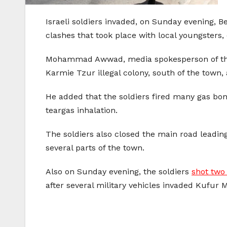
Israeli soldiers invaded, on Sunday evening, 
clashes that took place with local youngsters, 
Mohammad Awwad, media spokesperson of the P
Karmie Tzur illegal colony, south of the town,
He added that the soldiers fired many gas bom
teargas inhalation.
The soldiers also closed the main road leading
several parts of the town.
Also on Sunday evening, the soldiers
shot two
after several military vehicles invaded Kufur 