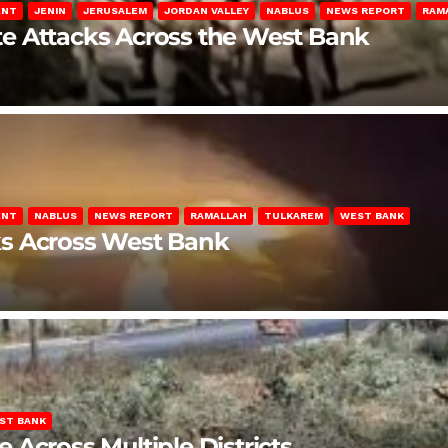
ENT
JENIN
JERUSALEM
JORDAN VALLEY
NABLUS
NEWS REPORT
RAM
late Attacks Across the West Bank
ENT
NABLUS
NEWS REPORT
RAMALLAH
TULKAREM
WEST BANK
ks Across West Bank
ST BANK
Across Multiple Districts