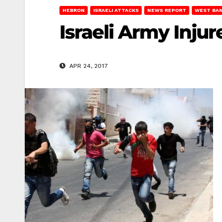
HEBRON
ISRAELI ATTACKS
NEWS REPORT
WEST BA
Israeli Army Inju
APR 24, 2017