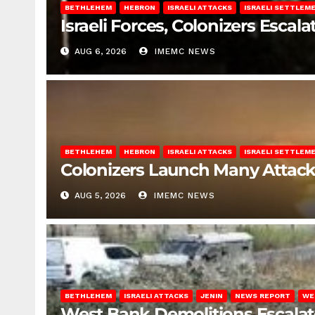
BETHLEHEM
HEBRON
ISRAELI ATTACKS
ISRAELI SETTLEM
Israeli Forces, Colonizers Esca
AUG 6, 2026
IMEMC NEWS
BETHLEHEM
HEBRON
ISRAELI ATTACKS
ISRAELI SETTLEM
Colonizers Launch Many Attac
AUG 5, 2026
IMEMC NEWS
BETHLEHEM
ISRAELI ATTACKS
JENIN
NEWS REPORT
WE
West Bank Demolitions Escalate 