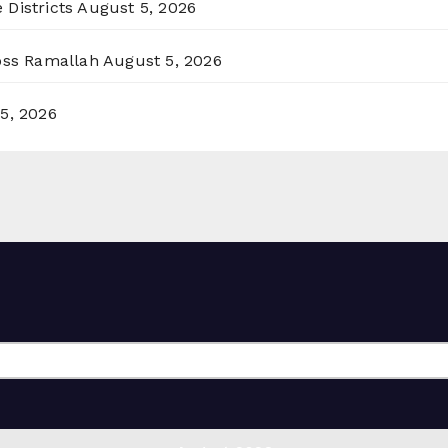
 Districts
August 5, 2026
ross Ramallah
August 5, 2026
5, 2026