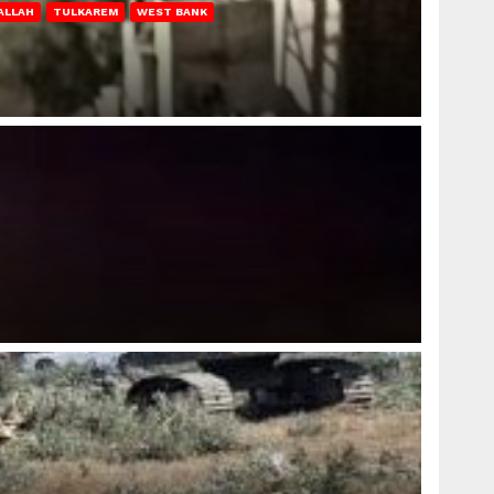
ALLAH
TULKAREM
WEST BANK