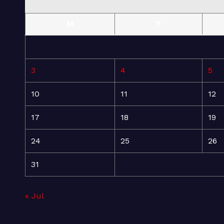
M
T
3
4
5
10
11
12
17
18
19
24
25
26
31
« Jul