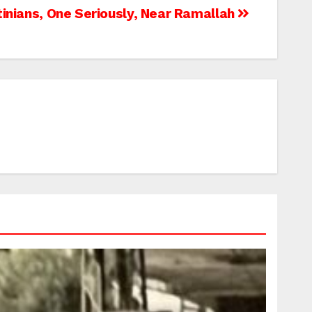
inians, One Seriously, Near Ramallah