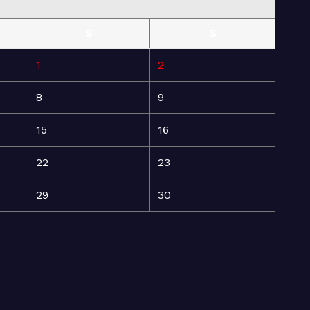
S
S
1
2
8
9
15
16
22
23
29
30