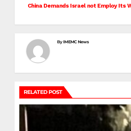
Post
China Demands Israel not Employ Its 
navigation
By
IMEMC News
RELATED POST