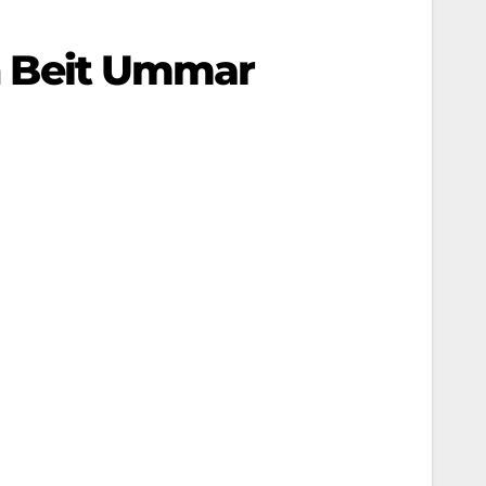
In Beit Ummar