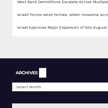
West Bank Demolitions Escalate Across Multiple
Israeli forces seize homes, widen invasions ac
Israel Approves Major Expansion of Gilo
August 
Archives
ARCHIVES