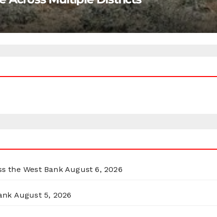
oss the West Bank
August 6, 2026
ank
August 5, 2026