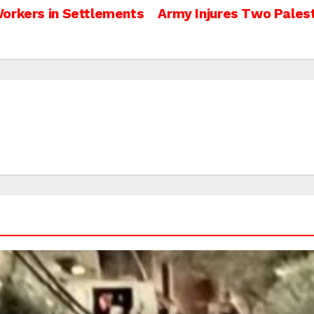
Workers in Settlements
Army Injures Two Palest