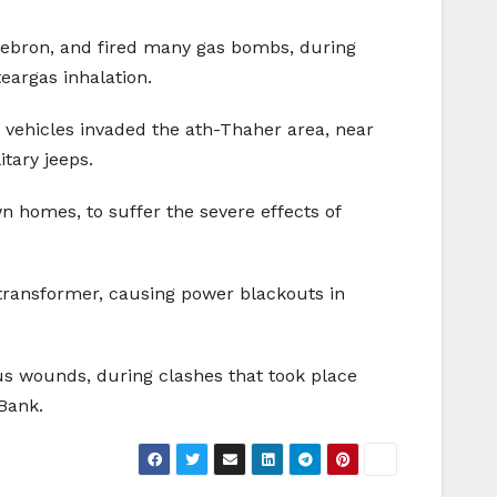
 Hebron, and fired many gas bombs, during
teargas inhalation.
ehicles invaded the ath-Thaher area, near
tary jeeps.
 homes, to suffer the severe effects of
y transformer, causing power blackouts in
us wounds, during clashes that took place
 Bank.