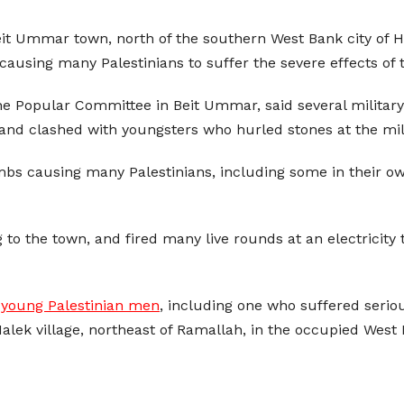
Beit Ummar town, north of the southern West Bank city of
causing many Palestinians to suffer the severe effects of 
opular Committee in Beit Ummar, said several military v
 and clashed with youngsters who hurled stones at the mili
bs causing many Palestinians, including some in their own
 to the town, and fired many live rounds at an electricit
 young Palestinian men
, including one who suffered serio
Malek village, northeast of Ramallah, in the occupied West