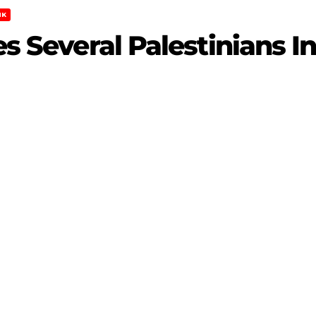
NK
res Several Palestinians 