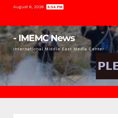
Skip
August 6, 2026
6:54 PM
to
content
- IMEMC News
International Middle East Media Center