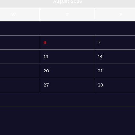
August 2026
W
T
F
6
7
13
14
20
21
27
28