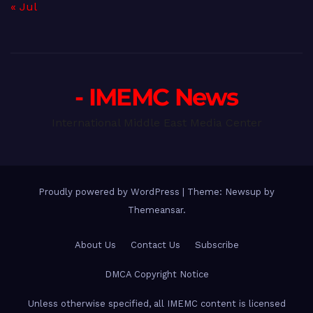
« Jul
- IMEMC News
International Middle East Media Center
Proudly powered by WordPress
|
Theme: Newsup by
Themeansar
.
About Us
Contact Us
Subscribe
DMCA Copyright Notice
Unless otherwise specified, all IMEMC content is licensed