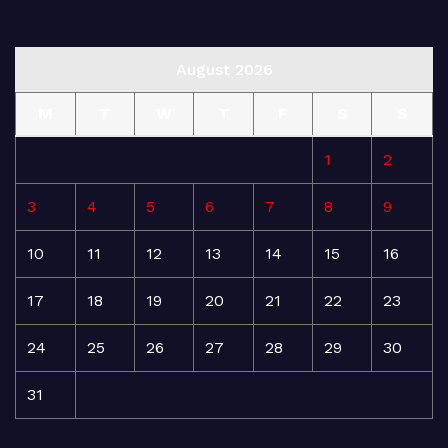
August 2026
M
T
W
T
F
S
S
1
2
3
4
5
6
7
8
9
10
11
12
13
14
15
16
17
18
19
20
21
22
23
24
25
26
27
28
29
30
31