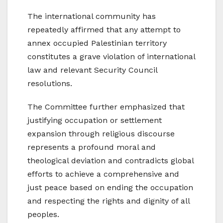
The international community has
repeatedly affirmed that any attempt to
annex occupied Palestinian territory
constitutes a grave violation of international
law and relevant Security Council
resolutions.
The Committee further emphasized that
justifying occupation or settlement
expansion through religious discourse
represents a profound moral and
theological deviation and contradicts global
efforts to achieve a comprehensive and
just peace based on ending the occupation
and respecting the rights and dignity of all
peoples.