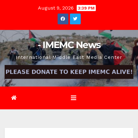
Skip
August 9, 2026
3:39 PM
to
content
- IMEMC News
International Middle East Media Center