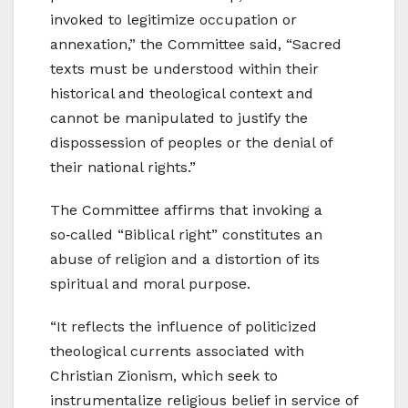
invoked to legitimize occupation or
annexation,” the Committee said, “Sacred
texts must be understood within their
historical and theological context and
cannot be manipulated to justify the
dispossession of peoples or the denial of
their national rights.”
The Committee affirms that invoking a
so‑called “Biblical right” constitutes an
abuse of religion and a distortion of its
spiritual and moral purpose.
“It reflects the influence of politicized
theological currents associated with
Christian Zionism, which seek to
instrumentalize religious belief in service of