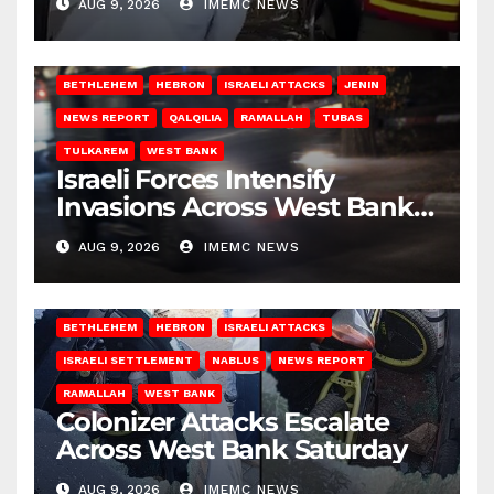
AUG 9, 2026
IMEMC NEWS
BETHLEHEM
HEBRON
ISRAELI ATTACKS
JENIN
NEWS REPORT
QALQILIA
RAMALLAH
TUBAS
TULKAREM
WEST BANK
Israeli Forces Intensify
Invasions Across West Bank
on Saturday
AUG 9, 2026
IMEMC NEWS
BETHLEHEM
HEBRON
ISRAELI ATTACKS
ISRAELI SETTLEMENT
NABLUS
NEWS REPORT
RAMALLAH
WEST BANK
Colonizer Attacks Escalate
Across West Bank Saturday
AUG 9, 2026
IMEMC NEWS