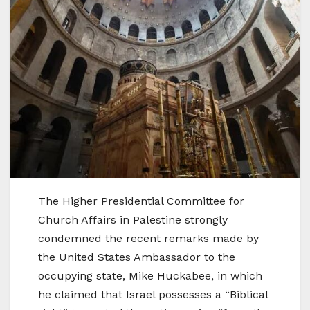
The Higher Presidential Committee for
Church Affairs in Palestine strongly
condemned the recent remarks made by
the United States Ambassador to the
occupying state, Mike Huckabee, in which
he claimed that Israel possesses a “Biblical