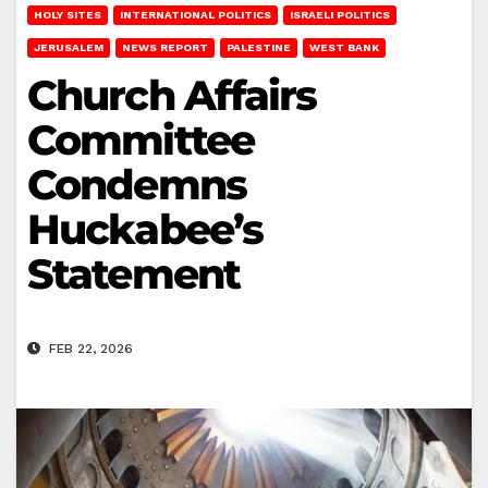
HOLY SITES
INTERNATIONAL POLITICS
ISRAELI POLITICS
JERUSALEM
NEWS REPORT
PALESTINE
WEST BANK
Church Affairs
Committee
Condemns
Huckabee’s
Statement
FEB 22, 2026