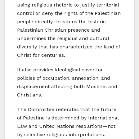
using religious rhetoric to justify territorial
control or deny the rights of the Palestinian
people directly threatens the historic
Palestinian Christian presence and
undermines the religious and cultural
diversity that has characterized the land of
Christ for centuries.
It also provides ideological cover for
policies of occupation, annexation, and
displacement affecting both Muslims and
Christians.
The Committee reiterates that the future
of Palestine is determined by International
Law and United Nations resolutions—not
by selective religious interpretations.