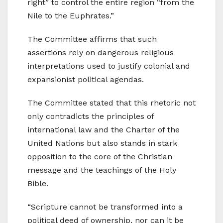
right” to control the entire region “from the
Nile to the Euphrates.”
The Committee affirms that such
assertions rely on dangerous religious
interpretations used to justify colonial and
expansionist political agendas.
The Committee stated that this rhetoric not
only contradicts the principles of
international law and the Charter of the
United Nations but also stands in stark
opposition to the core of the Christian
message and the teachings of the Holy
Bible.
“Scripture cannot be transformed into a
political deed of ownership, nor can it be