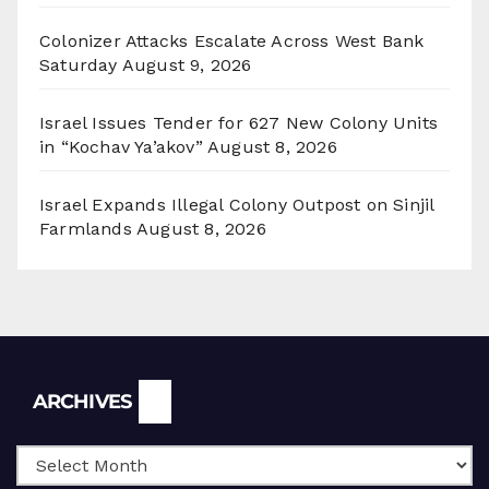
Colonizer Attacks Escalate Across West Bank
Saturday
August 9, 2026
Israel Issues Tender for 627 New Colony Units
in “Kochav Ya’akov”
August 8, 2026
Israel Expands Illegal Colony Outpost on Sinjil
Farmlands
August 8, 2026
Archives
ARCHIVES