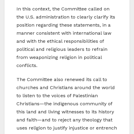
In this context, the Committee called on
the U.S. administration to clearly clarify its
position regarding these statements, in a
manner consistent with international law
and with the ethical responsibilities of
political and religious leaders to refrain
from weaponizing religion in political
conflicts.
The Committee also renewed its call to
churches and Christians around the world
to listen to the voices of Palestinian
Christians—the indigenous community of
this land and living witnesses to its history
and faith—and to reject any theology that
uses religion to justify injustice or entrench