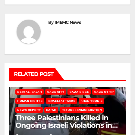
By
IMEMC News
RELATED POST
DEIR AL-BALAH
GAZA CITY
GAZA SIEGE
GAZA STRIP
HUMAN RIGHTS
ISRAELI ATTACKS
KHAN YOUNIS
NEWS REPORT
RAFAH
REFUGEES/IMMIGRATION
Three Palestinians Killed in
Ongoing Israeli Violations in
Gaza