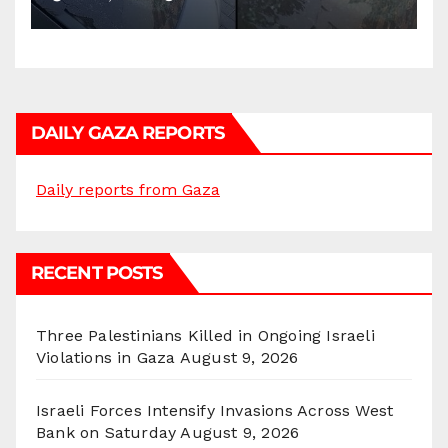
DAILY GAZA REPORTS
Daily reports from Gaza
RECENT POSTS
Three Palestinians Killed in Ongoing Israeli
Violations in Gaza
August 9, 2026
Israeli Forces Intensify Invasions Across West
Bank on Saturday
August 9, 2026