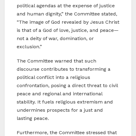
political agendas at the expense of justice
and human dignity,” the Committee stated,
“The image of God revealed by Jesus Christ
is that of a God of love, justice, and peace—
not a deity of war, domination, or
exclusion.”
The Committee warned that such
discourse contributes to transforming a
political conflict into a religious
confrontation, posing a direct threat to civil
peace and regional and international
stability. It fuels religious extremism and
undermines prospects for a just and
lasting peace.
Furthermore, the Committee stressed that