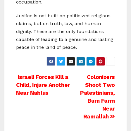
occupation.
Justice is not built on politicized religious
claims, but on truth, law, and human
dignity. These are the only foundations
capable of leading to a genuine and lasting
peace in the land of peace.
Post
Israeli Forces Kill a
Colonizers
Child, Injure Another
Shoot Two
navigation
Near Nablus
Palestinians,
Burn Farm
Near
Ramallah