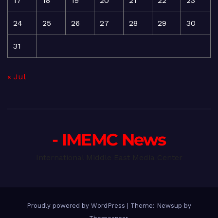
17
18
19
20
21
22
23
24
25
26
27
28
29
30
31
« Jul
- IMEMC News
International Middle East Media Center
Proudly powered by WordPress
|
Theme: Newsup by