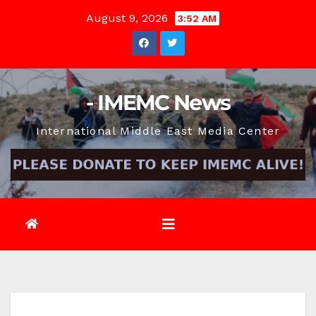
Skip
August 9, 2026
3:52 AM
to
content
- IMEMC News
International Middle East Media Center