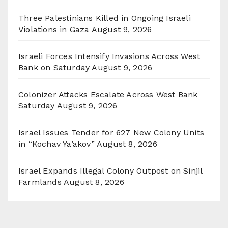
Three Palestinians Killed in Ongoing Israeli
Violations in Gaza
August 9, 2026
Israeli Forces Intensify Invasions Across West
Bank on Saturday
August 9, 2026
Colonizer Attacks Escalate Across West Bank
Saturday
August 9, 2026
Israel Issues Tender for 627 New Colony Units
in “Kochav Ya’akov”
August 8, 2026
Israel Expands Illegal Colony Outpost on Sinjil
Farmlands
August 8, 2026