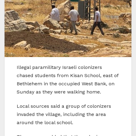
Illegal paramilitary Israeli colonizers
chased students from Kisan School, east of
Bethlehem in the occupied West Bank, on
Sunday as they were walking home.
Local sources said a group of colonizers
invaded the village, including the area
around the local school.