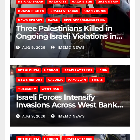
DEIR AL-BALAH
GAZA CITY
GAZA SIEGE
GAZA STRIP
HUMAN RIGHTS
ISRAELI ATTACKS
KHAN YOUNIS
NEWS REPORT
RAFAH
REFUGEES/IMMIGRATION
Three Palestinians Killed in
Ongoing Israeli Violations in
Gaza
AUG 9, 2026
IMEMC NEWS
BETHLEHEM
HEBRON
ISRAELI ATTACKS
JENIN
NEWS REPORT
QALQILIA
RAMALLAH
TUBAS
TULKAREM
WEST BANK
Israeli Forces Intensify
Invasions Across West Bank
on Saturday
AUG 9, 2026
IMEMC NEWS
BETHLEHEM
HEBRON
ISRAELI ATTACKS