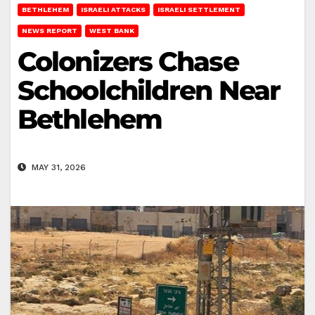
BETHLEHEM
ISRAELI ATTACKS
ISRAELI SETTLEMENT
NEWS REPORT
WEST BANK
Colonizers Chase
Schoolchildren Near
Bethlehem
MAY 31, 2026