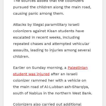
The sources added that the colonizers
pursued the children along the main road,
causing panic among them.
Attacks by illegal paramilitary Israeli
colonizers against Kisan students have
escalated in recent weeks, including
repeated chases and attempted vehicular
assaults, leading to injuries among several
children.
Earlier on Sunday morning, a
Palestinian
student was injured
after an Israeli
colonizer rammed her with a vehicle on
the main road of Al‑Lubban ash‑Sharqiya,
south of Nablus in the northern West Bank.
Colonizers also carried out additional