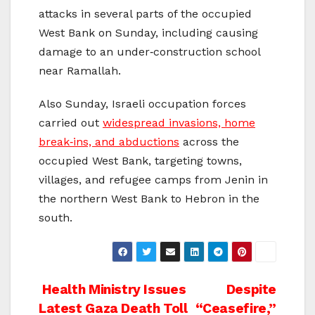
attacks in several parts of the occupied
West Bank on Sunday, including causing
damage to an under‑construction school
near Ramallah.
Also Sunday, Israeli occupation forces
carried out
widespread invasions, home
break‑ins, and abductions
across the
occupied West Bank, targeting towns,
villages, and refugee camps from Jenin in
the northern West Bank to Hebron in the
south.
Post
Health Ministry Issues
Despite
Latest Gaza Death Toll
“Ceasefire,”