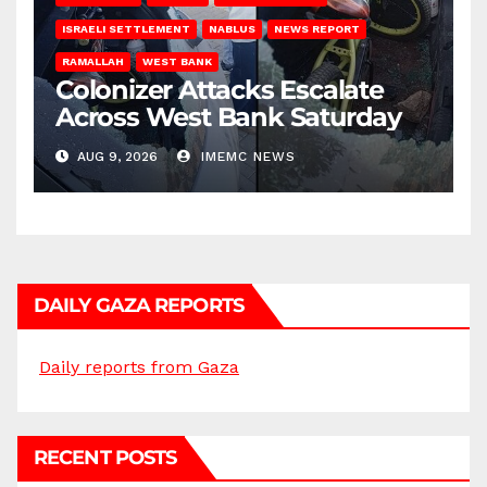
ISRAELI SETTLEMENT
NABLUS
NEWS REPORT
RAMALLAH
WEST BANK
Colonizer Attacks Escalate
Across West Bank Saturday
AUG 9, 2026
IMEMC NEWS
DAILY GAZA REPORTS
Daily reports from Gaza
RECENT POSTS