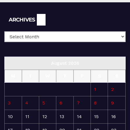
Archives
ARCHIVES
August 2026
M
T
W
T
F
S
S
1
2
3
4
5
6
7
8
9
10
11
12
13
14
15
16