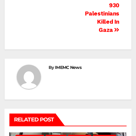
navigation
930
Palestinians
Killed In
Gaza
By
IMEMC News
RELATED POST