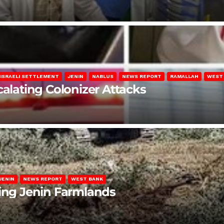
ISRAELI SETTLEMENT
JENIN
NABLUS
NEWS REPORT
RAMALLAH
WEST
calating Colonizer Attacks
JENIN
NEWS REPORT
WEST BANK
ting Jenin Farmlands