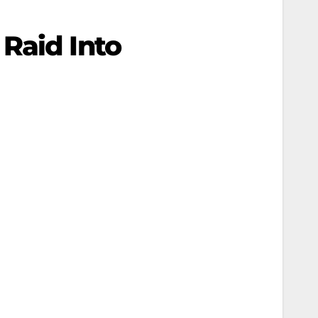
Raid Into