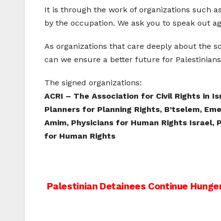
It is through the work of organizations such 
by the occupation. We ask you to speak out aga
As organizations that care deeply about the s
can we ensure a better future for Palestinians 
The signed organizations:
ACRI – The Association for Civil Rights in I
Planners for Planning Rights, B’tselem, Em
Amim, Physicians for Human Rights Israel, P
for Human Rights
Post
Palestinian Detainees Continue Hunger
navigation