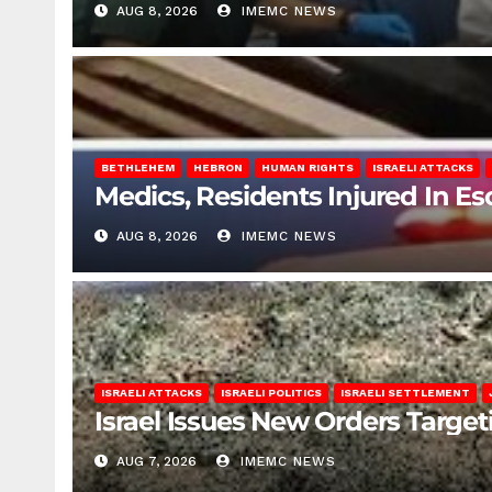
AUG 8, 2026
IMEMC NEWS
BETHLEHEM
HEBRON
HUMAN RIGHTS
ISRAELI ATTACKS
Medics, Residents Injured In Es
AUG 8, 2026
IMEMC NEWS
ISRAELI ATTACKS
ISRAELI POLITICS
ISRAELI SETTLEMENT
Israel Issues New Orders Targe
AUG 7, 2026
IMEMC NEWS