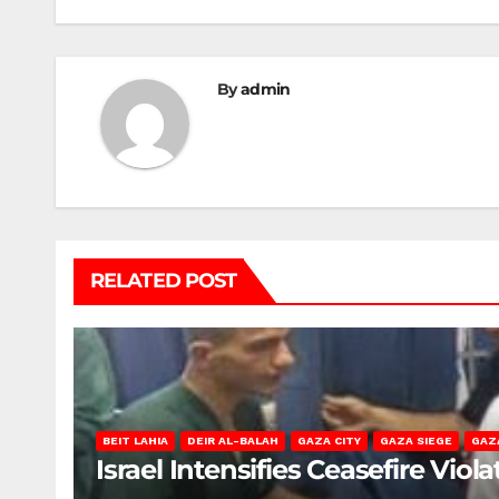
By
admin
RELATED POST
BEIT LAHIA
DEIR AL-BALAH
GAZA CITY
GAZA SIEGE
GAZ
Israel Intensifies Ceasefire Vio