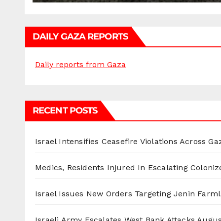
DAILY GAZA REPORTS
Daily reports from Gaza
RECENT POSTS
Israel Intensifies Ceasefire Violations Across Ga
Medics, Residents Injured In Escalating Coloniz
Israel Issues New Orders Targeting Jenin Farm
Israeli Army Escalates West Bank Attacks
Augus