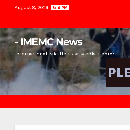
Skip
August 8, 2026
6:16 PM
to
content
- IMEMC News
International Middle East Media Center