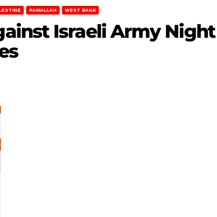
LESTINE
RAMALLAH
WEST BANK
inst Israeli Army Night 
es