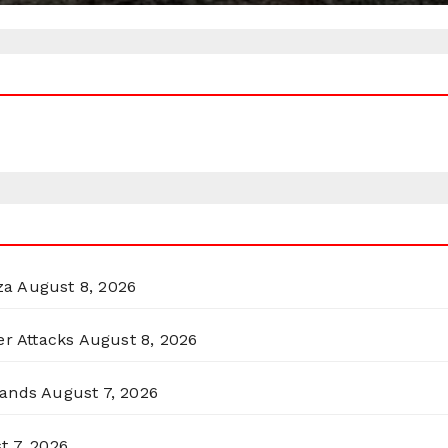
za
August 8, 2026
er Attacks
August 8, 2026
lands
August 7, 2026
t 7, 2026