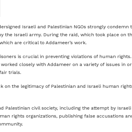
ersigned Israeli and Palestinian NGOs strongly condemn 
y the Israeli army. During the raid, which took place on 
 which are critical to Addameer’s work.
isoners is crucial in preventing violations of human rights
worked closely with Addameer on a variety of issues in ord
ir trials.
ck on the legitimacy of Palestinian and Israeli human rights
lestinian civil society, including the attempt by Israeli a
 human rights organizations, publishing false accusations 
community.