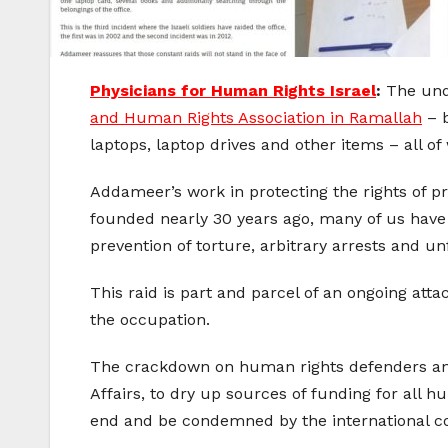
Physicians for Human Rights Israel
:
The und
and Human Rights Association in Ramallah
– b
laptops, laptop drives and other items – all of
Addameer’s work in protecting the rights of pr
founded nearly 30 years ago, many of us have 
prevention of torture, arbitrary arrests and unfa
This raid is part and parcel of an ongoing atta
the occupation.
The crackdown on human rights defenders and Pa
Affairs, to dry up sources of funding for all
end and be condemned by the international 