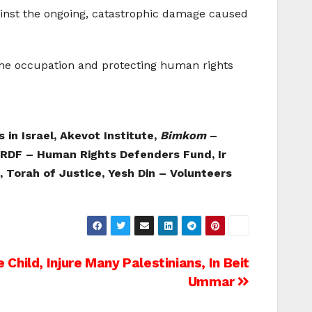
gainst the ongoing, catastrophic damage caused
 the occupation and protecting human rights
 in Israel, Akevot Institute,
Bimkom
–
 HRDF – Human Rights Defenders Fund, Ir
, Torah of Justice, Yesh Din – Volunteers
Child, Injure Many Palestinians, In Beit
Ummar