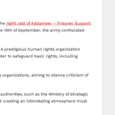
the
night raid of Addameer – Prisoner Support
the 19th of September, the army confiscated
. A prestigious human rights organization
er to safeguard basic rights, including
 organizations, aiming to silence criticism of
uthorities, such as the Ministry of Strategic
and creating an intimidating atmosphere must