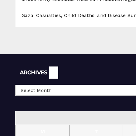
Gaza: Casualties, Child Deaths, and Disease Su
Archives
ARCHIVES
M
T