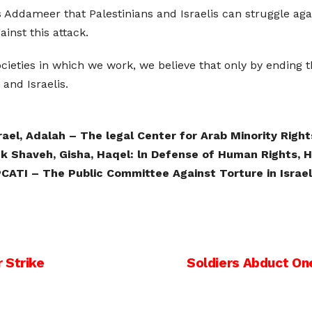
as Addameer that Palestinians and Israelis can struggle a
inst this attack.
ocieties in which we work, we believe that only by ending
and Israelis.
srael, Adalah – The legal Center for Arab Minority Rights
ek Shaveh, Gisha, Haqel: ln Defense of Human Rights,
CATI – The Public Committee Against Torture in Israel
 Strike
Soldiers Abduct One 