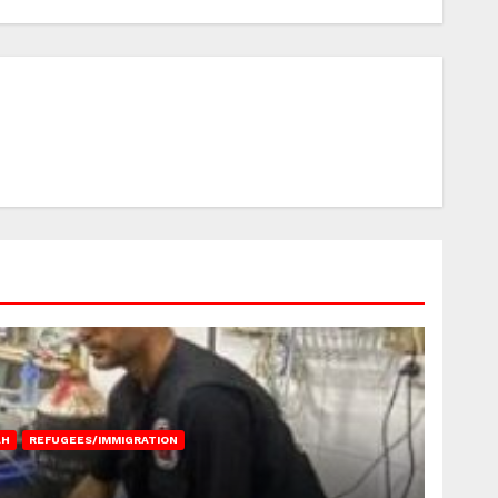
AH
REFUGEES/IMMIGRATION