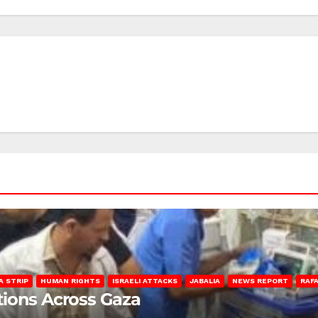
A STRIP
HUMAN RIGHTS
ISRAELI ATTACKS
JABALIA
NEWS REPORT
RAF
lations Across Gaza