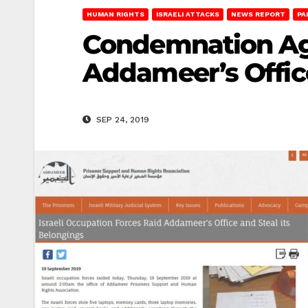
HUMAN RIGHTS
ISRAELI ATTACKS
NEWS REPORT
PA
Condemnation Aga
Addameer’s Offic
SEP 24, 2019