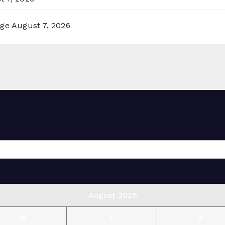
rge
August 7, 2026
August 2026
W
T
F