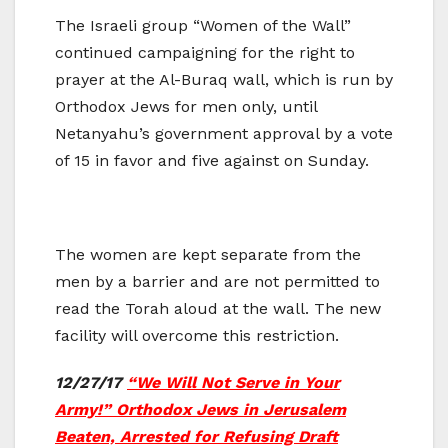
The Israeli group “Women of the Wall”
continued campaigning for the right to
prayer at the Al-Buraq wall, which is run by
Orthodox Jews for men only, until
Netanyahu’s government approval by a vote
of 15 in favor and five against on Sunday.
The women are kept separate from the
men by a barrier and are not permitted to
read the Torah aloud at the wall. The new
facility will overcome this restriction.
12/27/17
“We Will Not Serve in Your
Army!” Orthodox Jews in Jerusalem
Beaten, Arrested for Refusing Draft