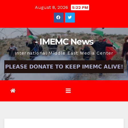
Skip
August 8, 2026
5:22 PM
to
content
- IMEMC News
International Middle East Media Center