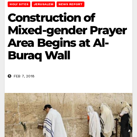
HOLY SITES
JERUSALEM
NEWS REPORT
Construction of
Mixed-gender Prayer
Area Begins at Al-
Buraq Wall
FEB 7, 2018