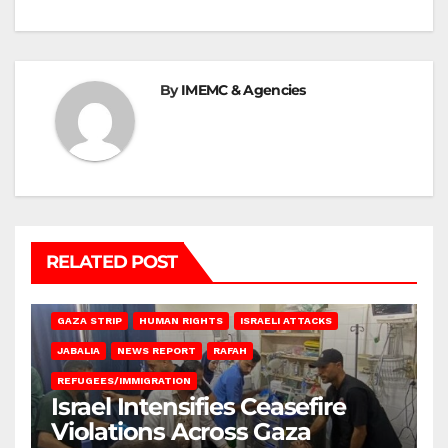
By
IMEMC & Agencies
RELATED POST
BEIT LAHIA
DEIR AL-BALAH
GAZA CITY
GAZA SIEGE
GAZA STRIP
HUMAN RIGHTS
ISRAELI ATTACKS
JABALIA
NEWS REPORT
RAFAH
REFUGEES/IMMIGRATION
Israel Intensifies Ceasefire
Violations Across Gaza