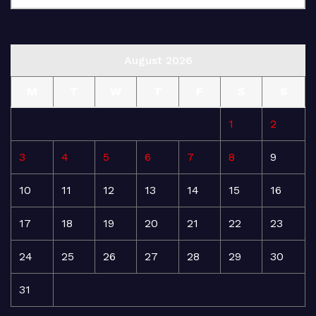
August 2026
M
T
W
T
F
S
S
1
2
3
4
5
6
7
8
9
10
11
12
13
14
15
16
17
18
19
20
21
22
23
24
25
26
27
28
29
30
31