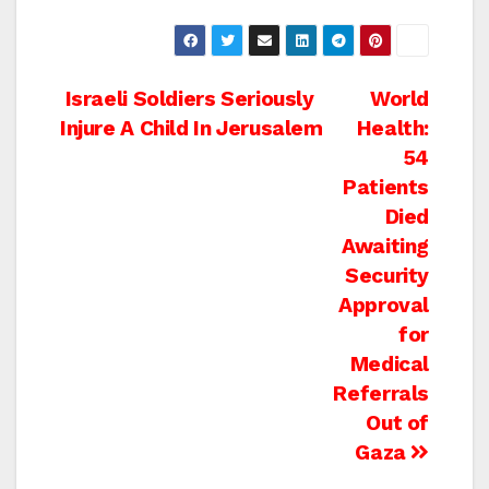
Post
Israeli Soldiers Seriously
World
Injure A Child In Jerusalem
Health:
navigation
54
Patients
Died
Awaiting
Security
Approval
for
Medical
Referrals
Out of
Gaza