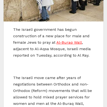
The Israeli government has begun
construction of a new place for male and
female Jews to pray at
Al-Buraq Wall
,
adjacent to Al-Aqsa Mosque, Israeli media
reported on Tuesday, according to Al Ray.
The Israeli move came after years of
negotiations between Orthodox and non-
Orthodox (Reform) movements that will be
allowed to hold mixed prayer services for
women and men at the Al-Buraq Wall,