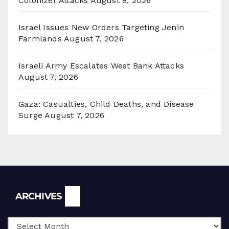
Colonizer Attacks
August 8, 2026
Israel Issues New Orders Targeting Jenin
Farmlands
August 7, 2026
Israeli Army Escalates West Bank Attacks
August 7, 2026
Gaza: Casualties, Child Deaths, and Disease
Surge
August 7, 2026
Archives
ARCHIVES