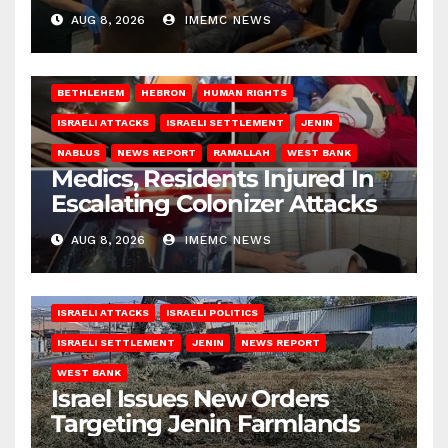
AUG 8, 2026
IMEMC NEWS
BETHLEHEM
HEBRON
HUMAN RIGHTS
ISRAELI ATTACKS
ISRAELI SETTLEMENT
JENIN
NABLUS
NEWS REPORT
RAMALLAH
WEST BANK
Medics, Residents Injured In
Escalating Colonizer Attacks
AUG 8, 2026
IMEMC NEWS
ISRAELI ATTACKS
ISRAELI POLITICS
ISRAELI SETTLEMENT
JENIN
NEWS REPORT
WEST BANK
Israel Issues New Orders
Targeting Jenin Farmlands