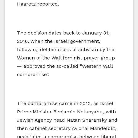
Haaretz reported.
The decision dates back to January 31,
2016, when the Israeli government,
following deliberations of activism by the
Women of the Wall feminist prayer group
— approved the so-called “Western Wall
compromise”.
The compromise came in 2012, as Israeli
Prime Minister Benjamin Netanyahu, with
Jewish Agency head Natan Sharansky and
then cabinet secretary Avichai Mandelblit,
negotiated a compromise between liberal