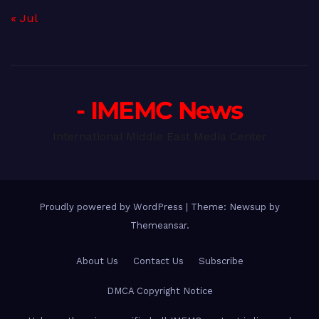
« Jul
- IMEMC News
International Middle East Media Center
Proudly powered by WordPress
|
Theme: Newsup by
Themeansar
.
About Us
Contact Us
Subscribe
DMCA Copyright Notice