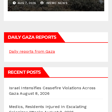
AUG 7, 2026
IMEMC NEWS
DAILY GAZA REPORTS
Daily reports from Gaza
RECENT POSTS
Israel Intensifies Ceasefire Violations Across
Gaza
August 8, 2026
Medics, Residents Injured In Escalating