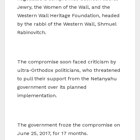
Jewry, the Women of the Wall, and the
Western Wall Heritage Foundation, headed
by the rabbi of the Western Wall, Shmuel
Rabinovitch.
The compromise soon faced criticism by
ultra-Orthodox politicians, who threatened
to pull their support from the Netanyahu
government over its planned
implementation.
The government froze the compromise on
June 25, 2017, for 17 months.