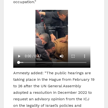
occupation.”
Amnesty added: “The public hearings are
taking place in the Hague from February 19
to 26 after the UN General Assembly
adopted a resolution in December 2022 to
request an advisory opinion from the ICJ
on the legality of Israel’s policies and