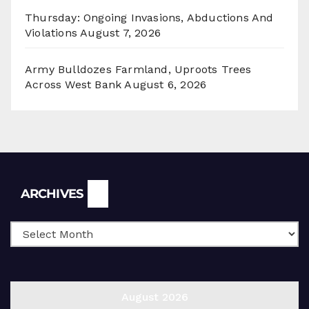
Thursday: Ongoing Invasions, Abductions And
Violations
August 7, 2026
Army Bulldozes Farmland, Uproots Trees
Across West Bank
August 6, 2026
Archives
ARCHIVES
August 2026