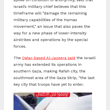
Israel’s military chief believes that this
timeframe will “damage the remaining
military capabilities of the Hamas
movement,” an issue that also paves the
way for a new phase of lower-intensity
airstrikes and operations by the special
forces.
The
Qatar-based Al-Jazeera said
the Israeli
army has extended its operations in
southern Gaza, making Rafah city, the
southmost area of the Gaza Strip, “the last
key city that troops have yet to enter.