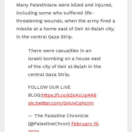
Many Palestinians were killed and injured,
including some who suffered life-
threatening wounds, when the army fired a
missile at a home east of Deir Al-Balah city,
in the central Gaza Strip.
There were casualties in an
Israeli bombing on a house east
of the city of Deir al-Balah in the
central Gaza Strip.
FOLLOW OUR LIVE
BLOG:
https://t.co/s2xAUJp4K6
pic.twitter.com/GnUvCqhcIm
— The Palestine Chronicle
(@PalestineChron)
February 19,
2024