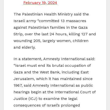
February 19, 2024
The Palestinian Health Ministry said the
Israeli army “committed 13 massacres
against Palestinian families in the Gaza
Strip, over the last 24 hours, killing 127 and
wounding 205, largely women, children
and elderly.
In a statement, Amnesty International said:
“Israel must end its brutal occupation of
Gaza and the West Bank, including East
Jerusalem, which it has maintained since
1967, said Amnesty International as public
hearings begin at the International Court of
Justice (ICJ) to examine the legal
consequences of Israel’s prolonged