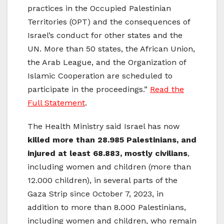
practices in the Occupied Palestinian
Territories (OPT) and the consequences of
Israel’s conduct for other states and the
UN. More than 50 states, the African Union,
the Arab League, and the Organization of
Islamic Cooperation are scheduled to
participate in the proceedings.”
Read the
Full Statement
.
The Health Ministry said Israel has now
killed more than 28.985 Palestinians, and
injured at least 68.883, mostly civilians
,
including women and children (more than
12.000 children), in several parts of the
Gaza Strip since October 7, 2023, in
addition to more than 8.000 Palestinians,
including women and children, who remain