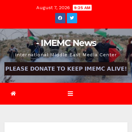
Skip
August 7, 2026
9:25 AM
to
content
- IMEMC News
International Middle East Media Center