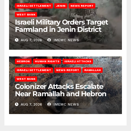
ISRAELI SETTLEMENT
JENIN
NEWS REPORT
WEST BANK
Israeli Military Orders Target
Farmland in Jenin District
AUG 7, 2026
IMEMC NEWS
HEBRON
HUMAN RIGHTS
ISRAELI ATTACKS
ISRAELI SETTLEMENT
NEWS REPORT
RAMALLAH
WEST BANK
Colonizer Attacks Escalate
Near Ramallah and Hebron
AUG 7, 2026
IMEMC NEWS