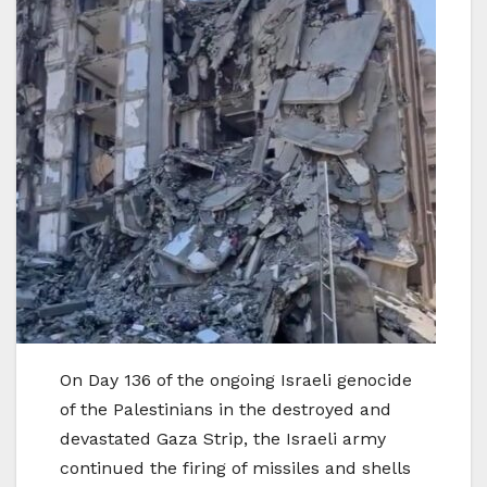
On Day 136 of the ongoing Israeli genocide
of the Palestinians in the destroyed and
devastated Gaza Strip, the Israeli army
continued the firing of missiles and shells