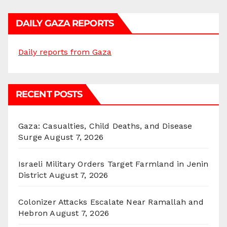
DAILY GAZA REPORTS
Daily reports from Gaza
RECENT POSTS
Gaza: Casualties, Child Deaths, and Disease
Surge
August 7, 2026
Israeli Military Orders Target Farmland in Jenin
District
August 7, 2026
Colonizer Attacks Escalate Near Ramallah and
Hebron
August 7, 2026