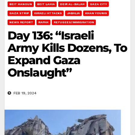
BEIT HANOUN
BEIT LAHIA
DEIR AL-BALAH
GAZA CITY
GAZA STRIP
ISRAELI ATTACKS
JABALIA
KHAN YOUNIS
NEWS REPORT
RAFAH
REFUGEES/IMMIGRATION
Day 136: “Israeli
Army Kills Dozens, To
Expand Gaza
Onslaught”
FEB 19, 2024