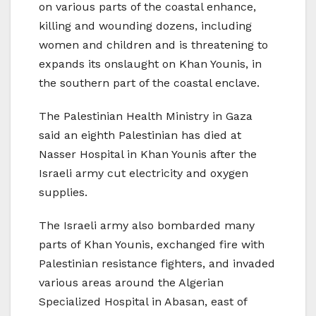
on various parts of the coastal enhance,
killing and wounding dozens, including
women and children and is threatening to
expands its onslaught on Khan Younis, in
the southern part of the coastal enclave.
The Palestinian Health Ministry in Gaza
said an eighth Palestinian has died at
Nasser Hospital in Khan Younis after the
Israeli army cut electricity and oxygen
supplies.
The Israeli army also bombarded many
parts of Khan Younis, exchanged fire with
Palestinian resistance fighters, and invaded
various areas around the Algerian
Specialized Hospital in Abasan, east of