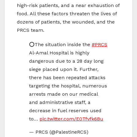
high-risk patients, and a near exhaustion of
food. All these factors threaten the lives of
dozens of patients, the wounded, and the
PRCS team.
⭕️The situation inside the
#PRCS
Al-Amal Hospital is highly
dangerous due to a 28 day long
siege placed upon it. Further,
there has been repeated attacks
targeting the hospital, numerous
arrests made on our medical
and administrative staff, a
decrease in fuel reserves used
to…
pic.twitter.com/E0Tfvfk6Bu
— PRCS (@PalestineRCS)