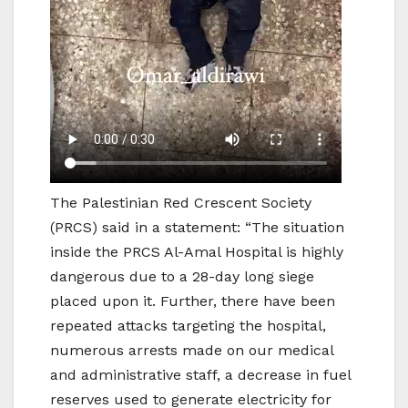
The Palestinian Red Crescent Society
(PRCS) said in a statement: “The situation
inside the PRCS Al-Amal Hospital is highly
dangerous due to a 28-day long siege
placed upon it. Further, there have been
repeated attacks targeting the hospital,
numerous arrests made on our medical
and administrative staff, a decrease in fuel
reserves used to generate electricity for