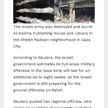
The Israeli army also destroyed and burnt
Al-Kalima Publishing House and Library in
the Sheikh Radwan neighborhood in Gaza
City.
According to Reuters, the Israeli
government estimates its full-scale military
offensive in the Gaza Strip will last for an
additional six to eight weeks, as the Israeli
government is still preparing for the
ground offensive on Rafah.
Reuters quoted two regional officials, who
spoke on condition of anonymity, said that