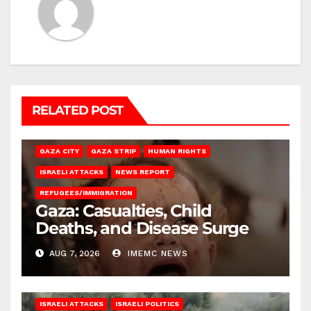
RELATED POST
GAZA CITY
GAZA STRIP
HUMAN RIGHTS
ISRAELI ATTACKS
NEWS REPORT
REFUGEES/IMMIGRATION
Gaza: Casualties, Child
Deaths, and Disease Surge
AUG 7, 2026
IMEMC NEWS
ISRAELI ATTACKS
ISRAELI POLITICS