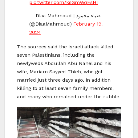
pic.twitter.com/ksGmWqEsHI
— Diaa Mahmoud | ضياء محمود
(@DiaaMahmoud)
February 19,
2024
The sources said the Israeli attack killed
seven Palestinians, including the
newlyweds Abdullah Abu Nahel and his
wife, Mariam Sayyed Thieb, who got
married just three days ago, in addition
killing to at least seven family members,
and many who remained under the rubble.