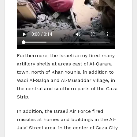
Furthermore, the Israeli army fired many
artillery shells at areas east of Al-Qarara
town, north of Khan Younis, in addition to
Wadi Al-Salqa and Al-Musaddar village, in
the central and southern parts of the Gaza
Strip.
In addition, the Israeli Air Force fired
missiles at homes and buildings in the Al-
Jala’ Street area, in the center of Gaza City.