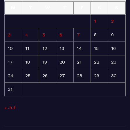
M
T
W
T
F
S
S
1
2
3
4
5
6
7
8
9
10
11
12
13
14
15
16
17
18
19
20
21
22
23
24
25
26
27
28
29
30
31
« Jul