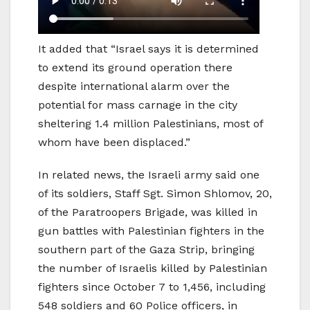
It added that “Israel says it is determined
to extend its ground operation there
despite international alarm over the
potential for mass carnage in the city
sheltering 1.4 million Palestinians, most of
whom have been displaced.”
In related news, the Israeli army said one
of its soldiers, Staff Sgt. Simon Shlomov, 20,
of the Paratroopers Brigade, was killed in
gun battles with Palestinian fighters in the
southern part of the Gaza Strip, bringing
the number of Israelis killed by Palestinian
fighters since October 7 to 1,456, including
548 soldiers and 60 Police officers, in