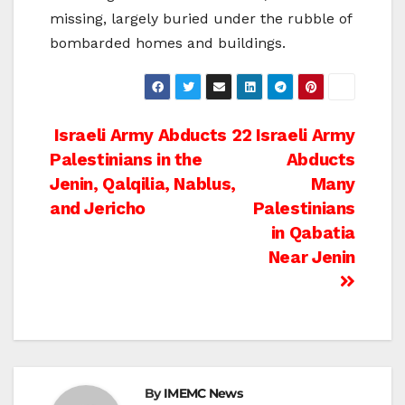
missing, largely buried under the rubble of
bombarded homes and buildings.
Post
Israeli Army Abducts 22
Israeli Army
Palestinians in the
Abducts
navigation
Jenin, Qalqilia, Nablus,
Many
and Jericho
Palestinians
in Qabatia
Near Jenin
By
IMEMC News