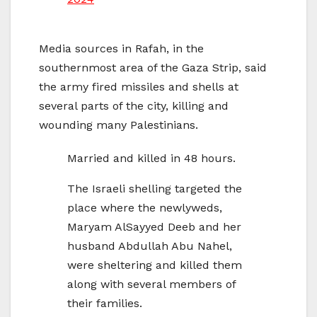
Media sources in Rafah, in the
southernmost area of the Gaza Strip, said
the army fired missiles and shells at
several parts of the city, killing and
wounding many Palestinians.
Married and killed in 48 hours.
The Israeli shelling targeted the
place where the newlyweds,
Maryam AlSayyed Deeb and her
husband Abdullah Abu Nahel,
were sheltering and killed them
along with several members of
their families.