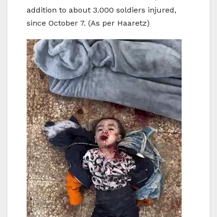
addition to about 3.000 soldiers injured,
since October 7. (As per Haaretz)