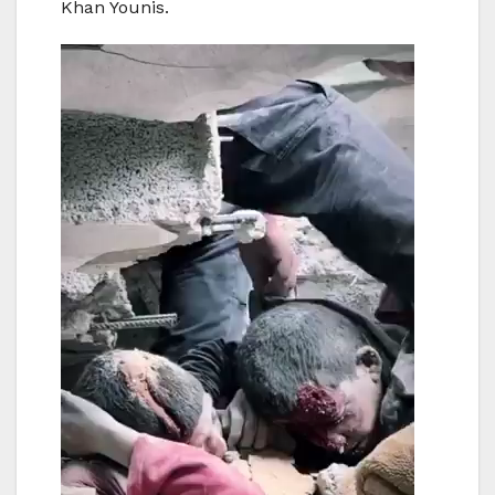
Khan Younis.