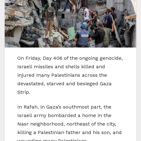
On Friday, Day 406 of the ongoing genocide,
Israeli missiles and shells killed and
injured many Palestinians across the
devastated, starved and besieged Gaza
Strip.
In Rafah, in Gaza’s southmost part, the
Israeli army bombarded a home in the
Nasr neighborhood, northeast of the city,
killing a Palestinian father and his son, and
wounding many Palestinians.