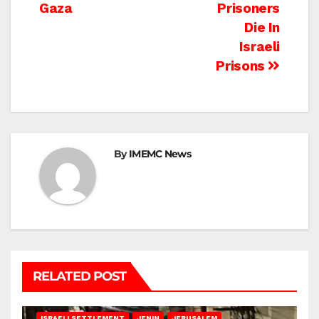
Gaza
Prisoners
Die In
Israeli
Prisons
By
IMEMC News
RELATED POST
BETHLEHEM
HEBRON
ISRAELI ATTACKS
ISRAELI SETTLEMENT
JENIN
JERUSALEM