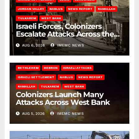
JORDAN VALLEY
NABLUS
NEWS REPORT
RAMALLAH
TULKAREM
WEST BANK
Israeli Forces, Colonizers
Escalate Attacks Across the
West Bank
AUG 6, 2026
IMEMC NEWS
BETHLEHEM
HEBRON
ISRAELI ATTACKS
ISRAELI SETTLEMENT
NABLUS
NEWS REPORT
RAMALLAH
TULKAREM
WEST BANK
Colonizers Launch Many
Attacks Across West Bank
AUG 5, 2026
IMEMC NEWS