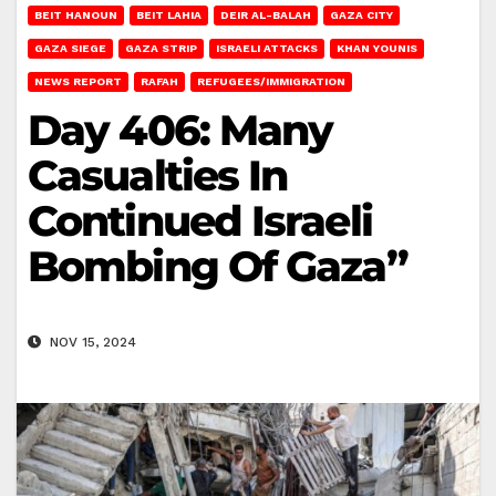
BEIT HANOUN
BEIT LAHIA
DEIR AL-BALAH
GAZA CITY
GAZA SIEGE
GAZA STRIP
ISRAELI ATTACKS
KHAN YOUNIS
NEWS REPORT
RAFAH
REFUGEES/IMMIGRATION
Day 406: Many
Casualties In
Continued Israeli
Bombing Of Gaza”
NOV 15, 2024