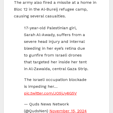
The army also fired a missile at a home in
Bloc 12 in the Al-Bureij refugee camp,
causing several casualties.
17-year-old Palestinian girl,
Sarah Al-Awady, suffers from a
severe head injury and internal
bleeding in her eye’s retina due
to gunfire from Israeli drones
that targeted her inside her tent
in Al-Zawaida, central Gaza Strip.
The Israeli occupation blockade
is impeding her…
pic.twitter.com/JOSjJy6G5V
— Quds News Network
(@QudsNen)
November 15, 2024