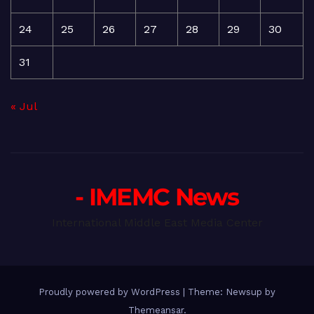
24
25
26
27
28
29
30
31
« Jul
- IMEMC News
International Middle East Media Center
Proudly powered by WordPress
|
Theme: Newsup by
Themeansar
.