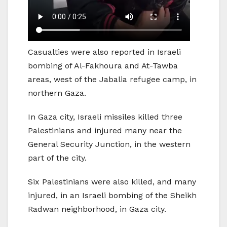
Casualties were also reported in Israeli
bombing of Al-Fakhoura and At-Tawba
areas, west of the Jabalia refugee camp, in
northern Gaza.
In Gaza city, Israeli missiles killed three
Palestinians and injured many near the
General Security Junction, in the western
part of the city.
Six Palestinians were also killed, and many
injured, in an Israeli bombing of the Sheikh
Radwan neighborhood, in Gaza city.