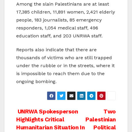
Among the slain Palestinians are at least
17,385 children, 11,891 women, 2,421 elderly
people, 183 journalists, 85 emergency
responders, 1,054 medical staff, 496
education staff, and 203 UNRWA staff.
Reports also indicate that there are
thousands of victims who are still trapped
under the rubble or in the streets, where it
is impossible to reach them due to the
ongoing bombing.
Post
UNRWA Spokesperson
Two
Highlights Critical
Palestinian
navigation
Humanitarian Situation In
Political