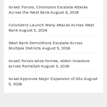
Israeli Forces, Colonizers Escalate Attacks
Across the West Bank
August 6, 2026
Colonizers Launch Many Attacks Across West
Bank
August 5, 2026
West Bank Demolitions Escalate Across
Multiple Districts
August 5, 2026
Israeli forces seize homes, widen invasions
across Ramallah
August 5, 2026
Israel Approves Major Expansion of Gilo
August
5, 2026