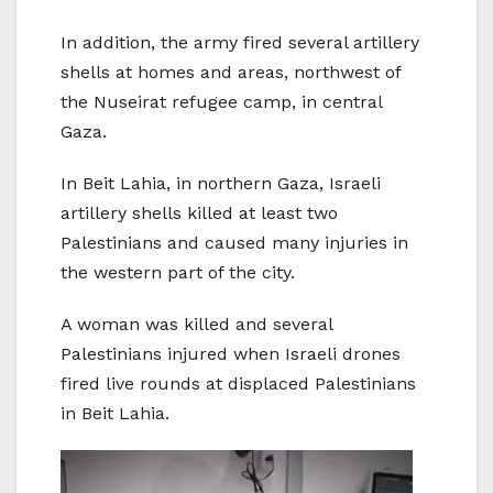
In addition, the army fired several artillery
shells at homes and areas, northwest of
the Nuseirat refugee camp, in central
Gaza.
In Beit Lahia, in northern Gaza, Israeli
artillery shells killed at least two
Palestinians and caused many injuries in
the western part of the city.
A woman was killed and several
Palestinians injured when Israeli drones
fired live rounds at displaced Palestinians
in Beit Lahia.