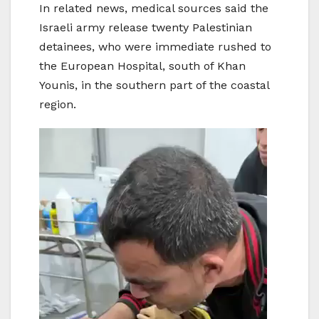
In related news, medical sources said the
Israeli army release twenty Palestinian
detainees, who were immediate rushed to
the European Hospital, south of Khan
Younis, in the southern part of the coastal
region.