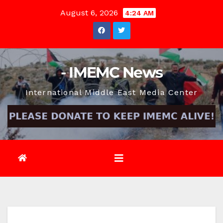
Skip
August 6, 2026
4:24 AM
to
content
- IMEMC News
International Middle East Media Center