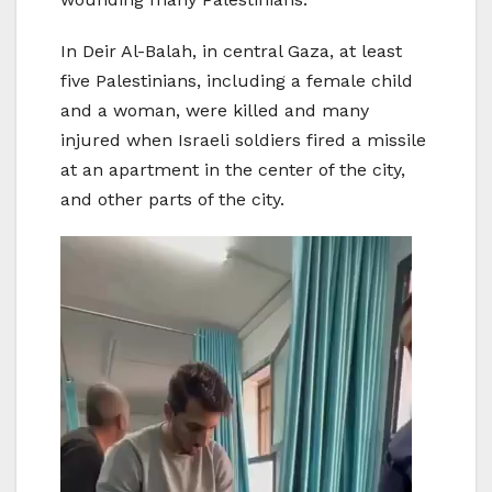
In Deir Al-Balah, in central Gaza, at least
five Palestinians, including a female child
and a woman, were killed and many
injured when Israeli soldiers fired a missile
at an apartment in the center of the city,
and other parts of the city.