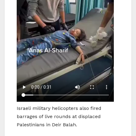
Israeli military helicopters also fired
barrages of live rounds at displaced
Palestinians in Deir Balah.