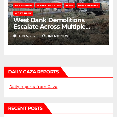
BETHLEHEM
ISRAELI ATTACKS
JENIN
NEWS REPORT
WEST BANK
West Bank Demolitions
Escalate Across Multiple
Districts
AUG 5, 2026
IMEMC NEWS
DAILY GAZA REPORTS
Daily reports from Gaza
RECENT POSTS