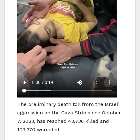
The preliminary death toll from the Israeli
aggression on the Gaza Strip since October
7, 2023, has reached 43,736 killed and
103,370 wounded.