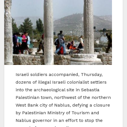
Israeli soldiers accompanied, Thursday,
dozens of illegal Israeli colonialist settlers
into the archaeological site in Sebastia
Palestinian town, northwest of the northern
West Bank city of Nablus, defying a closure
by Palestinian Ministry of Tourism and
Nablus governor in an effort to stop the