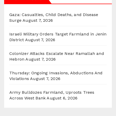
Gaza: Casualties, Child Deaths, and Disease
Surge
August 7, 2026
Israeli Military Orders Target Farmland in Jenin
District
August 7, 2026
Colonizer Attacks Escalate Near Ramallah and
Hebron
August 7, 2026
Thursday: Ongoing Invasions, Abductions And
Violations
August 7, 2026
Army Bulldozes Farmland, Uproots Trees
Across West Bank
August 6, 2026