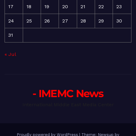
17
18
19
20
21
22
23
24
25
26
27
28
29
30
31
« Jul
- IMEMC News
International Middle East Media Center
Proudly powered by WordPress
|
Theme: Newsup by