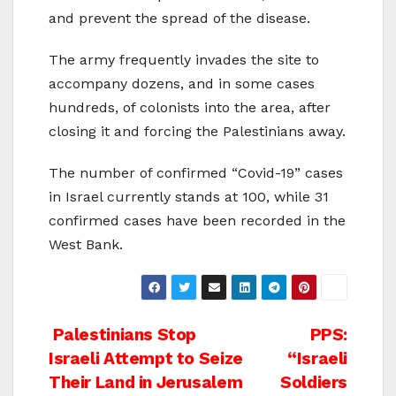
and prevent the spread of the disease.
The army frequently invades the site to
accompany dozens, and in some cases
hundreds, of colonists into the area, after
closing it and forcing the Palestinians away.
The number of confirmed “Covid-19” cases
in Israel currently stands at 100, while 31
confirmed cases have been recorded in the
West Bank.
Post
Palestinians Stop
PPS:
Israeli Attempt to Seize
“Israeli
navigation
Their Land in Jerusalem
Soldiers