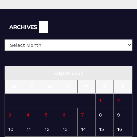
Archives
ARCHIVES
August 2026
M
T
W
T
F
S
S
1
2
3
4
5
6
7
8
9
10
11
12
13
14
15
16