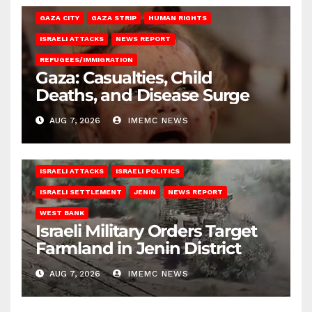
GAZA CITY
GAZA STRIP
HUMAN RIGHTS
ISRAELI ATTACKS
NEWS REPORT
REFUGEES/IMMIGRATION
Gaza: Casualties, Child
Deaths, and Disease Surge
AUG 7, 2026
IMEMC NEWS
ISRAELI ATTACKS
ISRAELI POLITICS
ISRAELI SETTLEMENT
JENIN
NEWS REPORT
WEST BANK
Israeli Military Orders Target
Farmland in Jenin District
AUG 7, 2026
IMEMC NEWS