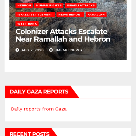
HEBRON
HUMAN RIGHTS
ISRAELI ATTACKS
ISRAELI SETTLEMENT
NEWS REPORT
RAMALLAH
WEST BANK
Colonizer Attacks Escalate
Near Ramallah and Hebron
AUG 7, 2026
IMEMC NEWS
DAILY GAZA REPORTS
Daily reports from Gaza
RECENT POSTS