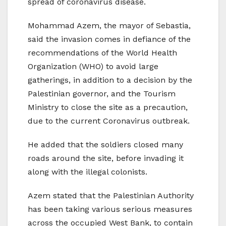
spread of coronavirus disease.
Mohammad Azem, the mayor of Sebastia,
said the invasion comes in defiance of the
recommendations of the World Health
Organization (WHO) to avoid large
gatherings, in addition to a decision by the
Palestinian governor, and the Tourism
Ministry to close the site as a precaution,
due to the current Coronavirus outbreak.
He added that the soldiers closed many
roads around the site, before invading it
along with the illegal colonists.
Azem stated that the Palestinian Authority
has been taking various serious measures
across the occupied West Bank, to contain