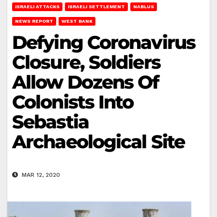
ISRAELI ATTACKS
ISRAELI SETTLEMENT
NABLUS
NEWS REPORT
WEST BANK
Defying Coronavirus
Closure, Soldiers
Allow Dozens Of
Colonists Into
Sebastia
Archaeological Site
MAR 12, 2020