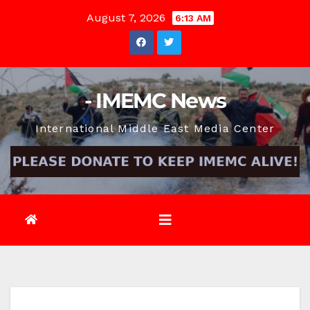
Skip
August 7, 2026
6:13 AM
to
content
- IMEMC News
International Middle East Media Center