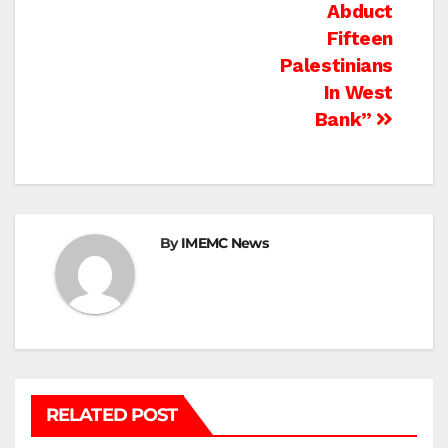
Abduct
Fifteen
Palestinians
In West
Bank”
By
IMEMC News
RELATED POST