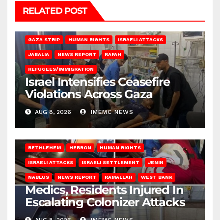
RELATED POST
BEIT LAHIA
DEIR AL-BALAH
GAZA CITY
GAZA SIEGE
GAZA STRIP
HUMAN RIGHTS
ISRAELI ATTACKS
JABALIA
NEWS REPORT
RAFAH
REFUGEES/IMMIGRATION
Israel Intensifies Ceasefire
Violations Across Gaza
AUG 8, 2026
IMEMC NEWS
BETHLEHEM
HEBRON
HUMAN RIGHTS
ISRAELI ATTACKS
ISRAELI SETTLEMENT
JENIN
NABLUS
NEWS REPORT
RAMALLAH
WEST BANK
Medics, Residents Injured In
Escalating Colonizer Attacks