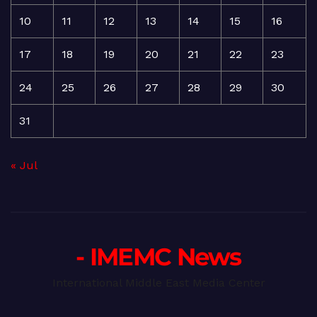
10
11
12
13
14
15
16
17
18
19
20
21
22
23
24
25
26
27
28
29
30
31
« Jul
- IMEMC News
International Middle East Media Center