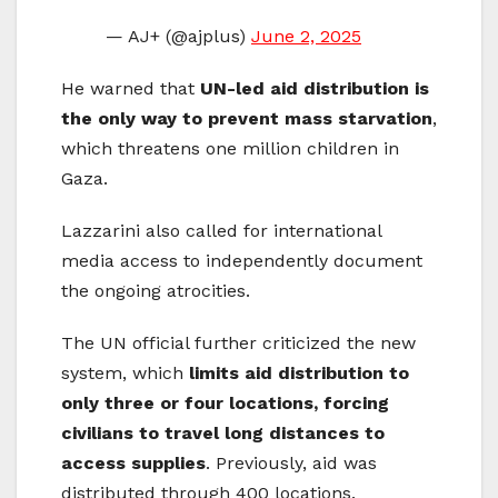
— AJ+ (@ajplus)
June 2, 2025
He warned that
UN-led aid distribution is
the only way to prevent mass starvation
,
which threatens one million children in
Gaza.
Lazzarini also called for international
media access to independently document
the ongoing atrocities.
The UN official further criticized the new
system, which
limits aid distribution to
only three or four locations, forcing
civilians to travel long distances to
access supplies
. Previously, aid was
distributed through 400 locations.