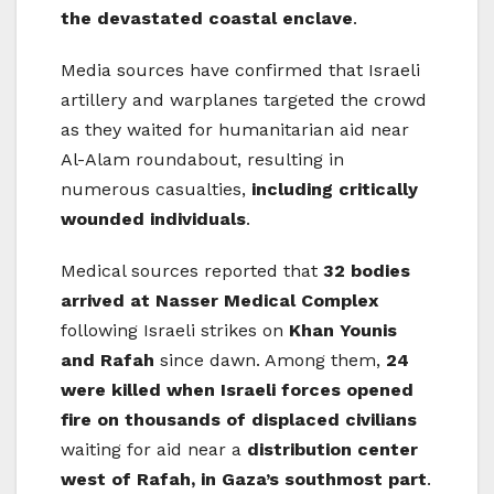
the devastated coastal enclave
.
Media sources have confirmed that Israeli
artillery and warplanes targeted the crowd
as they waited for humanitarian aid near
Al-Alam roundabout, resulting in
numerous casualties,
including critically
wounded individuals
.
Medical sources reported that
32 bodies
arrived at Nasser Medical Complex
following Israeli strikes on
Khan Younis
and Rafah
since dawn. Among them,
24
were killed when Israeli forces opened
fire on thousands of displaced civilians
waiting for aid near a
distribution center
west of Rafah, in Gaza’s southmost part
.