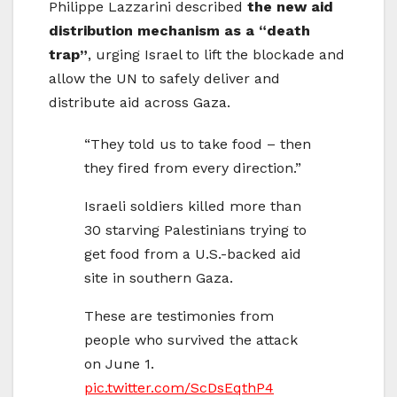
Philippe Lazzarini described
the new aid
distribution mechanism as a “death
trap”
, urging Israel to lift the blockade and
allow the UN to safely deliver and
distribute aid across Gaza.
“They told us to take food – then
they fired from every direction.”
Israeli soldiers killed more than
30 starving Palestinians trying to
get food from a U.S.-backed aid
site in southern Gaza.
These are testimonies from
people who survived the attack
on June 1.
pic.twitter.com/ScDsEqthP4