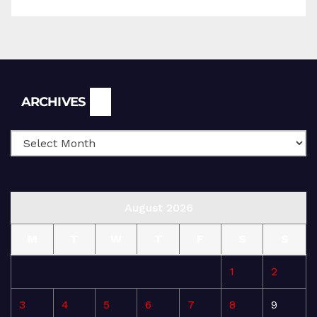
Archives
ARCHIVES
August 2026
M
T
W
T
F
S
S
1
2
3
4
5
6
7
8
9