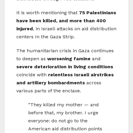
It is worth mentioning that
75 Palestinians
have been killed, and more than 400
injured
, in Israeli attacks on aid distribution
centers In the Gaza Strip.
The humanitarian crisis in Gaza continues
to deepen as
worsening famine
and
severe deterioration in living conditions
coincide with
relentless Israeli airstrikes
and artillery bombardments
across
various parts of the enclave.
“They killed my mother — and
before that, my brother. I urge
everyone: do not go to the
American aid distribution points