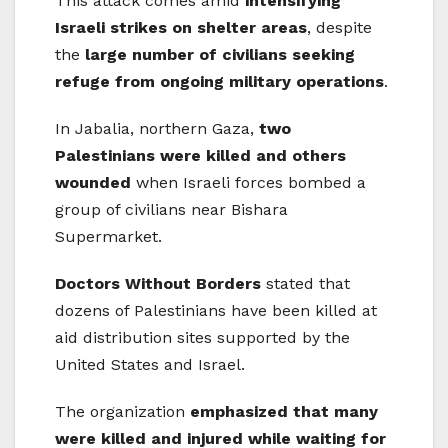
This attack comes amid
intensifying
Israeli strikes on shelter areas
, despite
the
large number of civilians seeking
refuge from ongoing military operations
.
In Jabalia, northern Gaza,
two
Palestinians were killed and others
wounded
when Israeli forces bombed a
group of civilians near Bishara
Supermarket.
Doctors Without Borders
stated that
dozens of Palestinians have been killed at
aid distribution sites supported by the
United States and Israel.
The organization
emphasized that many
were killed and injured while waiting for