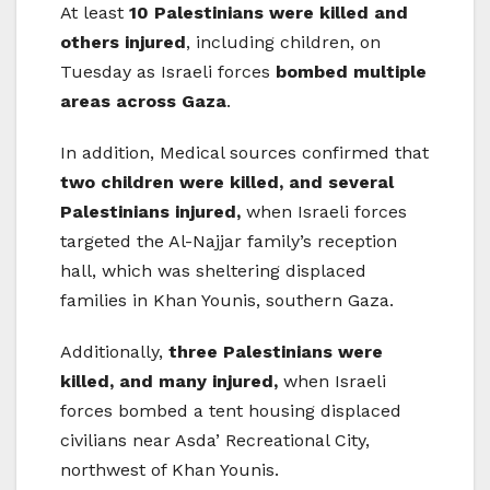
At least
10 Palestinians were killed and
others injured
, including children, on
Tuesday as Israeli forces
bombed multiple
areas across Gaza
.
In addition, Medical sources confirmed that
two children were killed, and several
Palestinians injured,
when Israeli forces
targeted the Al-Najjar family’s reception
hall, which was sheltering displaced
families in Khan Younis, southern Gaza.
Additionally,
three Palestinians were
killed, and many injured,
when Israeli
forces bombed a tent housing displaced
civilians near Asda’ Recreational City,
northwest of Khan Younis.