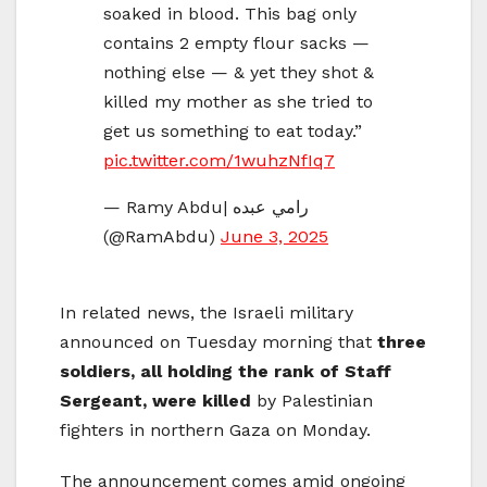
soaked in blood. This bag only
contains 2 empty flour sacks —
nothing else — & yet they shot &
killed my mother as she tried to
get us something to eat today.”
pic.twitter.com/1wuhzNfIq7
— Ramy Abdu| رامي عبده
(@RamAbdu)
June 3, 2025
In related news, the Israeli military
announced on Tuesday morning that
three
soldiers, all holding the rank of Staff
Sergeant, were killed
by Palestinian
fighters in northern Gaza on Monday.
The announcement comes amid ongoing