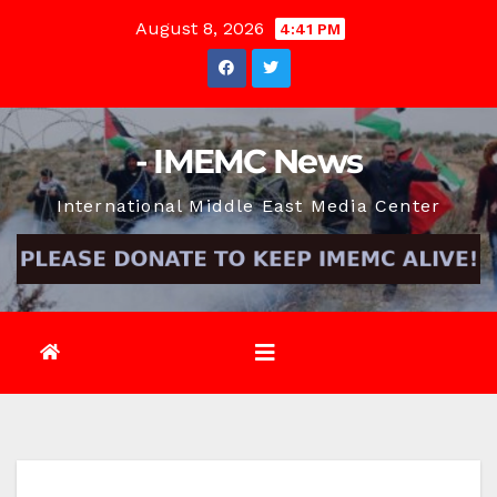
Skip
August 8, 2026
4:41 PM
to
content
- IMEMC News
International Middle East Media Center