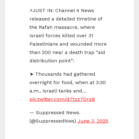
⚡️JUST IN: Channel 4 News
released a detailed timeline of
the Rafah massacre, where
Israeli forces killed over 31
Palestinians and wounded more
than 200 near a death trap “aid
distribution point”:
➤ Thousands had gathered
overnight for food, when at 3:30
a.m., Israeli tanks and…
pic.twitter.com/d7tzz7DrqB
— Suppressed News.
(@SuppressedNws)
June 3, 2025