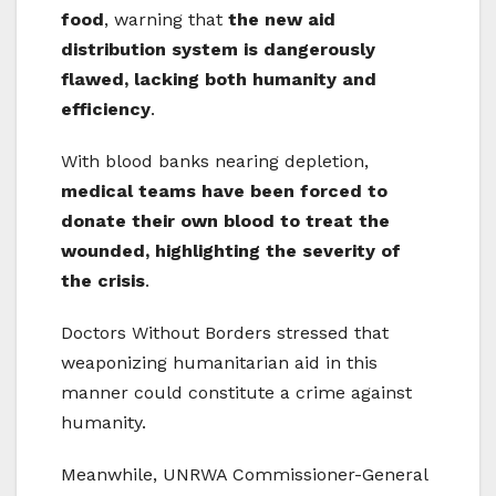
food
, warning that
the new aid
distribution system is dangerously
flawed, lacking both humanity and
efficiency
.
With blood banks nearing depletion,
medical teams have been forced to
donate their own blood to treat the
wounded, highlighting the severity of
the crisis
.
Doctors Without Borders stressed that
weaponizing humanitarian aid in this
manner could constitute a crime against
humanity.
Meanwhile, UNRWA Commissioner-General