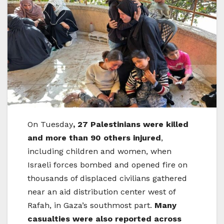
On Tuesday
, 27 Palestinians were killed
and more than 90 others injured
,
including children and women, when
Israeli forces bombed and opened fire on
thousands of displaced civilians gathered
near an aid distribution center west of
Rafah, in Gaza’s southmost part.
Many
casualties were also reported across