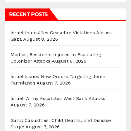
RECENT POSTS
Israel Intensifies Ceasefire Violations Across
Gaza
August 8, 2026
Medics, Residents Injured In Escalating
Colonizer Attacks
August 8, 2026
Israel Issues New Orders Targeting Jenin
Farmlands
August 7, 2026
Israeli Army Escalates West Bank Attacks
August 7, 2026
Gaza: Casualties, Child Deaths, and Disease
Surge
August 7, 2026