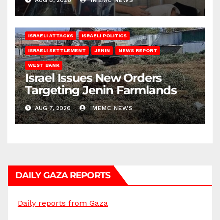
AUG 8, 2026
IMEMC NEWS
ISRAELI ATTACKS
ISRAELI POLITICS
ISRAELI SETTLEMENT
JENIN
NEWS REPORT
WEST BANK
Israel Issues New Orders
Targeting Jenin Farmlands
AUG 7, 2026
IMEMC NEWS
DAILY GAZA REPORTS
Daily reports from Gaza