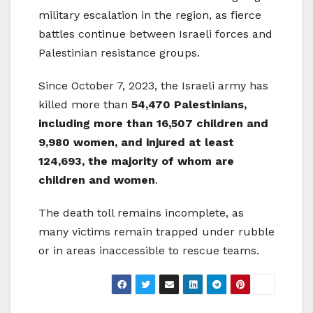
military escalation in the region, as fierce
battles continue between Israeli forces and
Palestinian resistance groups.
Since October 7, 2023, the Israeli army has
killed more than
54,470 Palestinians,
including more than 16,507 children and
9,980 women, and injured at least
124,693, the majority of whom are
children and women
.
The death toll remains incomplete, as
many victims remain trapped under rubble
or in areas inaccessible to rescue teams.