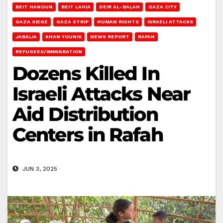
BEIT HANOUN
BEIT LAHIA
DEIR AL-BALAH
GAZA CITY
GAZA SIEGE
GAZA STRIP
HUMAN RIGHTS
ISRAELI ATTACKS
JABALIA
KHAN YOUNIS
NEWS REPORT
RAFAH
REFUGEES/IMMIGRATION
Dozens Killed In
Israeli Attacks Near
Aid Distribution
Centers in Rafah
JUN 3, 2025