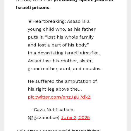
Israeli prisons
.
🚨Heartbreaking: Asaad is a
young child who, as his father
puts it, “lost his whole family
and lost a part of his body.”
In a devastating Israeli airstrike,
Asaad lost his mother, sister,
grandmother, aunt, and cousins.
He suffered the amputation of
his right leg above the…
pic.twitter.com/enzJgU7dkZ
— Gaza Notifications
(@gazanotice)
June 2, 2025