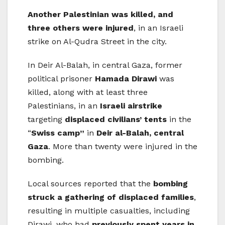
Another Palestinian was killed, and
three others were injured
, in an Israeli
strike on Al-Qudra Street in the city.
In Deir Al-Balah, in central Gaza, former
political prisoner
Hamada Dirawi
was
killed, along with at least three
Palestinians, in an
Israeli airstrike
targeting
displaced civilians’ tents
in the
“
Swiss camp”
in
Deir al-Balah, central
Gaza
. More than twenty were injured in the
bombing.
Local sources reported that the
bombing
struck a gathering of displaced families
,
resulting in multiple casualties, including
Dirawi, who had
previously spent years in