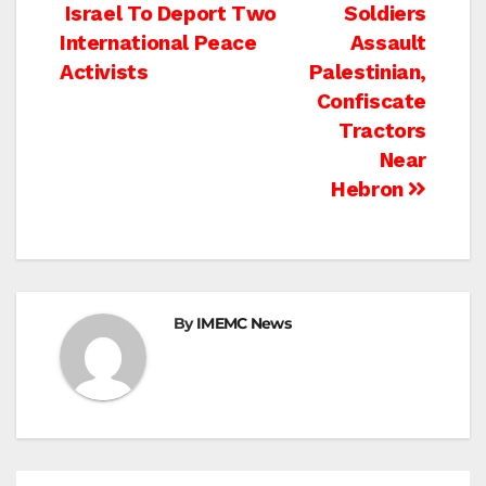
Post
Israel To Deport Two
Soldiers
International Peace
Assault
navigation
Activists
Palestinian,
Confiscate
Tractors
Near
Hebron
By
IMEMC News