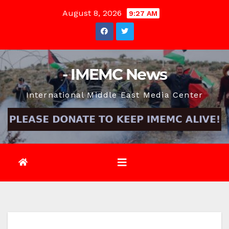
Skip
August 8, 2026
9:27 AM
to
content
- IMEMC News
International Middle East Media Center