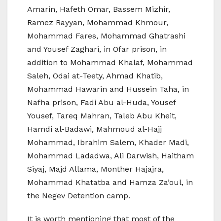
Amarin, Hafeth Omar, Bassem Mizhir,
Ramez Rayyan, Mohammad Khmour,
Mohammad Fares, Mohammad Ghatrashi
and Yousef Zaghari, in Ofar prison, in
addition to Mohammad Khalaf, Mohammad
Saleh, Odai at-Teety, Ahmad Khatib,
Mohammad Hawarin and Hussein Taha, in
Nafha prison, Fadi Abu al-Huda, Yousef
Yousef, Tareq Mahran, Taleb Abu Kheit,
Hamdi al-Badawi, Mahmoud al-Hajj
Mohammad, Ibrahim Salem, Khader Madi,
Mohammad Ladadwa, Ali Darwish, Haitham
Siyaj, Majd Allama, Monther Hajajra,
Mohammad Khatatba and Hamza Za’oul, in
the Negev Detention camp.
It is worth mentioning that most of the