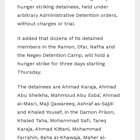
hunger striking detainees, held under
arbitrary Administrative Detention orders,
without charges or trial.
It added that dozens of Its detained
members in the Ramon, Ofar, Nafha and
the Negev Detention Camp, will hold a
hunger strike for three days starting
Thursday.
The detainees are Ahmad Karaja, Ahmad
Abu Sheikha, Mahmoud Abu Esba’, Ahmad
al-Masri, Maji Qawareeq, Ashraf as-Sajdi
and Khaled Yousef, in the Damon Prison,
Khaled Taha, Mohammad Safi, Tareq
Karaja, Ahmad Kittani, Mohammad
Farrahin, Baha al-Khawaja, Maher al-