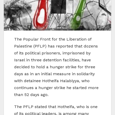
The Popular Front for the Liberation of
Palestine (PFLP) has reported that dozens
of its political prisoners, imprisoned by
Israel in three detention facilities, have
decided to hold a hunger strike for three
days as in an initial measure in solidarity
with detainee Hotheifa Halabiyya, who
continues a hunger strike he started more
than 52 days ago.
The PFLP stated that Hotheifa, who is one
of its political leaders, is among many