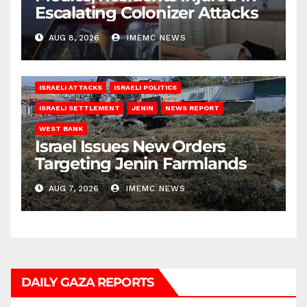
Escalating Colonizer Attacks
AUG 8, 2026
IMEMC NEWS
ISRAELI ATTACKS
ISRAELI POLITICS
ISRAELI SETTLEMENT
JENIN
NEWS REPORT
WEST BANK
Israel Issues New Orders
Targeting Jenin Farmlands
AUG 7, 2026
IMEMC NEWS
DAILY GAZA REPORTS