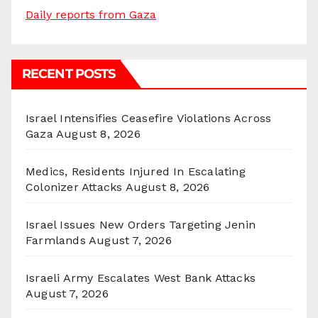
Daily reports from Gaza
RECENT POSTS
Israel Intensifies Ceasefire Violations Across
Gaza
August 8, 2026
Medics, Residents Injured In Escalating
Colonizer Attacks
August 8, 2026
Israel Issues New Orders Targeting Jenin
Farmlands
August 7, 2026
Israeli Army Escalates West Bank Attacks
August 7, 2026