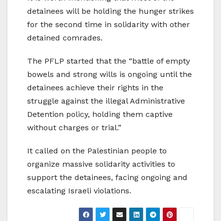
detainees will be holding the hunger strikes
for the second time in solidarity with other
detained comrades.
The PFLP started that the “battle of empty
bowels and strong wills is ongoing until the
detainees achieve their rights in the
struggle against the illegal Administrative
Detention policy, holding them captive
without charges or trial.”
It called on the Palestinian people to
organize massive solidarity activities to
support the detainees, facing ongoing and
escalating Israeli violations.