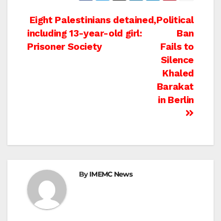
Post
Eight Palestinians detained,
Political
including 13-year-old girl:
Ban
navigation
Prisoner Society
Fails to
Silence
Khaled
Barakat
in Berlin
By
IMEMC News