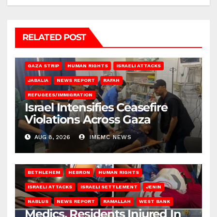
RELATED POST
BEIT LAHIA
DEIR AL-BALAH
GAZA CITY
GAZA SIEGE
GAZA STRIP
HUMAN RIGHTS
ISRAELI ATTACKS
JABALIA
NEWS REPORT
RAFAH
REFUGEES/IMMIGRATION
Israel Intensifies Ceasefire
Violations Across Gaza
AUG 8, 2026
IMEMC NEWS
BETHLEHEM
HEBRON
HUMAN RIGHTS
ISRAELI ATTACKS
ISRAELI SETTLEMENT
JENIN
NABLUS
NEWS REPORT
RAMALLAH
WEST BANK
Medics, Residents Injured In