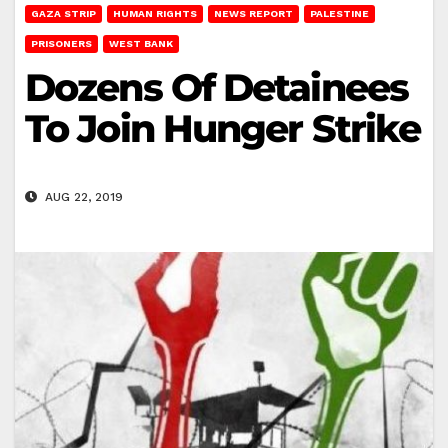
GAZA STRIP
HUMAN RIGHTS
NEWS REPORT
PALESTINE
PRISONERS
WEST BANK
Dozens Of Detainees
To Join Hunger Strike
AUG 22, 2019