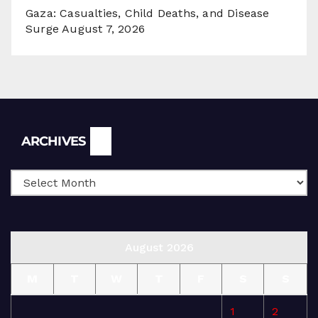
Gaza: Casualties, Child Deaths, and Disease
Surge
August 7, 2026
Archives
ARCHIVES
August 2026
M
T
W
T
F
S
S
1
2