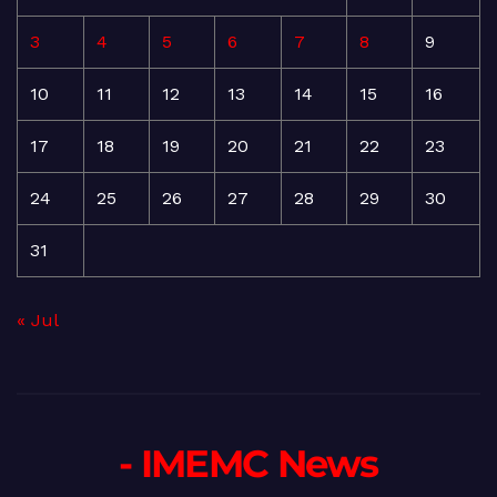
3
4
5
6
7
8
9
10
11
12
13
14
15
16
17
18
19
20
21
22
23
24
25
26
27
28
29
30
31
« Jul
- IMEMC News