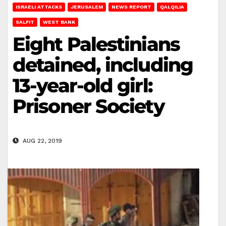
ISRAELI ATTACKS
JERUSALEM
NEWS REPORT
QALQILIA
SALFIT
WEST BANK
Eight Palestinians
detained, including
13-year-old girl:
Prisoner Society
AUG 22, 2019