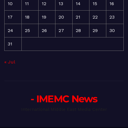
10
11
12
13
14
15
16
17
18
19
20
21
22
23
24
25
26
27
28
29
30
31
« Jul
- IMEMC News
International Middle East Media Center