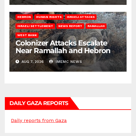
HEBRON
HUMAN RIGHTS
ISRAELI ATTACKS
ISRAELI SETTLEMENT
NEWS REPORT
RAMALLAH
WEST BANK
Colonizer Attacks Escalate
Near Ramallah and Hebron
AUG 7, 2026
IMEMC NEWS
DAILY GAZA REPORTS
Daily reports from Gaza