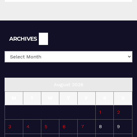
Archives
ARCHIVES
August 2026
M
T
W
T
F
S
S
1
2
3
4
5
6
7
8
9