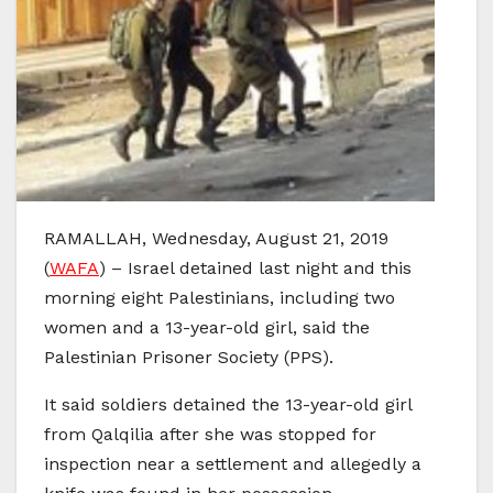
RAMALLAH, Wednesday, August 21, 2019
(
WAFA
) – Israel detained last night and this
morning eight Palestinians, including two
women and a 13-year-old girl, said the
Palestinian Prisoner Society (PPS).
It said soldiers detained the 13-year-old girl
from Qalqilia after she was stopped for
inspection near a settlement and allegedly a