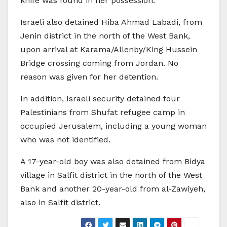
knife was found in her possession.
Israeli also detained Hiba Ahmad Labadi, from
Jenin district in the north of the West Bank,
upon arrival at Karama/Allenby/King Hussein
Bridge crossing coming from Jordan. No
reason was given for her detention.
In addition, Israeli security detained four
Palestinians from Shufat refugee camp in
occupied Jerusalem, including a young woman
who was not identified.
A 17-year-old boy was also detained from Bidya
village in Salfit district in the north of the West
Bank and another 20-year-old from al-Zawiyeh,
also in Salfit district.