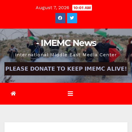
Skip
August 7, 2026
10:01 AM
to
content
- IMEMC News
International Middle East Media Center