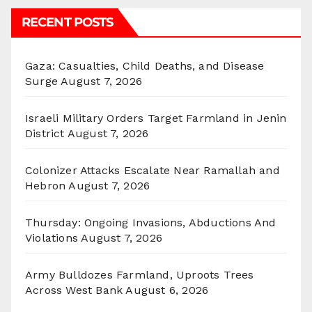
RECENT POSTS
Gaza: Casualties, Child Deaths, and Disease
Surge
August 7, 2026
Israeli Military Orders Target Farmland in Jenin
District
August 7, 2026
Colonizer Attacks Escalate Near Ramallah and
Hebron
August 7, 2026
Thursday: Ongoing Invasions, Abductions And
Violations
August 7, 2026
Army Bulldozes Farmland, Uproots Trees
Across West Bank
August 6, 2026