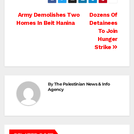
Post
Army Demolishes Two
Dozens Of
Homes In Beit Hanina
Detainees
navigation
To Join
Hunger
Strike
By
The Palestinian News & Info
Agency