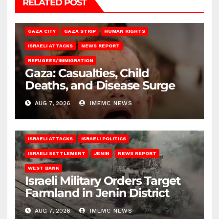
RELATED POST
GAZA CITY
GAZA STRIP
HUMAN RIGHTS
ISRAELI ATTACKS
NEWS REPORT
REFUGEES/IMMIGRATION
Gaza: Casualties, Child
Deaths, and Disease Surge
AUG 7, 2026
IMEMC NEWS
ISRAELI ATTACKS
ISRAELI POLITICS
ISRAELI SETTLEMENT
JENIN
NEWS REPORT
WEST BANK
Israeli Military Orders Target
Farmland in Jenin District
AUG 7, 2026
IMEMC NEWS