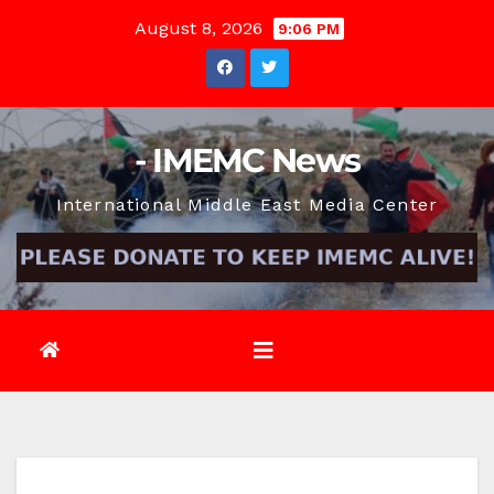
Skip
August 8, 2026
9:06 PM
to
content
- IMEMC News
International Middle East Media Center