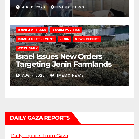
AUG 8, 2026
IMEMC NEWS
ISRAELI ATTACKS
ISRAELI POLITICS
ISRAELI SETTLEMENT
JENIN
NEWS REPORT
WEST BANK
Israel Issues New Orders
Targeting Jenin Farmlands
AUG 7, 2026
IMEMC NEWS
DAILY GAZA REPORTS
Daily reports from Gaza