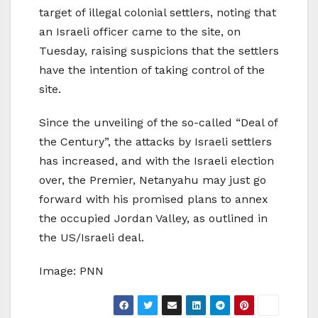
target of illegal colonial settlers, noting that
an Israeli officer came to the site, on
Tuesday, raising suspicions that the settlers
have the intention of taking control of the
site.
Since the unveiling of the so-called “Deal of
the Century”, the attacks by Israeli settlers
has increased, and with the Israeli election
over, the Premier, Netanyahu may just go
forward with his promised plans to annex
the occupied Jordan Valley, as outlined in
the US/Israeli deal.
Image: PNN