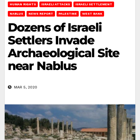
HUMAN RIGHTS
ISRAELI ATTACKS
ISRAELI SETTLEMENT
NABLUS
NEWS REPORT
PALESTINE
WEST BANK
Dozens of Israeli
Settlers Invade
Archaeological Site
near Nablus
MAR 5, 2020