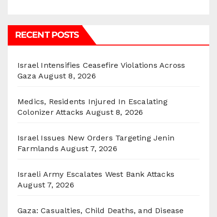
RECENT POSTS
Israel Intensifies Ceasefire Violations Across
Gaza
August 8, 2026
Medics, Residents Injured In Escalating
Colonizer Attacks
August 8, 2026
Israel Issues New Orders Targeting Jenin
Farmlands
August 7, 2026
Israeli Army Escalates West Bank Attacks
August 7, 2026
Gaza: Casualties, Child Deaths, and Disease