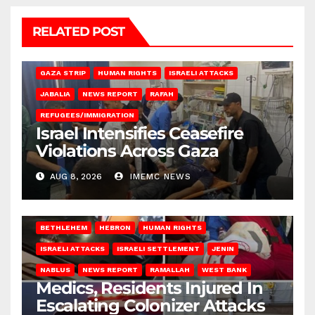
RELATED POST
BEIT LAHIA
DEIR AL-BALAH
GAZA CITY
GAZA SIEGE
GAZA STRIP
HUMAN RIGHTS
ISRAELI ATTACKS
JABALIA
NEWS REPORT
RAFAH
REFUGEES/IMMIGRATION
Israel Intensifies Ceasefire
Violations Across Gaza
AUG 8, 2026
IMEMC NEWS
BETHLEHEM
HEBRON
HUMAN RIGHTS
ISRAELI ATTACKS
ISRAELI SETTLEMENT
JENIN
NABLUS
NEWS REPORT
RAMALLAH
WEST BANK
Medics, Residents Injured In
Escalating Colonizer Attacks