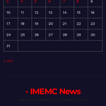
3
4
5
6
7
8
9
10
11
12
13
14
15
16
17
18
19
20
21
22
23
24
25
26
27
28
29
30
31
« Jul
- IMEMC News
International Middle East Media Center