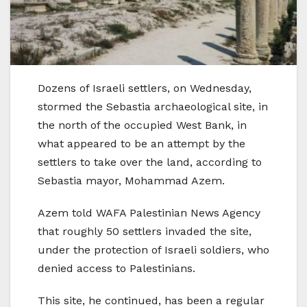
Dozens of Israeli settlers, on Wednesday,
stormed the Sebastia archaeological site, in
the north of the occupied West Bank, in
what appeared to be an attempt by the
settlers to take over the land, according to
Sebastia mayor, Mohammad Azem.
Azem told WAFA Palestinian News Agency
that roughly 50 settlers invaded the site,
under the protection of Israeli soldiers, who
denied access to Palestinians.
This site, he continued, has been a regular