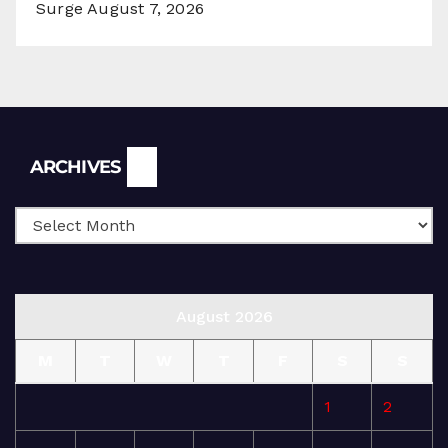
Surge
August 7, 2026
Archives
ARCHIVES
August 2026
M
T
W
T
F
S
S
1
2