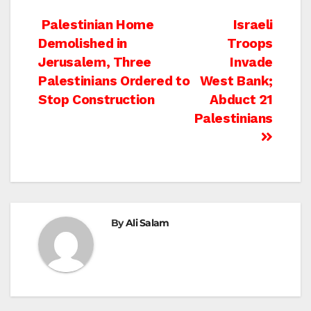
Post
Palestinian Home
Israeli
Demolished in
Troops
navigation
Jerusalem, Three
Invade
Palestinians Ordered to
West Bank;
Stop Construction
Abduct 21
Palestinians
By
Ali Salam