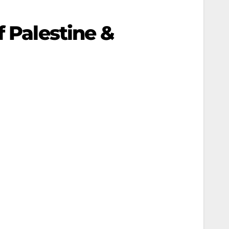
f Palestine &