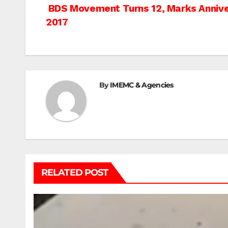
Post
BDS Movement Turns 12, Marks Annivers
2017
navigation
By
IMEMC & Agencies
RELATED POST