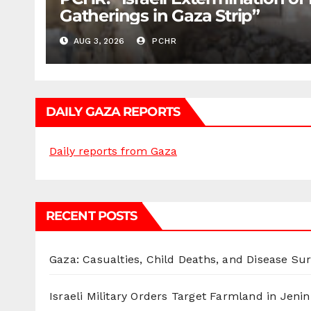
Gatherings in Gaza Strip”
AUG 3, 2026
PCHR
DAILY GAZA REPORTS
Daily reports from Gaza
RECENT POSTS
Gaza: Casualties, Child Deaths, and Disease Su
Israeli Military Orders Target Farmland in Jenin 