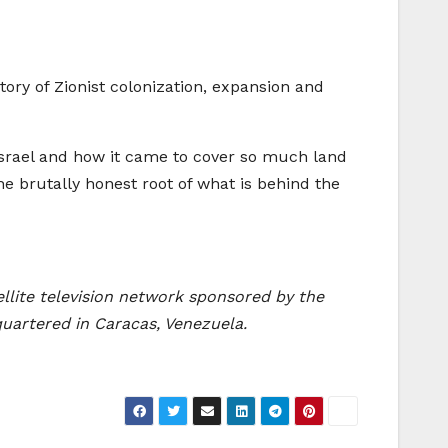
tory of Zionist colonization, expansion and
of Israel and how it came to cover so much land
he brutally honest root of what is behind the
ellite television network sponsored by the
quartered in Caracas, Venezuela.