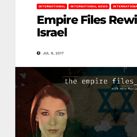
INTERNATIONAL
INTERNATIONAL NEWS
INTERNATIONA
Empire Files Rewi
Israel
JUL 9, 2017