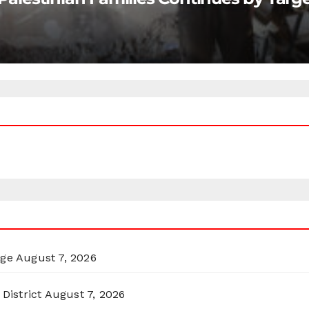
rge
August 7, 2026
District
August 7, 2026