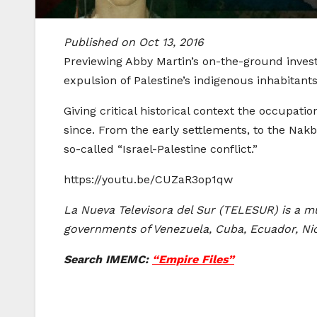
Published on Oct 13, 2016
Previewing Abby Martin’s on-the-ground investi
expulsion of Palestine’s indigenous inhabitants
Giving critical historical context the occupati
since. From the early settlements, to the Nakb
so-called “Israel-Palestine conflict.”
https://youtu.be/CUZaR3op1qw
La Nueva Televisora del Sur (TELESUR) is a mu
governments of Venezuela, Cuba, Ecuador, Nica
Search IMEMC:
“Empire Files”