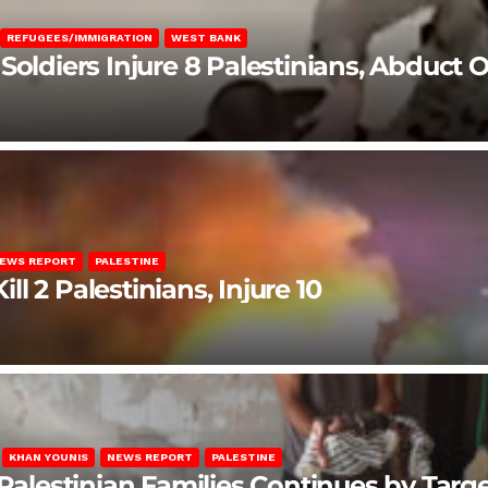
REFUGEES/IMMIGRATION
WEST BANK
Soldiers Injure 8 Palestinians, Abduct 
EWS REPORT
PALESTINE
ill 2 Palestinians, Injure 10
KHAN YOUNIS
NEWS REPORT
PALESTINE
 Palestinian Families Continues by Targ