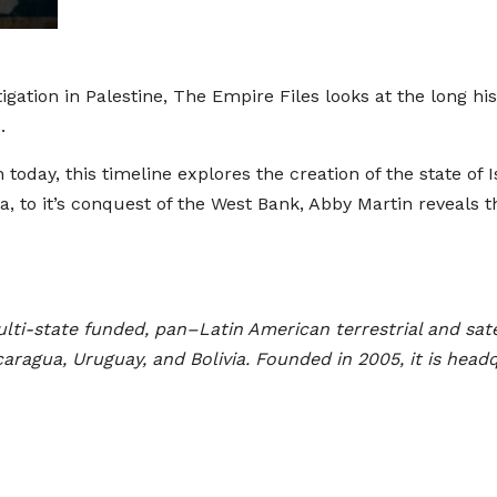
gation in Palestine, The Empire Files looks at the long his
.
on today, this timeline explores the creation of the state 
a, to it’s conquest of the West Bank, Abby Martin reveals t
lti-state funded, pan–Latin American terrestrial and sat
ragua, Uruguay, and Bolivia. Founded in 2005, it is head