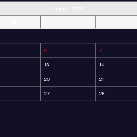
August 2026
W
T
F
6
7
13
14
20
21
27
28