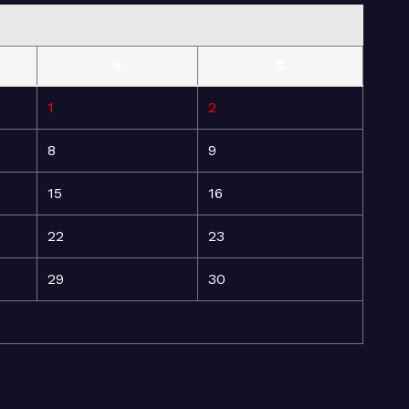
S
S
1
2
8
9
15
16
22
23
29
30