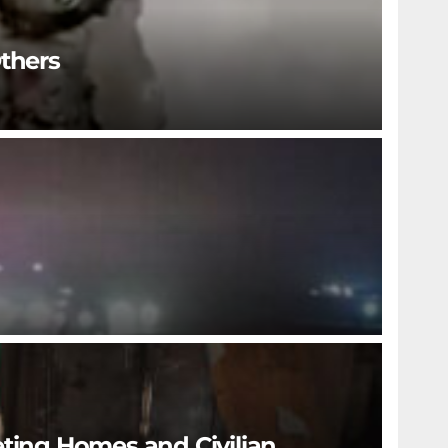
Others
eting Homes and Civilian