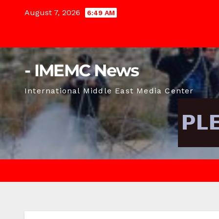
Skip
August 7, 2026
6:49 AM
to
content
- IMEMC News
International Middle East Media Center