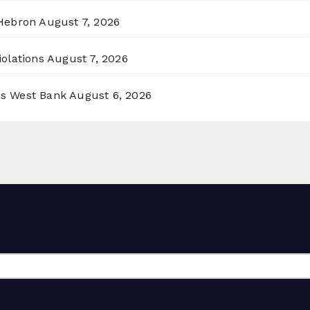
 Hebron
August 7, 2026
olations
August 7, 2026
ss West Bank
August 6, 2026