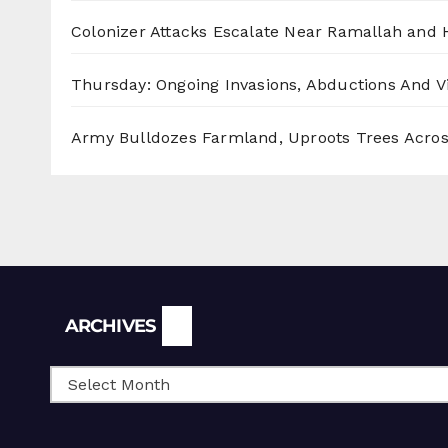
Colonizer Attacks Escalate Near Ramallah and
Thursday: Ongoing Invasions, Abductions And Vi
Army Bulldozes Farmland, Uproots Trees Acro
Archives
ARCHIVES