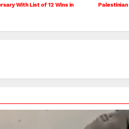
ary With List of 12 Wins in
Palestinian