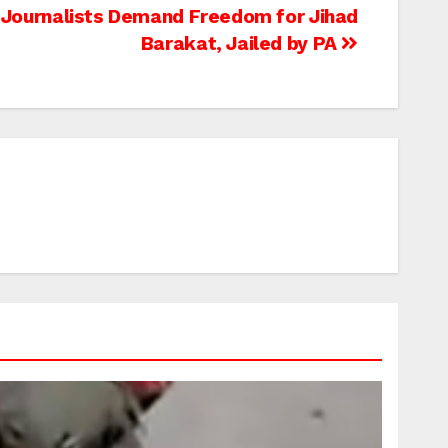
 Journalists Demand Freedom for Jihad
Barakat, Jailed by PA