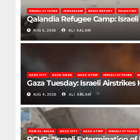
ISRAELI ATTACKS
JERUSALEM
NEWS REPORT
PALESTINE
Qalandia Refugee Camp: Israeli 
AUG 5, 2026
ALI SALAM
GAZA CITY
GAZA SIEGE
GAZA STRIP
ISRAELI ATTACKS
N
Gaza Tuesday: Israeli Airstrikes K
AUG 4, 2026
ALI SALAM
DEIR AL-BALAH
GAZA CITY
GAZA STRIP
ISRAELI ATTACKS
PCHR: “Israeli Extermination of