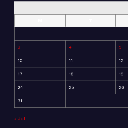
M
T
3
4
5
10
11
12
17
18
19
24
25
26
31
« Jul