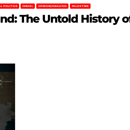
L POLITICS
ISRAEL
OPINION/ANALYSIS
PALESTINE
nd: The Untold History o