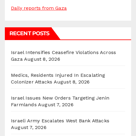
Daily reports from Gaza
RECENT POSTS
Israel Intensifies Ceasefire Violations Across
Gaza
August 8, 2026
Medics, Residents Injured In Escalating
Colonizer Attacks
August 8, 2026
Israel Issues New Orders Targeting Jenin
Farmlands
August 7, 2026
Israeli Army Escalates West Bank Attacks
August 7, 2026