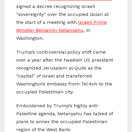
signed a decree recognizing Israeli
“sovereignty” over the occupied Golan at
the start of a meeting with
Israeli Prime
Minister Benjamin Netanyahu
, in
Washington.
Trump’s controversial policy shift came
over a year after the hawkish US president
recognized Jerusalem al-Quds as the
“capital” of Israel and transferred
Washington’s embassy from Tel Aviv to the
occupied Palestinian city.
Emboldened by Trump’s highly anti-
Palestine agenda, Netanyahu has talked of
plans to annex the occupied Palestinian
region of the West Bank.