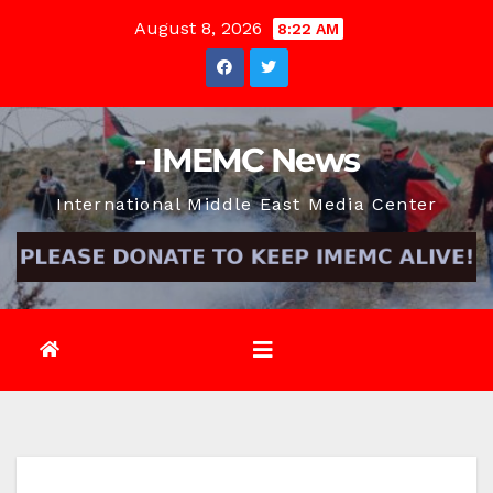
Skip
August 8, 2026
8:22 AM
to
content
- IMEMC News
International Middle East Media Center