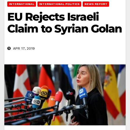
INTERNATIONAL
INTERNATIONAL POLITICS
NEWS REPORT
EU Rejects Israeli
Claim to Syrian Golan
APR 17, 2019