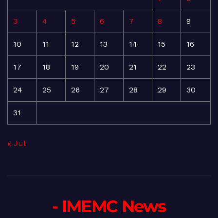
3
4
5
6
7
8
9
10
11
12
13
14
15
16
17
18
19
20
21
22
23
24
25
26
27
28
29
30
31
« Jul
- IMEMC News