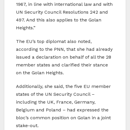
1967, in line with international law and with
UN Security Council Resolutions 242 and
497. And this also applies to the Golan
Heights.”
The EU’s top diplomat also noted,
according to the PNN, that she had already
issued a declaration on behalf of all the 28
member states and clarified their stance
on the Golan Heights.
Additionally, she said, the five EU member
states of the UN Security Council –
including the UK, France, Germany,
Belgium and Poland – had expressed the
bloc’s common position on Golan in a joint
stake-out.