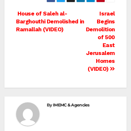
Post
House of Saleh al-
Israel
Barghouthi Demolished in
Begins
navigation
Ramallah (VIDEO)
Demolition
of 500
East
Jerusalem
Homes
(VIDEO)
By
IMEMC & Agencies