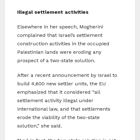
Illegal settlement activities
Elsewhere in her speech, Mogherini
complained that Israel’s settlement
construction activities in the occupied
Palestinian lands were eroding any
prospect of a two-state solution.
After a recent announcement by Israel to
build 4,600 new settler units, the EU
emphasized that it considered “all
settlement activity illegal under
international law, and that settlements
erode the viability of the two-state
solution,” she said.