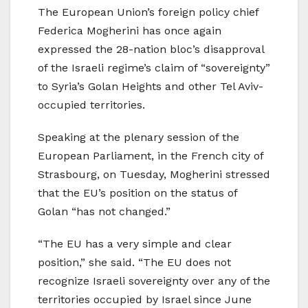
The European Union’s foreign policy chief
Federica Mogherini has once again
expressed the 28-nation bloc’s disapproval
of the Israeli regime’s claim of “sovereignty”
to Syria’s Golan Heights and other Tel Aviv-
occupied territories.
Speaking at the plenary session of the
European Parliament, in the French city of
Strasbourg, on Tuesday, Mogherini stressed
that the EU’s position on the status of
Golan “has not changed.”
“The EU has a very simple and clear
position,” she said. “The EU does not
recognize Israeli sovereignty over any of the
territories occupied by Israel since June