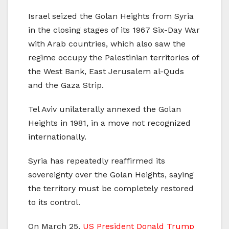
Israel seized the Golan Heights from Syria
in the closing stages of its 1967 Six-Day War
with Arab countries, which also saw the
regime occupy the Palestinian territories of
the West Bank, East Jerusalem al-Quds
and the Gaza Strip.
Tel Aviv unilaterally annexed the Golan
Heights in 1981, in a move not recognized
internationally.
Syria has repeatedly reaffirmed its
sovereignty over the Golan Heights, saying
the territory must be completely restored
to its control.
On March 25,
US President Donald Trump