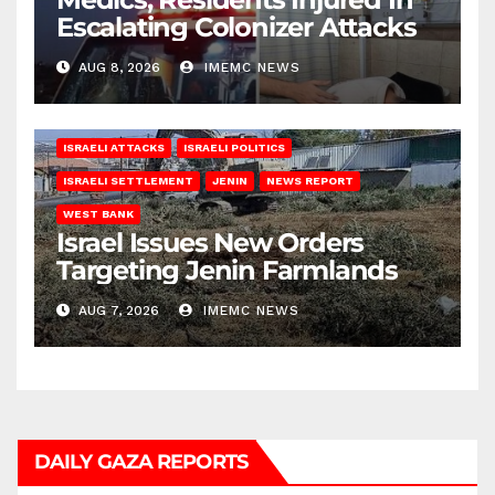
Escalating Colonizer Attacks
AUG 8, 2026
IMEMC NEWS
ISRAELI ATTACKS
ISRAELI POLITICS
ISRAELI SETTLEMENT
JENIN
NEWS REPORT
WEST BANK
Israel Issues New Orders
Targeting Jenin Farmlands
AUG 7, 2026
IMEMC NEWS
DAILY GAZA REPORTS