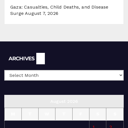
Gaza: Casualties, Child Deaths, and Disease
Surge
August 7, 2026
Archives
ARCHIVES
August 2026
M
T
W
T
F
S
S
1
2