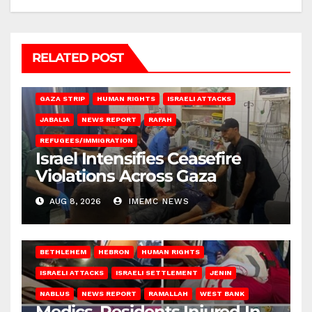
RELATED POST
BEIT LAHIA
DEIR AL-BALAH
GAZA CITY
GAZA SIEGE
GAZA STRIP
HUMAN RIGHTS
ISRAELI ATTACKS
JABALIA
NEWS REPORT
RAFAH
REFUGEES/IMMIGRATION
Israel Intensifies Ceasefire
Violations Across Gaza
AUG 8, 2026
IMEMC NEWS
BETHLEHEM
HEBRON
HUMAN RIGHTS
ISRAELI ATTACKS
ISRAELI SETTLEMENT
JENIN
NABLUS
NEWS REPORT
RAMALLAH
WEST BANK
Medics, Residents Injured In