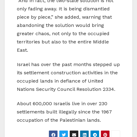
“And in fact, the two-state solution is not
only fading away. It is being dismantled
piece by piece,” she added, warning that
abandoning the solution would bring
greater chaos, not only to the occupied
territories but also to the entire Middle
East.
Israel has over the past months stepped up
its settlement construction activities in the
occupied lands in defiance of United
Nations Security Council Resolution 2334.
About 600,000 Israelis live in over 230
settlements built illegally since the 1967
occupation of the Palestinian lands.