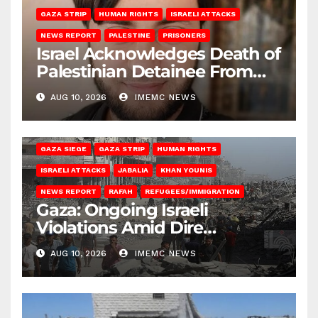
GAZA STRIP
HUMAN RIGHTS
ISRAELI ATTACKS
NEWS REPORT
PALESTINE
PRISONERS
Israel Acknowledges Death of
Palestinian Detainee From
Gaza
AUG 10, 2026
IMEMC NEWS
BEIT HANOUN
BEIT LAHIA
DEIR AL-BALAH
GAZA CITY
GAZA SIEGE
GAZA STRIP
HUMAN RIGHTS
ISRAELI ATTACKS
JABALIA
KHAN YOUNIS
NEWS REPORT
RAFAH
REFUGEES/IMMIGRATION
Gaza: Ongoing Israeli
Violations Amid Dire
Conditions
AUG 10, 2026
IMEMC NEWS