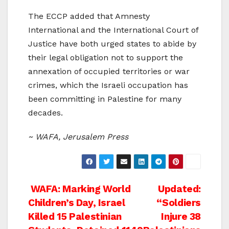
The ECCP added that Amnesty
International and the International Court of
Justice have both urged states to abide by
their legal obligation not to support the
annexation of occupied territories or war
crimes, which the Israeli occupation has
been committing in Palestine for many
decades.
~ WAFA, Jerusalem Press
Post
WAFA: Marking World
Updated:
Children’s Day, Israel
“Soldiers
navigation
Killed 15 Palestinian
Injure 38