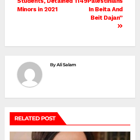
Students, Detained 1149
Palestinians
Minors in 2021
In Beita And
Beit Dajan”
By
Ali Salam
RELATED POST