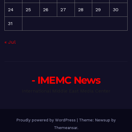
24
25
26
27
28
29
30
31
« Jul
- IMEMC News
International Middle East Media Center
Proudly powered by WordPress
|
Theme: Newsup by
Themeansar
.