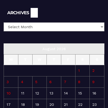
Archives
ARCHIVES
August 2026
M
T
W
T
F
S
S
1
2
3
4
5
6
7
8
9
10
11
12
13
14
15
16
17
18
19
20
21
22
23