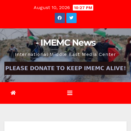
Skip
August 10, 2026
10:27 PM
to
content
- IMEMC News
International Middle East Media Center