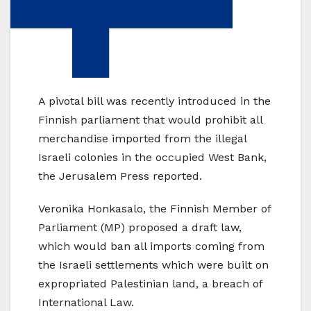
A pivotal bill was recently introduced in the
Finnish parliament that would prohibit all
merchandise imported from the illegal
Israeli colonies in the occupied West Bank,
the Jerusalem Press reported.
Veronika Honkasalo, the Finnish Member of
Parliament (MP) proposed a draft law,
which would ban all imports coming from
the Israeli settlements which were built on
expropriated Palestinian land, a breach of
International Law.