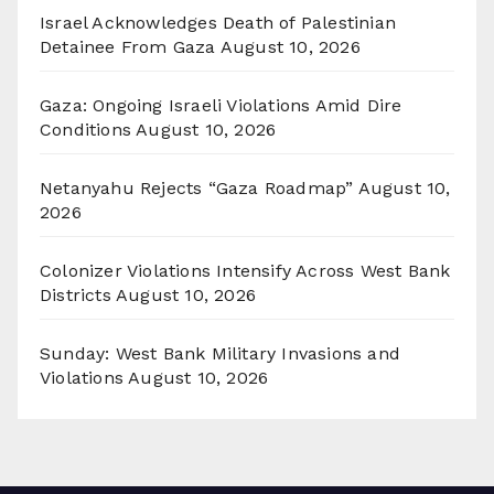
Israel Acknowledges Death of Palestinian
Detainee From Gaza
August 10, 2026
Gaza: Ongoing Israeli Violations Amid Dire
Conditions
August 10, 2026
Netanyahu Rejects “Gaza Roadmap”
August 10,
2026
Colonizer Violations Intensify Across West Bank
Districts
August 10, 2026
Sunday: West Bank Military Invasions and
Violations
August 10, 2026