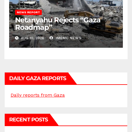
NEWS REPORT
Netanyahu Rejects “Gaza
Roadmap”
AUG 10, 2026
IMEMC NEWS
DAILY GAZA REPORTS
Daily reports from Gaza
RECENT POSTS