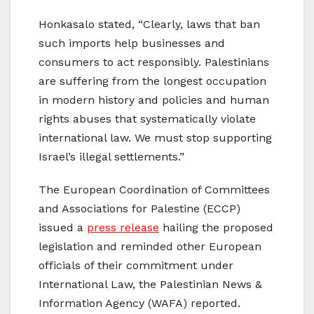
Honkasalo stated, “Clearly, laws that ban
such imports help businesses and
consumers to act responsibly. Palestinians
are suffering from the longest occupation
in modern history and policies and human
rights abuses that systematically violate
international law. We must stop supporting
Israel’s illegal settlements.”
The European Coordination of Committees
and Associations for Palestine (ECCP)
issued a
press release
hailing the proposed
legislation and reminded other European
officials of their commitment under
International Law, the Palestinian News
&
Information Agency (WAFA) reported.