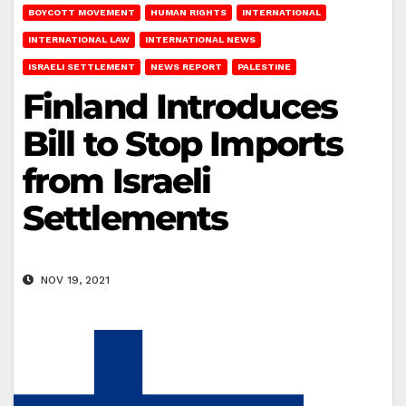
BOYCOTT MOVEMENT
HUMAN RIGHTS
INTERNATIONAL
INTERNATIONAL LAW
INTERNATIONAL NEWS
ISRAELI SETTLEMENT
NEWS REPORT
PALESTINE
Finland Introduces
Bill to Stop Imports
from Israeli
Settlements
NOV 19, 2021