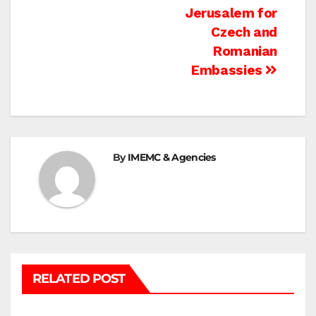
navigation
Jerusalem for
Czech and
Romanian
Embassies
By
IMEMC & Agencies
RELATED POST