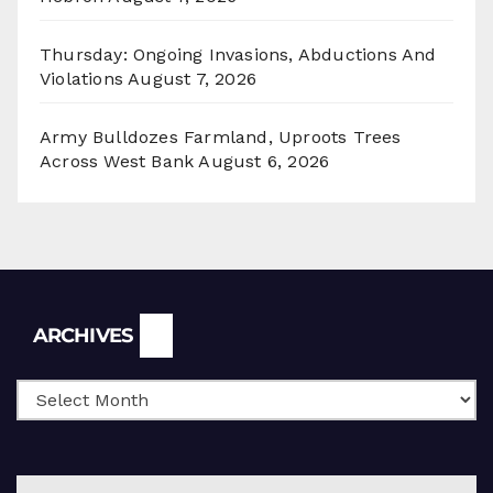
Thursday: Ongoing Invasions, Abductions And
Violations
August 7, 2026
Army Bulldozes Farmland, Uproots Trees
Across West Bank
August 6, 2026
Archives
ARCHIVES