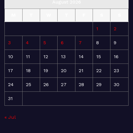
August 2026
M
T
W
T
F
S
S
1
2
3
4
5
6
7
8
9
10
11
12
13
14
15
16
17
18
19
20
21
22
23
24
25
26
27
28
29
30
31
« Jul