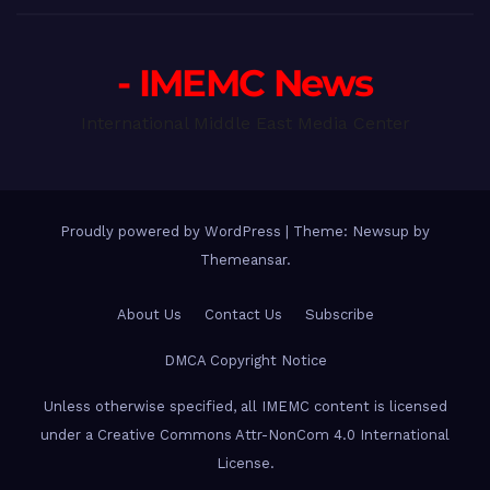
- IMEMC News
International Middle East Media Center
Proudly powered by WordPress
|
Theme: Newsup by
Themeansar
.
About Us
Contact Us
Subscribe
DMCA Copyright Notice
Unless otherwise specified, all IMEMC content is licensed
under a Creative Commons Attr-NonCom 4.0 International
License.