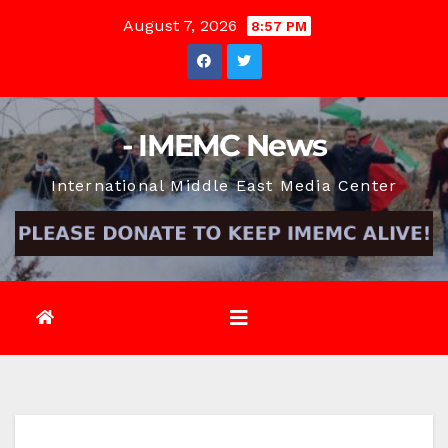
Skip
August 7, 2026
8:57 PM
to
content
- IMEMC News
International Middle East Media Center