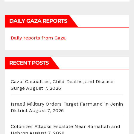
DAILY GAZA REPORTS
Daily reports from Gaza
RECENT POSTS
Gaza: Casualties, Child Deaths, and Disease
Surge
August 7, 2026
Israeli Military Orders Target Farmland in Jenin
District
August 7, 2026
Colonizer Attacks Escalate Near Ramallah and
Hebron
August 7, 2026