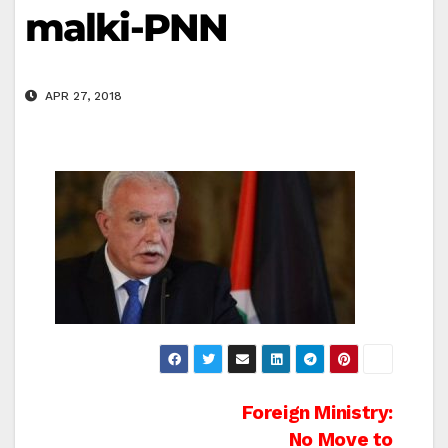
malki-PNN
APR 27, 2018
Post
Foreign Ministry:
No Move to