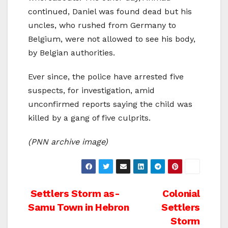
continued, Daniel was found dead but his
uncles, who rushed from Germany to
Belgium, were not allowed to see his body,
by Belgian authorities.
Ever since, the police have arrested five
suspects, for investigation, amid
unconfirmed reports saying the child was
killed by a gang of five culprits.
(PNN archive image)
Post
Settlers Storm as-
Colonial
Samu Town in Hebron
Settlers
navigation
Storm