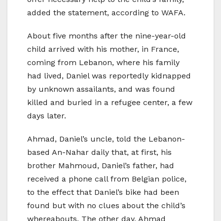
added the statement, according to WAFA.
About five months after the nine-year-old
child arrived with his mother, in France,
coming from Lebanon, where his family
had lived, Daniel was reportedly kidnapped
by unknown assailants, and was found
killed and buried in a refugee center, a few
days later.
Ahmad, Daniel’s uncle, told the Lebanon-
based An-Nahar daily that, at first, his
brother Mahmoud, Daniel’s father, had
received a phone call from Belgian police,
to the effect that Daniel’s bike had been
found but with no clues about the child’s
whereabouts. The other day, Ahmad