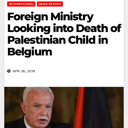
INTERNATIONAL
NEWS REPORT
Foreign Ministry
Looking into Death of
Palestinian Child in
Belgium
APR 26, 2019