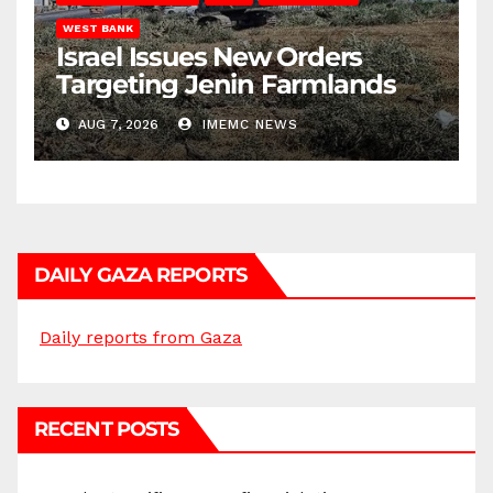
WEST BANK
Israel Issues New Orders
Targeting Jenin Farmlands
AUG 7, 2026
IMEMC NEWS
DAILY GAZA REPORTS
Daily reports from Gaza
RECENT POSTS