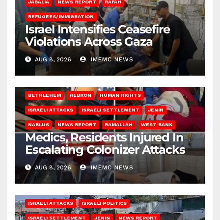
JABALIA
NEWS REPORT
RAFAH
REFUGEES/IMMIGRATION
Israel Intensifies Ceasefire
Violations Across Gaza
AUG 8, 2026
IMEMC NEWS
BETHLEHEM
HEBRON
HUMAN RIGHTS
ISRAELI ATTACKS
ISRAELI SETTLEMENT
JENIN
NABLUS
NEWS REPORT
RAMALLAH
WEST BANK
Medics, Residents Injured In
Escalating Colonizer Attacks
AUG 8, 2026
IMEMC NEWS
ISRAELI ATTACKS
ISRAELI POLITICS
ISRAELI SETTLEMENT
JENIN
NEWS REPORT