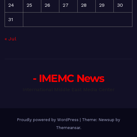
24
25
26
27
28
29
30
31
« Jul
- IMEMC News
International Middle East Media Center
Proudly powered by WordPress
|
Theme: Newsup by
Themeansar
.