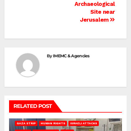
Archaeological
Site near
Jerusalem
By
IMEMC & Agencies
RELATED POST
BEIT LAHIA
DEIR AL-BALAH
GAZA CITY
GAZA SIEGE
GAZA STRIP
HUMAN RIGHTS
ISRAELI ATTACKS