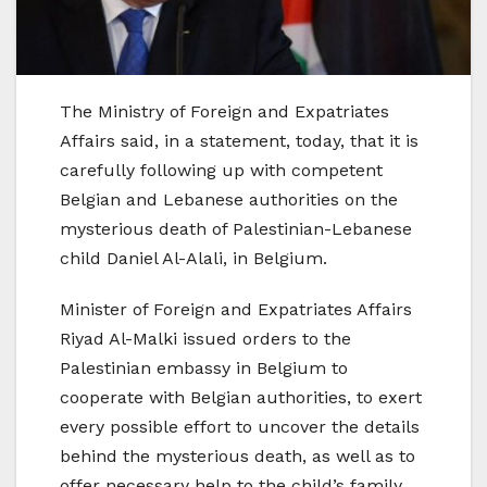
The Ministry of Foreign and Expatriates
Affairs said, in a statement, today, that it is
carefully following up with competent
Belgian and Lebanese authorities on the
mysterious death of Palestinian-Lebanese
child Daniel Al-Alali, in Belgium.
Minister of Foreign and Expatriates Affairs
Riyad Al-Malki issued orders to the
Palestinian embassy in Belgium to
cooperate with Belgian authorities, to exert
every possible effort to uncover the details
behind the mysterious death, as well as to
offer necessary help to the child’s family,