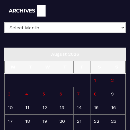
Archives
ARCHIVES
August 2026
M
T
W
T
F
S
S
1
2
3
4
5
6
7
8
9
10
11
12
13
14
15
16
17
18
19
20
21
22
23