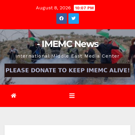
Skip
August 8, 2026
10:07 PM
to
content
- IMEMC News
International Middle East Media Center