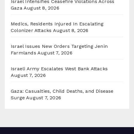
Israel Intensifies Ceasefire Violations Across
Gaza
August 8, 2026
Medics, Residents Injured In Escalating
Colonizer Attacks
August 8, 2026
Israel Issues New Orders Targeting Jenin
Farmlands
August 7, 2026
Israeli Army Escalates West Bank Attacks
August 7, 2026
Gaza: Casualties, Child Deaths, and Disease
Surge
August 7, 2026